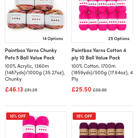
14 Options
25 Options
Paintbox Yarns Chunky
Paintbox Yarns Cotton 4
Pots 5 Ball Value Pack
ply 10 Ball Value Pack
100% Acrylic, 1360m
100% Cotton, 1700m
(1487yds)/1000g (35.27oz),
(1859yds)/500g (17.64oz), 4
Chunky
Ply
£46.13
£25.50
Old price
£51.25
Old price
£30.00
10% OFF
15% OFF