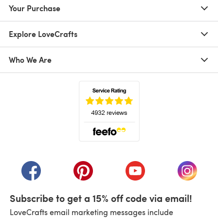
Your Purchase
Explore LoveCrafts
Who We Are
(opens in a new tab)
(opens in a new tab)
(opens in a new tab)
(opens in a new tab)
(opens i
Subscribe to get a 15% off code via email!
LoveCrafts email marketing messages include