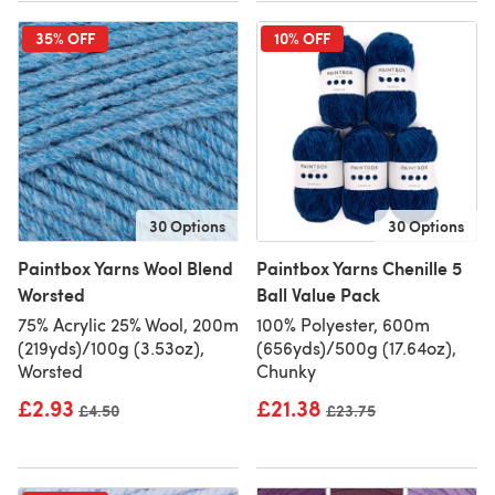
35% OFF
10% OFF
30 Options
30 Options
Paintbox Yarns Wool Blend
Paintbox Yarns Chenille 5
Worsted
Ball Value Pack
75% Acrylic 25% Wool, 200m
100% Polyester, 600m
(219yds)/100g (3.53oz),
(656yds)/500g (17.64oz),
Worsted
Chunky
£2.93
£21.38
Old price
£4.50
Old price
£23.75