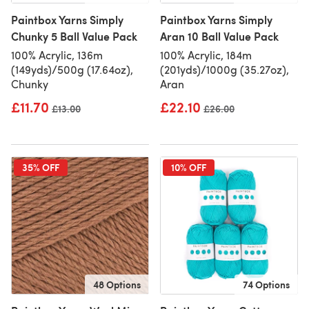
Paintbox Yarns Simply
Paintbox Yarns Simply
Chunky 5 Ball Value Pack
Aran 10 Ball Value Pack
100% Acrylic, 136m
100% Acrylic, 184m
(149yds)/500g (17.64oz),
(201yds)/1000g (35.27oz),
Chunky
Aran
£11.70
£22.10
Old price
£13.00
Old price
£26.00
35% OFF
10% OFF
48 Options
74 Options