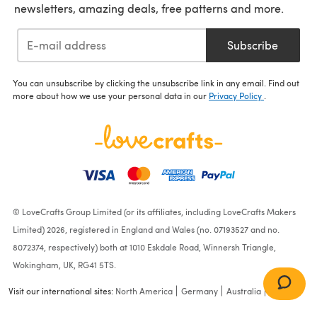
newsletters, amazing deals, free patterns and more.
Subscribe
You can unsubscribe by clicking the unsubscribe link in any email. Find out
more about how we use your personal data in our
Privacy Policy
.
© LoveCrafts Group Limited (or its affiliates, including LoveCrafts Makers
Limited) 2026, registered in England and Wales (no. 07193527 and no.
8072374, respectively) both at 1010 Eskdale Road, Winnersh Triangle,
Wokingham, UK, RG41 5TS.
Visit our international sites:
North America
Germany
Australia
France