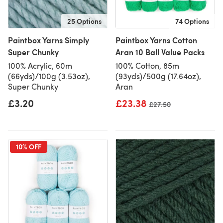
25 Options
74 Options
Paintbox Yarns Simply
Paintbox Yarns Cotton
Super Chunky
Aran 10 Ball Value Packs
100% Acrylic, 60m
100% Cotton, 85m
(66yds)/100g (3.53oz),
(93yds)/500g (17.64oz),
Super Chunky
Aran
£3.20
£23.38
Old price
£27.50
10% OFF