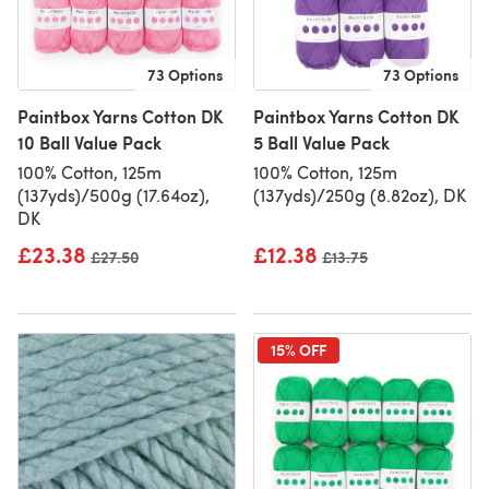
73 Options
73 Options
Paintbox Yarns Cotton DK
Paintbox Yarns Cotton DK
10 Ball Value Pack
5 Ball Value Pack
100% Cotton, 125m
100% Cotton, 125m
(137yds)/500g (17.64oz),
(137yds)/250g (8.82oz), DK
DK
£23.38
£12.38
Old price
£27.50
Old price
£13.75
15% OFF