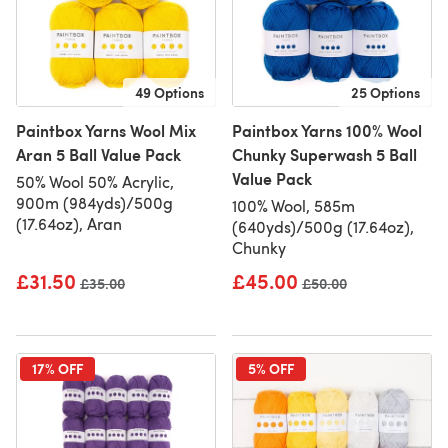
49 Options
25 Options
Paintbox Yarns Wool Mix
Paintbox Yarns 100% Wool
Aran 5 Ball Value Pack
Chunky Superwash 5 Ball
Value Pack
50% Wool 50% Acrylic,
900m (984yds)/500g
100% Wool, 585m
(17.64oz), Aran
(640yds)/500g (17.64oz),
Chunky
£31.50
£45.00
Old price
£35.00
Old price
£50.00
17% OFF
5% OFF