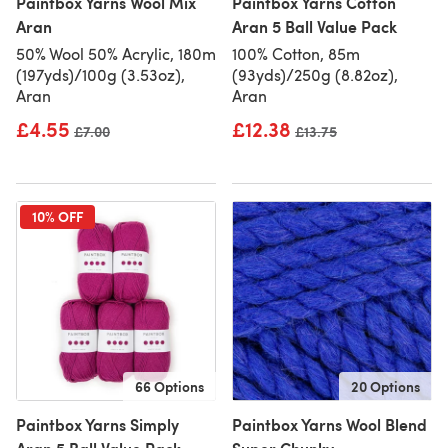
Paintbox Yarns Wool Mix
Paintbox Yarns Cotton
Aran
Aran 5 Ball Value Pack
50% Wool 50% Acrylic, 180m
100% Cotton, 85m
(197yds)/100g (3.53oz),
(93yds)/250g (8.82oz),
Aran
Aran
£4.55
£12.38
Old price
£7.00
Old price
£13.75
10% OFF
66 Options
20 Options
Paintbox Yarns Simply
Paintbox Yarns Wool Blend