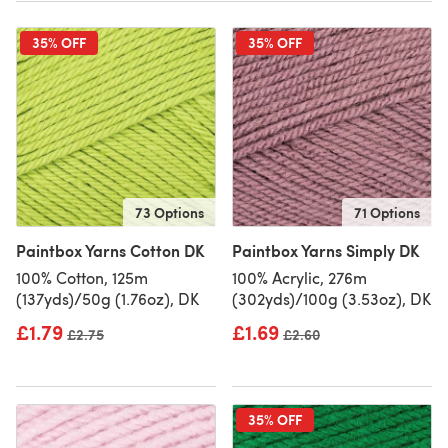
35% OFF
35% OFF
73 Options
71 Options
Paintbox Yarns Cotton DK
Paintbox Yarns Simply DK
100% Cotton, 125m
100% Acrylic, 276m
(137yds)/50g (1.76oz), DK
(302yds)/100g (3.53oz), DK
£1.79
£1.69
Old price
£2.75
Old price
£2.60
35% OFF