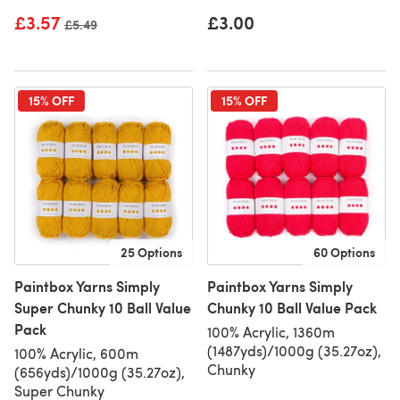
£3.57
£3.00
Old price
£5.49
15% OFF
15% OFF
25 Options
60 Options
Paintbox Yarns Simply
Paintbox Yarns Simply
Super Chunky 10 Ball Value
Chunky 10 Ball Value Pack
Pack
100% Acrylic, 1360m
(1487yds)/1000g (35.27oz),
100% Acrylic, 600m
Chunky
(656yds)/1000g (35.27oz),
Super Chunky