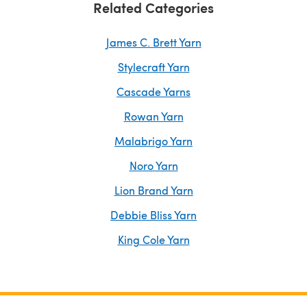
Related Categories
James C. Brett Yarn
Stylecraft Yarn
Cascade Yarns
Rowan Yarn
Malabrigo Yarn
Noro Yarn
Lion Brand Yarn
Debbie Bliss Yarn
King Cole Yarn