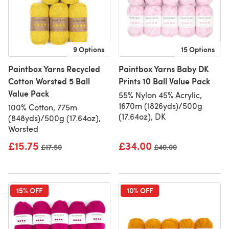
9 Options
15 Options
Paintbox Yarns Recycled
Paintbox Yarns Baby DK
Cotton Worsted 5 Ball
Prints 10 Ball Value Pack
Value Pack
55% Nylon 45% Acrylic,
1670m (1826yds)/500g
100% Cotton, 775m
(17.64oz), DK
(848yds)/500g (17.64oz),
Worsted
£15.75
£34.00
Old price
£17.50
Old price
£40.00
15% OFF
10% OFF