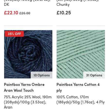
DK
Chunky
£22.10
£10.25
Old price
£26.00
35% OFF
10 Options
31 Options
Paintbox Yarns Ombre
Paintbox Yarns Cotton 4
Aran Wool Touch
ply
75% Acrylic 25% Wool, 190m
100% Cotton, 170m
(208yds)/100g (3.53oz),
(186yds)/50g (1.76oz), 4 Ply
Aran