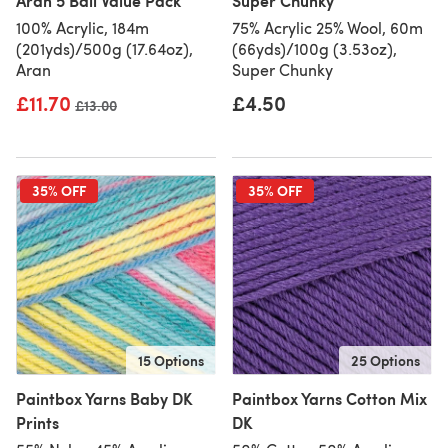
Aran 5 Ball Value Pack
Super Chunky
100% Acrylic, 184m
75% Acrylic 25% Wool, 60m
(201yds)/500g (17.64oz),
(66yds)/100g (3.53oz),
Aran
Super Chunky
£11.70
£4.50
Old price
£13.00
35% OFF
35% OFF
15 Options
25 Options
Paintbox Yarns Baby DK
Paintbox Yarns Cotton Mix
Prints
DK