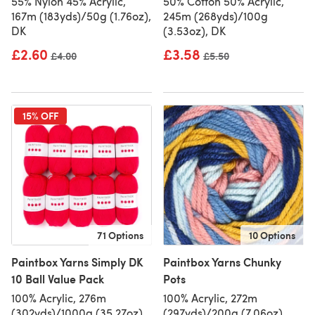
55% Nylon 45% Acrylic,
50% Cotton 50% Acrylic,
167m (183yds)/50g (1.76oz),
245m (268yds)/100g
DK
(3.53oz), DK
£2.60
£3.58
Old price
£4.00
Old price
£5.50
15% OFF
71 Options
10 Options
Paintbox Yarns Simply DK
Paintbox Yarns Chunky
10 Ball Value Pack
Pots
100% Acrylic, 276m
100% Acrylic, 272m
(302yds)/1000g (35.27oz),
(297yds)/200g (7.06oz),