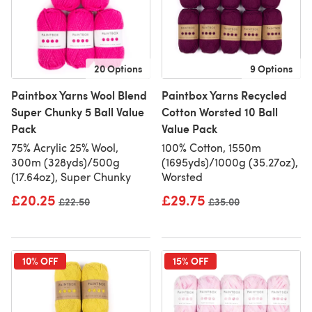
20 Options
9 Options
Paintbox Yarns Wool Blend
Paintbox Yarns Recycled
Super Chunky 5 Ball Value
Cotton Worsted 10 Ball
Pack
Value Pack
75% Acrylic 25% Wool,
100% Cotton, 1550m
300m (328yds)/500g
(1695yds)/1000g (35.27oz),
(17.64oz), Super Chunky
Worsted
£20.25
£29.75
Old price
£22.50
Old price
£35.00
10% OFF
15% OFF