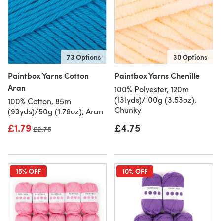
73 Options
30 Options
Paintbox Yarns Cotton
Paintbox Yarns Chenille
Aran
100% Polyester, 120m
(131yds)/100g (3.53oz),
100% Cotton, 85m
Chunky
(93yds)/50g (1.76oz), Aran
£1.79
£4.75
Old price
£2.75
15% OFF
10% OFF