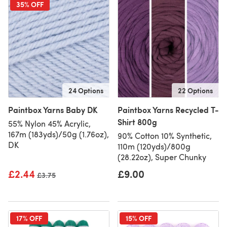
35% OFF
24 Options
22 Options
Paintbox Yarns Baby DK
Paintbox Yarns Recycled T-
Shirt 800g
55% Nylon 45% Acrylic,
167m (183yds)/50g (1.76oz),
90% Cotton 10% Synthetic,
DK
110m (120yds)/800g
(28.22oz), Super Chunky
£2.44
£9.00
Old price
£3.75
17% OFF
15% OFF