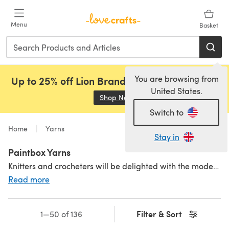
Skip to main content
Menu
Basket
You are browsing from
Up to 25% off Lion Brand, Sirdar and Rowan!
United States.
Shop Now
(opens in a new tab)
Switch to
Home
Yarns
Stay in
Paintbox Yarns
Knitters and crocheters will be delighted with the modern, colourful and playful yarn collection from Paintbox Yarns. With a kaleidoscope of shades, you can be sure to find the perfect colour match. Available in high-quality premium acrylic, affordable cotton and a cosy wool blend in a variety of yarn weights including Paintbox Yarns Cotton DK and Paintbox Yarns Simply Aran. Paintbox Yarns is a durable, practical and great value yarn for your stash. Inspired by our shades but not sure what to make? Check out our fantastic range of
Read more
Filter & Sort
1—50 of 136