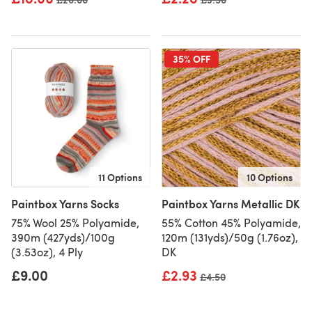
35% OFF
11 Options
10 Options
Paintbox Yarns Socks
Paintbox Yarns Metallic DK
75% Wool 25% Polyamide,
55% Cotton 45% Polyamide,
390m (427yds)/100g
120m (131yds)/50g (1.76oz),
(3.53oz), 4 Ply
DK
£9.00
£2.93
Old price
£4.50