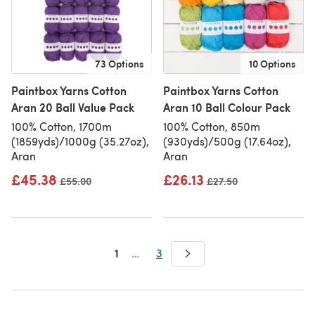
73 Options
10 Options
Paintbox Yarns Cotton
Paintbox Yarns Cotton
Aran 20 Ball Value Pack
Aran 10 Ball Colour Pack
100% Cotton, 1700m
100% Cotton, 850m
(1859yds)/1000g (35.27oz),
(930yds)/500g (17.64oz),
Aran
Aran
£45.38
£26.13
Old price
£55.00
Old price
£27.50
1
…
3