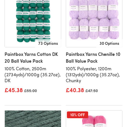
73 Options
30 Options
Paintbox Yarns Cotton DK
Paintbox Yarns Chenille 10
20 Ball Value Pack
Ball Value Pack
100% Cotton, 2500m
100% Polyester, 1200m
(2734yds)/1000g (35.27oz),
(1312yds)/1000g (35.27oz),
DK
Chunky
£45.38
£40.38
Old price
£55.00
Old price
£47.50
10% OFF