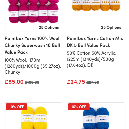
25 Options
25 Options
Paintbox Yarns 100% Wool
Paintbox Yarns Cotton Mix
Chunky Superwash 10 Ball
DK 5 Ball Value Pack
Value Pack
50% Cotton 50% Acrylic,
1225m (1340yds)/500g
100% Wool, 1170m
(17.64oz), DK
(1280yds)/1000g (35.27oz),
Chunky
£85.00
£24.75
Old price
£100.00
Old price
£27.50
10% OFF
10% OFF