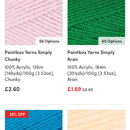
56 Options
65 Options
Paintbox Yarns Simply
Paintbox Yarns Simply
Chunky
Aran
100% Acrylic, 136m
100% Acrylic, 184m
(149yds)/100g (3.53oz),
(201yds)/100g (3.53oz),
Chunky
Aran
£2.60
£1.69
Old price
£2.60
35% OFF