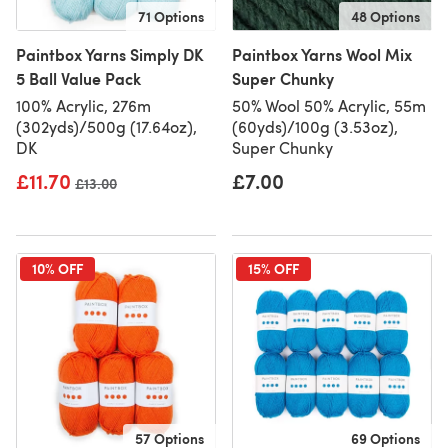
71 Options
48 Options
Paintbox Yarns Simply DK
Paintbox Yarns Wool Mix
5 Ball Value Pack
Super Chunky
100% Acrylic, 276m
50% Wool 50% Acrylic, 55m
(302yds)/500g (17.64oz),
(60yds)/100g (3.53oz),
DK
Super Chunky
£11.70
£7.00
Old price
£13.00
10% OFF
15% OFF
57 Options
69 Options