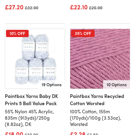
£27.20
£22.10
Old price
£32.00
Old price
£26.00
10% OFF
35% OFF
19 Options
10 Options
Paintbox Yarns Baby DK
Paintbox Yarns Recycled
Prints 5 Ball Value Pack
Cotton Worsted
55% Nylon 45% Acrylic,
100% Cotton, 155m
835m (913yds)/250g
(170yds)/100g (3.53oz),
(8.82oz), DK
Worsted
£18.00
£2.28
Old price
£20.00
Old price
£3.50