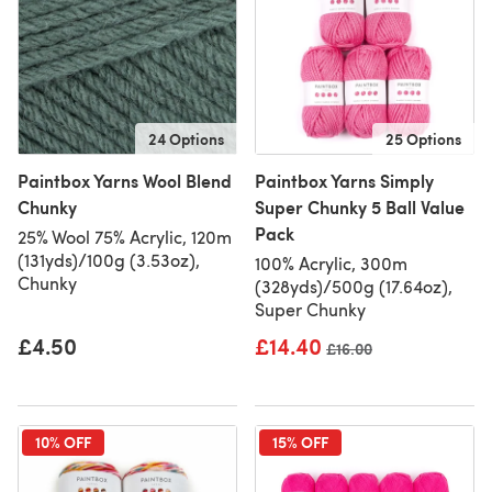
24 Options
25 Options
Paintbox Yarns Wool Blend
Paintbox Yarns Simply
Chunky
Super Chunky 5 Ball Value
Pack
25% Wool 75% Acrylic, 120m
(131yds)/100g (3.53oz),
100% Acrylic, 300m
Chunky
(328yds)/500g (17.64oz),
Super Chunky
£4.50
£14.40
Old price
£16.00
10% OFF
15% OFF