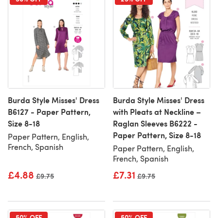
Burda Style Misses' Dress
Burda Style Misses' Dress
B6127 - Paper Pattern,
with Pleats at Neckline –
Size 8-18
Raglan Sleeves B6222 -
Paper Pattern, Size 8-18
Paper Pattern, English,
French, Spanish
Paper Pattern, English,
French, Spanish
£4.88
£7.31
Old price
£9.75
Old price
£9.75
50% OFF
50% OFF