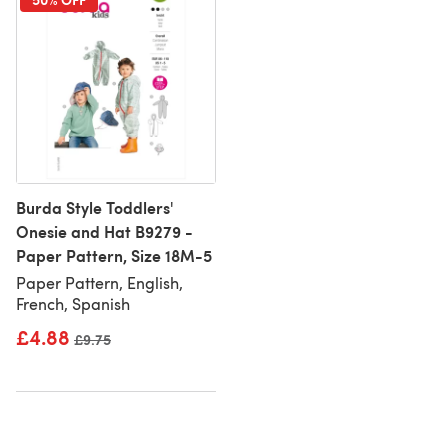
Burda Style Toddlers'
Onesie and Hat B9279 -
Paper Pattern, Size 18M-5
Paper Pattern, English,
French, Spanish
£4.88
Old price
£9.75