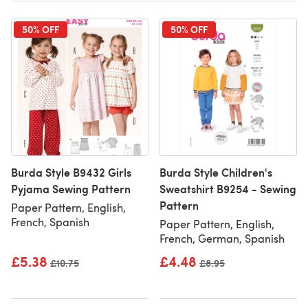
50% OFF
50% OFF
Burda Style B9432 Girls
Burda Style Children's
Pyjama Sewing Pattern
Sweatshirt B9254 - Sewing
Pattern
Paper Pattern, English,
French, Spanish
Paper Pattern, English,
French, German, Spanish
£5.38
£4.48
Old price
£10.75
Old price
£8.95