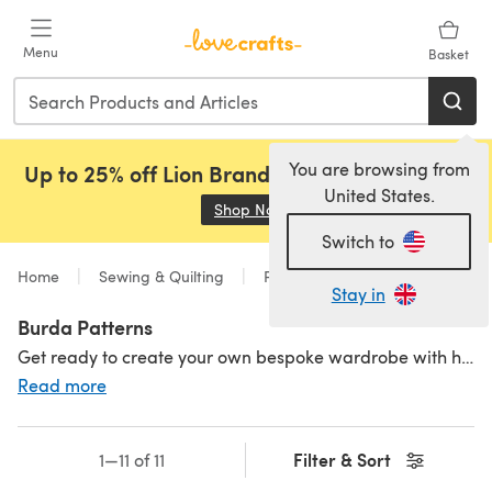
Skip to main content
Menu
Basket
You are browsing from
Up to 25% off Lion Brand, Sirdar and Rowan!
United States.
Shop Now
(opens in a new tab)
Switch to
Home
Sewing & Quilting
Patterns
Sewing
Stay in
Burda Patterns
Get ready to create your own bespoke wardrobe with hundreds of Burda patterns to choose from. Burda Style has been delivering
Read more
Filter & Sort
1—11 of 11