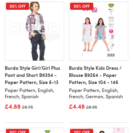
50% OFF
50% OFF
Burda Style Girl/Girl Plus
Burda Style Kids Dress /
Pant and Short B9354 -
Blouse B9264 - Paper
Paper Pattern, Size 6-13
Pattern, Size 104 - 146
Paper Pattern, English,
Paper Pattern, English,
French, Spanish
French, German, Spanish
£4.88
£4.48
Old price
£9.75
Old price
£8.95
50% OFF
25% OFF