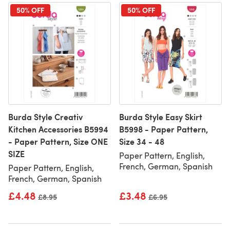
50% OFF
50% OFF
Burda Style Creativ
Burda Style Easy Skirt
Kitchen Accessories B5994
B5998 - Paper Pattern,
- Paper Pattern, Size ONE
Size 34 - 48
SIZE
Paper Pattern, English,
French, German, Spanish
Paper Pattern, English,
French, German, Spanish
£4.48
£3.48
Old price
£8.95
Old price
£6.95