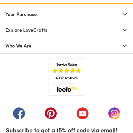
Your Purchase
Explore LoveCrafts
Who We Are
(opens in a new tab)
(opens in a new tab)
(opens in a new tab)
(opens in a new tab)
(opens i
Subscribe to get a 15% off code via email!