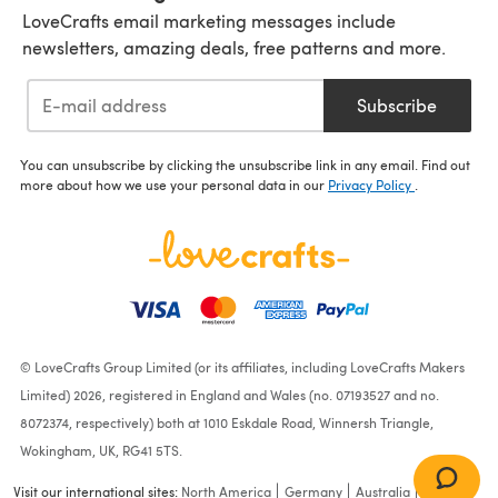
LoveCrafts email marketing messages include
newsletters, amazing deals, free patterns and more.
Subscribe
You can unsubscribe by clicking the unsubscribe link in any email. Find out
more about how we use your personal data in our
Privacy Policy
.
© LoveCrafts Group Limited (or its affiliates, including LoveCrafts Makers
Limited) 2026, registered in England and Wales (no. 07193527 and no.
8072374, respectively) both at 1010 Eskdale Road, Winnersh Triangle,
Wokingham, UK, RG41 5TS.
Visit our international sites:
North America
Germany
Australia
France