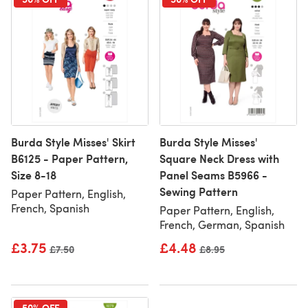
Burda Style Misses' Skirt
Burda Style Misses'
B6125 - Paper Pattern,
Square Neck Dress with
Size 8-18
Panel Seams B5966 -
Sewing Pattern
Paper Pattern, English,
French, Spanish
Paper Pattern, English,
French, German, Spanish
£3.75
£4.48
Old price
£7.50
Old price
£8.95
50% OFF