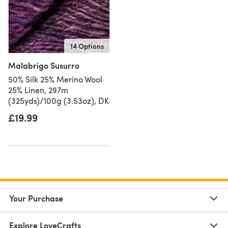
14 Options
Malabrigo Susurro
50% Silk 25% Merino Wool
25% Linen, 297m
(325yds)/100g (3.53oz), DK
£19.99
Your Purchase
Explore LoveCrafts