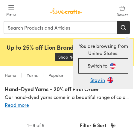
Skip to main content
Menu
Basket
You are browsing from
Up to 25% off Lion Brand, Sirdar and Rowan!
United States.
Shop Now
(opens in a new tab)
Switch to
Home
Yarns
Popular
Stay in
Hand-Dyed Yarns - 20% off First Order
Our hand-dyed yarns come in a beautiful range of colours, and include a range of weights, such as chunky,
Read more
Filter & Sort
1—9 of 9