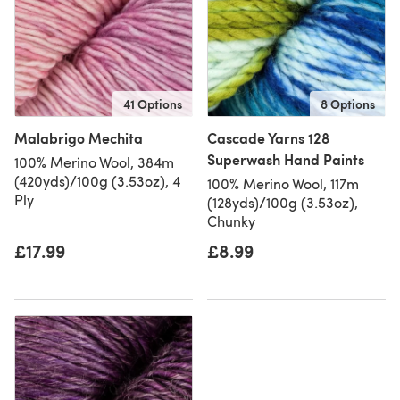
41 Options
8 Options
Malabrigo Mechita
Cascade Yarns 128
Superwash Hand Paints
100% Merino Wool, 384m
(420yds)/100g (3.53oz), 4
100% Merino Wool, 117m
Ply
(128yds)/100g (3.53oz),
Chunky
£17.99
£8.99