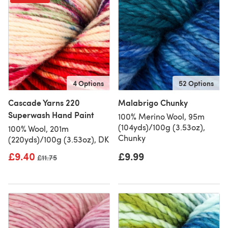
4 Options
52 Options
Cascade Yarns 220
Malabrigo Chunky
Superwash Hand Paint
100% Merino Wool, 95m
(104yds)/100g (3.53oz),
100% Wool, 201m
Chunky
(220yds)/100g (3.53oz), DK
£9.40
£9.99
Old price
£11.75