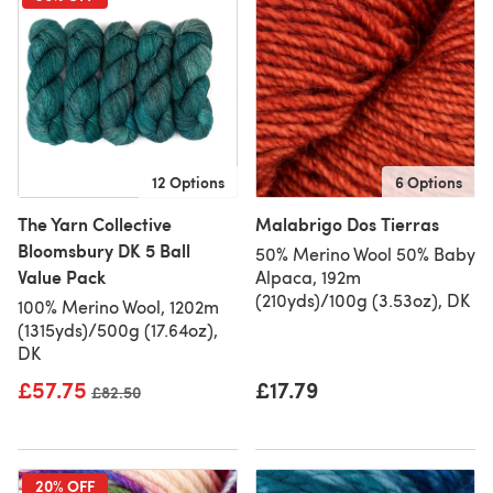
12 Options
6 Options
The Yarn Collective
Malabrigo Dos Tierras
Bloomsbury DK 5 Ball
50% Merino Wool 50% Baby
Value Pack
Alpaca, 192m
(210yds)/100g (3.53oz), DK
100% Merino Wool, 1202m
(1315yds)/500g (17.64oz),
DK
£57.75
£17.79
Old price
£82.50
20% OFF