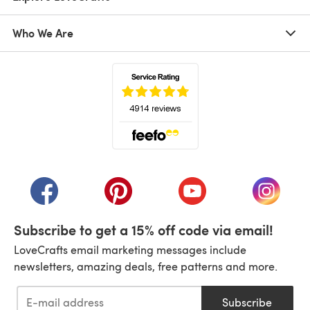
Who We Are
(opens in a new tab)
(opens in a new tab)
(opens in a new tab)
(opens in a new tab)
(opens i
Subscribe to get a 15% off code via email!
LoveCrafts email marketing messages include
newsletters, amazing deals, free patterns and more.
Subscribe