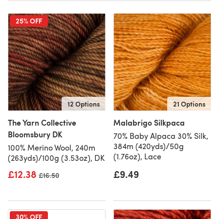
25% OFF
12 Options
21 Options
The Yarn Collective
Malabrigo Silkpaca
Bloomsbury DK
70% Baby Alpaca 30% Silk,
384m (420yds)/50g
100% Merino Wool, 240m
(1.76oz), Lace
(263yds)/100g (3.53oz), DK
£12.38
£9.49
Old price
£16.50
30% OFF