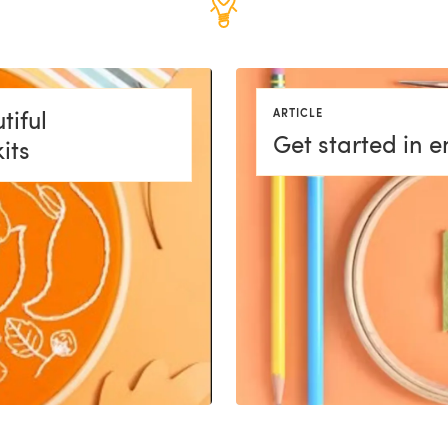
tiful
ARTICLE
Get started in 
its