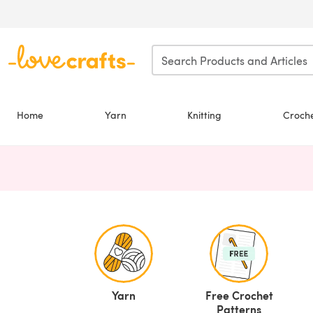
Skip to main content
Home
Yarn
Knitting
Croch
Yarn
Free Crochet
Patterns