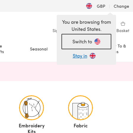
GBP
|
Change
You are browsing from
United States.
Sign in
Wishlist
My Library
Basket
Switch to
e
How To &
Seasonal
Sale
ts
Ideas
Stay in
n a new tab)
Embroidery
Fabric
Kits