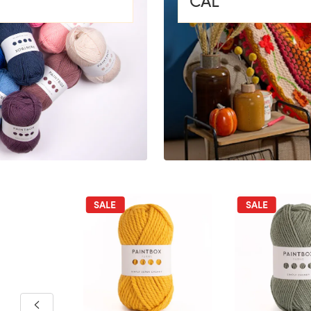
CAL
SALE
SALE