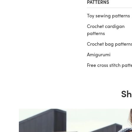
PATTERNS
Toy sewing patterns
Crochet cardigan
patterns
Crochet bag pattern
Amigurumi
Free cross stitch patt
Sh