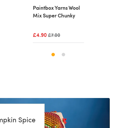
rns Wool
Paintbox Yarns Wool
Paintbox Yarns
Chunky
Mix Super Chunky
Mix Super Chu
rice
£4.90
Old price
£4.90
Old price
£7.00
£7.00
mpkin Spice