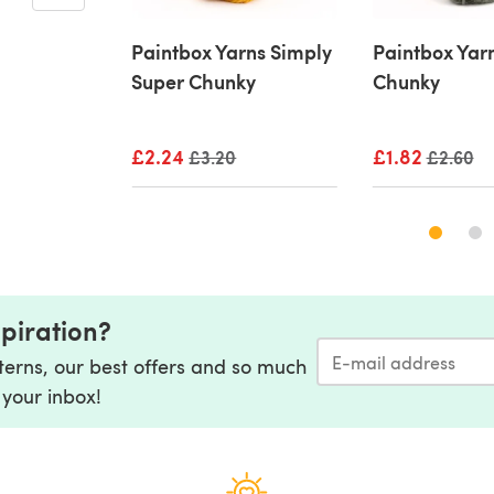
rk Poetry
Paintbox Yarns Simply
Paintbox Yar
Super Chunky
Chunky
ice
£2.24
Old price
£1.82
Old pric
£3.20
£2.60
spiration?
tterns, our best offers and so much
 your inbox!