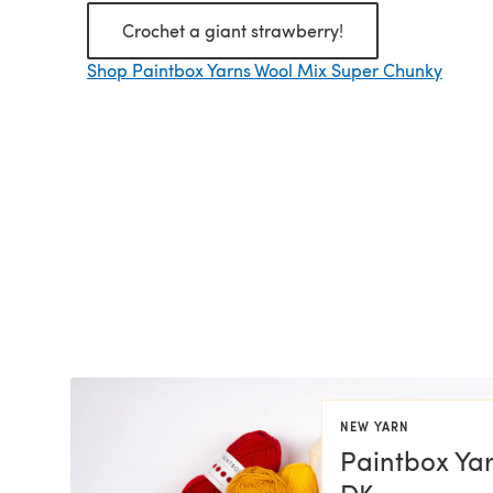
Crochet a giant strawberry!
Shop Paintbox Yarns Wool Mix Super Chunky
NEW YARN
Paintbox Yar