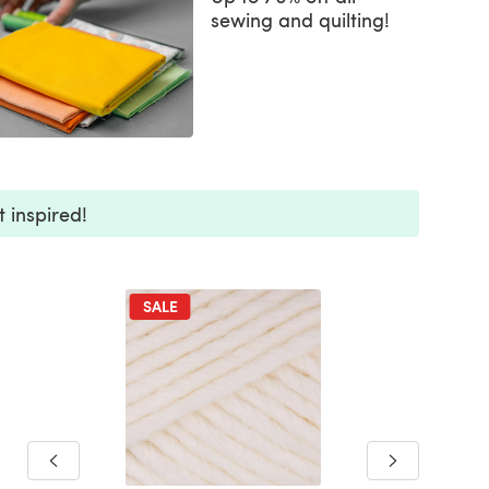
sewing and quilting!
 inspired!
SALE
SALE