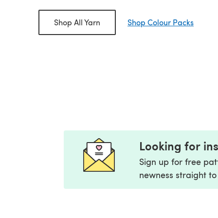
aturally
Tahki Yarns Cotton
Willow & La
Shop All Yarn
Shop Colour Packs
n
Classic
rice
£4.87
Old price
£3.90
Old pr
0
£6.49
£6.00
Looking for in
Sign up for free pa
newness straight to