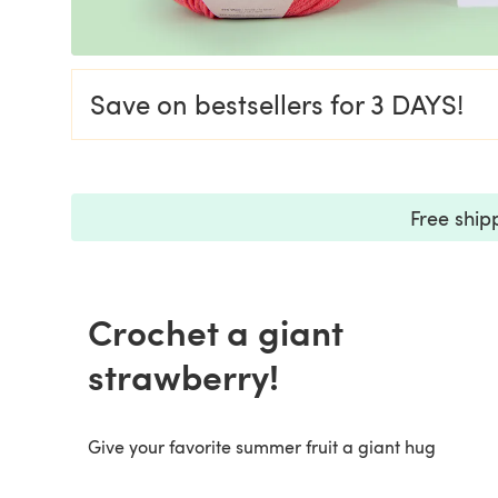
Save on bestsellers for 3 DAYS!
Free ship
Crochet a giant
strawberry!
Give your favorite summer fruit a giant hug