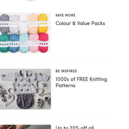
SAVE MORE
Colour & Value Packs
BE INSPIRED
1000s of FREE Knitting
Patterns
Up to 70% off all