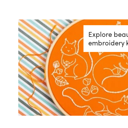
Explore beau
embroidery k