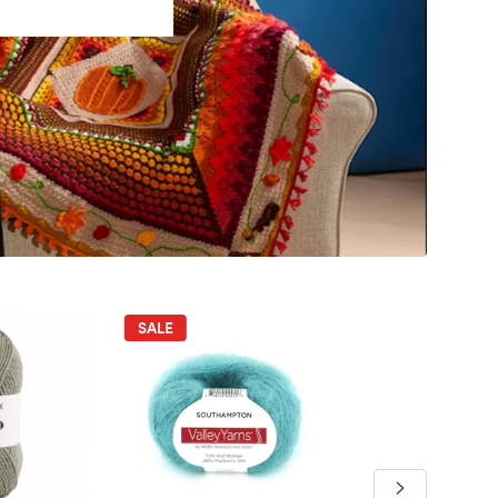
SALE
SALE