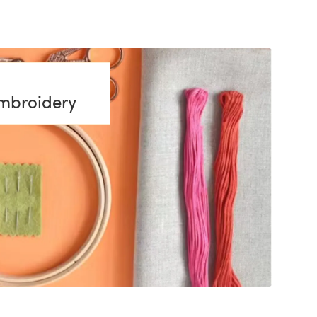
embroidery