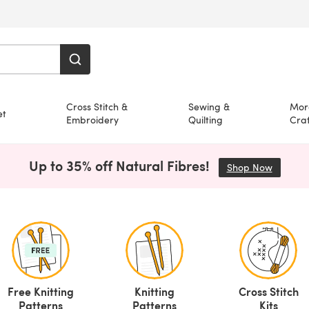
Cross Stitch &
Sewing &
Mor
et
Embroidery
Quilting
Craf
Up to 35% off Natural Fibres!
Shop Now
(opens i
Free Knitting
Knitting
Cross Stitch
Patterns
Patterns
Kits