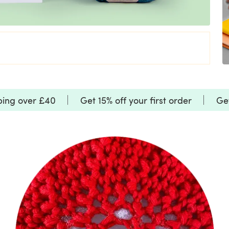
ping over £40
Get 15% off your first order
Get
SALE
SALE