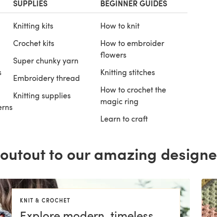
SUPPLIES
BEGINNER GUIDES
Knitting kits
How to knit
Crochet kits
How to embroider
flowers
Super chunky yarn
s
Knitting stitches
Embroidery thread
How to crochet the
Knitting supplies
magic ring
erns
Learn to craft
outout to our amazing designe
KNIT & CROCHET
Explore modern, timeless