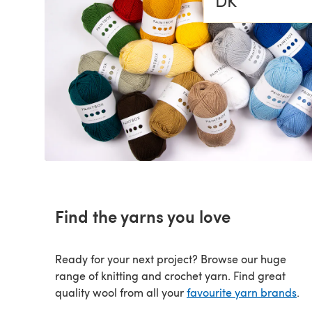
DK
SALE
SALE
Find the yarns you love
Ready for your next project? Browse our huge
range of knitting and crochet yarn. Find great
quality wool from all your
favourite yarn brands
.