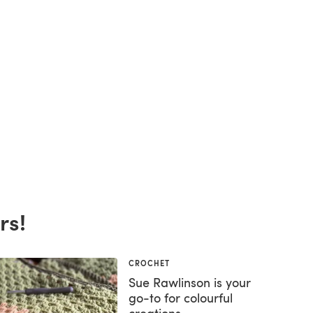
rs!
CROCHET
Sue Rawlinson is your
go-to for colourful
creations