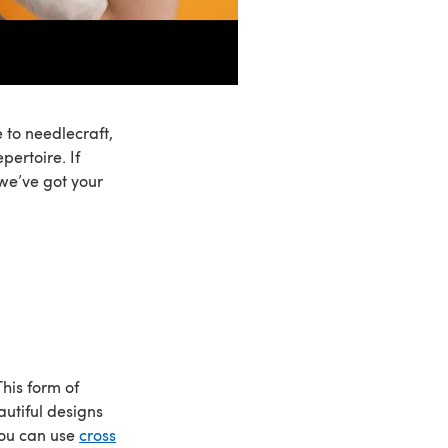
 to needlecraft,
pertoire. If
 we’ve got your
his form of
autiful designs
You can use
cross