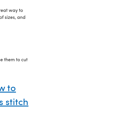
reat way to
of sizes, and
se them to cut
w to
 stitch