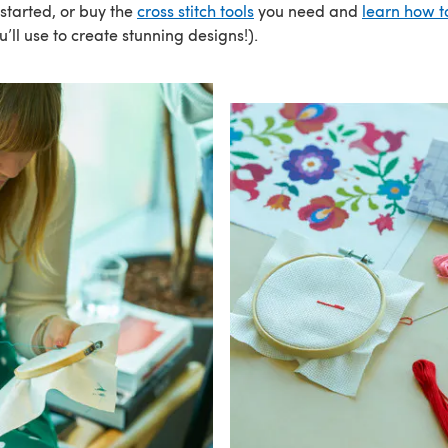
 started, or buy the
cross stitch tools
you need and
learn how t
u’ll use to create stunning designs!).