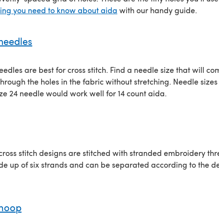
hing you need to know about aida
with our handy guide.
 needles
eedles are best for cross stitch. Find a needle size that will c
hrough the holes in the fabric without stretching. Needle sizes 
ize 24 needle would work well for 14 count aida.
 cross stitch designs are stitched with stranded embroidery th
e up of six strands and can be separated according to the de
 hoop