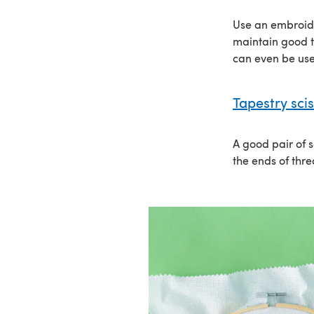
Use an embroide
maintain good t
can even be us
Tapestry sci
A good pair of s
the ends of thre