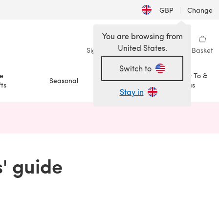
GBP
|
Change
You are browsing from
United States.
Sign in
Wishlist
My Library
Basket
Switch to
e
How To &
Seasonal
Sale
ts
Ideas
Stay in
n a new tab)
s' guide