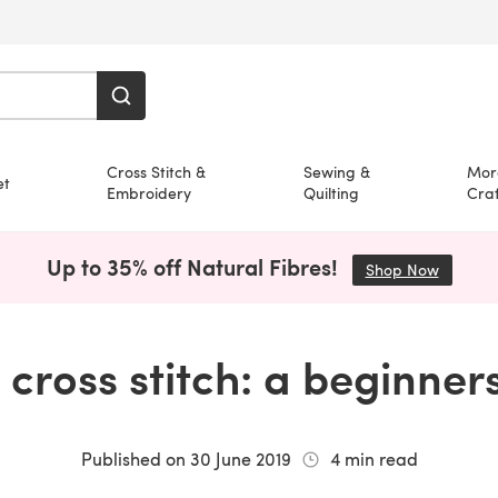
Cross Stitch &
Sewing &
Mor
et
Embroidery
Quilting
Craf
Up to 35% off Natural Fibres!
Shop Now
(opens i
cross stitch: a beginner
Published on
30 June 2019
4
min read