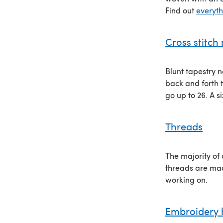
Find out
everyt
Cross stitch
Blunt tapestry n
back and forth t
go up to 26. A s
Threads
The majority of
threads are mad
working on.
Embroidery