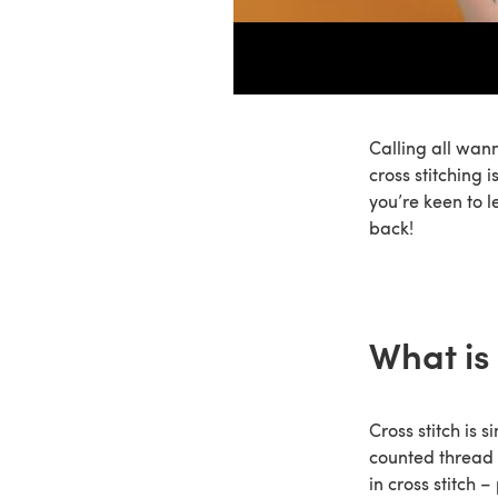
Calling all wann
cross stitching 
you’re keen to l
back!
What is 
Cross stitch is 
counted thread 
in cross stitch 