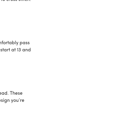
omfortably pass
start at 13 and
read. These
sign you’re