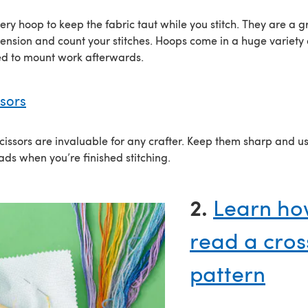
ry hoop to keep the fabric taut while you stitch. They are a g
ension and count your stitches. Hoops come in a huge variety 
ed to mount work afterwards.
ssors
cissors are invaluable for any crafter. Keep them sharp and u
ads when you’re finished stitching.
2.
Learn ho
read a cross
pattern