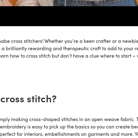
abe cross stitchers! Whether you’re a keen crafter or a newbie
is a brilliantly rewarding and therapeutic craft to add to your re
earn how to cross stitch but don’t have a clue where to start –
cross stitch?
simply making cross-shaped stitches in an open weave fabric. T
embroidery is easy to pick up the basics so you can create be
– perfect for interiors, embellishments on garments and more. 