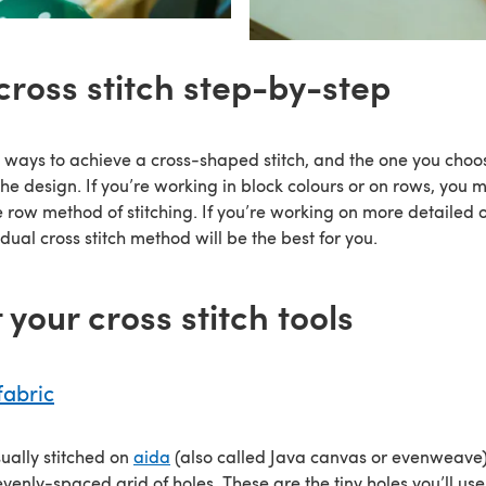
cross stitch step-by-step
 ways to achieve a cross-shaped stitch, and the one you cho
 the design. If you’re working in block colours or on rows, you mi
e row method of stitching. If you’re working on more detailed o
idual cross stitch method will be the best for you.
t your cross stitch tools
fabric
usually stitched on
aida
(also called Java canvas or evenweave),
enly-spaced grid of holes. These are the tiny holes you’ll use t