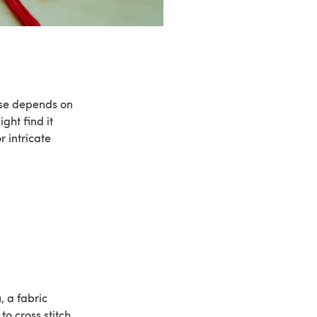
ose depends on
ght find it
r intricate
 a fabric
o cross stitch.