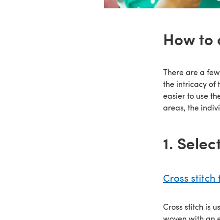
How to 
There are a few
the intricacy of
easier to use th
areas, the indiv
1. Selec
Cross stitch 
Cross stitch is 
woven with an ev