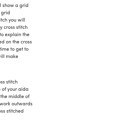
ll show a grid
 grid
itch you will
 cross stitch
to explain the
ed on the cross
time to get to
will make
ss stitch
e of your aida
 the middle of
, work outwards
oss stitched