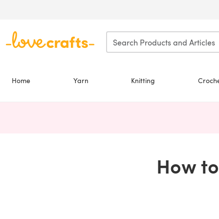
Skip to main content
Home
Yarn
Knitting
Croch
How to 