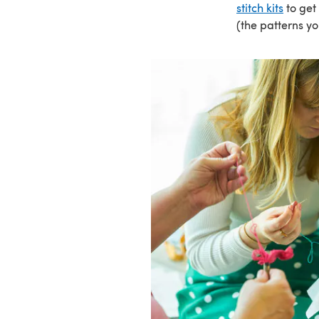
stitch kits
to get
(the patterns yo