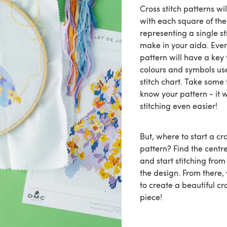
Cross stitch patterns wi
with each square of the
representing a single st
make in your aida. Every
pattern will have a key 
colours and symbols us
stitch chart. Take some 
know your pattern - it 
stitching even easier!
But, where to start a cro
pattern? Find the centr
and start stitching from
the design. From there
to create a beautiful cr
piece!