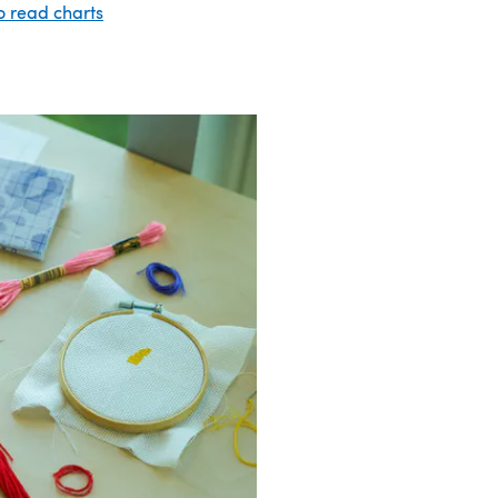
o read charts