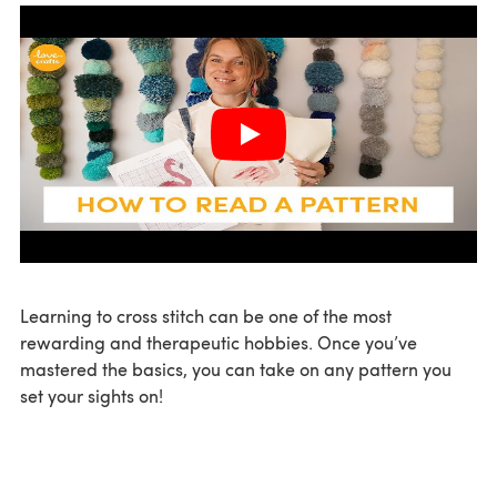
Learning to cross stitch can be one of the most
rewarding and therapeutic hobbies. Once you’ve
mastered the basics, you can take on any pattern you
set your sights on!