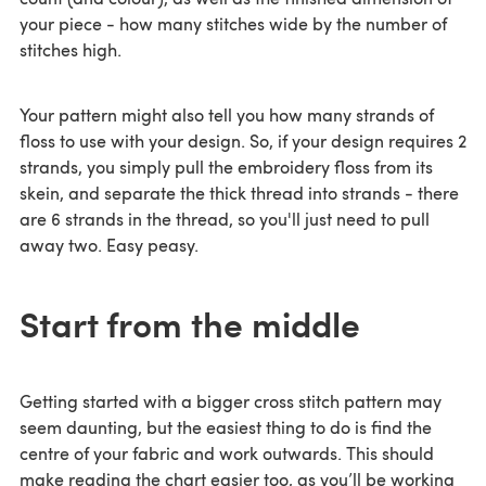
your piece - how many stitches wide by the number of
stitches high.
Your pattern might also tell you how many strands of
floss to use with your design. So, if your design requires 2
strands, you simply pull the embroidery floss from its
skein, and separate the thick thread into strands - there
are 6 strands in the thread, so you'll just need to pull
away two. Easy peasy.
Start from the middle
Getting started with a bigger cross stitch pattern may
seem daunting, but the easiest thing to do is find the
centre of your fabric and work outwards. This should
make reading the chart easier too, as you’ll be working