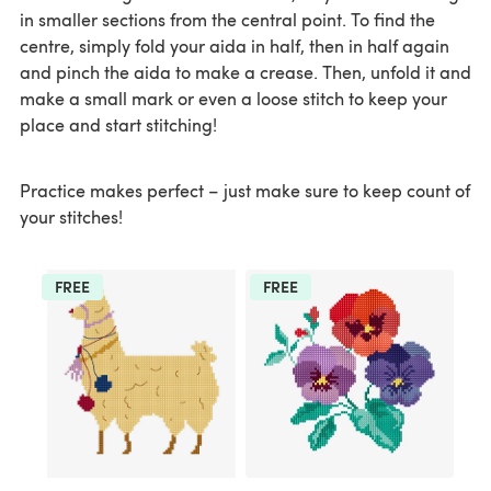
in smaller sections from the central point. To find the
centre, simply fold your aida in half, then in half again
and pinch the aida to make a crease. Then, unfold it and
make a small mark or even a loose stitch to keep your
place and start stitching!
Practice makes perfect – just make sure to keep count of
your stitches!
FREE
FREE