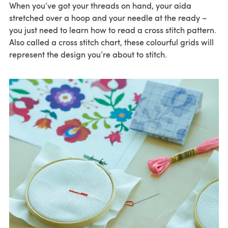
When you’ve got your threads on hand, your aida
stretched over a hoop and your needle at the ready –
you just need to learn how to read a cross stitch pattern.
Also called a cross stitch chart, these colourful grids will
represent the design you’re about to stitch.