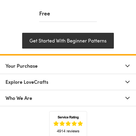
Free
Get Started With Beginner Patterns
Your Purchase
Explore LoveCrafts
Who We Are