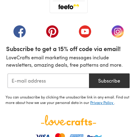
(opens in a new tab)
(opens in a new tab)
(opens in a new tab)
(opens in a new tab)
(opens i
Subscribe to get a 15% off code via email!
LoveCrafts email marketing messages include
newsletters, amazing deals, free patterns and more.
Subscribe
You can unsubscribe by clicking the unsubscribe link in any email. Find out
more about how we use your personal data in our
Privacy Policy
.