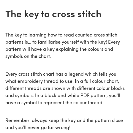
The key to cross stitch
The key to learning how to read counted cross stitch
patterns is… to familiarise yourself with the key! Every
pattern will have a key explaining the colours and
symbols on the chart.
Every cross stitch chart has a legend which tells you
what embroidery thread to use. In a full colour chart,
different threads are shown with different colour blocks
and symbols. In a black and white PDF pattern, you'll
have a symbol to represent the colour thread.
Remember: always keep the key and the pattern close
and you’ll never go far wrong!