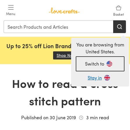
Skip to main content
Menu
Basket
You are browsing from
Up to 25% off Lion Brand, Sirdar and Rowan!
United States.
Shop Now
(opens in a new tab)
Switch to
Stay in
How to read a cross
stitch pattern
Published on
30 June 2019
3
min read