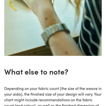
What else to note?
Depending on your fabric count (the size of the weave in
your aida), the finished size of your design will vary. Your
chart might include recommendations on the fabric
count (and colour), as well as the finished dimension of