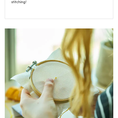
stitching!