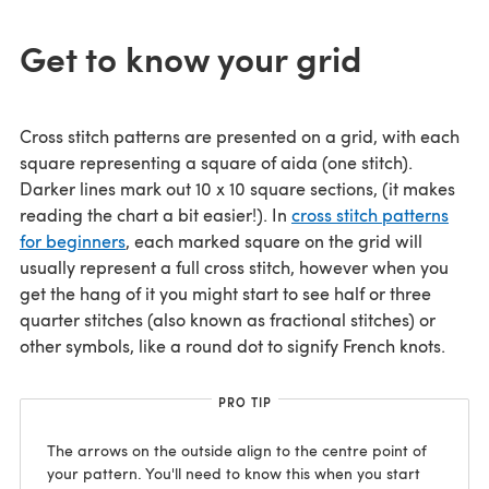
Get to know your grid
Cross stitch patterns are presented on a grid, with each
square representing a square of aida (one stitch).
Darker lines mark out 10 x 10 square sections, (it makes
reading the chart a bit easier!). In
cross stitch patterns
for beginners
, each marked square on the grid will
usually represent a full cross stitch, however when you
get the hang of it you might start to see half or three
quarter stitches (also known as fractional stitches) or
other symbols, like a round dot to signify French knots.
PRO TIP
The arrows on the outside align to the centre point of
your pattern. You'll need to know this when you start