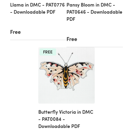
Llama in DMC - PAT0776
Pansy Bloom in DMC -
- Downloadable PDF
PAT0646 - Downloadable
PDF
Free
Free
FREE
Butterfly Victoria in DMC
- PAT0084 -
Downloadable PDF