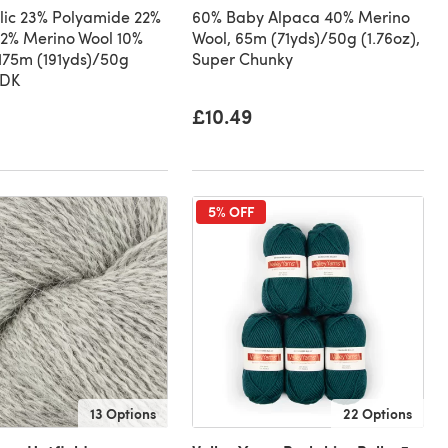
lic 23% Polyamide 22%
60% Baby Alpaca 40% Merino
2% Merino Wool 10%
Wool, 65m (71yds)/50g (1.76oz),
 175m (191yds)/50g
Super Chunky
 DK
£10.49
5% OFF
13 Options
22 Options