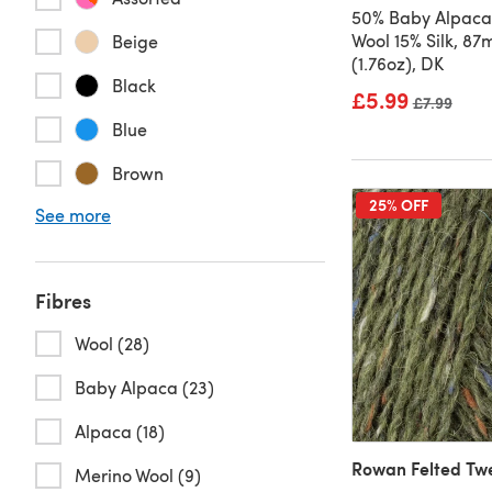
50% Baby Alpaca
Wool 15% Silk, 8
Beige
(1.76oz), DK
Black
£5.99
Old price
£7.99
Blue
Brown
25% OFF
See more
Fibres
Wool (28)
Baby Alpaca (23)
Alpaca (18)
Rowan Felted Tw
Merino Wool (9)