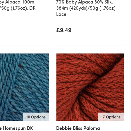
by Alpaca, 100m
70% Baby Alpaca 30% Silk,
/50g (1.76oz), DK
384m (420yds)/50g (1.76oz),
Lace
£9.49
10 Options
17 Options
le Homespun DK
Debbie Bliss Paloma