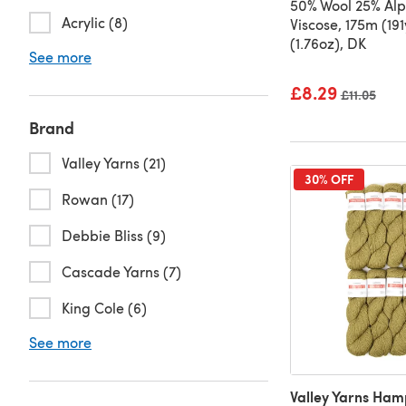
50% Wool 25% Al
Acrylic (8)
Viscose, 175m (19
(1.76oz), DK
See more
£8.29
Old price
£11.05
Brand
Valley Yarns (21)
30% OFF
Rowan (17)
Debbie Bliss (9)
Cascade Yarns (7)
King Cole (6)
See more
Valley Yarns Ham