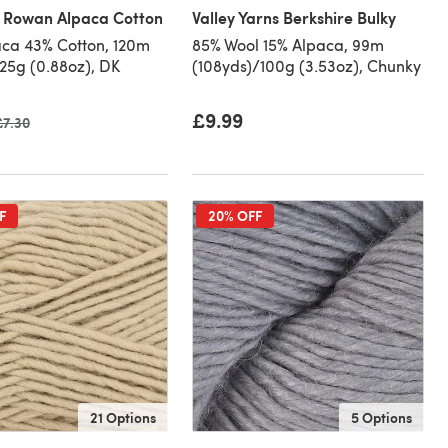
 Rowan Alpaca Cotton
Valley Yarns Berkshire Bulky
ca 43% Cotton, 120m
85% Wool 15% Alpaca, 99m
/25g (0.88oz), DK
(108yds)/100g (3.53oz), Chunky
£9.99
Old price
£7.30
F
20% OFF
21 Options
5 Options