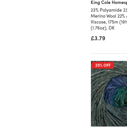
King Cole Homes
23% Polyamide 23
Merino Wool 22% 
Viscose, 175m (19
(1.76oz), DK
£3.79
25% OFF