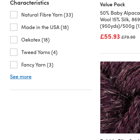
Characteristics
Value Pack
50% Baby Alpaca
Natural Fibre Yarn (33)
Wool 15% Silk, 86
(950yds)/500g (1
Made in the USA (18)
£55.93
Old price
£79.90
Oekotex (18)
Tweed Yarns (4)
Fancy Yarn (3)
See more