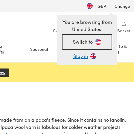
GBP
|
Change
You are browsing from
United States.
Sign in
Wishlist
My Library
Basket
Switch to
e
How To &
Seasonal
Sale
ts
Ideas
Stay in
Now
(opens in a new tab)
made from an alpaca's fleece. Since it contains no lanolin,
 alpaca wool yarn is fabulous for colder weather projects