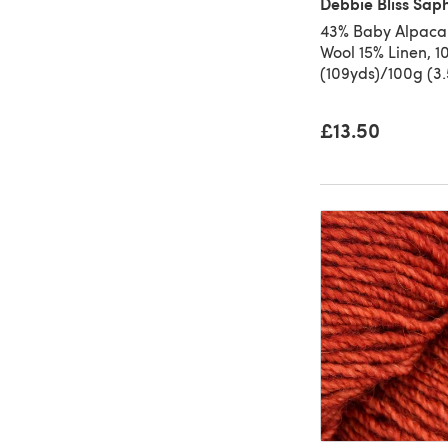
Debbie Bliss Sap
43% Baby Alpaca
Wool 15% Linen, 
(109yds)/100g (3
£13.50