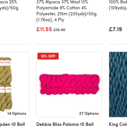
paca 25%
37% Alpaca 37% Wool 13%
100% Ba
1yds)/50g
Polyamide 9% Cotton 4%
(109yds)
Polyester, 215m (235yds)/50g
(1.76oz), 4 Ply
£11.55
£7.19
Old price
£15.40
10% OFF
14 Options
27 Options
pden 10 Ball
Debbie Bliss Paloma 10 Ball
King Co