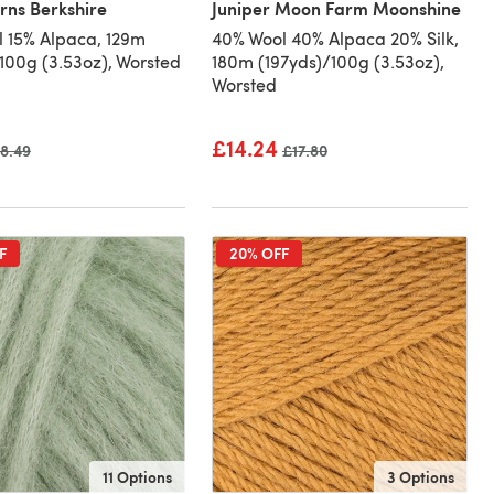
arns Berkshire
Juniper Moon Farm Moonshine
 15% Alpaca, 129m
40% Wool 40% Alpaca 20% Silk,
/100g (3.53oz), Worsted
180m (197yds)/100g (3.53oz),
Worsted
£14.24
ld price
8.49
Old price
£17.80
F
20% OFF
11 Options
3 Options