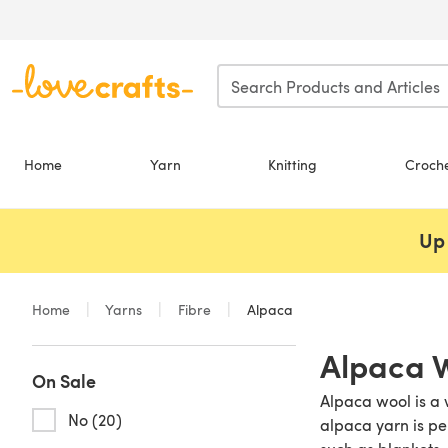
Skip to main content
Home
Yarn
Knitting
Croch
Up 
Home
Yarns
Fibre
Alpaca
Alpaca 
On Sale
Alpaca wool is a 
No (20)
alpaca yarn is pe