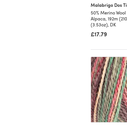
Malabrigo Dos Ti
50% Merino Wool
Alpaca, 192m (21
(3.53oz), DK
£17.79