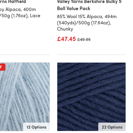
arns Hatfield
Valley Yarns Berkshire Bulky 5
Ball Value Pack
by Alpaca, 400m
/50g (1.76oz), Lace
85% Wool 15% Alpaca, 494m
(540yds)/500g (17.64oz),
Chunky
£47.45
Old price
£49.95
F
12 Options
22 Options