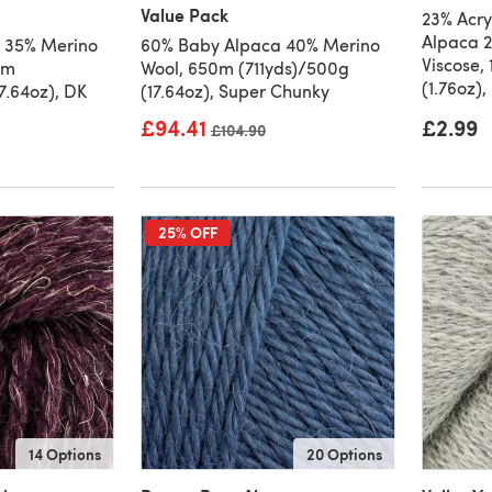
Value Pack
23% Acry
Alpaca 2
 35% Merino
60% Baby Alpaca 40% Merino
Viscose,
9m
Wool, 650m (711yds)/500g
(1.76oz),
7.64oz), DK
(17.64oz), Super Chunky
£94.41
£2.99
Old price
£104.90
25% OFF
14 Options
20 Options