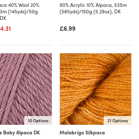
aca 40% Wool 20%
90% Acrylic 10% Alpaca, 535m
33m (145yds)/50g
(585yds)/150g (5.29oz), DK
 DK
4.31
£6.99
10 Options
21 Options
le Baby Alpaca DK
Malabrigo Silkpaca