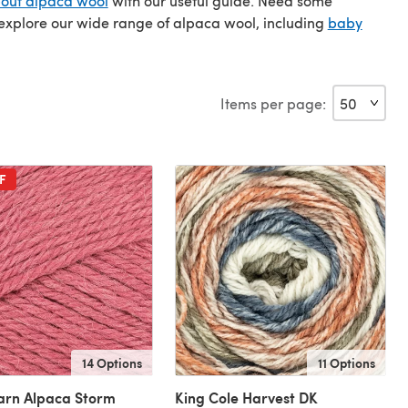
bout alpaca wool
with our useful guide. Need some
explore our wide range of alpaca wool, including
baby
Items per page:
F
14 Options
11 Options
arn Alpaca Storm
King Cole Harvest DK