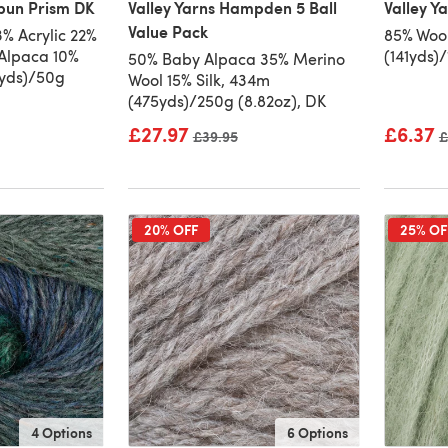
pun Prism DK
Valley Yarns Hampden 5 Ball
Valley Y
Value Pack
% Acrylic 22%
85% Wool
Alpaca 10%
(141yds)
50% Baby Alpaca 35% Merino
1yds)/50g
Wool 15% Silk, 434m
(475yds)/250g (8.82oz), DK
£27.97
£6.37
Old price
£39.95
O
£
20% OFF
25% OF
4 Options
6 Options