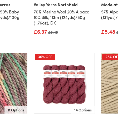
erras
Valley Yarns Northfield
Mode at
 50% Baby
70% Merino Wool 20% Alpaca
57% Alpa
0yds)/100g
10% Silk, 113m (124yds)/50g
(131yds)
(1.76oz), DK
£6.37
£5.48
Old price
£8.49
30% OFF
25% OF
11 Options
14 Options