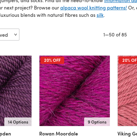
 jumpers, and socks. Find all the need-to-know
information a
our next project? Browse our
alpaca wool knitting patterns!
Or, 
uxurious blends with natural fibres such as
silk
.
1—50 of 85
20% OFF
20% OF
14 Options
9 Options
mpden
Rowan Moordale
Viking G