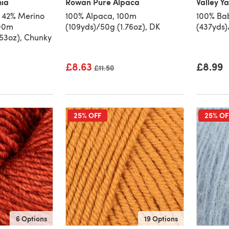
hia
Rowan Pure Alpaca
Valley Y
 42% Merino
100% Alpaca, 100m
100% Ba
100m
(109yds)/50g (1.76oz), DK
(437yds)
.53oz), Chunky
£8.63
£8.99
Old price
£11.50
25% OFF
25% OF
6 Options
19 Options