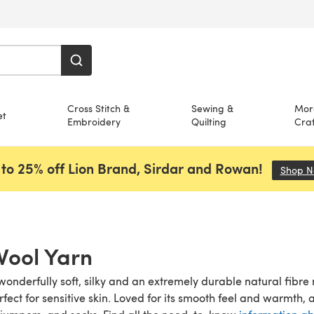
Cross Stitch &
Sewing &
Mor
et
Embroidery
Quilting
Craf
to 25% off Lion Brand, Sirdar and Rowan!
Shop 
Wool Yarn
wonderfully soft, silky and an extremely durable natural fibre 
rfect for sensitive skin. Loved for its smooth feel and warmth,