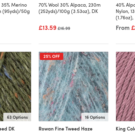
 35% Merino
70% Wool 30% Alpaca, 230m
40% Alp
7m (95yds)/50g
(252yds)/100g (3.53oz), DK
Nylon, 1
(1.76oz),
£13.59
From
£
Old price
£16.99
25% OFF
63 Options
16 Options
eed DK
Rowan Fine Tweed Haze
King Co