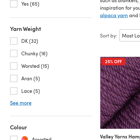
such as blankets,
Yes (65)
inspiration for y
alpaca yarn
and l
Yarn Weight
Sort by:
DK (32)
Chunky (16)
25% OFF
Worsted (15)
Aran (5)
Lace (5)
See more
Colour
Valley Yarns Ha
Assorted