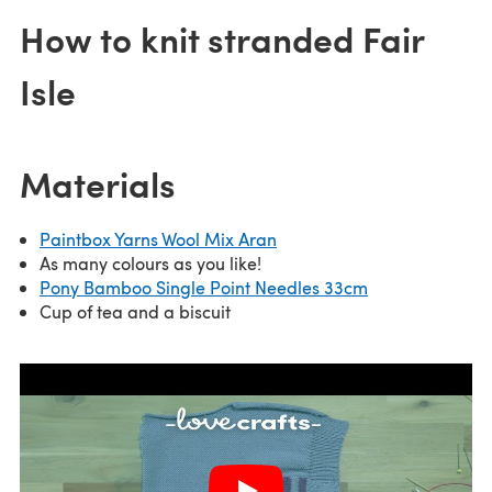
How to knit stranded Fair
Isle
Materials
Paintbox Yarns Wool Mix Aran
As many colours as you like!
Pony Bamboo Single Point Needles 33cm
Cup of tea and a biscuit