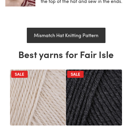
the top of the hat and sew in the ends.
Mismatch Hat Knitting Pattern
Best yarns for Fair Isle
SALE
SALE