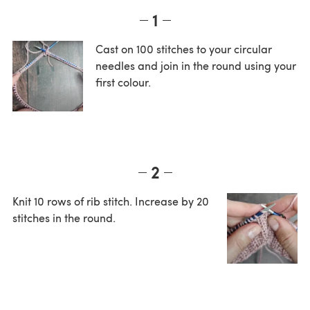
1
Cast on 100 stitches to your circular
needles and join in the round using your
first colour.
2
Knit 10 rows of rib stitch. Increase by 20
stitches in the round.