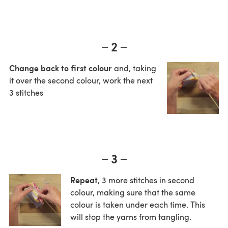
2
Change back to first colour
and, taking
it over the second colour, work the next
3 stitches
3
Repeat
, 3 more stitches in second
colour, making sure that the same
colour is taken under each time. This
will stop the yarns from tangling.