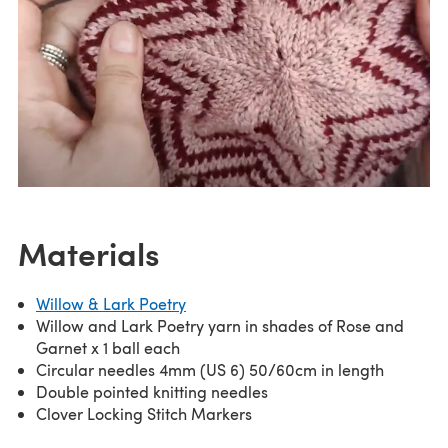
Materials
Willow & Lark Poetry
Willow and Lark Poetry yarn in shades of Rose and
Garnet x 1 ball each
Circular needles 4mm (US 6) 50/60cm in length
Double pointed knitting needles
Clover Locking Stitch Markers