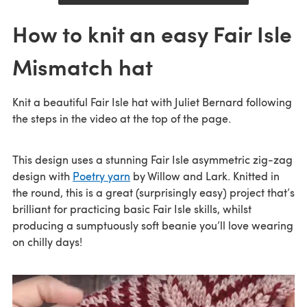
How to knit an easy Fair Isle
Mismatch hat
Knit a beautiful Fair Isle hat with Juliet Bernard following
the steps in the video at the top of the page.
This design uses a stunning Fair Isle asymmetric zig-zag
design with
Poetry yarn
by Willow and Lark. Knitted in
the round, this is a great (surprisingly easy) project that’s
brilliant for practicing basic Fair Isle skills, whilst
producing a sumptuously soft beanie you’ll love wearing
on chilly days!