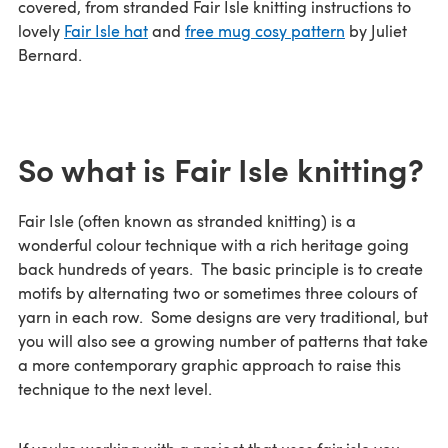
covered, from stranded Fair Isle knitting instructions to
lovely
Fair Isle hat
and
free mug cosy pattern
by Juliet
Bernard.
So what is Fair Isle knitting?
Fair Isle (often known as stranded knitting) is a
wonderful colour technique with a rich heritage going
back hundreds of years. The basic principle is to create
motifs by alternating two or sometimes three colours of
yarn in each row. Some designs are very traditional, but
you will also see a growing number of patterns that take
a more contemporary graphic approach to raise this
technique to the next level.