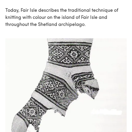
Today, Fair Isle describes the traditional technique of
knitting with colour on the island of Fair Isle and
throughout the Shetland archipelago.