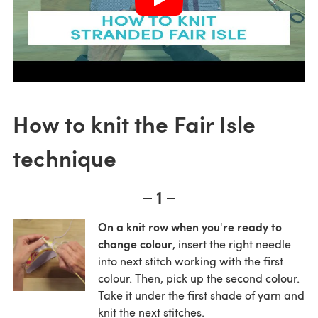
How to knit the Fair Isle
technique
1
On a knit row when you're ready to
change colour
, insert the right needle
into next stitch working with the first
colour. Then, pick up the second colour.
Take it under the first shade of yarn and
knit the next stitches.