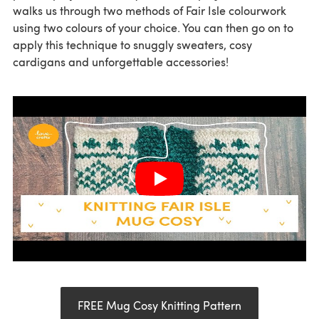
walks us through two methods of Fair Isle colourwork
using two colours of your choice. You can then go on to
apply this technique to snuggly sweaters, cosy
cardigans and unforgettable accessories!
FREE Mug Cosy Knitting Pattern