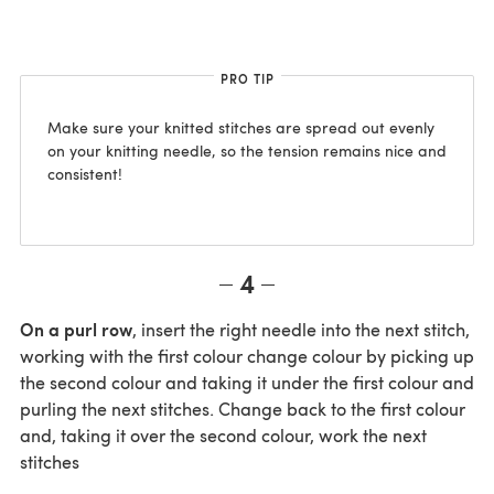
PRO TIP
Make sure your knitted stitches are spread out evenly
on your knitting needle, so the tension remains nice and
consistent!
4
On a purl row
, insert the right needle into the next stitch,
working with the first colour change colour by picking up
the second colour and taking it under the first colour and
purling the next stitches. Change back to the first colour
and, taking it over the second colour, work the next
stitches