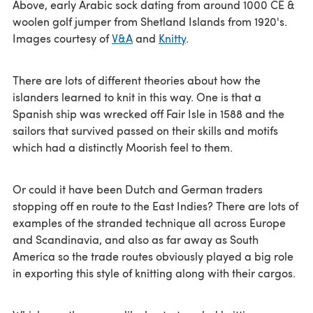
Above, early Arabic sock dating from around 1000 CE &
woolen golf jumper from Shetland Islands from 1920's.
Images courtesy of
V&A
and
Knitty
.
There are lots of different theories about how the
islanders learned to knit in this way. One is that a
Spanish ship was wrecked off Fair Isle in 1588 and the
sailors that survived passed on their skills and motifs
which had a distinctly Moorish feel to them.
Or could it have been Dutch and German traders
stopping off en route to the East Indies? There are lots of
examples of the stranded technique all across Europe
and Scandinavia, and also as far away as South
America so the trade routes obviously played a big role
in exporting this style of knitting along with their cargos.