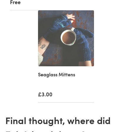
Free
Seaglass Mittens
£3.00
Final thought, where did