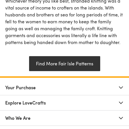
Whichever theory you like best, stranded knitting was a
vital source of income to crofters on the islands. With
husbands and brothers at sea for long periods of time, it
fell to the women to earn money to keep the family
going as well as managing the family croft. Knitting
garments and accessories was literally a life line with
patterns being handed down from mother to daughter.
Find More Fair Isle Patterns
Your Purchase
Explore LoveCrafts
Who We Are