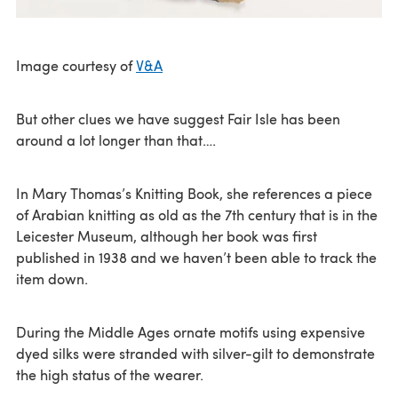
Image courtesy of
V&A
But other clues we have suggest Fair Isle has been
around a lot longer than that….
In Mary Thomas’s Knitting Book, she references a piece
of Arabian knitting as old as the 7th century that is in the
Leicester Museum, although her book was first
published in 1938 and we haven’t been able to track the
item down.
During the Middle Ages ornate motifs using expensive
dyed silks were stranded with silver-gilt to demonstrate
the high status of the wearer.