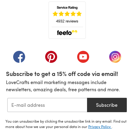
(opens in a new tab)
(opens in a new tab)
(opens in a new tab)
(opens in a new tab)
(opens i
Subscribe to get a 15% off code via email!
LoveCrafts email marketing messages include
newsletters, amazing deals, free patterns and more.
Subscribe
You can unsubscribe by clicking the unsubscribe link in any email. Find out
more about how we use your personal data in our
Privacy Policy
.