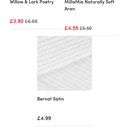
Willow & Lark Poetry
MillaMia Naturally Soft
Aran
£3.90
Old price
£6.00
£4.55
Old price
£6.50
Bernat Satin
£4.99