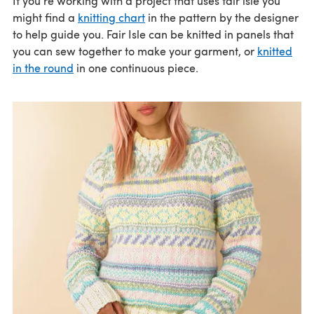
If you're working with a project that uses fair isle you
might find a
knitting chart
in the pattern by the designer
to help guide you. Fair Isle can be knitted in panels that
you can sew together to make your garment, or
knitted
in the round
in one continuous piece.