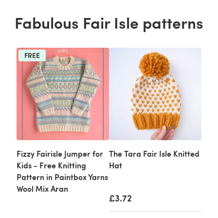
Fabulous Fair Isle patterns
FREE
Fizzy Fairisle Jumper for
The Tara Fair Isle Knitted
Kids - Free Knitting
Hat
Pattern in Paintbox Yarns
Wool Mix Aran
£3.72