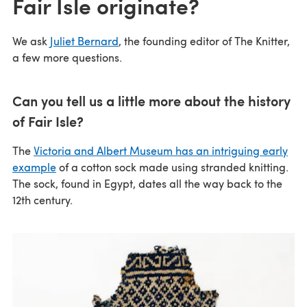
Fair Isle originate?
We ask
Juliet Bernard
, the founding editor of The Knitter,
a few more questions.
Can you tell us a little more about the history
of Fair Isle?
The
Victoria and Albert Museum has an intriguing early
example
of a cotton sock made using stranded knitting.
The sock, found in Egypt, dates all the way back to the
12th century.