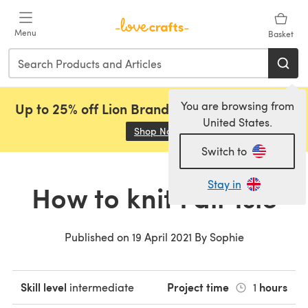
Skip to main content
Menu
Basket
You are browsing from
Up to 25% off Lion Brand, Sirdar and Rowan!
United States.
Shop Now
(opens in a new tab)
Switch to
Stay in
How to knit Fair Isle
Published on
19 April 2021
By
Sophie
Skill level
Project time
hours
intermediate
1