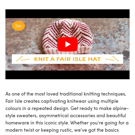
As one of the most loved traditional knitting techniques,
Fair Isle creates captivating knitwear using multiple
colours in a repeated design. Get ready to make alpine-
style sweaters, asymmetrical accessories and beautiful
homeware in this iconic style. Whether you're going for a
modern twist or keeping rustic, we've got the basics