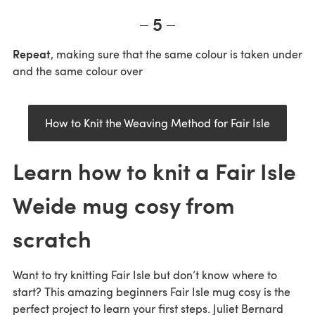
5
Repeat
, making sure that the same colour is taken under
and the same colour over
How to Knit the Weaving Method for Fair Isle
Learn how to knit a Fair Isle
Weide mug cosy from
scratch
Want to try knitting Fair Isle but don’t know where to
start? This amazing beginners Fair Isle mug cosy is the
perfect project to learn your first steps. Juliet Bernard