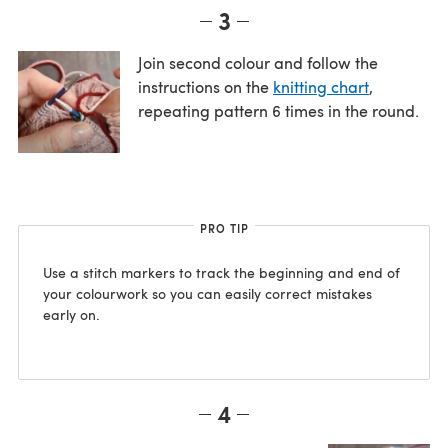
3
Join second colour and follow the
instructions on the
knitting chart
,
repeating pattern 6 times in the round.
PRO TIP
Use a stitch markers to track the beginning and end of
your colourwork so you can easily correct mistakes
early on.
4