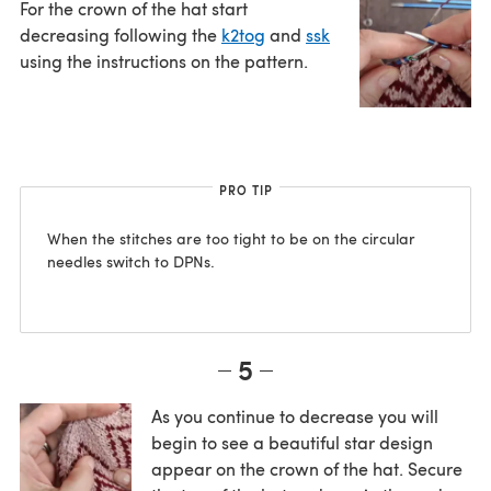
For the crown of the hat start
decreasing following the
k2tog
and
ssk
using the instructions on the pattern.
PRO TIP
When the stitches are too tight to be on the circular
needles switch to DPNs.
5
As you continue to decrease you will
begin to see a beautiful star design
appear on the crown of the hat. Secure