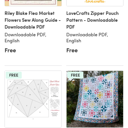
Riley Blake Flea Market
LoveCrafts Zipper Pouch
Flowers Sew Along Guide -
Pattern - Downloadable
Downloadable PDF
PDF
Downloadable PDF,
Downloadable PDF,
English
English
Free
Free
FREE
FREE