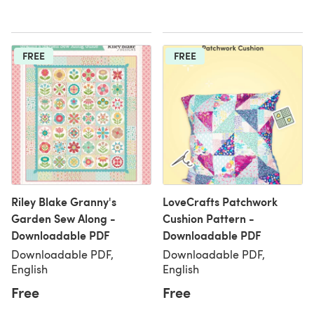
FREE
FREE
Riley Blake Granny's
LoveCrafts Patchwork
Garden Sew Along -
Cushion Pattern -
Downloadable PDF
Downloadable PDF
Downloadable PDF,
Downloadable PDF,
English
English
Free
Free