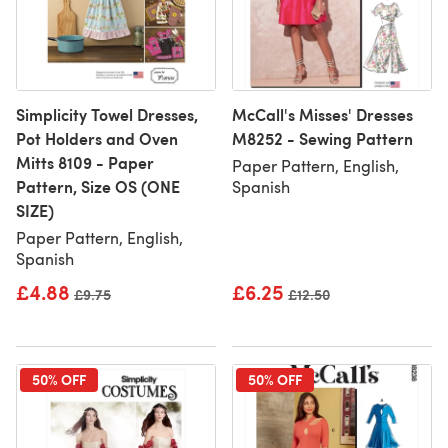
Simplicity Towel Dresses,
McCall's Misses' Dresses
Pot Holders and Oven
M8252 - Sewing Pattern
Mitts 8109 - Paper
Paper Pattern, English,
Pattern, Size OS (ONE
Spanish
SIZE)
Paper Pattern, English,
Spanish
£4.88
£6.25
Old price
£9.75
Old price
£12.50
50% OFF
50% OFF