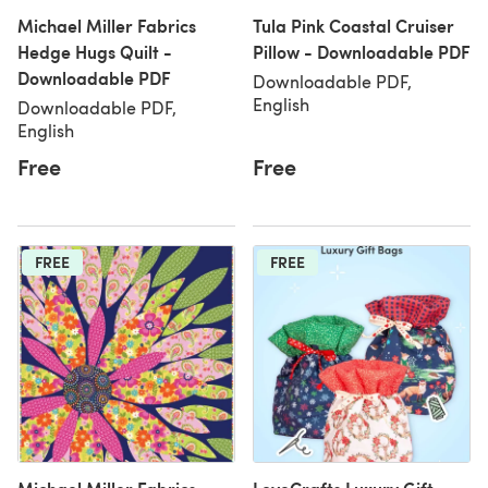
Michael Miller Fabrics
Tula Pink Coastal Cruiser
Hedge Hugs Quilt -
Pillow - Downloadable PDF
Downloadable PDF
Downloadable PDF,
English
Downloadable PDF,
English
Free
Free
FREE
FREE