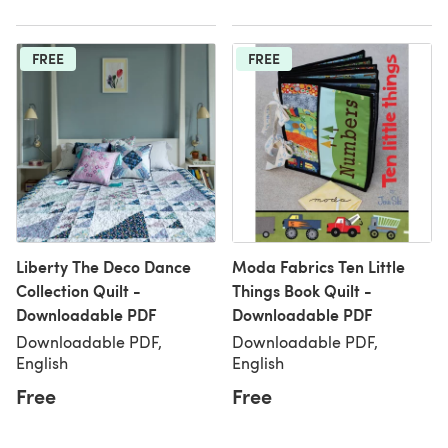
FREE
FREE
Liberty The Deco Dance
Moda Fabrics Ten Little
Collection Quilt -
Things Book Quilt -
Downloadable PDF
Downloadable PDF
Downloadable PDF,
Downloadable PDF,
English
English
Free
Free