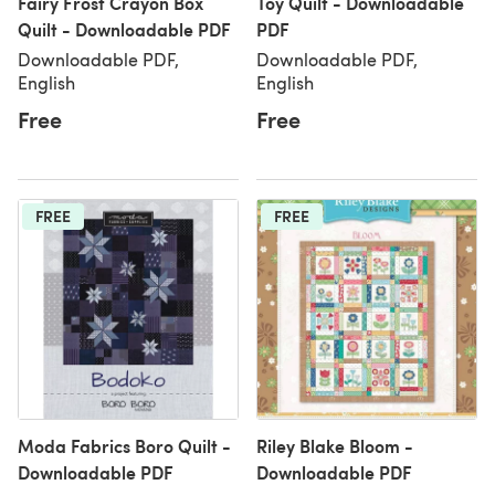
Fairy Frost Crayon Box
Toy Quilt - Downloadable
Quilt - Downloadable PDF
PDF
Downloadable PDF,
Downloadable PDF,
English
English
Free
Free
FREE
FREE
Moda Fabrics Boro Quilt -
Riley Blake Bloom -
Downloadable PDF
Downloadable PDF