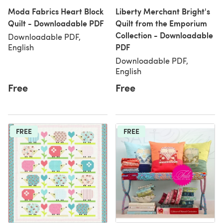
Moda Fabrics Heart Block
Liberty Merchant Bright's
Quilt - Downloadable PDF
Quilt from the Emporium
Collection - Downloadable
Downloadable PDF,
PDF
English
Downloadable PDF,
English
Free
Free
FREE
FREE