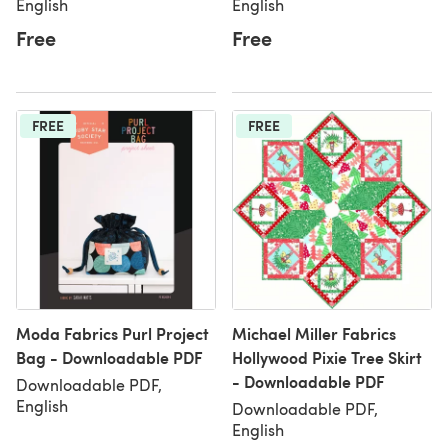
English
English
Free
Free
FREE
FREE
Moda Fabrics Purl Project
Michael Miller Fabrics
Bag - Downloadable PDF
Hollywood Pixie Tree Skirt
- Downloadable PDF
Downloadable PDF,
English
Downloadable PDF,
English