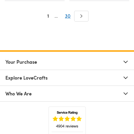
1
…
30
Your Purchase
Explore LoveCrafts
Who We Are