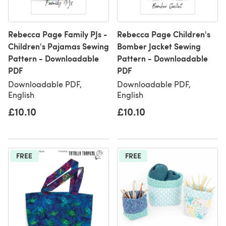
Rebecca Page Family PJs -
Rebecca Page Children's
Children's Pajamas Sewing
Bomber Jacket Sewing
Pattern - Downloadable
Pattern - Downloadable
PDF
PDF
Downloadable PDF,
Downloadable PDF,
English
English
£10.10
£10.10
FREE
FREE