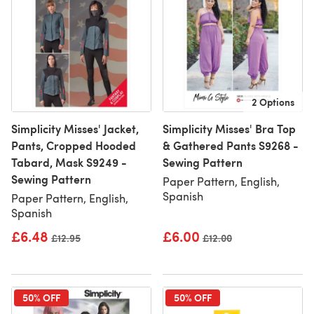
2 Options
Simplicity Misses' Jacket,
Simplicity Misses' Bra Top
Pants, Cropped Hooded
& Gathered Pants S9268 -
Tabard, Mask S9249 -
Sewing Pattern
Sewing Pattern
Paper Pattern, English,
Spanish
Paper Pattern, English,
Spanish
£6.48
£6.00
Old price
£12.95
Old price
£12.00
50% OFF
50% OFF