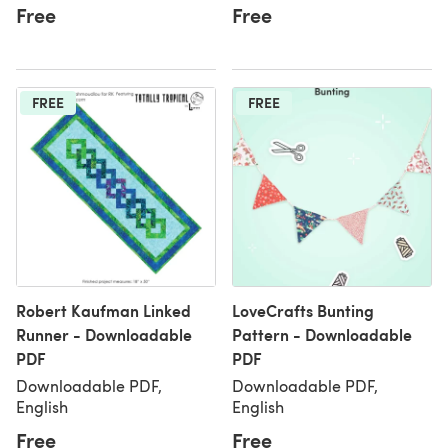
Free
Free
FREE
FREE
Robert Kaufman Linked
LoveCrafts Bunting
Runner - Downloadable
Pattern - Downloadable
PDF
PDF
Downloadable PDF,
Downloadable PDF,
English
English
Free
Free