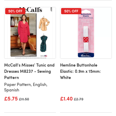
50% OFF
50% OFF
McCall's Misses' Tunic and
Hemline Buttonhole
Dresses M8237 - Sewing
Elastic: 0.9m x 15mm:
Pattern
White
Paper Pattern, English,
Spanish
£5.75
£1.40
Old price
£11.50
Old price
£2.79