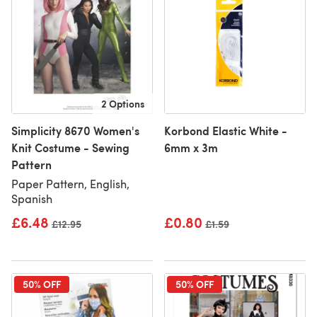
2 Options
Simplicity 8670 Women's
Korbond Elastic White -
Knit Costume - Sewing
6mm x 3m
Pattern
Paper Pattern, English,
Spanish
£6.48
£0.80
Old price
£12.95
Old price
£1.59
50% OFF
50% OFF