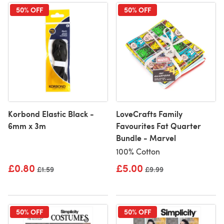
50% OFF
50% OFF
Korbond Elastic Black -
LoveCrafts Family
6mm x 3m
Favourites Fat Quarter
Bundle - Marvel
100% Cotton
£0.80
£5.00
Old price
£1.59
Old price
£9.99
50% OFF
50% OFF