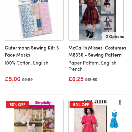
2 Options
Gutermann Sewing Kit: 3
McCall's Misses' Costumes
Face Masks
M8336 - Sewing Pattern
100% Cotton, English
Paper Pattern, English,
French
£5.00
£6.25
Old price
£9.99
Old price
£12.50
50% OFF
50% OFF