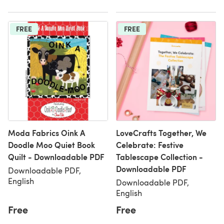
FREE
FREE
Moda Fabrics Oink A
LoveCrafts Together, We
Doodle Moo Quiet Book
Celebrate: Festive
Quilt - Downloadable PDF
Tablescape Collection -
Downloadable PDF
Downloadable PDF,
English
Downloadable PDF,
English
Free
Free