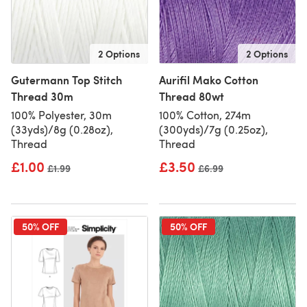
2 Options
2 Options
Gutermann Top Stitch
Aurifil Mako Cotton
Thread 30m
Thread 80wt
100% Polyester, 30m
100% Cotton, 274m
(33yds)/8g (0.28oz),
(300yds)/7g (0.25oz),
Thread
Thread
£1.00
£3.50
Old price
£1.99
Old price
£6.99
50% OFF
50% OFF