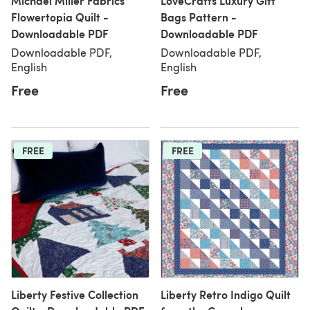
Michael Miller Fabrics
LoveCrafts Luxury Gift
Flowertopia Quilt -
Bags Pattern -
Downloadable PDF
Downloadable PDF
Downloadable PDF,
Downloadable PDF,
English
English
Free
Free
FREE
FREE
Liberty Festive Collection
Liberty Retro Indigo Quilt