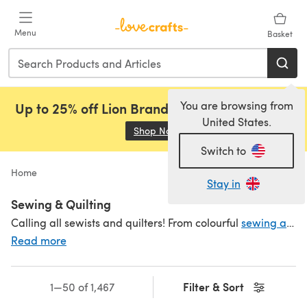
Skip to main content
Menu
Basket
You are browsing from
Up to 25% off Lion Brand, Sirdar and Rowan!
United States.
Shop Now
(opens in a new tab)
Switch to
Home
Stay in
Sewing & Quilting
Calling all sewists and quilters! From colourful
sewing and quilting threads
Read more
Filter & Sort
1—50 of 1,467