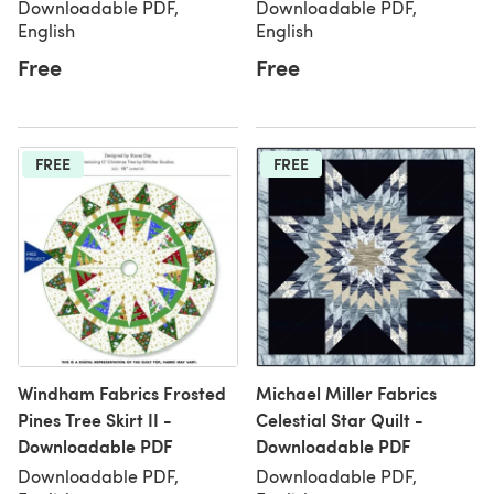
Downloadable PDF,
Downloadable PDF,
English
English
Free
Free
FREE
FREE
Windham Fabrics Frosted
Michael Miller Fabrics
Pines Tree Skirt II -
Celestial Star Quilt -
Downloadable PDF
Downloadable PDF
Downloadable PDF,
Downloadable PDF,