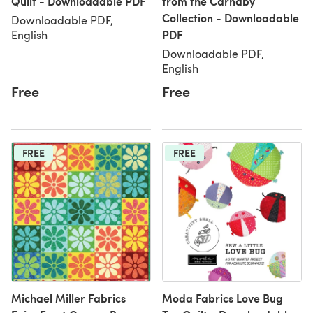
Quilt - Downloadable PDF
from the Carnaby
Collection - Downloadable
Downloadable PDF,
PDF
English
Downloadable PDF,
English
Free
Free
FREE
FREE
Michael Miller Fabrics
Moda Fabrics Love Bug