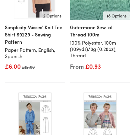
2 Options
18 Options
Simplicity Misses' Knit Tee
Gutermann Sew-all
Shirt S9229 - Sewing
Thread 100m
Pattern
100% Polyester, 100m
(109yds)/8g (0.28oz),
Paper Pattern, English,
Thread
Spanish
£6.00
From
£0.93
Old price
£12.00