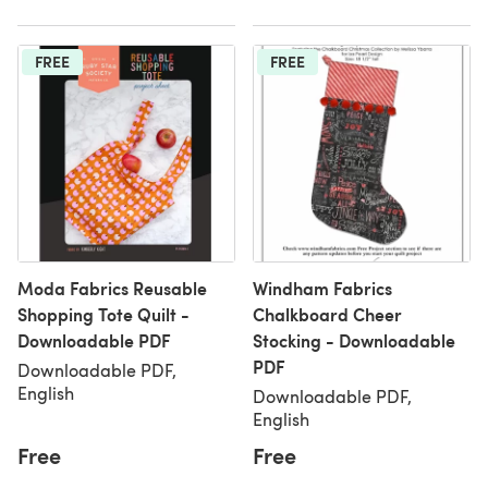
FREE
FREE
Moda Fabrics Reusable
Windham Fabrics
Shopping Tote Quilt -
Chalkboard Cheer
Downloadable PDF
Stocking - Downloadable
PDF
Downloadable PDF,
English
Downloadable PDF,
English
Free
Free