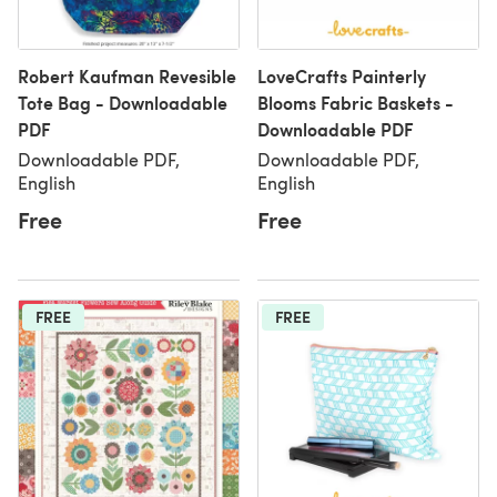
Robert Kaufman Revesible
LoveCrafts Painterly
Tote Bag - Downloadable
Blooms Fabric Baskets -
PDF
Downloadable PDF
Downloadable PDF,
Downloadable PDF,
English
English
Free
Free
FREE
FREE