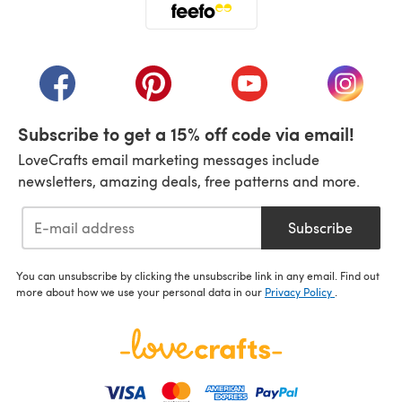
(opens in a new tab)
(opens in a new tab)
(opens in a new tab)
(opens in a new tab)
(opens i
Subscribe to get a 15% off code via email!
LoveCrafts email marketing messages include
newsletters, amazing deals, free patterns and more.
Subscribe
You can unsubscribe by clicking the unsubscribe link in any email. Find out
more about how we use your personal data in our
Privacy Policy
.