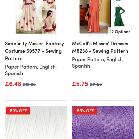
2 Options
Simplicity Misses' Fantasy
McCall's Misses' Dresses
Costume S9577 - Sewing
M8238 - Sewing Pattern
Pattern
Paper Pattern, English,
Spanish
Paper Pattern, English,
Spanish
£6.48
£5.75
Old price
£12.95
Old price
£11.50
50% OFF
50% OFF