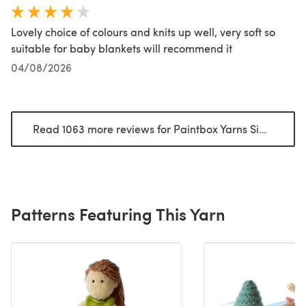
Lovely choice of colours and knits up well, very soft so
suitable for baby blankets will recommend it
04/08/2026
Read 1063 more reviews for Paintbox Yarns Simply DK
(
Patterns Featuring This Yarn