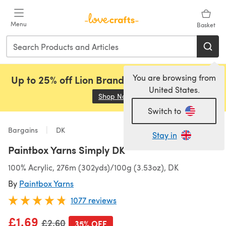
Skip to main content
Menu
Basket
You are browsing from
Up to 25% off Lion Brand, Sirdar and Rowan!
United States.
Shop Now
(opens in a new tab)
Switch to
Bargains
DK
Stay in
Paintbox Yarns Simply DK
100% Acrylic, 276m (302yds)/100g (3.53oz), DK
By
Paintbox Yarns
1077 reviews
£1.69
Old price
£2.60
35% OFF