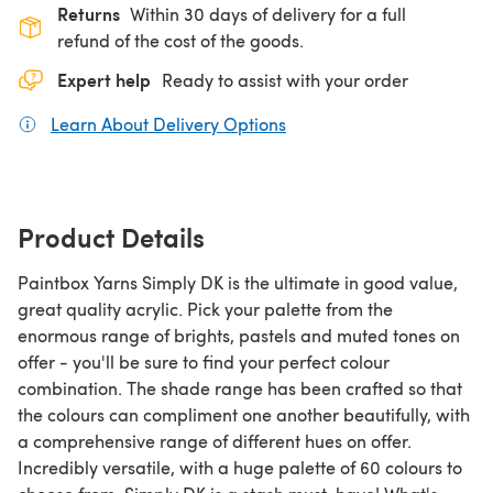
Returns
Within 30 days of delivery for a full
refund of the cost of the goods.
Expert help
Ready to assist with your order
Learn About Delivery Options
(opens in a new tab)
Product Details
Paintbox Yarns Simply DK is the ultimate in good value,
great quality acrylic. Pick your palette from the
enormous range of brights, pastels and muted tones on
offer - you'll be sure to find your perfect colour
combination. The shade range has been crafted so that
the colours can compliment one another beautifully, with
a comprehensive range of different hues on offer.
Incredibly versatile, with a huge palette of 60 colours to