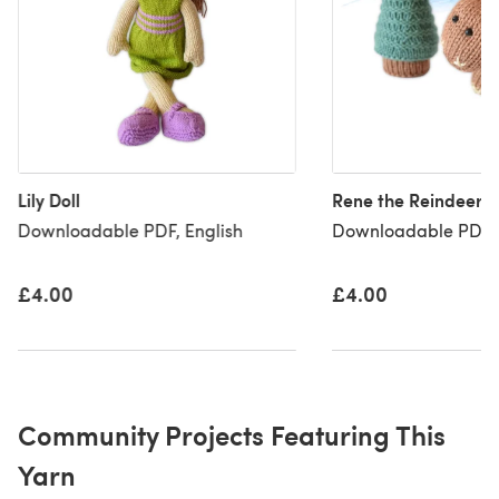
Lily Doll
Rene the Reindeer
Downloadable PDF, English
Downloadable PDF, 
£4.00
£4.00
Community Projects Featuring This
Yarn