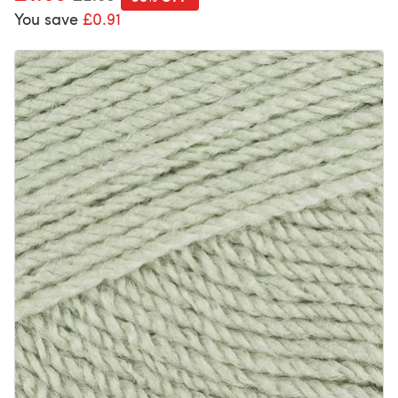
You save
£0.91