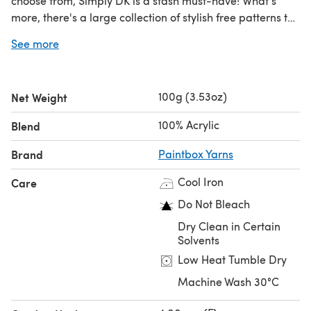
choose from, Simply DK is a stash must-have! What's
more, there's a large collection of stylish free patterns to
choose from!!!
See more
100g (3.53oz)
Net Weight
100% Acrylic
Blend
Brand
Paintbox Yarns
Cool Iron
Care
Do Not Bleach
Dry Clean in Certain
Solvents
Low Heat Tumble Dry
Machine Wash 30°C