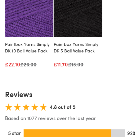
Paintbox Yarns Simply
Paintbox Yarns Simply
DK 10 Ball Value Pack
DK 5 Ball Value Pack
£22.10
Old price
£26.00
£11.70
Old price
£13.00
Reviews
4.8 out of 5
Based on 1077 reviews over the last year
5 star
928