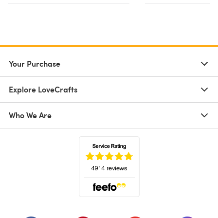
Your Purchase
Explore LoveCrafts
Who We Are
(opens in a new tab)