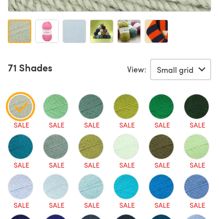
71 Shades
View:
SALE
SALE
SALE
SALE
SALE
SALE
SALE
SALE
SALE
SALE
SALE
SALE
SALE
SALE
SALE
SALE
SALE
SALE