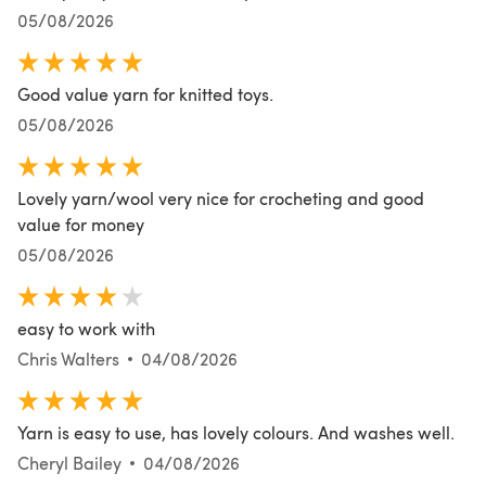
05/08/2026
Good value yarn for knitted toys.
05/08/2026
Lovely yarn/wool very nice for crocheting and good
value for money
05/08/2026
easy to work with
Chris Walters
04/08/2026
Yarn is easy to use, has lovely colours. And washes well.
Cheryl Bailey
04/08/2026