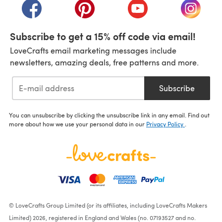
(opens in a new tab)
(opens in a new tab)
(opens in a new tab)
(opens i
Subscribe to get a 15% off code via email!
LoveCrafts email marketing messages include
newsletters, amazing deals, free patterns and more.
Subscribe
You can unsubscribe by clicking the unsubscribe link in any email. Find out
more about how we use your personal data in our
Privacy Policy
.
© LoveCrafts Group Limited (or its affiliates, including LoveCrafts Makers
Limited) 2026, registered in England and Wales (no. 07193527 and no.