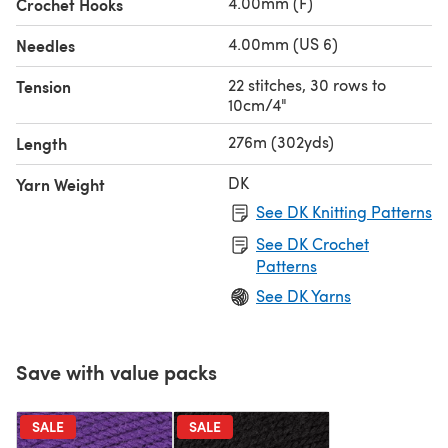
4.00mm (F)
Crochet Hooks
4.00mm (US 6)
Needles
22 stitches, 30 rows to
Tension
10cm/4"
276m (302yds)
Length
DK
Yarn Weight
See DK Knitting Patterns
See DK Crochet
Patterns
See DK Yarns
Save with value packs
SALE
SALE