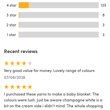
4 star
135
3 star
8
2 star
3
1 star
3
Recent reviews
Very good value for money. Lovely range of colours
07/08/2026
I purchased these yarns to make a baby blanket. The
colours were lush. Just be aware champagne white is a
bit on the cream side i didn't mind. The whole shopping