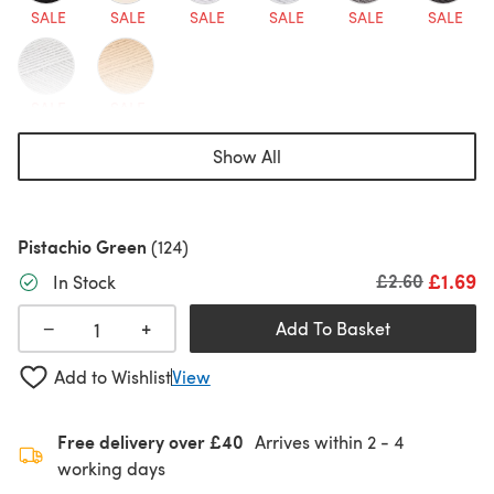
SALE
SALE
SALE
SALE
SALE
SALE
SALE
SALE
Show All
Pistachio Green
(124)
£1.69
Old price
£2.60
In Stock
+
−
Add To Basket
Add to Wishlist
View
Free delivery over £40
Arrives within
2 - 4
working days