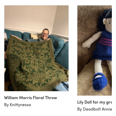
William Morris Floral Throw
Lily Doll for my gr
By Knittynessa
By Deadbolt Annie