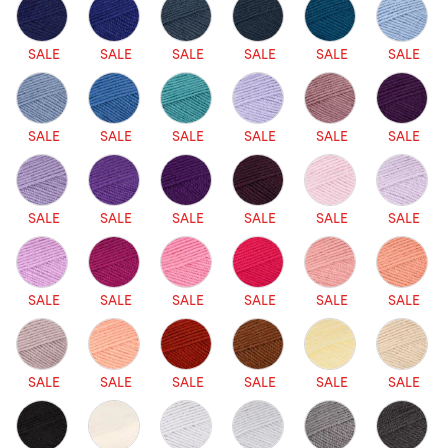
SALE
SALE
SALE
SALE
SALE
SALE
SALE
SALE
SALE
SALE
SALE
SALE
SALE
SALE
SALE
SALE
SALE
SALE
SALE
SALE
SALE
SALE
SALE
SALE
SALE
SALE
SALE
SALE
SALE
SALE