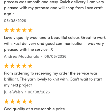
process was smooth and easy. Quick delivery. I am very
pleased with my prchase and will shop from Love craft
again.
06/08/2026
Lovely quality wool and a beautiful colour. Great to work
with. Fast delivery and good communication. I was very
pleased with the service!. X
Andrea Macdonald
06/08/2026
From ordering to receiving my order the service was
brilliant. The yarn lovely to knit with. Can't wait to start
my next project
Julie Welsh
06/08/2026
God quality at a reasonable price