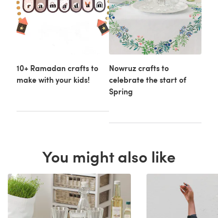
10+ Ramadan crafts to
Nowruz crafts to
make with your kids!
celebrate the start of
Spring
You might also like