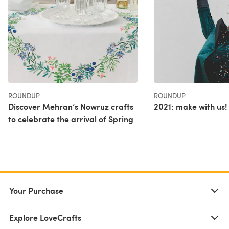
ROUNDUP
ROUNDUP
Discover Mehran’s Nowruz crafts
2021: make with us!
to celebrate the arrival of Spring
Your Purchase
Explore LoveCrafts