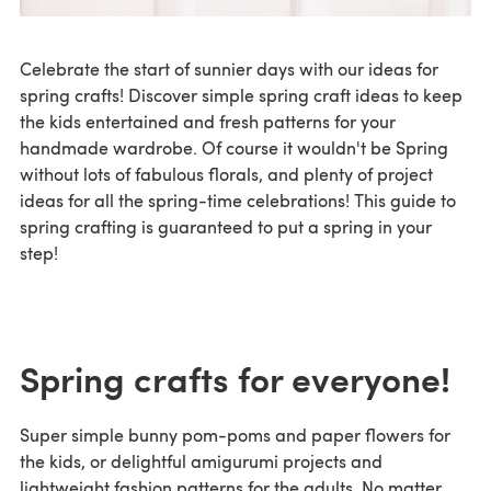
Celebrate the start of sunnier days with our ideas for
spring crafts! Discover simple spring craft ideas to keep
the kids entertained and fresh patterns for your
handmade wardrobe. Of course it wouldn't be Spring
without lots of fabulous florals, and plenty of project
ideas for all the spring-time celebrations! This guide to
spring crafting is guaranteed to put a spring in your
step!
Spring crafts for everyone!
Super simple bunny pom-poms and paper flowers for
the kids, or delightful amigurumi projects and
lightweight fashion patterns for the adults. No matter