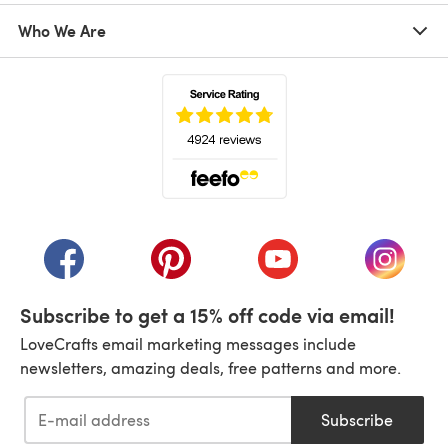
Who We Are
(opens in a new tab)
(opens in a new tab)
(opens in a new tab)
(opens in a new tab)
(opens i
Subscribe to get a 15% off code via email!
LoveCrafts email marketing messages include
newsletters, amazing deals, free patterns and more.
Subscribe