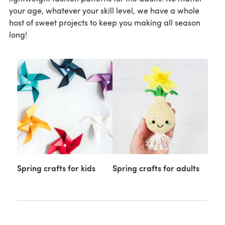
your age, whatever your skill level, we have a whole
host of sweet projects to keep you making all season
long!
Spring crafts for kids
Spring crafts for adults