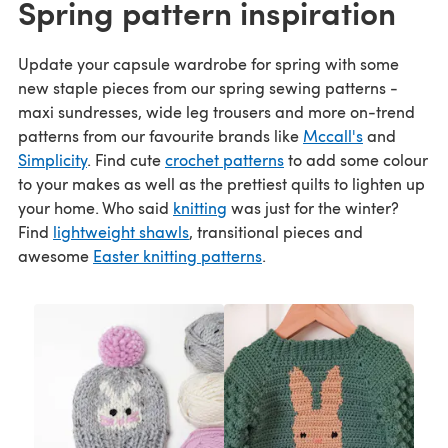
Spring pattern inspiration
Update your capsule wardrobe for spring with some
new staple pieces from our spring sewing patterns -
maxi sundresses, wide leg trousers and more on-trend
patterns from our favourite brands like
Mccall's
and
Simplicity
. Find cute
crochet patterns
to add some colour
to your makes as well as the prettiest quilts to lighten up
your home. Who said
knitting
was just for the winter?
Find
lightweight shawls
, transitional pieces and
awesome
Easter knitting patterns
.