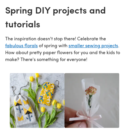
Spring DIY projects and
tutorials
The inspiration doesn't stop there! Celebrate the
fabulous florals
of spring with
smaller sewing projects
.
How about pretty paper flowers for you and the kids to
make? There's something for everyone!