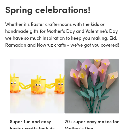
Spring celebrations!
Whether it's Easter crafternoons with the kids or
handmade gifts for Mother's Day and Valentine's Day,
we have so much inspiration to keep you making. Eid,
Ramadan and Nowruz crafts - we've got you covered!
Super fun and easy
20+ super easy makes for
Easter crafts for kids
Mother’s Day