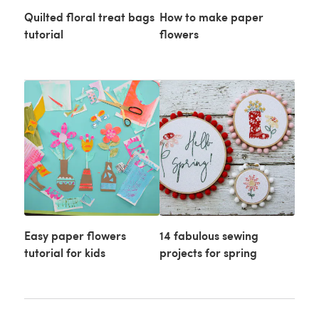
Quilted floral treat bags
How to make paper
tutorial
flowers
Easy paper flowers
14 fabulous sewing
tutorial for kids
projects for spring