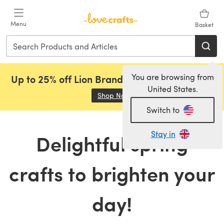
Skip to main content
Menu
Basket
You are browsing from
Up to 25% off Lion Brand, Sirdar and Rowan!
United States.
Shop Now
(opens in a new tab)
Switch to
Stay in
Delightful spring
crafts to brighten your
day!