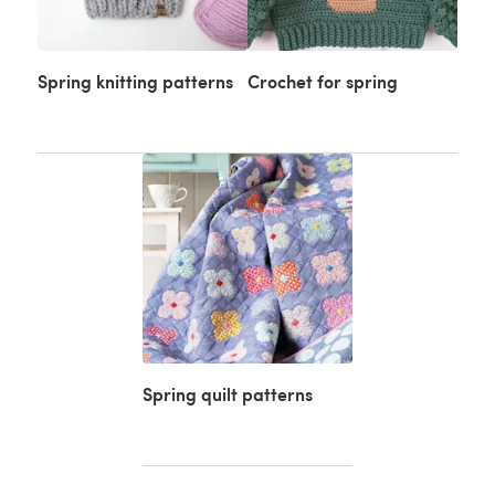
Spring knitting patterns
Crochet for spring
Spring quilt patterns