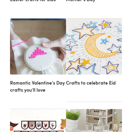
Romantic Valentine’s Day
Crafts to celebrate Eid
crafts you'll love