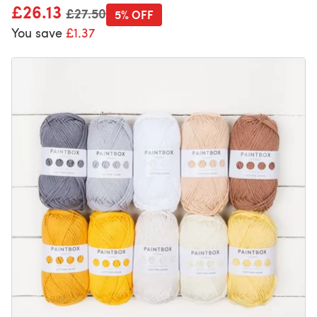
£26.13
Old price
£27.50
5% OFF
You save
£1.37