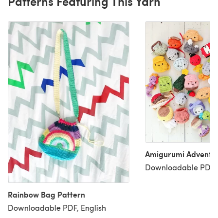
Patterns Featuring This Yarn
Amigurumi Advent 
Downloadable PDF, 
Rainbow Bag Pattern
Downloadable PDF, English