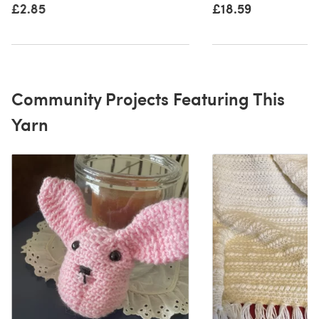
£2.85
£18.59
Community Projects Featuring This
Yarn