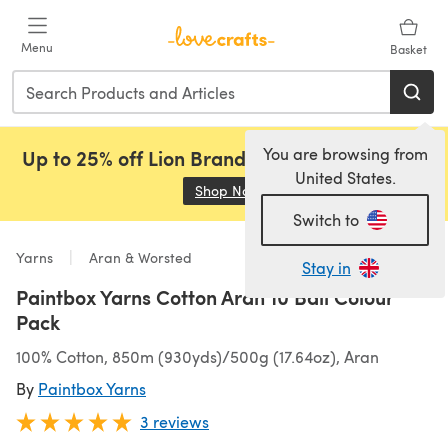
Skip to main content
Menu
Basket
You are browsing from
Up to 25% off Lion Brand, Sirdar and Rowan!
United States.
Shop Now
(opens in a new tab)
Switch to
Yarns
Aran & Worsted
Stay in
Paintbox Yarns Cotton Aran 10 Ball Colour
Pack
100% Cotton, 850m (930yds)/500g (17.64oz), Aran
By
Paintbox Yarns
3 reviews