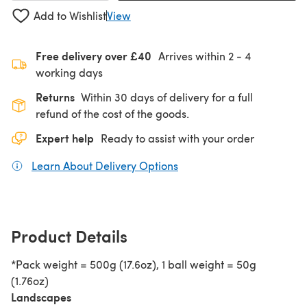
Add to Wishlist
View
Free delivery over £40
Arrives within
2 - 4
working days
Returns
Within 30 days of delivery for a full
refund of the cost of the goods.
Expert help
Ready to assist with your order
Learn About Delivery Options
(opens in a new tab)
Product Details
*Pack weight = 500g (17.6oz), 1 ball weight = 50g
(1.76oz)
Landscapes