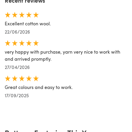
Recent reviews
Excellent cotton wool.
22/06/2026
very happy with purchase, yarn very nice to work with
and arrived promptly.
27/04/2026
Great colours and easy to work.
17/09/2025