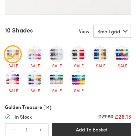
10 Shades
View:
SALE
SALE
SALE
SALE
SALE
SALE
SALE
SALE
SALE
SALE
Golden Treasure
(14)
£26.13
Old price
£27.50
In Stock
+
−
Add To Basket