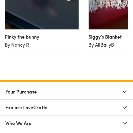
Pinky the bunny
Siggy’s Blanket
By Nancy R
By AliBallyB
Your Purchase
Explore LoveCrafts
Who We Are