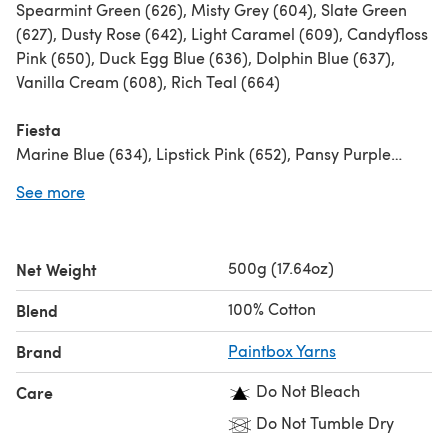
Spearmint Green (626), Misty Grey (604), Slate Green
(627), Dusty Rose (642), Light Caramel (609), Candyfloss
Pink (650), Duck Egg Blue (636), Dolphin Blue (637),
Vanilla Cream (608), Rich Teal (664)
Fiesta
Marine Blue (634), Lipstick Pink (652), Pansy Purple
(648), Buttercup Yellow (623), Mustard Yellow (624),
See more
Grass Green (630), Royal Blue (641), Washed Teal (633),
Raspberry Pink (644), Sailor Blue (640)
500g (17.64oz)
Net Weight
Jewels
Dark Aubergine (649), Tea rose (643), Grass green
100% Cotton
Blend
(630), Pansy Purple (648), Lime Green (629), Pillar Red
(615), Royal Blue (641), Raspberry Pink (644), Kingfisher
Brand
Paintbox Yarns
Blue (635)
Do Not Bleach
Care
Vintage Twist
Do Not Tumble Dry
Slate Green (627), Seafoam Blue (632), Dark Aubergine