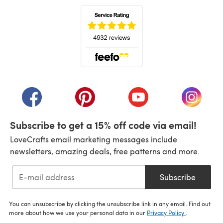
(opens in a new tab)
(opens in a new tab)
(opens in a new tab)
(opens in a new tab)
(opens i
Subscribe to get a 15% off code via email!
LoveCrafts email marketing messages include
newsletters, amazing deals, free patterns and more.
Subscribe
You can unsubscribe by clicking the unsubscribe link in any email. Find out
more about how we use your personal data in our
Privacy Policy
.