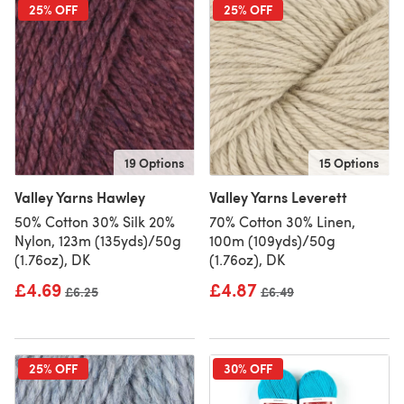
25% OFF
25% OFF
19 Options
15 Options
Valley Yarns Hawley
Valley Yarns Leverett
50% Cotton 30% Silk 20%
70% Cotton 30% Linen,
Nylon, 123m (135yds)/50g
100m (109yds)/50g
(1.76oz), DK
(1.76oz), DK
£4.69
£4.87
Old price
£6.25
Old price
£6.49
25% OFF
30% OFF