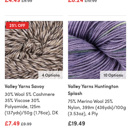
Old price
£5.99
Old price
£10.99
25% OFF
4 Options
10 Options
Valley Yarns Savoy
Valley Yarns Huntington
Splash
30% Wool 5% Cashmere
35% Viscose 30%
75% Merino Wool 25%
Polyamide, 125m
Nylon, 399m (436yds)/100g
(137yds)/50g (1.76oz), DK
(3.53oz), 4 Ply
£7.49
£19.49
Old price
£9.99