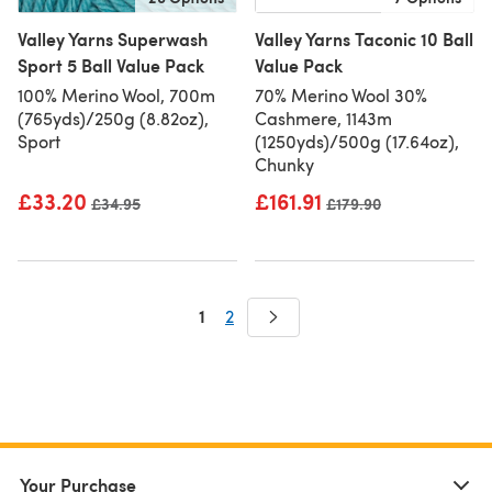
Valley Yarns Superwash
Valley Yarns Taconic 10 Ball
Sport 5 Ball Value Pack
Value Pack
100% Merino Wool, 700m
70% Merino Wool 30%
(765yds)/250g (8.82oz),
Cashmere, 1143m
Sport
(1250yds)/500g (17.64oz),
Chunky
£33.20
£161.91
Old price
£34.95
Old price
£179.90
1
2
Your Purchase