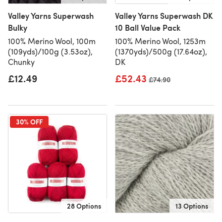
Valley Yarns Superwash
Valley Yarns Superwash DK
Bulky
10 Ball Value Pack
100% Merino Wool, 100m
100% Merino Wool, 1253m
(109yds)/100g (3.53oz),
(1370yds)/500g (17.64oz),
Chunky
DK
£12.49
£52.43
Old price
£74.90
30% OFF
28 Options
13 Options