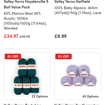
Valley Yarns Haydenville 5
Valley Yarns Hatfield
Ball Value Pack
100% Baby Alpaca, 400m
(437yds)/50g (1.76oz), Lace
60% Merino Wool 40%
Acrylic, 1006m
(1100yds)/500g (17.64oz),
Worsted
£34.97
£8.99
Old price
£49.95
5% OFF
5% OFF
22 Options
43 Options