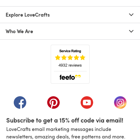
Explore LoveCrafts
Who We Are
(opens in a new tab)
(opens in a new tab)
(opens in a new tab)
(opens in a new tab)
(opens i
Subscribe to get a 15% off code via email!
LoveCrafts email marketing messages include
newsletters, amazing deals, free patterns and more.