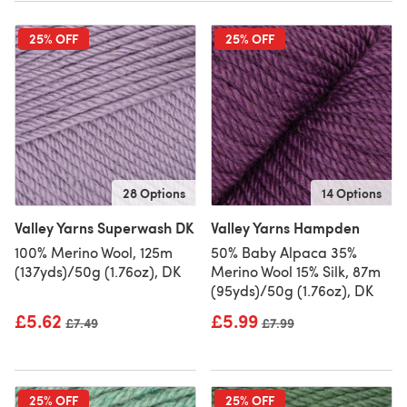
25% OFF
25% OFF
28 Options
14 Options
Valley Yarns Superwash DK
Valley Yarns Hampden
100% Merino Wool, 125m
50% Baby Alpaca 35%
(137yds)/50g (1.76oz), DK
Merino Wool 15% Silk, 87m
(95yds)/50g (1.76oz), DK
£5.62
£5.99
Old price
£7.49
Old price
£7.99
25% OFF
25% OFF