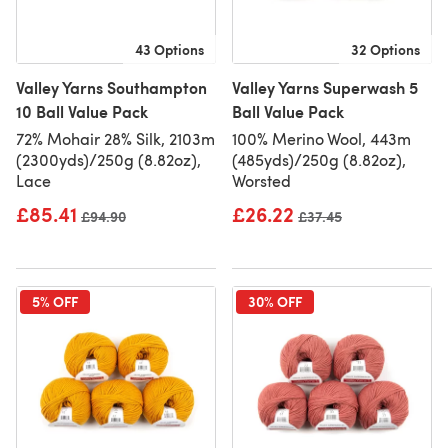
43 Options
32 Options
Valley Yarns Southampton
Valley Yarns Superwash 5
10 Ball Value Pack
Ball Value Pack
72% Mohair 28% Silk, 2103m
100% Merino Wool, 443m
(2300yds)/250g (8.82oz),
(485yds)/250g (8.82oz),
Lace
Worsted
£85.41
£26.22
Old price
£94.90
Old price
£37.45
5% OFF
30% OFF