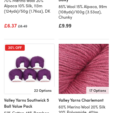
70% Merino Wool 20%
Alpaca 10% Silk, 113m
85% Wool 15% Alpaca, 99m
(124yds)/50g (1.76oz), DK
(108yds)/100g (3.53oz),
Chunky
£6.37
£9.99
Old price
£8.49
30% OFF
22 Options
17 Options
Valley Yarns Southwick 5
Valley Yarns Charlemont
Ball Value Pack
60% Merino Wool 20% Silk
20% Polyamide, 401m
52% Cotton 48% Bamboo,