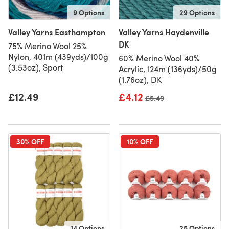
9 Options
29 Options
Valley Yarns Easthampton
Valley Yarns Haydenville
DK
75% Merino Wool 25%
Nylon, 401m (439yds)/100g
60% Merino Wool 40%
(3.53oz), Sport
Acrylic, 124m (136yds)/50g
(1.76oz), DK
£12.49
£4.12
Old price
£5.49
30% OFF
10% OFF
14 Options
25 Options