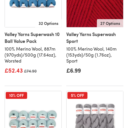
32 Options
27 Options
Valley Yarns Superwash 10
Valley Yarns Superwash
Ball Value Pack
Sport
100% Merino Wool, 887m
100% Merino Wool, 140m
(970yds)/500g (17.64oz),
(153yds)/50g (1.76oz),
Worsted
Sport
£52.43
£6.99
Old price
£74.90
10% OFF
5% OFF