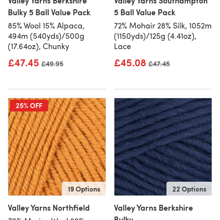
Valley Yarns Berkshire
Valley Yarns Southampton
Bulky 5 Ball Value Pack
5 Ball Value Pack
85% Wool 15% Alpaca,
72% Mohair 28% Silk, 1052m
494m (540yds)/500g
(1150yds)/125g (4.41oz),
(17.64oz), Chunky
Lace
£47.45
£45.08
Old price
£49.95
Old price
£47.45
25% OFF
19 Options
22 Options
Valley Yarns Northfield
Valley Yarns Berkshire
Bulky