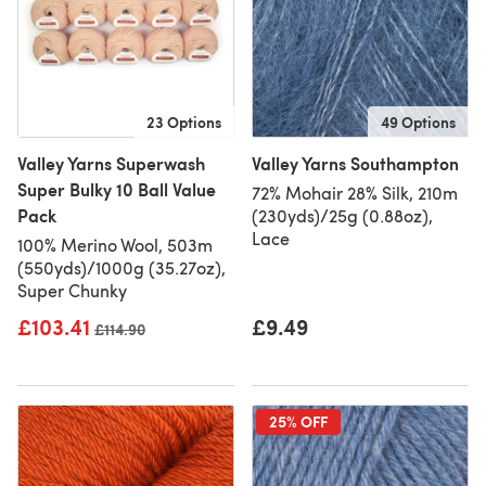
23 Options
49 Options
Valley Yarns Superwash
Valley Yarns Southampton
Super Bulky 10 Ball Value
72% Mohair 28% Silk, 210m
Pack
(230yds)/25g (0.88oz),
Lace
100% Merino Wool, 503m
(550yds)/1000g (35.27oz),
Super Chunky
£103.41
£9.49
Old price
£114.90
25% OFF