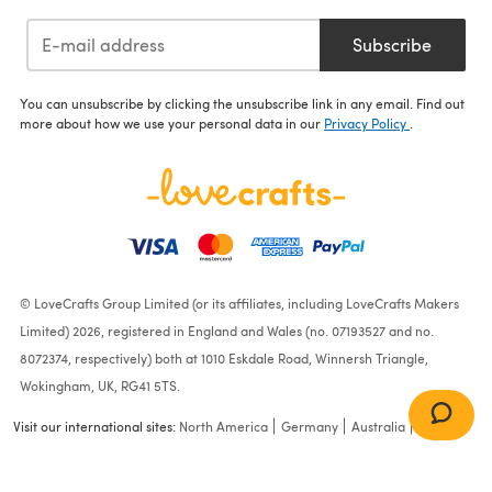
Subscribe
You can unsubscribe by clicking the unsubscribe link in any email. Find out
more about how we use your personal data in our
Privacy Policy
.
© LoveCrafts Group Limited (or its affiliates, including LoveCrafts Makers
Limited) 2026, registered in England and Wales (no. 07193527 and no.
8072374, respectively) both at 1010 Eskdale Road, Winnersh Triangle,
Wokingham, UK, RG41 5TS.
Visit our international sites:
North America
Germany
Australia
France