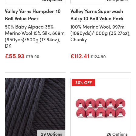
Valley Yarns Hampden 10
Valley Yarns Superwash
Ball Value Pack
Bulky 10 Ball Value Pack
50% Baby Alpaca 35%
100% Merino Wool, 997m
Merino Wool 15% Silk, 869m
(1090yds)/1000g (35.27oz),
(950yds)/500g (17.64oz),
Chunky
DK
£55.93
£112.41
Old price
£79.90
Old price
£124.90
30% OFF
29 Options
26 Options