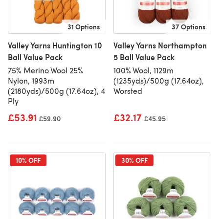
31 Options
37 Options
Valley Yarns Huntington 10
Valley Yarns Northampton
Ball Value Pack
5 Ball Value Pack
75% Merino Wool 25%
100% Wool, 1129m
Nylon, 1993m
(1235yds)/500g (17.64oz),
(2180yds)/500g (17.64oz), 4
Worsted
Ply
£53.91
£32.17
Old price
£59.90
Old price
£45.95
10% OFF
30% OFF