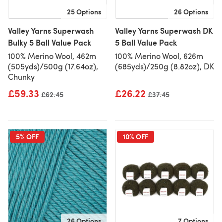
25 Options
26 Options
Valley Yarns Superwash
Valley Yarns Superwash DK
Bulky 5 Ball Value Pack
5 Ball Value Pack
100% Merino Wool, 462m
100% Merino Wool, 626m
(505yds)/500g (17.64oz),
(685yds)/250g (8.82oz), DK
Chunky
£59.33
£26.22
Old price
£62.45
Old price
£37.45
5% OFF
10% OFF
26 Options
7 Options