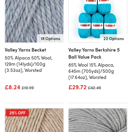
18 Options
22 Options
Valley Yarns Becket
Valley Yarns Berkshire 5
Ball Value Pack
50% Alpaca 50% Wool,
129m (141yds)/100g
85% Wool 15% Alpaca,
(3.53oz), Worsted
645m (705yds)/500g
(17.64oz), Worsted
£8.24
£29.72
Old price
£10.99
Old price
£42.45
25% OFF