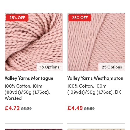
25% OFF
25% OFF
18 Options
25 Options
Valley Yarns Montague
Valley Yarns Westhampton
100% Cotton, 101m
100% Cotton, 100m
(110yds)/50g (1.76oz),
(109yds)/50g (1.76oz), DK
Worsted
£4.72
£4.49
Old price
£6.29
Old price
£5.99