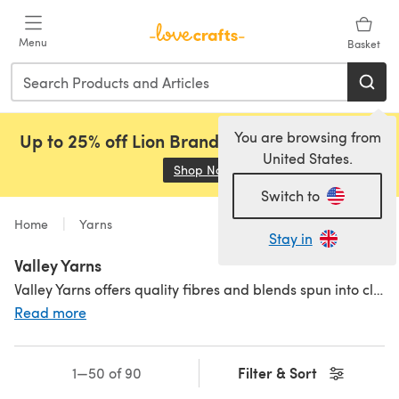
Skip to main content
Menu
Basket
You are browsing from
Up to 25% off Lion Brand, Sirdar and Rowan!
United States.
Shop Now
(opens in a new tab)
Switch to
Home
Yarns
Stay in
Valley Yarns
Valley Yarns offers quality fibres and blends spun into classic yarn.
Read more
Filter & Sort
1—50 of 90