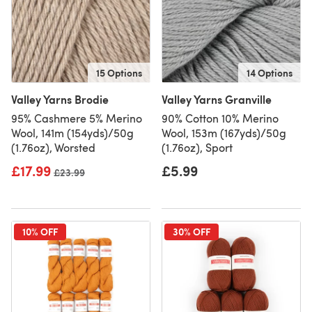
15 Options
14 Options
Valley Yarns Brodie
Valley Yarns Granville
95% Cashmere 5% Merino
90% Cotton 10% Merino
Wool, 141m (154yds)/50g
Wool, 153m (167yds)/50g
(1.76oz), Worsted
(1.76oz), Sport
£17.99
£5.99
Old price
£23.99
10% OFF
30% OFF