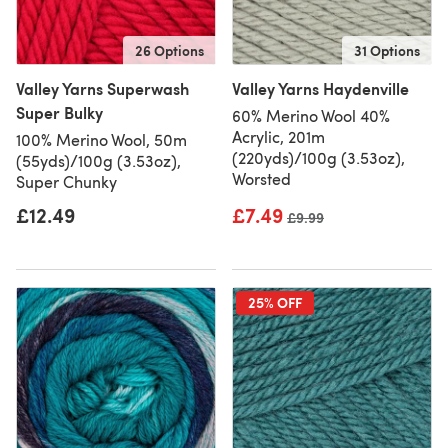
26 Options
31 Options
Valley Yarns Superwash
Valley Yarns Haydenville
Super Bulky
60% Merino Wool 40%
Acrylic, 201m
100% Merino Wool, 50m
(220yds)/100g (3.53oz),
(55yds)/100g (3.53oz),
Worsted
Super Chunky
£12.49
£7.49
Old price
£9.99
25% OFF