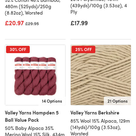
(439yds)/100g (3.53oz), 4
480m (525yds)/250g
Ply
(8.82oz), Worsted
£20.97
£17.99
Old price
£29.95
30% OFF
25% OFF
14 Options
21 Options
Valley Yarns Hampden 5
Valley Yarns Berkshire
Ball Value Pack
85% Wool 15% Alpaca, 129m
(141yds)/100g (3.53oz),
50% Baby Alpaca 35%
Worsted
Merino Wool 15% Silk, 434m