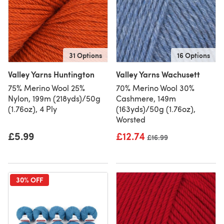
31 Options
16 Options
Valley Yarns Huntington
Valley Yarns Wachusett
75% Merino Wool 25%
70% Merino Wool 30%
Nylon, 199m (218yds)/50g
Cashmere, 149m
(1.76oz), 4 Ply
(163yds)/50g (1.76oz),
Worsted
£5.99
£12.74
Old price
£16.99
30% OFF