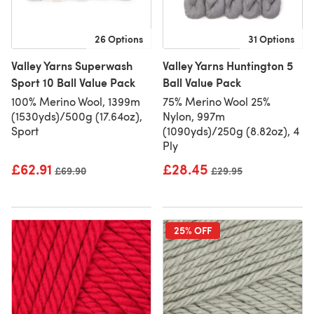
26 Options
31 Options
Valley Yarns Superwash
Valley Yarns Huntington 5
Sport 10 Ball Value Pack
Ball Value Pack
100% Merino Wool, 1399m
75% Merino Wool 25%
(1530yds)/500g (17.64oz),
Nylon, 997m
Sport
(1090yds)/250g (8.82oz), 4
Ply
£62.91
£28.45
Old price
£69.90
Old price
£29.95
25% OFF