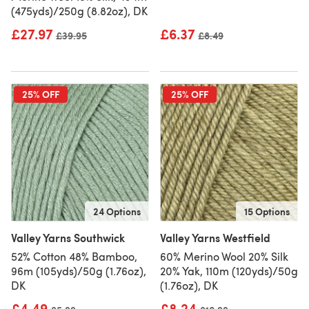
(475yds)/250g (8.82oz), DK
£27.97
£6.37
Old price
£39.95
Old price
£8.49
25% OFF
25% OFF
24 Options
15 Options
Valley Yarns Southwick
Valley Yarns Westfield
52% Cotton 48% Bamboo,
60% Merino Wool 20% Silk
96m (105yds)/50g (1.76oz),
20% Yak, 110m (120yds)/50g
DK
(1.76oz), DK
£4.49
£8.24