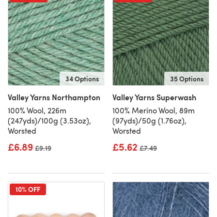
34 Options
35 Options
Valley Yarns Northampton
Valley Yarns Superwash
100% Wool, 226m
100% Merino Wool, 89m
(247yds)/100g (3.53oz),
(97yds)/50g (1.76oz),
Worsted
Worsted
£6.89
£5.62
Old price
£9.19
Old price
£7.49
10% OFF