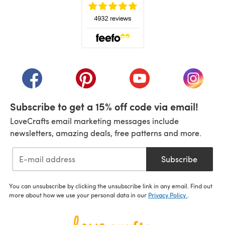
(opens in a new tab)
(opens in a new tab)
(opens in a new tab)
(opens in a new tab)
(opens i
Subscribe to get a 15% off code via email!
LoveCrafts email marketing messages include
newsletters, amazing deals, free patterns and more.
Subscribe
You can unsubscribe by clicking the unsubscribe link in any email. Find out
more about how we use your personal data in our
Privacy Policy
.