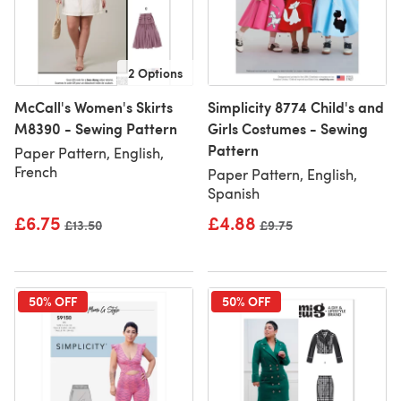
2 Options
McCall's Women's Skirts
Simplicity 8774 Child's and
M8390 - Sewing Pattern
Girls Costumes - Sewing
Pattern
Paper Pattern, English,
French
Paper Pattern, English,
Spanish
£6.75
£4.88
Old price
£13.50
Old price
£9.75
50% OFF
50% OFF