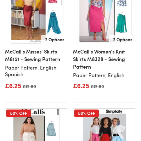
2 Options
2 Options
McCall's Misses' Skirts
McCall's Women's Knit
M8151 - Sewing Pattern
Skirts M8328 - Sewing
Pattern
Paper Pattern, English,
Spanish
Paper Pattern, English
£6.25
£6.25
Old price
£12.50
Old price
£12.50
50% OFF
50% OFF