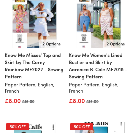
2 Options
2 Options
Know Me Misses' Top and
Know Me Women's Lined
Skirt by The Corny
Bustier and Skirt by
Rainbow ME2022 - Sewing
Aaronica B. Cole ME2015 -
Pattern
Sewing Pattern
Paper Pattern, English,
Paper Pattern, English,
French
French
£8.00
£8.00
Old price
£16.00
Old price
£16.00
50% OFF
50% OFF