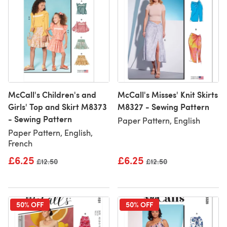
McCall's Children's and
McCall's Misses' Knit Skirts
Girls' Top and Skirt M8373
M8327 - Sewing Pattern
- Sewing Pattern
Paper Pattern, English
Paper Pattern, English,
French
£6.25
£6.25
Old price
£12.50
Old price
£12.50
50% OFF
50% OFF