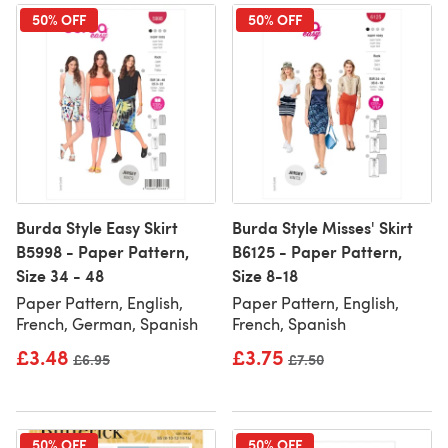
50% OFF
50% OFF
Burda Style Easy Skirt
Burda Style Misses' Skirt
B5998 - Paper Pattern,
B6125 - Paper Pattern,
Size 34 - 48
Size 8-18
Paper Pattern, English,
Paper Pattern, English,
French, German, Spanish
French, Spanish
£3.48
£3.75
Old price
£6.95
Old price
£7.50
50% OFF
50% OFF