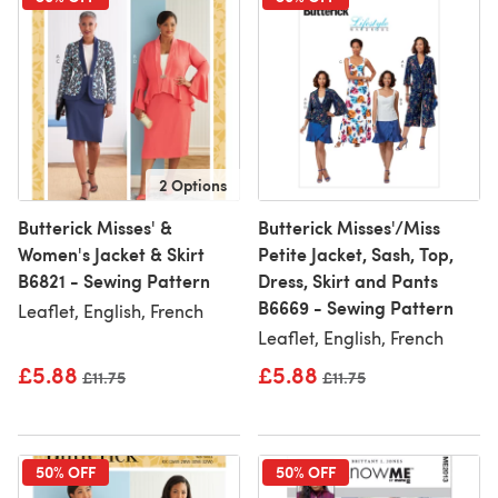
2 Options
Butterick Misses' &
Butterick Misses'/Miss
Women's Jacket & Skirt
Petite Jacket, Sash, Top,
B6821 - Sewing Pattern
Dress, Skirt and Pants
B6669 - Sewing Pattern
Leaflet, English, French
Leaflet, English, French
£5.88
£5.88
Old price
£11.75
Old price
£11.75
50% OFF
50% OFF