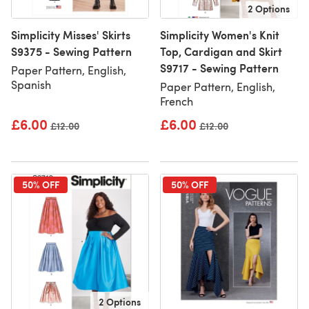
2 Options
Simplicity Misses' Skirts
Simplicity Women's Knit
S9375 - Sewing Pattern
Top, Cardigan and Skirt
S9717 - Sewing Pattern
Paper Pattern, English,
Spanish
Paper Pattern, English,
French
£6.00
£6.00
Old price
£12.00
Old price
£12.00
50% OFF
50% OFF
2 Options