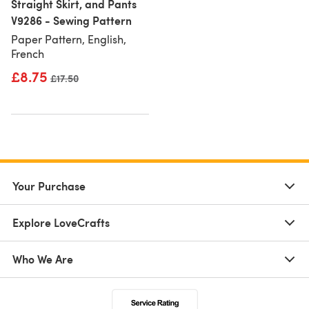
Straight Skirt, and Pants
V9286 - Sewing Pattern
Paper Pattern, English,
French
£8.75
Old price
£17.50
Your Purchase
Explore LoveCrafts
Who We Are