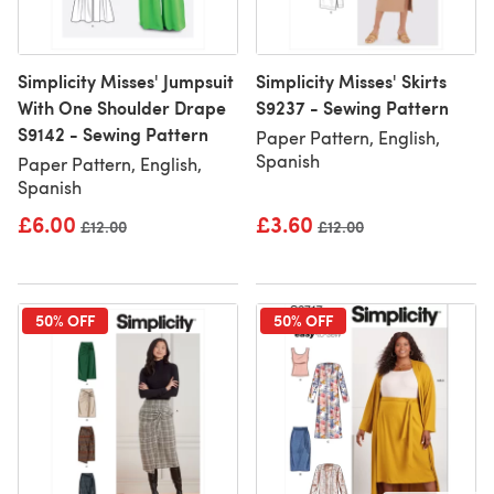
Simplicity Misses' Jumpsuit
Simplicity Misses' Skirts
With One Shoulder Drape
S9237 - Sewing Pattern
S9142 - Sewing Pattern
Paper Pattern, English,
Spanish
Paper Pattern, English,
Spanish
£6.00
£3.60
Old price
£12.00
Old price
£12.00
50% OFF
50% OFF