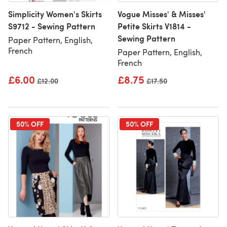
Simplicity Women's Skirts
Vogue Misses' & Misses'
S9712 - Sewing Pattern
Petite Skirts V1814 -
Sewing Pattern
Paper Pattern, English,
French
Paper Pattern, English,
French
£6.00
£8.75
Old price
£12.00
Old price
£17.50
50% OFF
50% OFF