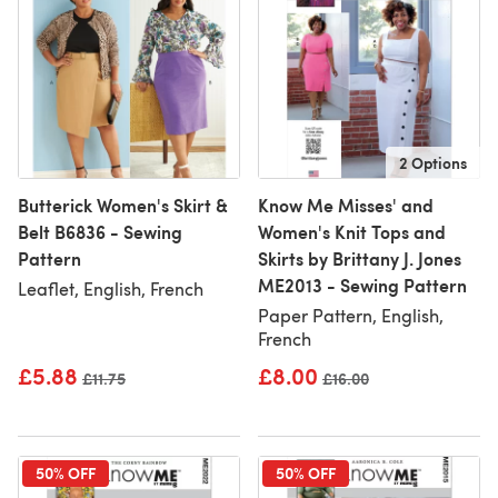
2 Options
Butterick Women's Skirt &
Know Me Misses' and
Belt B6836 - Sewing
Women's Knit Tops and
Pattern
Skirts by Brittany J. Jones
ME2013 - Sewing Pattern
Leaflet, English, French
Paper Pattern, English,
French
£5.88
£8.00
Old price
£11.75
Old price
£16.00
50% OFF
50% OFF