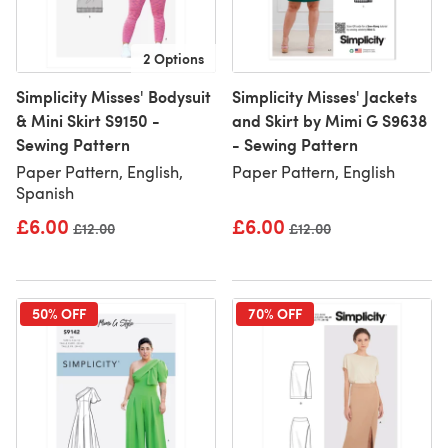
2 Options
Simplicity Misses' Bodysuit
Simplicity Misses' Jackets
& Mini Skirt S9150 -
and Skirt by Mimi G S9638
Sewing Pattern
- Sewing Pattern
Paper Pattern, English,
Paper Pattern, English
Spanish
£6.00
£6.00
Old price
£12.00
Old price
£12.00
50% OFF
70% OFF