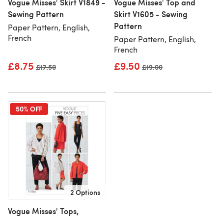
Vogue Misses' Skirt V1849 -
Vogue Misses' Top and
Sewing Pattern
Skirt V1605 - Sewing
Pattern
Paper Pattern, English,
French
Paper Pattern, English,
French
£8.75
£9.50
Old price
£17.50
Old price
£19.00
50% OFF
2 Options
Vogue Misses' Tops,