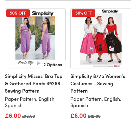
50% OFF
50% OFF
2 Options
Simplicity Misses' Bra Top
Simplicity 8775 Women's
& Gathered Pants S9268 -
Costumes - Sewing
Sewing Pattern
Pattern
Paper Pattern, English,
Paper Pattern, English,
Spanish
Spanish
£6.00
£6.00
Old price
£12.00
Old price
£12.00