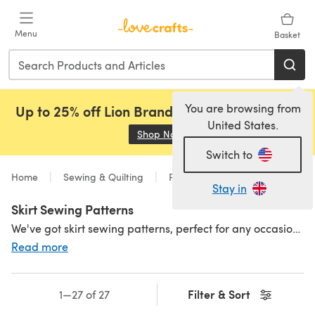
Skip to main content
Menu
Basket
You are browsing from
Up to 25% off Lion Brand, Sirdar and Rowan!
United States.
Shop Now
(opens in a new tab)
Switch to
Home
Sewing & Quilting
Patterns
Sewing
Stay in
Skirt Sewing Patterns
We've got skirt sewing patterns, perfect for any occasion, style and skill level. Browse our selection to find your perfect fit, including
Read more
Filter & Sort
1—27 of 27