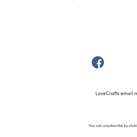
(opens in a new t
LoveCrafts email 
You can unsubscribe by click