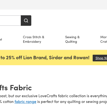
Cross Stitch &
Sewing &
Mor
et
Embroidery
Quilting
Craf
to 25% off Lion Brand, Sirdar and Rowan!
Shop 
ts Fabric
boast, but our exclusive LoveCrafts fabric collection is everyt
0% cotton
fabric range
is perfect for any quilting or sewing proj