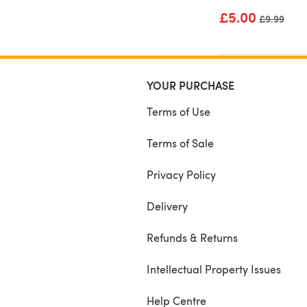
£5.00
Old price
£9.99
YOUR PURCHASE
Terms of Use
Terms of Sale
Privacy Policy
Delivery
Refunds & Returns
Intellectual Property Issues
Help Centre