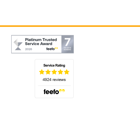
(opens in a new tab)