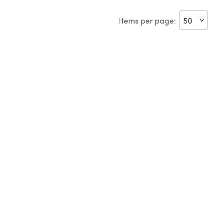
Items per page: