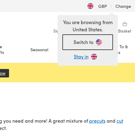
GBP
|
Change
You are browsing from
United States.
Sign in
Wishlist
My Library
Basket
Switch to
e
How To &
Seasonal
Sale
ts
Ideas
Stay in
Now
(opens in a new tab)
hing you need and more! A great mixture of
precuts
and
cut
ect.