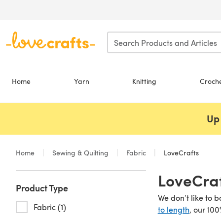
Skip to main content
Home
Yarn
Knitting
Croch
Up 
Home
Sewing & Quilting
Fabric
LoveCrafts
LoveCraf
Product Type
We don’t like to 
Fabric (1)
to length
, our 10