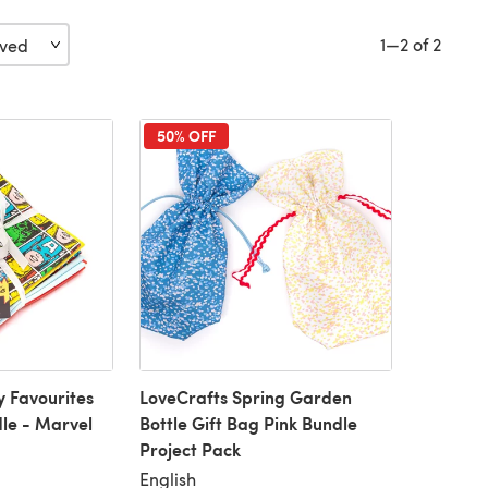
1—2 of 2
50% OFF
y Favourites
LoveCrafts Spring Garden
le - Marvel
Bottle Gift Bag Pink Bundle
Project Pack
English