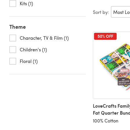
Kits (1)
Sort by:
Theme
50% OFF
Character, TV & Film (1)
Children's (1)
Floral (1)
LoveCrafts Famil
Fat Quarter Bund
100% Cotton