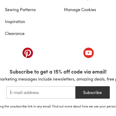
Sewing Patterns
Manage Cookies
Inspiration
Clearance
ab)
(opens in a new tab)
(opens in a ne
Subscribe to get a 15% off code via email!
marketing messages include newsletters, amazing deals, free 
Subscribe
ing the unsubscribe link in any email. Find out more about how we use your perso