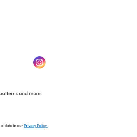
w tab)
(opens in a new tab)
patterns and more.
nal data in our
Privacy Policy
.