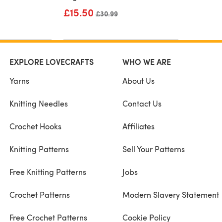
£15.50
Old price
£30.99
EXPLORE LOVECRAFTS
WHO WE ARE
Yarns
About Us
Knitting Needles
Contact Us
Crochet Hooks
Affiliates
Knitting Patterns
Sell Your Patterns
Free Knitting Patterns
Jobs
Crochet Patterns
Modern Slavery Statement
Free Crochet Patterns
Cookie Policy