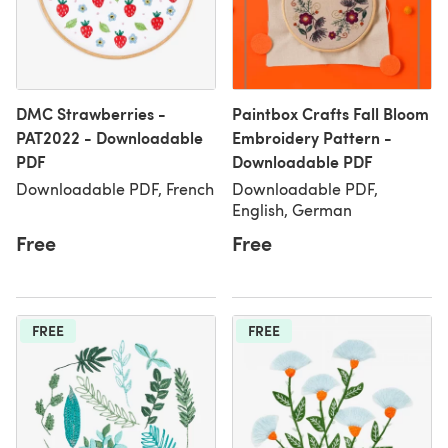
DMC Strawberries -
Paintbox Crafts Fall Bloom
PAT2022 - Downloadable
Embroidery Pattern -
PDF
Downloadable PDF
Downloadable PDF, French
Downloadable PDF,
English, German
Free
Free
FREE
FREE