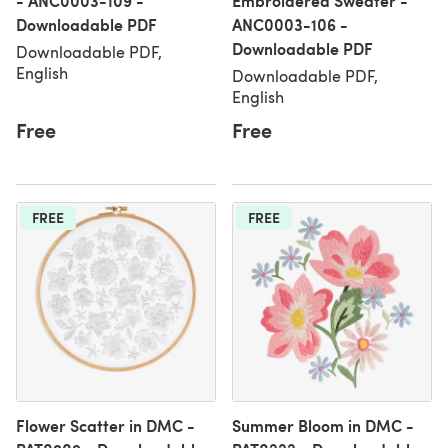
- ANC0003-109 -
Embroidered Sweater -
Downloadable PDF
ANC0003-106 -
Downloadable PDF
Downloadable PDF,
English
Downloadable PDF,
English
Free
Free
FREE
FREE
Flower Scatter in DMC -
Summer Bloom in DMC -