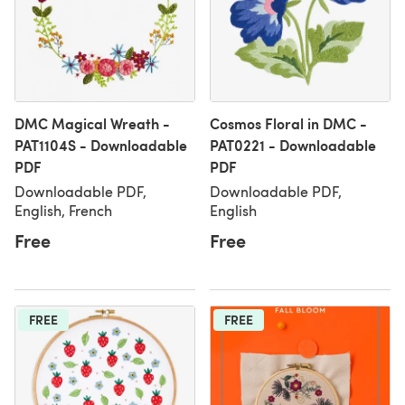
DMC Magical Wreath -
Cosmos Floral in DMC -
PAT1104S - Downloadable
PAT0221 - Downloadable
PDF
PDF
Downloadable PDF,
Downloadable PDF,
English, French
English
Free
Free
FREE
FREE