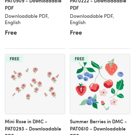
PAT0909 - Downloadable
PAT0222 - Downloadable
PDF
PDF
Downloadable PDF,
Downloadable PDF,
English
English
Free
Free
FREE
FREE
Mini Rose in DMC -
Summer Berries in DMC -
PAT0293 - Downloadable
PAT0610 - Downloadable