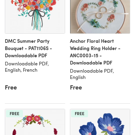
DMC Summer Party
Anchor Floral Heart
Bouquet - PAT1106S -
Wedding Ring Holder -
Downloadable PDF
ANC0003-15 -
Downloadable PDF
Downloadable PDF,
English, French
Downloadable PDF,
English
Free
Free
FREE
FREE