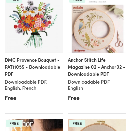
DMC Provence Bouquet -
Anchor Stitch Life
PAT1105S - Downloadable
Magazine 02 - Anchor02 -
PDF
Downloadable PDF
Downloadable PDF,
Downloadable PDF,
English, French
English
Free
Free
FREE
FREE