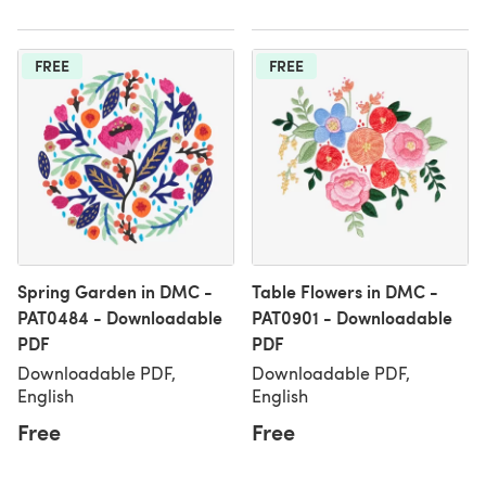
FREE
FREE
Spring Garden in DMC -
Table Flowers in DMC -
PAT0484 - Downloadable
PAT0901 - Downloadable
PDF
PDF
Downloadable PDF,
Downloadable PDF,
English
English
Free
Free