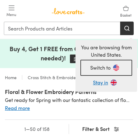
Skip to main content
Menu
Basket
You are browsing from
Buy 4, Get 1 FREE from Clearance (no code
United States.
needed)!
Save Now
(opens in a new tab)
Switch to
Home
Cross Stitch & Embroidery
Stay in
Floral & Flower Embroidery Patterns
Get ready for Spring with our fantastic collection of flower embroidery patterns. We have all the crowd pleasers: colourful rose embroidery patterns, nature embroidery, free flower embroidery patterns and more! If you're looking for printable flower embroidery patterns, you're sure to find something at LoveCrafts. Find more flower embroidery desgins with our beautiful
Read more
Filter & Sort
1—50 of 158