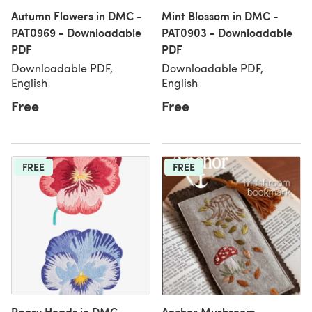
Autumn Flowers in DMC -
Mint Blossom in DMC -
PAT0969 - Downloadable
PAT0903 - Downloadable
PDF
PDF
Downloadable PDF,
Downloadable PDF,
English
English
Free
Free
FREE
FREE
Pansy Heads in DMC -
Anchor Mushroom