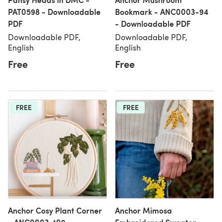
PAT0598 - Downloadable
Bookmark - ANC0003-94
PDF
- Downloadable PDF
Downloadable PDF,
Downloadable PDF,
English
English
Free
Free
FREE
FREE
Anchor Cosy Plant Corner
Anchor Mimosa