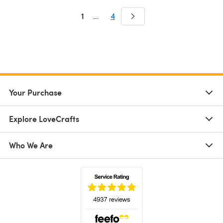
1
…
4
Your Purchase
Explore LoveCrafts
Who We Are