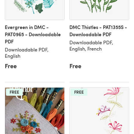
Evergreen in DMC -
DMC Thistles - PAT1355S -
PAT0965 - Downloadable
Downloadable PDF
PDF
Downloadable PDF,
English, French
Downloadable PDF,
English
Free
Free
FREE
FREE