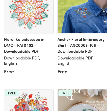
Floral Kaleidoscope in
Anchor Floral Embroidery
DMC - PAT0452 -
Shirt - ANC0003-108 -
Downloadable PDF
Downloadable PDF
Downloadable PDF,
Downloadable PDF,
English
English
Free
Free
FREE
FREE