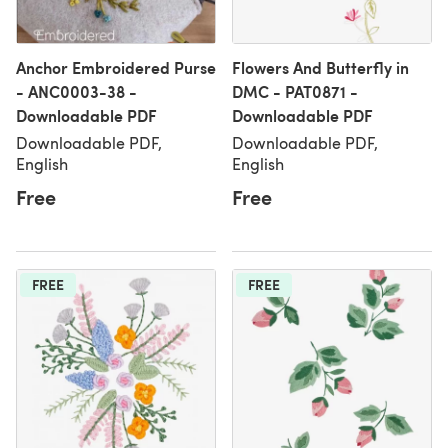
Anchor Embroidered Purse
Flowers And Butterfly in
- ANC0003-38 -
DMC - PAT0871 -
Downloadable PDF
Downloadable PDF
Downloadable PDF,
Downloadable PDF,
English
English
Free
Free
FREE
FREE