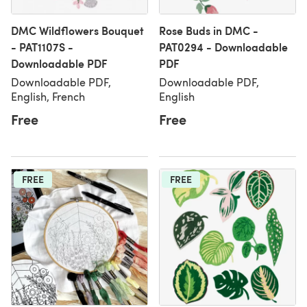
DMC Wildflowers Bouquet
Rose Buds in DMC -
- PAT1107S -
PAT0294 - Downloadable
Downloadable PDF
PDF
Downloadable PDF,
Downloadable PDF,
English, French
English
Free
Free
FREE
FREE