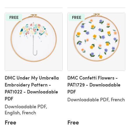
FREE
FREE
DMC Under My Umbrella
DMC Confetti Flowers -
Embroidery Pattern -
PAT1729 - Downloadable
PAT1022 - Downloadable
PDF
PDF
Downloadable PDF, French
Downloadable PDF,
English, French
Free
Free