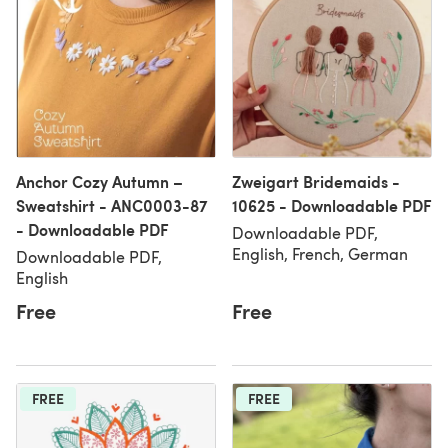
Anchor Cozy Autumn –
Zweigart Bridemaids -
Sweatshirt - ANC0003-87
10625 - Downloadable PDF
- Downloadable PDF
Downloadable PDF,
English, French, German
Downloadable PDF,
English
Free
Free
FREE
FREE