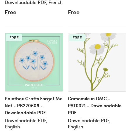
Downloadable PDF, French
Free
Free
FREE
FREE
Paintbox Crafts Forget Me
Camomile in DMC -
Not - PB220605 -
PAT0321 - Downloadable
Downloadable PDF
PDF
Downloadable PDF,
Downloadable PDF,
English
English