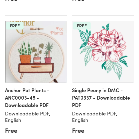
FREE
FREE
Anchor Pot Plants -
Single Peony in DMC -
ANC0003-45 -
PAT0337 - Downloadable
Downloadable PDF
PDF
Downloadable PDF,
Downloadable PDF,
English
English
Free
Free