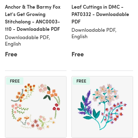
Anchor & The Barmy Fox
Leaf Cuttings in DMC -
Let's Get Growing
PAT0332 - Downloadable
Stitchalong - ANC0003-
PDF
110 - Downloadable PDF
Downloadable PDF,
English
Downloadable PDF,
English
Free
Free
FREE
FREE