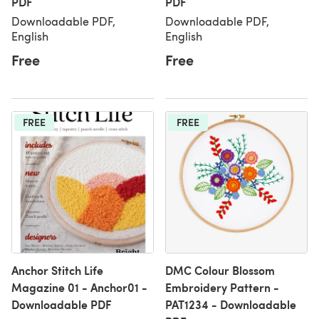
PDF
PDF
Downloadable PDF,
Downloadable PDF,
English
English
Free
Free
FREE
FREE
Anchor Stitch Life
DMC Colour Blossom
Magazine 01 - Anchor01 -
Embroidery Pattern -
Downloadable PDF
PAT1234 - Downloadable