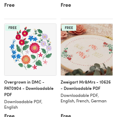
Free
Free
FREE
FREE
Overgrown in DMC -
Zweigart Mr&Mrs - 10626
PAT0904 - Downloadable
- Downloadable PDF
PDF
Downloadable PDF,
English, French, German
Downloadable PDF,
English
Free
Free