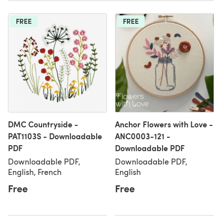
FREE
FREE
DMC Countryside -
Anchor Flowers with Love -
PAT1103S - Downloadable
ANC0003-121 -
PDF
Downloadable PDF
Downloadable PDF,
Downloadable PDF,
English, French
English
Free
Free