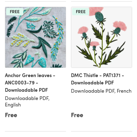
FREE
FREE
Anchor Green leaves -
DMC Thistle - PAT1371 -
ANC0003-79 -
Downloadable PDF
Downloadable PDF
Downloadable PDF, French
Downloadable PDF,
English
Free
Free