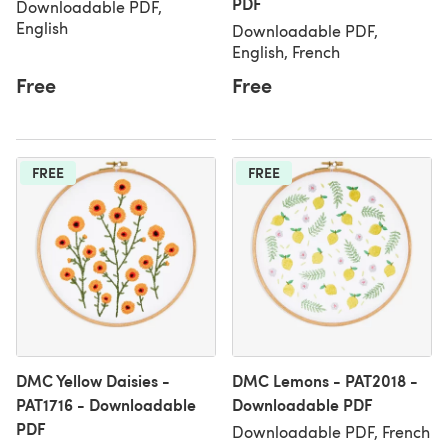
PDF
Downloadable PDF,
English
Downloadable PDF,
English, French
Free
Free
FREE
FREE
DMC Yellow Daisies -
DMC Lemons - PAT2018 -
PAT1716 - Downloadable
Downloadable PDF
PDF
Downloadable PDF, French