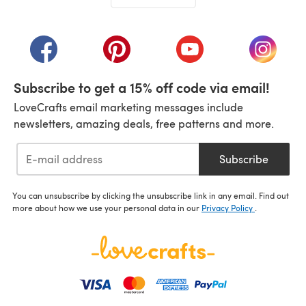
(opens in a new tab)
(opens in a new tab)
(opens in a new tab)
(opens in a new tab)
(opens i
Subscribe to get a 15% off code via email!
LoveCrafts email marketing messages include
newsletters, amazing deals, free patterns and more.
Subscribe
You can unsubscribe by clicking the unsubscribe link in any email. Find out
more about how we use your personal data in our
Privacy Policy
.