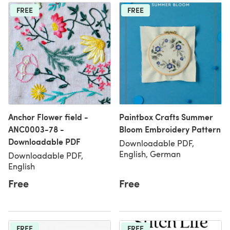
FREE
FREE
Anchor Flower field -
Paintbox Crafts Summer
ANC0003-78 -
Bloom Embroidery Pattern
Downloadable PDF
Downloadable PDF,
English, German
Downloadable PDF,
English
Free
Free
FREE
FREE