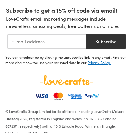
Subscribe to get a 15% off code via email!
LoveCrafts email marketing messages include
newsletters, amazing deals, free patterns and more.
Subscribe
You can unsubscribe by clicking the unsubscribe link in any email. Find out
more about how we use your personal data in our
Privacy Policy
.
© LoveCrafts Group Limited (or its affiliates, including LoveCrafts Makers
Limited) 2026, registered in England and Wales (no. 07193527 and no.
8072374, respectively) both at 1010 Eskdale Road, Winnersh Triangle,