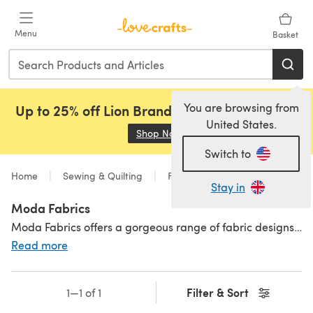
Skip to main content
Menu
Basket
You are browsing from
Up to 25% off Lion Brand, Sirdar and Rowan!
United States.
Shop Now
(opens in a new tab)
Switch to
Home
Sewing & Quilting
Fabric
Stay in
Moda Fabrics
Moda Fabrics offers a gorgeous range of fabric designs, all lovingly created in-house by some of the industry's most popular and talented creatives. Our selection of Moda fabric collections is well-made, innovative and filled with exciting products including Moda fabric panels,
Read more
Filter & Sort
1—1 of 1