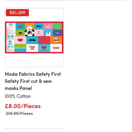
50% OFF
Moda Fabrics Safety First
Safety First cut & sew
masks Panel
100% Cotton
£8.00/Pieces
Old price
£15.99/Pieces