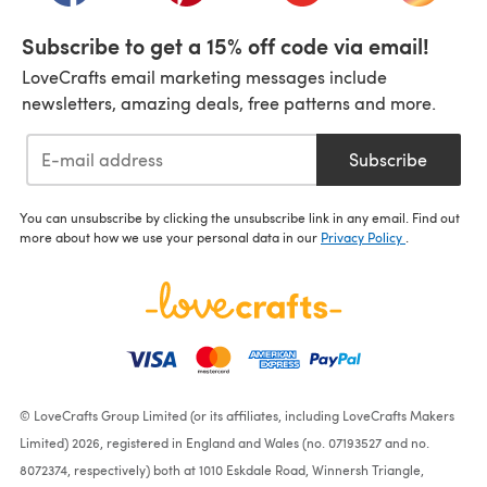
Subscribe to get a 15% off code via email!
LoveCrafts email marketing messages include
newsletters, amazing deals, free patterns and more.
Subscribe
You can unsubscribe by clicking the unsubscribe link in any email. Find out
more about how we use your personal data in our
Privacy Policy
.
© LoveCrafts Group Limited (or its affiliates, including LoveCrafts Makers
Limited) 2026, registered in England and Wales (no. 07193527 and no.
8072374, respectively) both at 1010 Eskdale Road, Winnersh Triangle,