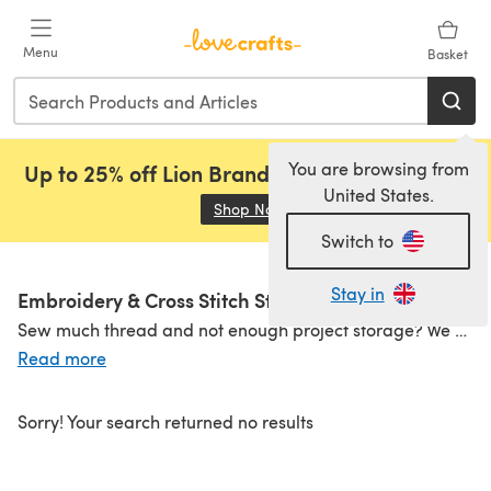
Skip to main content
Menu
Basket
You are browsing from
Up to 25% off Lion Brand, Sirdar and Rowan!
United States.
Shop Now
(opens in a new tab)
Switch to
Stay in
Embroidery & Cross Stitch Storage
Sew much thread and not enough project storage? We can help! Shop embroidery thread storage containers to store all your
Read more
Sorry! Your search returned no results