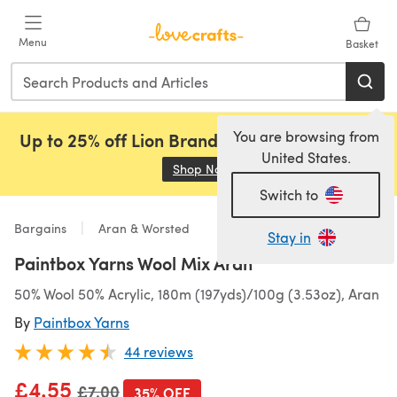
Skip to main content
Menu
Basket
You are browsing from
Up to 25% off Lion Brand, Sirdar and Rowan!
United States.
Shop Now
(opens in a new tab)
Switch to
Bargains
Aran & Worsted
Stay in
Paintbox Yarns Wool Mix Aran
50% Wool 50% Acrylic, 180m (197yds)/100g (3.53oz), Aran
By
Paintbox Yarns
44 reviews
£4.55
Old price
£7.00
35% OFF