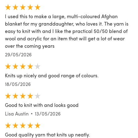
I used this to make a large, multi-coloured Afghan
blanket for my granddaughter, who loves it. The yarn is
easy to knit with and I like the practical 50/50 blend of
wool and acrylic for an item that will get a lot of wear
over the coming years
29/05/2026
Knits up nicely and good range of colours.
18/05/2026
Good to knit with and looks good
Lisa Austin
13/05/2026
Good quality yarn that knits up neatly.