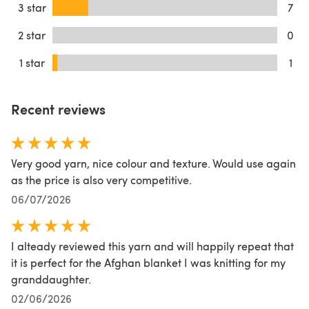
3 star
7
2 star
0
1 star
1
Recent reviews
Very good yarn, nice colour and texture. Would use again
as the price is also very competitive.
06/07/2026
I alteady reviewed this yarn and will happily repeat that
it is perfect for the Afghan blanket I was knitting for my
granddaughter.
02/06/2026