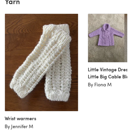
Yarn
Little Vintage Dress
Little Big Cable Bla
By Fiona M
Wrist warmers
By Jennifer M