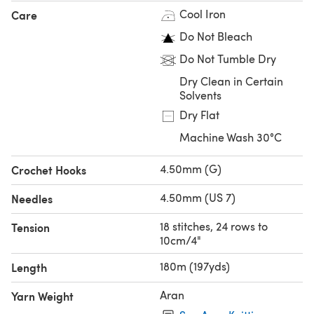
Cool Iron
Care
Do Not Bleach
Do Not Tumble Dry
Dry Clean in Certain
Solvents
Dry Flat
Machine Wash 30°C
4.50mm (G)
Crochet Hooks
4.50mm (US 7)
Needles
18 stitches, 24 rows to
Tension
10cm/4"
180m (197yds)
Length
Aran
Yarn Weight