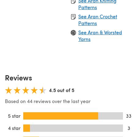
See Aran Knitting
Patterns
See Aran Crochet
Patterns
See Aran & Worsted
Yarns
Reviews
4.5 out of 5
Based on 44 reviews over the last year
5 star
33
4 star
3