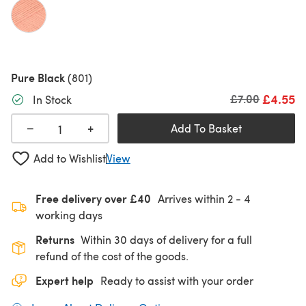
Pure Black
(801)
£4.55
Old price
£7.00
In Stock
+
−
Add To Basket
Add to Wishlist
View
Free delivery over £40
Arrives within
2 - 4
working days
Returns
Within 30 days of delivery for a full
refund of the cost of the goods.
Expert help
Ready to assist with your order