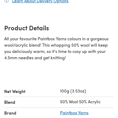
Learn About Delivery Options
(opens in a new tab)
Product Details
All your favourite Paintbox Yarns colours in a gorgeous
wool/acrylic blend! This whopping 50% wool will keep
you deliciously warm, so it's time to cosy up with your
4.5mm needles and get knitting!
100g (3.53oz)
Net Weight
50% Wool 50% Acrylic
Blend
Brand
Paintbox Yarns