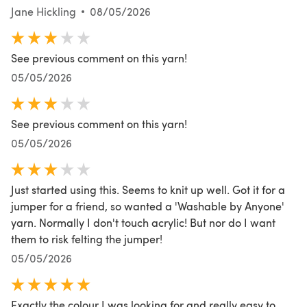
Jane Hickling
08/05/2026
See previous comment on this yarn!
05/05/2026
See previous comment on this yarn!
05/05/2026
Just started using this. Seems to knit up well. Got it for a
jumper for a friend, so wanted a 'Washable by Anyone'
yarn. Normally I don't touch acrylic! But nor do I want
them to risk felting the jumper!
05/05/2026
Exactly the colour I was looking for and really easy to