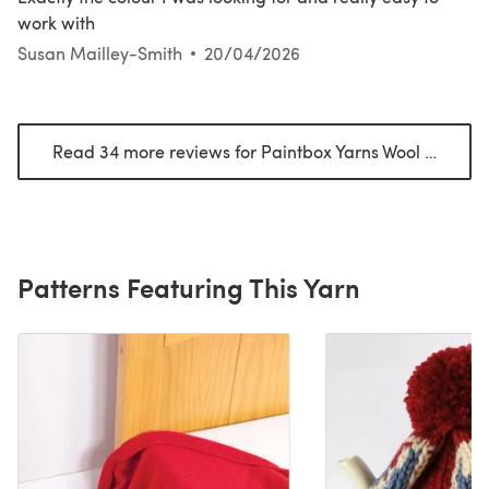
work with
Susan Mailley-Smith
20/04/2026
Read 34 more reviews for Paintbox Yarns Wool Mix Aran
Patterns Featuring This Yarn