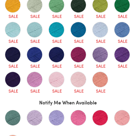
SALE
SALE
SALE
SALE
SALE
SALE
SALE
SALE
SALE
SALE
SALE
SALE
SALE
SALE
SALE
SALE
SALE
SALE
SALE
SALE
SALE
SALE
SALE
Notify Me When Available