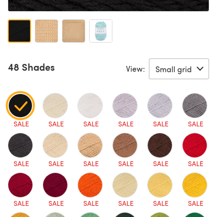
48 Shades
View:
SALE
SALE
SALE
SALE
SALE
SALE
SALE
SALE
SALE
SALE
SALE
SALE
SALE
SALE
SALE
SALE
SALE
SALE