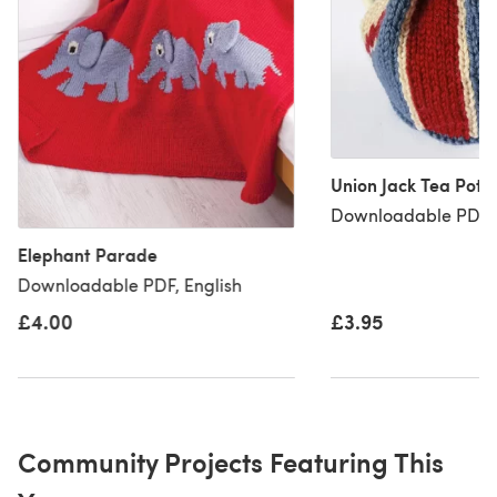
Union Jack Tea Pot 
Downloadable PDF, 
Elephant Parade
Downloadable PDF, English
£4.00
£3.95
Community Projects Featuring This