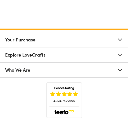
Your Purchase
Explore LoveCrafts
Who We Are
(opens in a new tab)