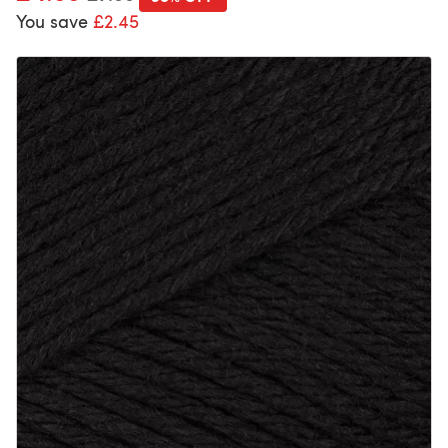
You save
£2.45