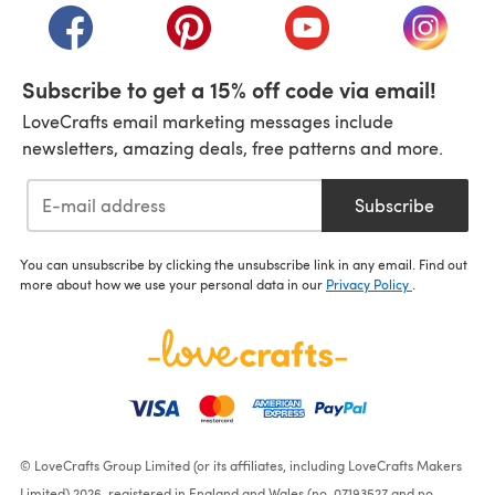
(opens in a new tab)
(opens in a new tab)
(opens in a new tab)
(opens i
Subscribe to get a 15% off code via email!
LoveCrafts email marketing messages include
newsletters, amazing deals, free patterns and more.
Subscribe
You can unsubscribe by clicking the unsubscribe link in any email. Find out
more about how we use your personal data in our
Privacy Policy
.
© LoveCrafts Group Limited (or its affiliates, including LoveCrafts Makers
Limited) 2026, registered in England and Wales (no. 07193527 and no.