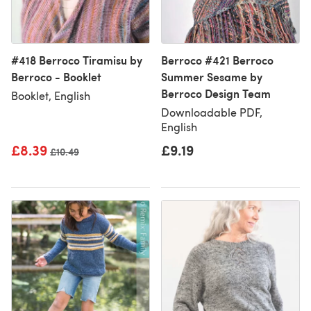
#418 Berroco Tiramisu by
Berroco #421 Berroco
Berroco - Booklet
Summer Sesame by
Berroco Design Team
Booklet, English
Downloadable PDF,
English
£8.39
£9.19
Old price
£10.49