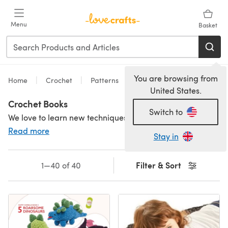
Skip to main content
Menu
Basket
You are browsing from
Home
Crochet
Patterns
United States.
Crochet Books
Switch to
We love to learn new techniques, and there's nothing better than sitting down with a book and learning a new stitch or two! Crochet books are a great way to learn and get inspired. Crochet pattern books from all your favourite brands and designers as well as crochet books for beginners - perfect to give to a friend who is learning or why not treat yourself? For more crochet inspiration, check out our amazing
Read more
Stay in
Filter & Sort
1—40 of 40