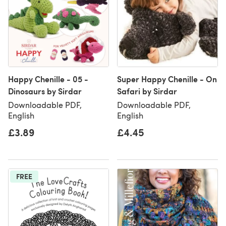
Happy Chenille - 05 -
Super Happy Chenille - On
Dinosaurs by Sirdar
Safari by Sirdar
Downloadable PDF,
Downloadable PDF,
English
English
£3.89
£4.45
FREE