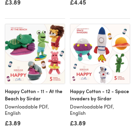
£3.89
£4.45
Happy Cotton - 11 - At the
Happy Cotton - 12 - Space
Beach by Sirdar
Invaders by Sirdar
Downloadable PDF,
Downloadable PDF,
English
English
£3.89
£3.89