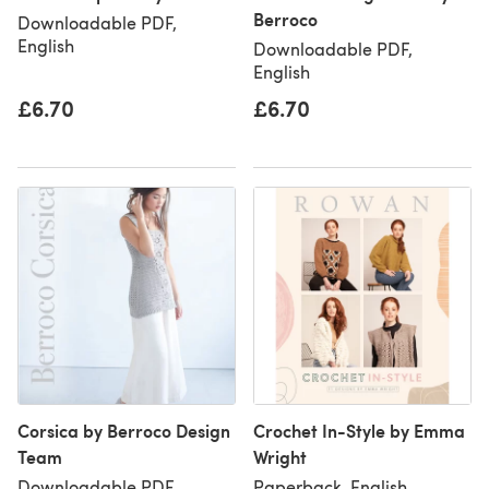
Berroco
Downloadable PDF,
English
Downloadable PDF,
English
£6.70
£6.70
Corsica by Berroco Design
Crochet In-Style by Emma
Team
Wright
Downloadable PDF,
Paperback, English