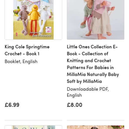
King Cole Springtime
Little Ones Collection E-
Crochet - Book 1
Book - Collection of
Knitting and Crochet
Booklet, English
Patterns For Babies in
MillaMia Naturally Baby
Soft by MillaMia
Downloadable PDF,
English
£6.99
£8.00