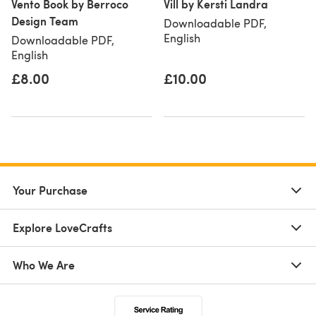
Vento Book by Berroco
Vill by Kersti Landra
Design Team
Downloadable PDF,
English
Downloadable PDF,
English
£8.00
£10.00
Your Purchase
Explore LoveCrafts
Who We Are