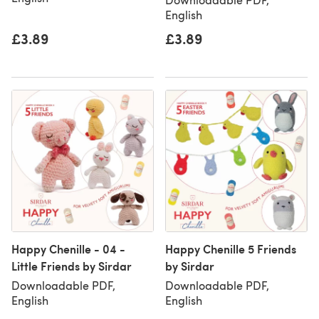
English
£3.89
£3.89
Happy Chenille - 04 -
Happy Chenille 5 Friends
Little Friends by Sirdar
by Sirdar
Downloadable PDF,
Downloadable PDF,
English
English