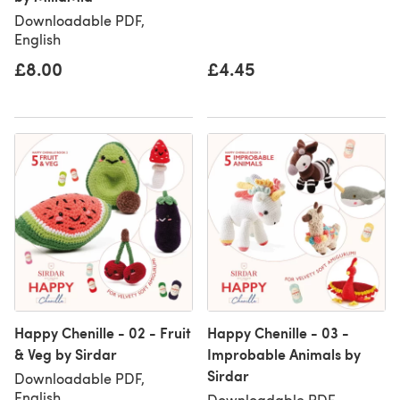
Downloadable PDF,
English
£8.00
£4.45
Happy Chenille - 02 - Fruit
Happy Chenille - 03 -
& Veg by Sirdar
Improbable Animals by
Sirdar
Downloadable PDF,
English
Downloadable PDF,