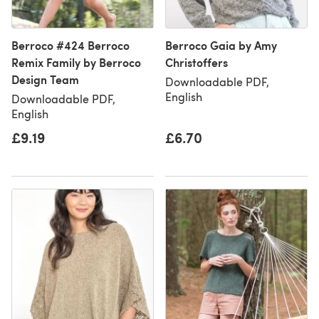
Berroco #424 Berroco
Berroco Gaia by Amy
Remix Family by Berroco
Christoffers
Design Team
Downloadable PDF,
English
Downloadable PDF,
English
£9.19
£6.70