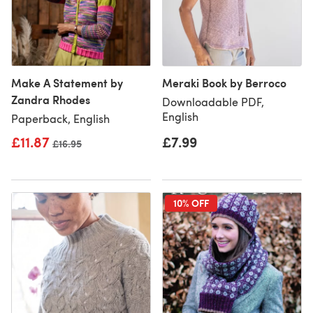
Make A Statement by
Meraki Book by Berroco
Zandra Rhodes
Downloadable PDF,
English
Paperback, English
£11.87
£7.99
Old price
£16.95
10% OFF