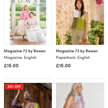
Magazine 72 by Rowan
Magazine 73 by Rowan
Magazine, English
Paperback, English
£15.00
£15.00
30% OFF