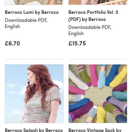
Berroco Lumi by Berroco
Berroco Portfolio Vol. 5
(PDF) by Berroco
Downloadable PDF,
English
Downloadable PDF,
English
£6.70
£15.75
Berroco Splash by Berroco
Berroco Vintage Sock by