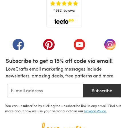
(opens in a new tab)
(opens in a new tab)
(opens in a new tab)
(opens in a new tab)
(opens i
Subscribe to get a 15% off code via email!
LoveCrafts email marketing messages include
newsletters, amazing deals, free patterns and more.
Subscribe
You can unsubscribe by clicking the unsubscribe link in any email. Find out
more about how we use your personal data in our
Privacy Policy
.