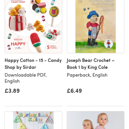
Happy Cotton - 15 - Candy
Joseph Bear Crochet –
Shop by Sirdar
Book 1 by King Cole
Downloadable PDF,
Paperback, English
English
£3.89
£6.49