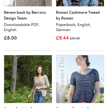
Renew book by Berroco
Rowan Cashmere Tweed
Design Team
by Rowan
Downloadable PDF,
Paperback, English,
English
German
£8.00
£9.44
Old price
£10.49