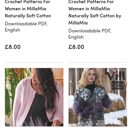
Crochet Patterns For
Crochet Patterns For
Women in MillaMia
Women in MillaMia
Naturally Soft Cotton
Naturally Soft Cotton by
MillaMia
Downloadable PDF,
English
Downloadable PDF,
English
£8.00
£8.00