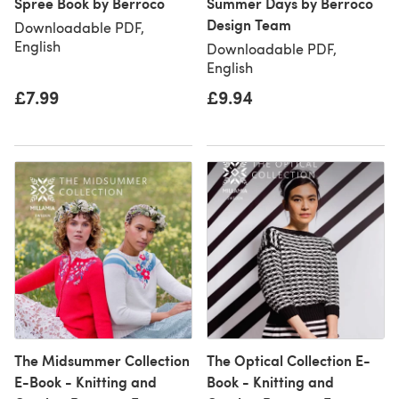
Spree Book by Berroco
Summer Days by Berroco
Design Team
Downloadable PDF,
English
Downloadable PDF,
English
£7.99
£9.94
The Midsummer Collection
The Optical Collection E-
E-Book - Knitting and
Book - Knitting and