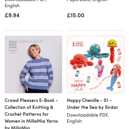
English
£9.94
£15.00
Crowd Pleasers E-Book -
Happy Chenille - 01 -
Collection of Knitting &
Under the Sea by Sirdar
Crochet Patterns for
Downloadable PDF,
Women in MillaMia Yarns
English
by MillaMia