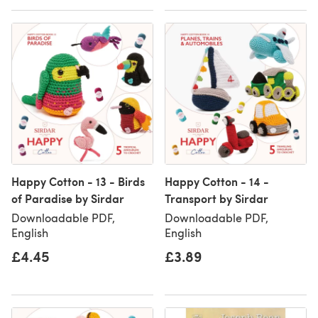
Happy Cotton - 13 - Birds
Happy Cotton - 14 -
of Paradise by Sirdar
Transport by Sirdar
Downloadable PDF,
Downloadable PDF,
English
English
£4.45
£3.89