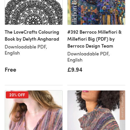
The LoveCrafts Colouring
#392 Berroco Millefiori &
Book by Delyth Angharad
Millefiori Big (PDF) by
Berroco Design Team
Downloadable PDF,
English
Downloadable PDF,
English
Free
£9.94
20% OFF