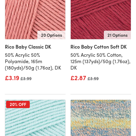
20 Options
21 Options
Rico Baby Classic DK
Rico Baby Cotton Soft DK
50% Acrylic 50%
50% Acrylic 50% Cotton,
Polyamide, 165m
125m (137yds)/50g (1.76oz),
(180yds)/50g (1.76oz), DK
DK
£3.19
£2.87
Old price
£3.99
Old price
£3.59
20% OFF