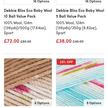
16 Options
16 Options
Debbie Bliss Eco Baby Wool
Debbie Bliss Eco Baby Wool
10 Ball Value Pack
5 Ball Value Pack
100% Wool, 124m
100% Wool, 124m
(136yds)/500g (17.64oz),
(136yds)/250g (8.82oz),
Sport
Sport
£72.00
£38.00
Old price
£80.00
Old price
£40.00
25% OFF
6 Options
8 Options