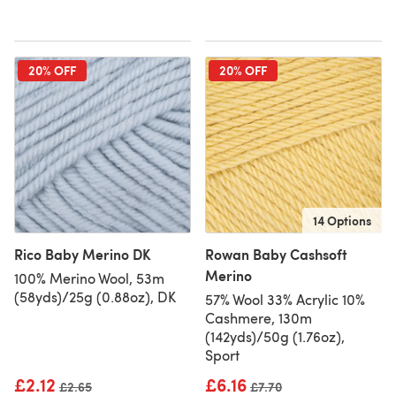
20% OFF
20% OFF
14 Options
Rico Baby Merino DK
Rowan Baby Cashsoft
Merino
100% Merino Wool, 53m
(58yds)/25g (0.88oz), DK
57% Wool 33% Acrylic 10%
Cashmere, 130m
(142yds)/50g (1.76oz),
Sport
£2.12
£6.16
Old price
£2.65
Old price
£7.70