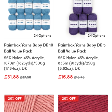
24 Options
24 Options
Paintbox Yarns Baby DK 10
Paintbox Yarns Baby DK 5
Ball Value Pack
Ball Value Pack
55% Nylon 45% Acrylic,
55% Nylon 45% Acrylic,
1670m (1826yds)/500g
835m (913yds)/250g
(17.64oz), DK
(8.82oz), DK
£31.88
£16.88
Old price
£37.50
Old price
£18.75
20% OFF
20% OFF