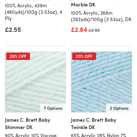
Marble DK
100% Acrylic, 439m
(480yds)/100g (3.53oz), 4
100% Acrylic, 268m
Ply
(293yds)/100g (3.53oz), DK
£2.55
£2.84
Old price
£3.55
20% OFF
20% OFF
7 Options
2 Options
James C. Brett Baby
James C. Brett Baby
Shimmer DK
Twinkle DK
90% Acrylic 10% Viscose,
65% Acrylic 28% Nylon 7%