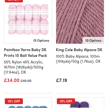
15 Options
10 Options
Paintbox Yarns Baby DK
King Cole Baby Alpaca DK
Prints 10 Ball Value Pack
100% Baby Alpaca, 100m
(109yds)/50g (1.76oz), DK
55% Nylon 45% Acrylic,
1670m (1826yds)/500g
(17.64oz), DK
£34.00
£7.19
Old price
£40.00
15% OFF
10% OFF