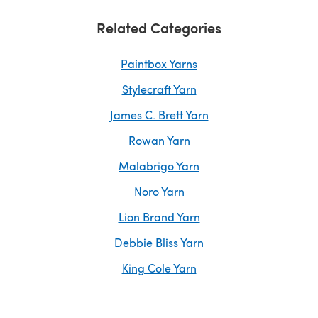
Related Categories
Paintbox Yarns
Stylecraft Yarn
James C. Brett Yarn
Rowan Yarn
Malabrigo Yarn
Noro Yarn
Lion Brand Yarn
Debbie Bliss Yarn
King Cole Yarn