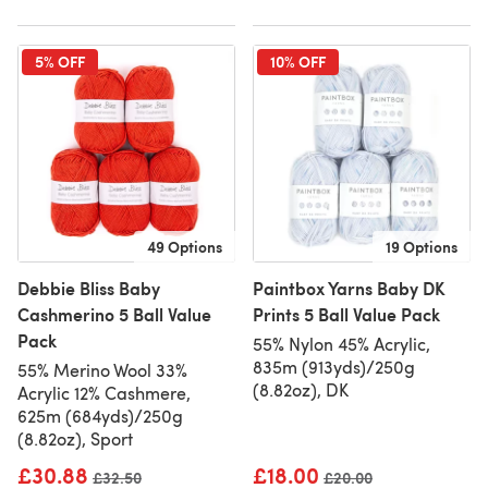
5% OFF
10% OFF
49 Options
19 Options
Debbie Bliss Baby
Paintbox Yarns Baby DK
Cashmerino 5 Ball Value
Prints 5 Ball Value Pack
Pack
55% Nylon 45% Acrylic,
835m (913yds)/250g
55% Merino Wool 33%
(8.82oz), DK
Acrylic 12% Cashmere,
625m (684yds)/250g
(8.82oz), Sport
£30.88
£18.00
Old price
£32.50
Old price
£20.00