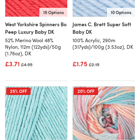
15 Options
10 Options
West Yorkshire Spinners Bo
James C. Brett Super Soft
Peep Luxury Baby DK
Baby DK
52% Merino Wool 48%
100% Acrylic, 290m
Nylon, 112m (122yds)/50g
(317yds)/100g (3.53oz), DK
(1.76oz), DK
£3.71
£1.75
Old price
£4.95
Old price
£2.19
25% OFF
20% OFF