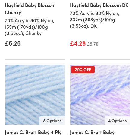
Hayfield Baby Blossom
Hayfield Baby Blossom DK
Chunky
70% Acrylic 30% Nylon,
332m (363yds)/100g
70% Acrylic 30% Nylon,
(3.53oz), DK
155m (170yds)/100g
(3.53oz), Chunky
£5.25
£4.28
Old price
£5.70
20% OFF
8 Options
4 Options
James C. Brett Baby 4 Ply
James C. Brett Baby