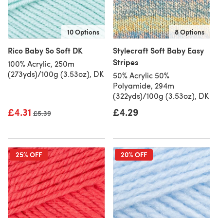
10 Options
8 Options
Rico Baby So Soft DK
Stylecraft Soft Baby Easy
Stripes
100% Acrylic, 250m
(273yds)/100g (3.53oz), DK
50% Acrylic 50%
Polyamide, 294m
(322yds)/100g (3.53oz), DK
£4.31
£4.29
Old price
£5.39
25% OFF
20% OFF