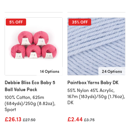
5% OFF
35% OFF
14 Options
24 Options
Debbie Bliss Eco Baby 5
Paintbox Yarns Baby DK
Ball Value Pack
55% Nylon 45% Acrylic,
167m (183yds)/50g (1.76oz),
100% Cotton, 625m
DK
(684yds)/250g (8.82oz),
Sport
£26.13
£2.44
Old price
£27.50
Old price
£3.75