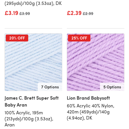
(295yds)/100g (3.53oz), DK
£3.19
£2.39
Old price
£3.99
Old price
£2.99
20% OFF
25% OFF
7 Options
5 Options
James C. Brett Super Soft
Lion Brand Babysoft
Baby Aran
60% Acrylic 40% Nylon,
420m (459yds)/140g
100% Acrylic, 195m
(4.94oz), DK
(213yds)/100g (3.53oz),
Aran