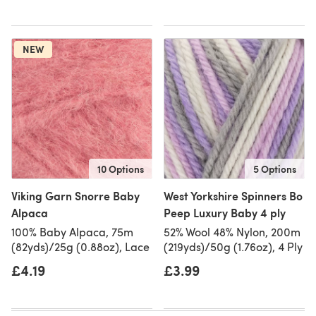
NEW
10 Options
5 Options
Viking Garn Snorre Baby
West Yorkshire Spinners Bo
Alpaca
Peep Luxury Baby 4 ply
100% Baby Alpaca, 75m
52% Wool 48% Nylon, 200m
(82yds)/25g (0.88oz), Lace
(219yds)/50g (1.76oz), 4 Ply
£4.19
£3.99