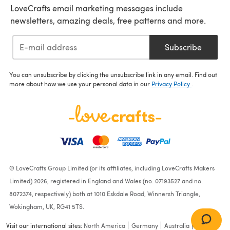
LoveCrafts email marketing messages include
newsletters, amazing deals, free patterns and more.
Subscribe
You can unsubscribe by clicking the unsubscribe link in any email. Find out
more about how we use your personal data in our
Privacy Policy
.
© LoveCrafts Group Limited (or its affiliates, including LoveCrafts Makers
Limited) 2026, registered in England and Wales (no. 07193527 and no.
8072374, respectively) both at 1010 Eskdale Road, Winnersh Triangle,
Wokingham, UK, RG41 5TS.
Visit our international sites:
North America
Germany
Australia
France