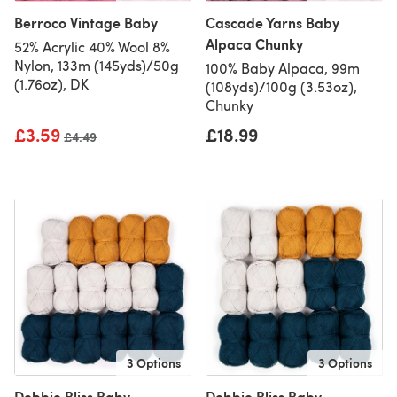
Berroco Vintage Baby
Cascade Yarns Baby
Alpaca Chunky
52% Acrylic 40% Wool 8%
Nylon, 133m (145yds)/50g
100% Baby Alpaca, 99m
(1.76oz), DK
(108yds)/100g (3.53oz),
Chunky
£3.59
£18.99
Old price
£4.49
3 Options
3 Options
Debbie Bliss Baby
Debbie Bliss Baby