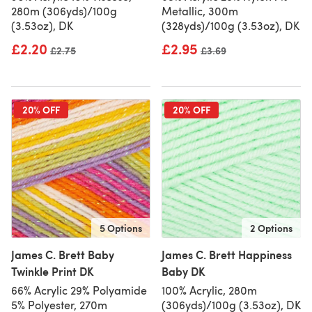
280m (306yds)/100g
Metallic, 300m
(3.53oz), DK
(328yds)/100g (3.53oz), DK
£2.20
£2.95
Old price
£2.75
Old price
£3.69
20% OFF
20% OFF
5 Options
2 Options
James C. Brett Baby
James C. Brett Happiness
Twinkle Print DK
Baby DK
66% Acrylic 29% Polyamide
100% Acrylic, 280m
5% Polyester, 270m
(306yds)/100g (3.53oz), DK