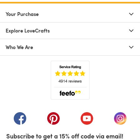
Your Purchase
Explore LoveCrafts
Who We Are
(opens in a new tab)
(opens in a new tab)
(opens in a new tab)
(opens in a new tab)
(opens i
Subscribe to get a 15% off code via email!