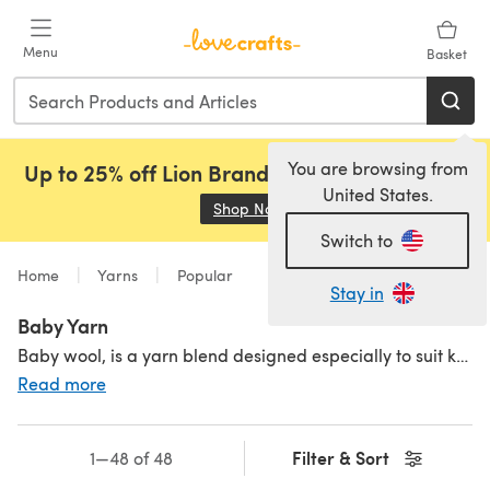
Skip to main content
Menu
Basket
You are browsing from
Up to 25% off Lion Brand, Sirdar and Rowan!
United States.
Shop Now
(opens in a new tab)
Switch to
Home
Yarns
Popular
Stay in
Baby Yarn
Baby wool, is a yarn blend designed especially to suit knitting and crochet projects for babies. Baby wool is actually made from manmade fibres, rather than sheep’s wool, so it’s more gentle on the skin and less likely to irritate. The best thing about knitting and crocheting with a baby yarn? It’s so soft! For knits and crochet makes you want to keep forever, choose a baby yarn blended with
Read more
Filter & Sort
1—48 of 48