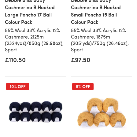
Cashmerino B.Hooked
Cashmerino B.Hooked
Large Poncho 17 Ball
Small Poncho 15 Ball
Colour Pack
Colour Pack
55% Wool 33% Acrylic 12%
55% Wool 33% Acrylic 12%
Cashmere, 2125m
Cashmere, 1875m
(2324yds)/850g (29.98oz),
(2051yds)/750g (26.46oz),
Sport
Sport
£110.50
£97.50
10% OFF
5% OFF