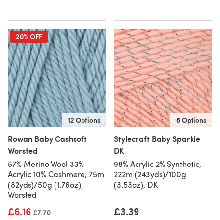
20% OFF
12 Options
8 Options
Rowan Baby Cashsoft
Stylecraft Baby Sparkle
Worsted
DK
57% Merino Wool 33%
98% Acrylic 2% Synthetic,
Acrylic 10% Cashmere, 75m
222m (243yds)/100g
(82yds)/50g (1.76oz),
(3.53oz), DK
Worsted
£6.16
£3.39
Old price
£7.70