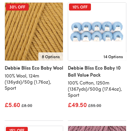
30% OFF
10% OFF
8 Options
14 Options
Debbie Bliss Eco Baby Wool
Debbie Bliss Eco Baby 10
Ball Value Pack
100% Wool, 124m
(136yds)/50g (1.76oz),
100% Cotton, 1250m
Sport
(1367yds)/500g (17.64oz),
Sport
£5.60
£49.50
Old price
£8.00
Old price
£55.00
15% OFF