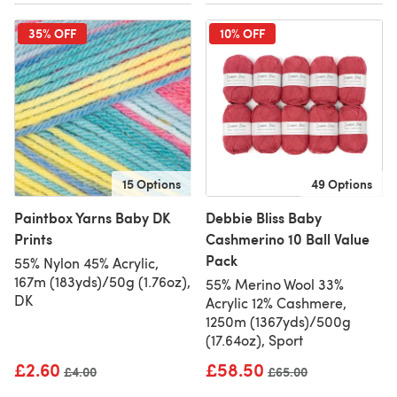
35% OFF
10% OFF
15 Options
49 Options
Paintbox Yarns Baby DK
Debbie Bliss Baby
Prints
Cashmerino 10 Ball Value
Pack
55% Nylon 45% Acrylic,
167m (183yds)/50g (1.76oz),
55% Merino Wool 33%
DK
Acrylic 12% Cashmere,
1250m (1367yds)/500g
(17.64oz), Sport
£2.60
£58.50
Old price
£4.00
Old price
£65.00