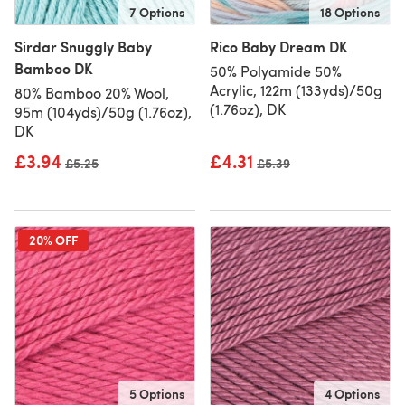
7 Options
18 Options
Sirdar Snuggly Baby
Rico Baby Dream DK
Bamboo DK
50% Polyamide 50%
Acrylic, 122m (133yds)/50g
80% Bamboo 20% Wool,
(1.76oz), DK
95m (104yds)/50g (1.76oz),
DK
£3.94
£4.31
Old price
£5.25
Old price
£5.39
20% OFF
5 Options
4 Options