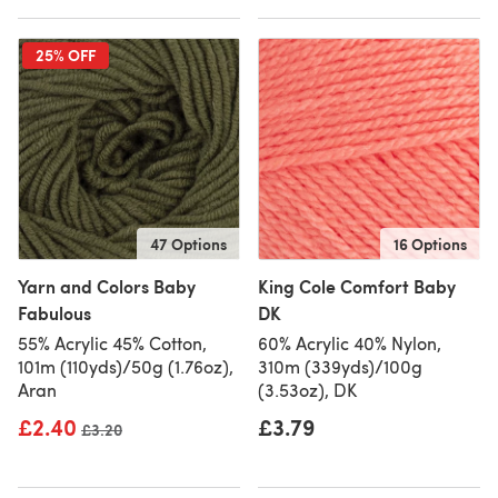
25% OFF
47 Options
16 Options
Yarn and Colors Baby
King Cole Comfort Baby
Fabulous
DK
55% Acrylic 45% Cotton,
60% Acrylic 40% Nylon,
101m (110yds)/50g (1.76oz),
310m (339yds)/100g
Aran
(3.53oz), DK
£2.40
£3.79
Old price
£3.20