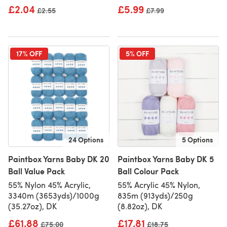
£2.04
£5.99
Old price
£2.55
Old price
£7.99
17% OFF
5% OFF
24 Options
5 Options
Paintbox Yarns Baby DK 20
Paintbox Yarns Baby DK 5
Ball Value Pack
Ball Colour Pack
55% Nylon 45% Acrylic,
55% Acrylic 45% Nylon,
3340m (3653yds)/1000g
835m (913yds)/250g
(35.27oz), DK
(8.82oz), DK
£61.88
£17.81
Old price
£75.00
Old price
£18.75