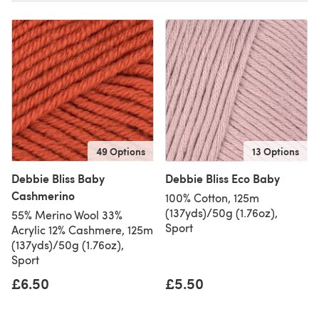
49 Options
13 Options
Debbie Bliss Baby
Debbie Bliss Eco Baby
Cashmerino
100% Cotton, 125m
(137yds)/50g (1.76oz),
55% Merino Wool 33%
Sport
Acrylic 12% Cashmere, 125m
(137yds)/50g (1.76oz),
Sport
£6.50
£5.50