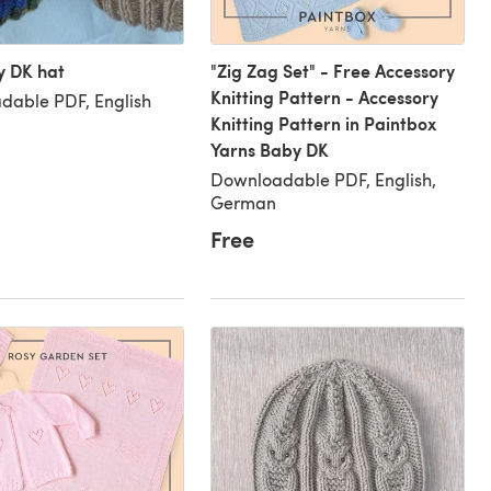
y DK hat
"Zig Zag Set" - Free Accessory
Knitting Pattern - Accessory
dable PDF, English
Knitting Pattern in Paintbox
Yarns Baby DK
Downloadable PDF, English,
German
Free