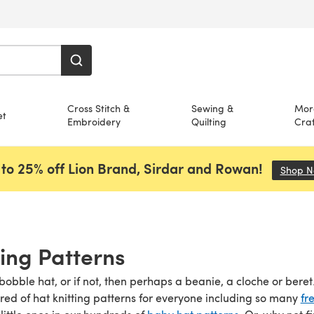
Cross Stitch &
Sewing &
Mor
et
Embroidery
Quilting
Craf
to 25% off Lion Brand, Sirdar and Rowan!
Shop 
ting Patterns
obble hat, or if not, then perhaps a beanie, a cloche or beret. 
dred of hat knitting patterns for everyone including so many
fr