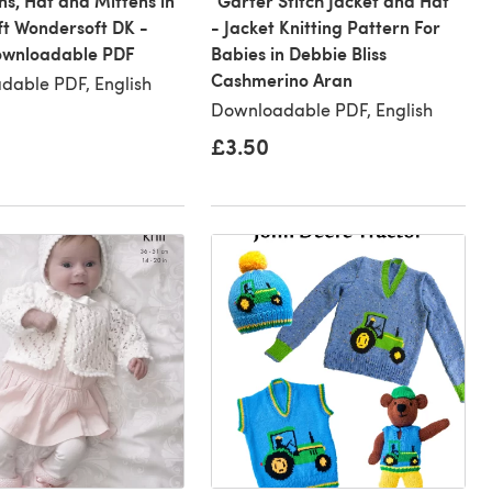
s, Hat and Mittens in
"Garter Stitch Jacket and Hat"
ft Wondersoft DK -
- Jacket Knitting Pattern For
Downloadable PDF
Babies in Debbie Bliss
Cashmerino Aran
dable PDF, English
Downloadable PDF, English
£3.50