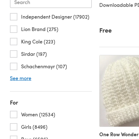
Downloadable PD
Independent Designer (17902)
Lion Brand (275)
Free
King Cole (223)
Sirdar (197)
Schachenmayr (107)
See more
For
Women (12534)
Girls (8496)
One Row Wonder 