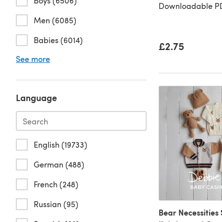
Boys (6506)
Downloadable PD
Men (6085)
Babies (6014)
£2.75
See more
Language
English (19733)
German (488)
French (248)
Russian (95)
Bear Necessities 