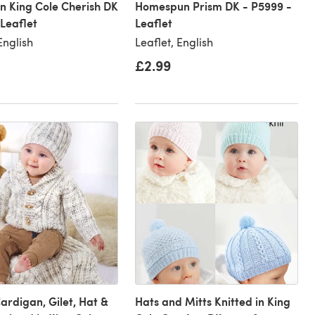
in King Cole Cherish DK
Homespun Prism DK - P5999 -
 Leaflet
Leaflet
English
Leaflet, English
£2.99
Cardigan, Gilet, Hat &
Hats and Mitts Knitted in King