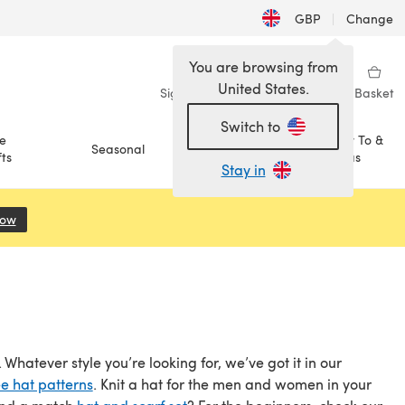
GBP
|
Change
You are browsing from
United States.
Sign in
Wishlist
My Library
Basket
Switch to
e
How To &
Seasonal
Sale
ts
Ideas
Stay in
Now
(opens in a new tab)
Whatever style you’re looking for, we’ve got it in our
ee hat patterns
. Knit a hat for the men and women in your