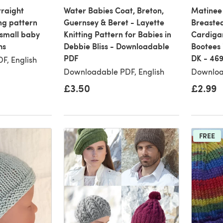
traight
Water Babies Coat, Breton,
Matinee
ng pattern
Guernsey & Beret - Layette
Breasted
small baby
Knitting Pattern for Babies in
Cardigan
hs
Debbie Bliss - Downloadable
Bootees 
PDF
DK - 46
F, English
Downloadable PDF, English
Downloa
£3.50
£2.99
FREE