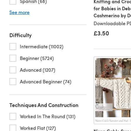
Spanish (68)
Knitting and Cro
for Babies in Deb
See more
Cashmerino by De
Downloadable PD
£3.50
Difficulty
Intermediate (11002)
Beginner (5724)
Advanced (1207)
Advanced Beginner (74)
Techniques And Construction
Worked In The Round (131)
Worked Flat (127)