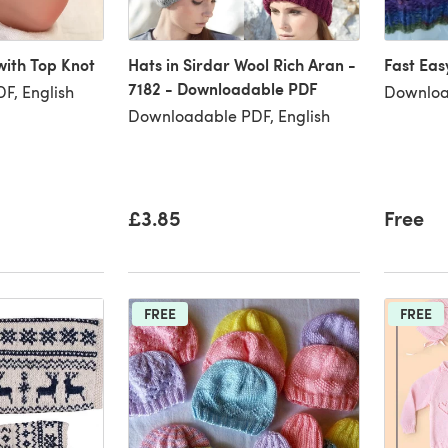
ith Top Knot
Hats in Sirdar Wool Rich Aran -
Fast Eas
7182 - Downloadable PDF
F, English
Downloa
Downloadable PDF, English
£3.85
Free
FREE
FREE