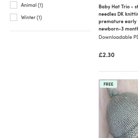
Animal (1)
Baby Hat Trio - s
needles DK knitti
Winter (1)
premature early 
newborn-3 mont
Downloadable PD
£2.30
FREE