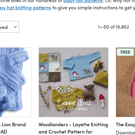
e little ones in our hundreds of
baby hat patterns
. Or, why not 
sy hat knitting patterns
to give you simple instructions to get 
1—50 of 19,862
FREE
n Lion Brand
Woodlanders - Layette Knitting
The Easy
0AD
and Crochet Pattern for
Downloa