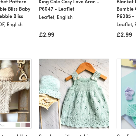
chet Pattern
King Cole Cosy Love Aran -
Blanket 
bie Bliss Baby
P6047 - Leaflet
Bumble C
bbie Bliss
P6085 - 
Leaflet, English
F, English
Leaflet, 
£2.99
£2.99