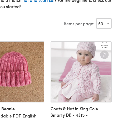
find a match
hat and scarf set
? For the beginners, check our
you started!
Items per page:
 Beanie
Coats & Hat in King Cole
Smarty DK - 4315 -
dable PDF, English