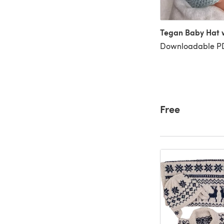
Tegan Baby Hat w
Downloadable PD
Free