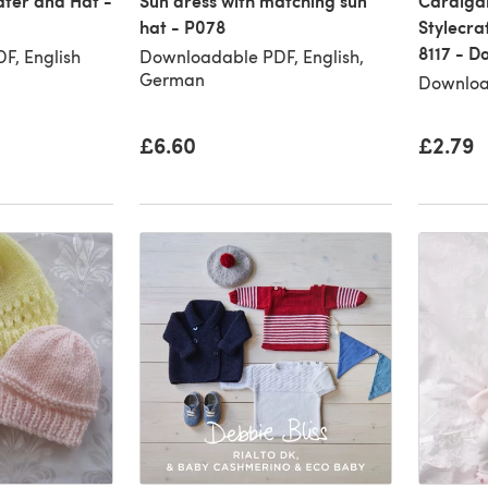
ter and Hat -
Sun dress with matching sun
Cardigan
hat - P078
Stylecra
8117 - 
F, English
Downloadable PDF, English,
German
Downloa
£6.60
£2.79