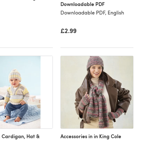
Downloadable PDF
Downloadable PDF, English
£2.99
 Cardigan, Hat &
Accessories in in King Cole