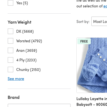
life as well as th
Yes (5)
out selection of
ea
Sort by:
Yarn Weight
DK (5668)
Worsted (4792)
FREE
Aran (3659)
4 Ply (2233)
Chunky (2150)
See more
Brand
Lullaby Layette i
Babysoft - 9006