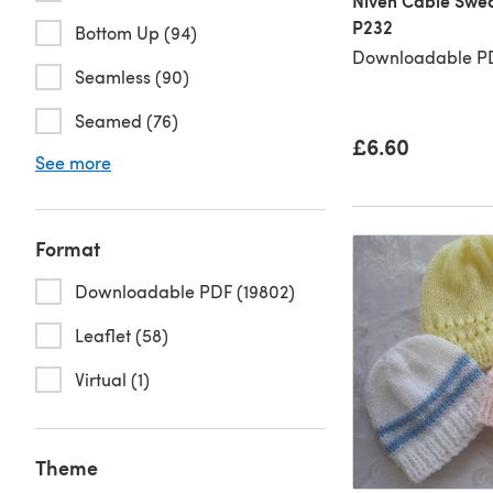
Niven Cable Swea
P232
Bottom Up (94)
Downloadable PD
Seamless (90)
Seamed (76)
£6.60
See more
Format
Downloadable PDF (19802)
Leaflet (58)
Virtual (1)
Theme