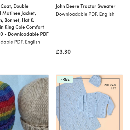
 Coat, Double
John Deere Tractor Sweater
 Matinee Jacket,
Downloadable PDF, English
, Bonnet, Hat &
in King Cole Comfort
90 - Downloadable PDF
dable PDF, English
£3.30
FREE