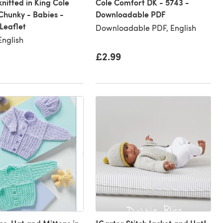
knitted in King Cole
Cole Comfort DK - 5743 -
hunky - Babies -
Downloadable PDF
Leaflet
Downloadable PDF, English
English
£2.99