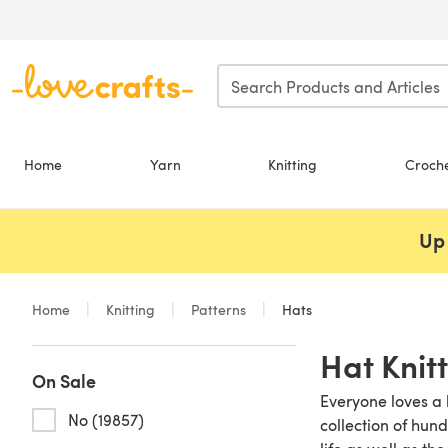
Skip to main content
Home
Yarn
Knitting
Croch
Up 
Home
Knitting
Patterns
Hats
Hat Knit
On Sale
Everyone loves a b
No (19857)
collection of hun