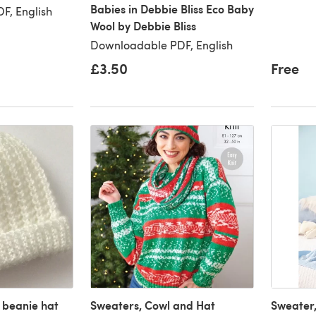
Babies in Debbie Bliss Eco Baby
F, English
Wool by Debbie Bliss
Downloadable PDF, English
£3.50
Free
beanie hat
Sweaters, Cowl and Hat
Sweater,