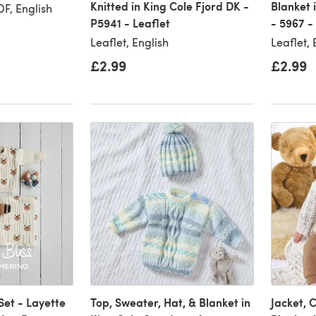
Knitted in King Cole Fjord DK -
Blanket 
F, English
P5941 - Leaflet
- 5967 -
Leaflet, English
Leaflet, 
£2.99
£2.99
Set - Layette
Top, Sweater, Hat, & Blanket in
Jacket, 