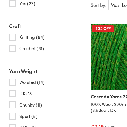
Yes (27)
Sort by:
Craft
20% OFF
Knitting (64)
Crochet (61)
Yarn Weight
Worsted (14)
DK (13)
Cascade Yarns 2
100% Wool, 200m 
Chunky (11)
(3.53oz), DK
Sport (8)
£7.19