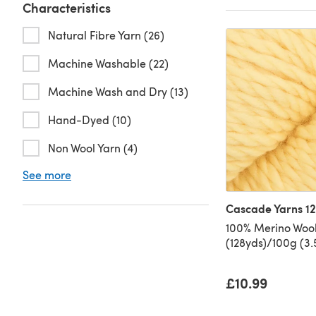
Characteristics
Natural Fibre Yarn (26)
Machine Washable (22)
Machine Wash and Dry (13)
Hand-Dyed (10)
Non Wool Yarn (4)
See more
Cascade Yarns 1
100% Merino Wool
(128yds)/100g (3
£10.99