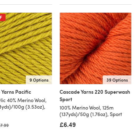
F
9 Options
39 Options
Yarns Pacific
Cascade Yarns 220 Superwash
Sport
lic 40% Merino Wool,
3yds)/100g (3.53oz),
100% Merino Wool, 125m
(137yds)/50g (1.76oz), Sport
£6.49
ld price
7.99