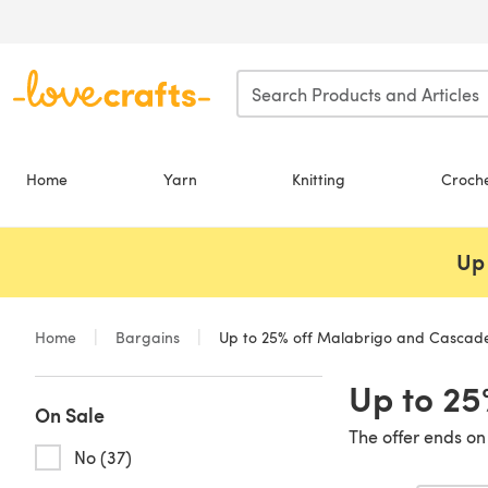
Skip to main content
Home
Yarn
Knitting
Croch
Up 
Home
Bargains
Up to 25% off Malabrigo and Cascad
Up to 25
On Sale
The offer ends on
No (37)