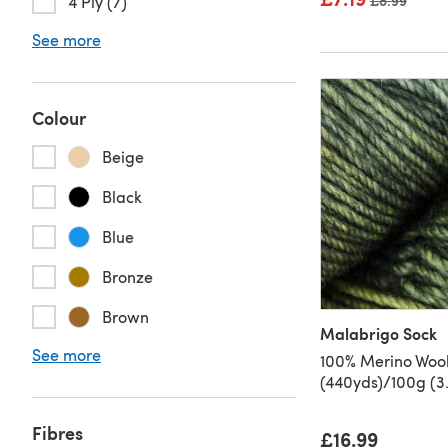
Old price
£8.99
4 Ply (7)
See more
Colour
Beige
Black
Blue
Bronze
Brown
Malabrigo Sock
See more
100% Merino Woo
(440yds)/100g (3.
Fibres
£16.99