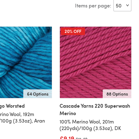
Items per page:
20% OFF
64 Options
88 Options
go Worsted
Cascade Yarns 220 Superwash
Merino
ino Wool, 192m
/100g (3.53oz), Aran
100% Merino Wool, 201m
(220yds)/100g (3.53oz), DK
£9.19