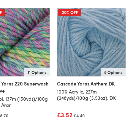
F
20% OFF
11 Options
8 Options
 Yarns 220 Superwash
Cascade Yarns Anthem DK
ve
100% Acrylic, 227m
(248yds)/100g (3.53oz), DK
l, 137m (150yds)/100g
, Aran
£3.52
ld price
8.70
Old price
£4.40