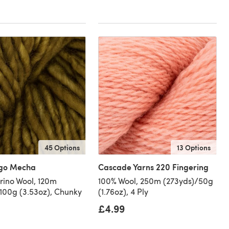
45 Options
13 Options
go Mecha
Cascade Yarns 220 Fingering
ino Wool, 120m
100% Wool, 250m (273yds)/50g
/100g (3.53oz), Chunky
(1.76oz), 4 Ply
£4.99