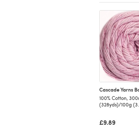
Cascade Yarns B
100% Cotton, 30
(328yds)/100g (3.
£9.89