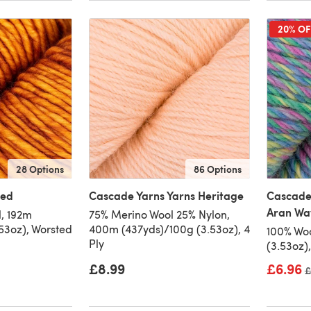
20% OF
28 Options
86 Options
ted
Cascade Yarns Yarns Heritage
Cascade
Aran Wa
, 192m
75% Merino Wool 25% Nylon,
53oz), Worsted
400m (437yds)/100g (3.53oz), 4
100% Woo
Ply
(3.53oz)
£8.99
£6.96
O
£