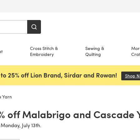
Cross Stitch &
Sewing &
Mor
et
Embroidery
Quilting
Craf
to 25% off Lion Brand, Sirdar and Rowan!
Shop 
e Yarn
% off Malabrigo and Cascade 
 Monday, July 13th.