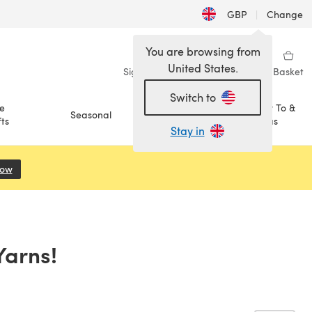
GBP
|
Change
You are browsing from
United States.
Sign in
Wishlist
My Library
Basket
Switch to
e
How To &
Seasonal
Sale
ts
Ideas
Stay in
Now
(opens in a new tab)
Yarns!