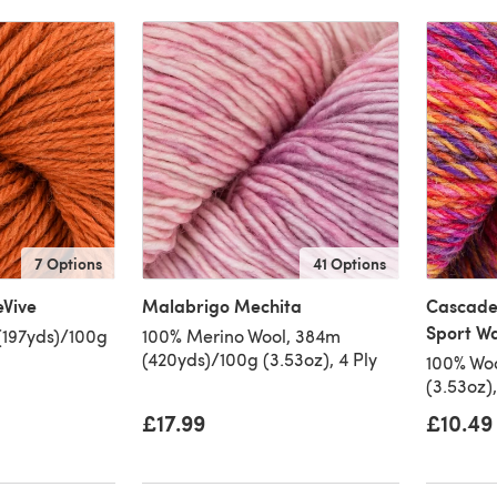
7 Options
41 Options
eVive
Malabrigo Mechita
Cascade
Sport W
(197yds)/100g
100% Merino Wool, 384m
(420yds)/100g (3.53oz), 4 Ply
100% Woo
(3.53oz)
£17.99
£10.49