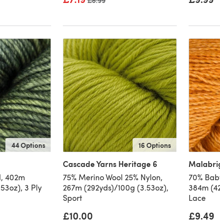
Old price
£8.99
44 Options
16 Options
Cascade Yarns Heritage 6
Malabri
l, 402m
75% Merino Wool 25% Nylon,
70% Baby
53oz), 3 Ply
267m (292yds)/100g (3.53oz),
384m (42
Sport
Lace
£10.00
£9.49