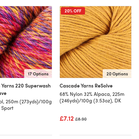
20% OFF
17 Options
20 Options
 Yarns 220 Superwash
Cascade Yarns ReSolve
ave
68% Nylon 32% Alpaca, 225m
(246yds)/100g (3.53oz), DK
l, 250m (273yds)/100g
, Sport
£7.12
Old price
£8.90