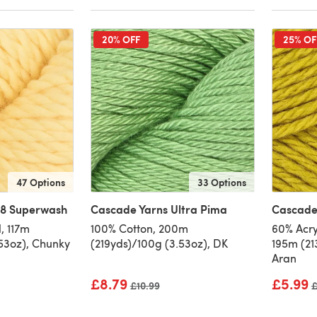
20% OFF
25% OF
47 Options
33 Options
28 Superwash
Cascade Yarns Ultra Pima
Cascade 
, 117m
100% Cotton, 200m
60% Acry
.53oz), Chunky
(219yds)/100g (3.53oz), DK
195m (21
Aran
£8.79
£5.99
Old price
£10.99
O
£