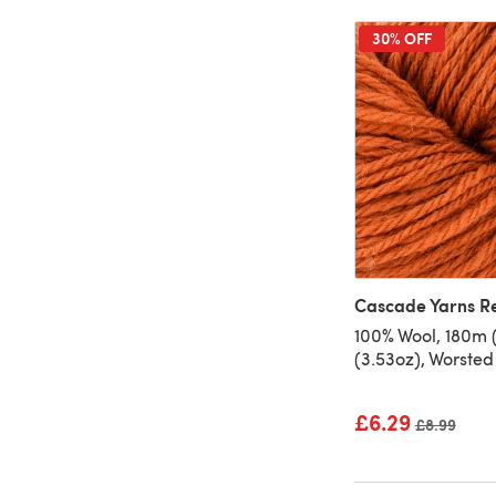
30% OFF
Cascade Yarns R
100% Wool, 180m 
(3.53oz), Worsted
£6.29
Old price
£8.99