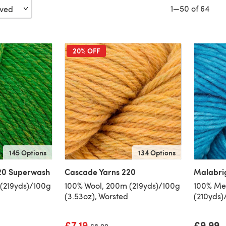
1—50 of 64
20% OFF
145 Options
134 Options
20 Superwash
Cascade Yarns 220
Malabri
(219yds)/100g
100% Wool, 200m (219yds)/100g
100% Mer
(3.53oz), Worsted
(210yds)
£7.19
£9.99