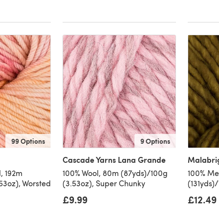
99 Options
9 Options
Cascade Yarns Lana Grande
Malabri
, 192m
100% Wool, 80m (87yds)/100g
100% Mer
53oz), Worsted
(3.53oz), Super Chunky
(131yds)
£9.99
£12.49