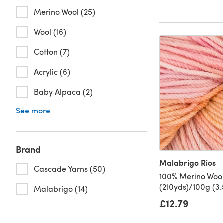
Merino Wool (25)
Wool (16)
Cotton (7)
Acrylic (6)
Baby Alpaca (2)
See more
Brand
Malabrigo Rios
Cascade Yarns (50)
100% Merino Wool
(210yds)/100g (3.
Malabrigo (14)
£12.79