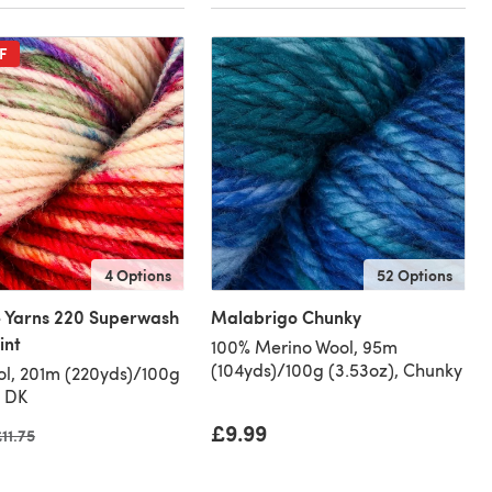
F
4 Options
52 Options
 Yarns 220 Superwash
Malabrigo Chunky
int
100% Merino Wool, 95m
(104yds)/100g (3.53oz), Chunky
l, 201m (220yds)/100g
, DK
£9.99
ld price
11.75