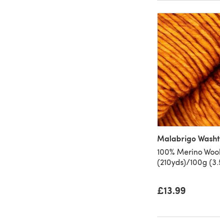
Malabrigo Wash
100% Merino Wool
(210yds)/100g (3.
£13.99