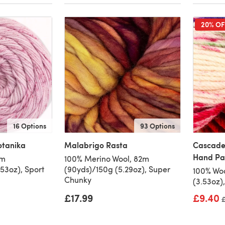
20% OF
16 Options
93 Options
otanika
Malabrigo Rasta
Cascade
Hand Pa
0m
100% Merino Wool, 82m
53oz), Sport
(90yds)/150g (5.29oz), Super
100% Woo
Chunky
(3.53oz)
£17.99
£9.40
O
£