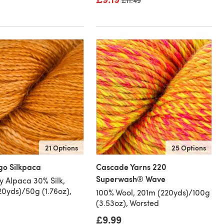
Old price
£11.49
21 Options
25 Options
go Silkpaca
Cascade Yarns 220
Superwash® Wave
 Alpaca 30% Silk,
0yds)/50g (1.76oz),
100% Wool, 201m (220yds)/100g
(3.53oz), Worsted
£9.99