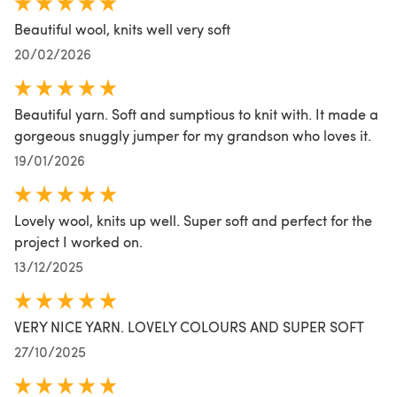
Beautiful wool, knits well very soft
20/02/2026
Beautiful yarn. Soft and sumptious to knit with. It made a
gorgeous snuggly jumper for my grandson who loves it.
19/01/2026
Lovely wool, knits up well. Super soft and perfect for the
project I worked on.
13/12/2025
VERY NICE YARN. LOVELY COLOURS AND SUPER SOFT
27/10/2025