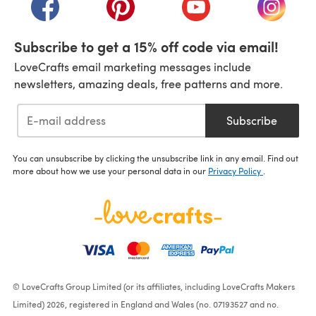
(opens in a new tab)
(opens in a new tab)
(opens in a new tab)
(opens i
Subscribe to get a 15% off code via email!
LoveCrafts email marketing messages include
newsletters, amazing deals, free patterns and more.
Subscribe
You can unsubscribe by clicking the unsubscribe link in any email. Find out
more about how we use your personal data in our
Privacy Policy
.
© LoveCrafts Group Limited (or its affiliates, including LoveCrafts Makers
Limited) 2026, registered in England and Wales (no. 07193527 and no.