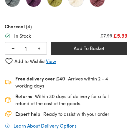
Charcoal
(4)
£5.99
Old price
£7.99
In Stock
+
−
Add To Basket
Add to Wishlist
View
Free delivery over £40
Arrives within
2 - 4
working days
Returns
Within 30 days of delivery for a full
refund of the cost of the goods.
Expert help
Ready to assist with your order
Learn About Delivery Options
(opens in a new tab)