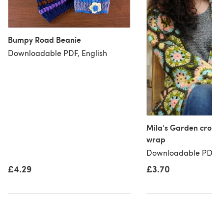
Bumpy Road Beanie
Downloadable PDF, English
Mila's Garden croch
wrap
Downloadable PDF, 
£3.70
£4.29