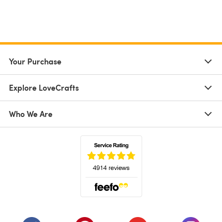
Your Purchase
Explore LoveCrafts
Who We Are
(opens in a new tab)