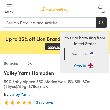
Skip to main content
Menu
Basket
You are browsing from
Up to 25% off Lion Brand, Sirdar and Rowan!
United States.
Shop Now
(opens in a new tab)
Switch to
Bargains
DK
Stay in
Valley Yarns Hampden
50% Baby Alpaca 35% Merino Wool 15% Silk, 87m
(95yds)/50g (1.76oz), DK
By
Valley Yarns
10 reviews