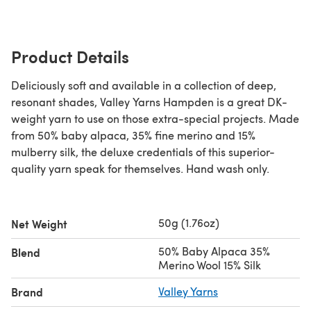
Product Details
Deliciously soft and available in a collection of deep,
resonant shades, Valley Yarns Hampden is a great DK-
weight yarn to use on those extra-special projects. Made
from 50% baby alpaca, 35% fine merino and 15%
mulberry silk, the deluxe credentials of this superior-
quality yarn speak for themselves. Hand wash only.
50g (1.76oz)
Net Weight
50% Baby Alpaca 35%
Blend
Merino Wool 15% Silk
Brand
Valley Yarns