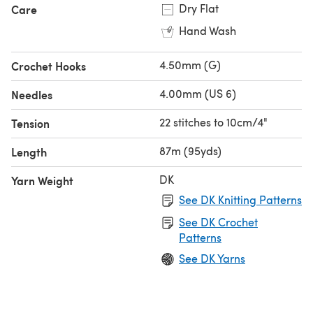
Dry Flat
Care
Hand Wash
4.50mm (G)
Crochet Hooks
4.00mm (US 6)
Needles
22 stitches to 10cm/4"
Tension
87m (95yds)
Length
DK
Yarn Weight
See DK Knitting Patterns
See DK Crochet
Patterns
See DK Yarns