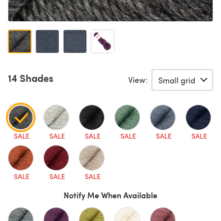
14 Shades
View:
SALE
SALE
SALE
SALE
SALE
SALE
SALE
SALE
SALE
Notify Me When Available