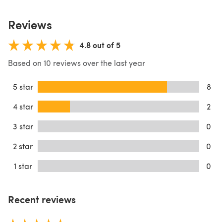
Reviews
4.8 out of 5
Based on 10 reviews over the last year
5 star
8
4 star
2
3 star
0
2 star
0
1 star
0
Recent reviews