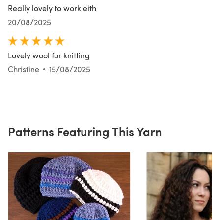
Really lovely to work eith
20/08/2025
Lovely wool for knitting
Christine
15/08/2025
Patterns Featuring This Yarn