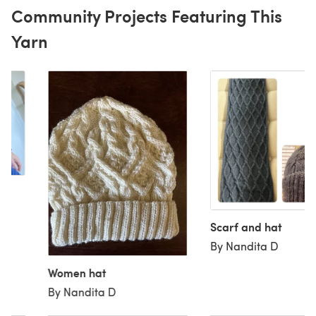
Community Projects Featuring This
Yarn
Scarf and hat
By Nandita D
Women hat
By Nandita D