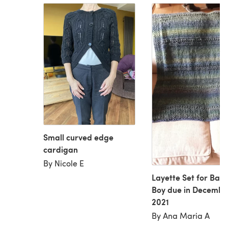
Small curved edge
cardigan
By Nicole E
Layette Set for Bab
Boy due in Decembe
2021
By Ana Maria A