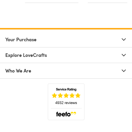
Your Purchase
Explore LoveCrafts
Who We Are
(opens in a new tab)