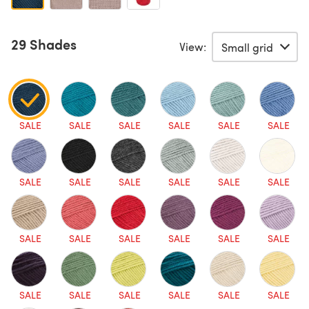
29 Shades
View:
SALE
SALE
SALE
SALE
SALE
SALE
SALE
SALE
SALE
SALE
SALE
SALE
SALE
SALE
SALE
SALE
SALE
SALE
SALE
SALE
SALE
SALE
SALE
SALE