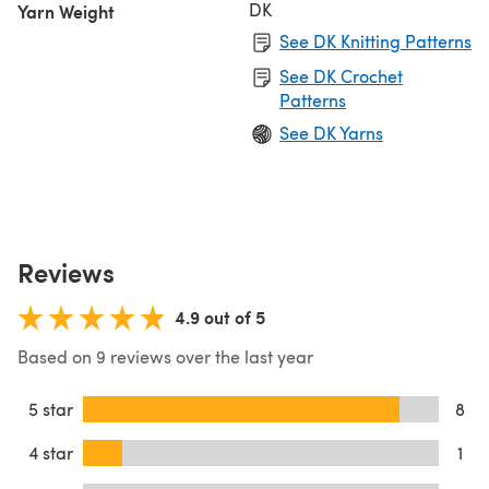
DK
Yarn Weight
See DK Knitting Patterns
See DK Crochet
Patterns
See DK Yarns
Reviews
4.9 out of 5
Based on 9 reviews over the last year
5 star
8
4 star
1