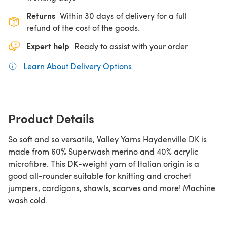
Returns
Within 30 days of delivery for a full
refund of the cost of the goods.
Expert help
Ready to assist with your order
Learn About Delivery Options
(opens in a new tab)
Product Details
So soft and so versatile, Valley Yarns Haydenville DK is
made from 60% Superwash merino and 40% acrylic
microfibre. This DK-weight yarn of Italian origin is a
good all-rounder suitable for knitting and crochet
jumpers, cardigans, shawls, scarves and more! Machine
wash cold.