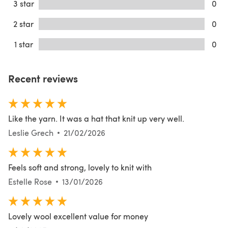
3 star
0
2 star
0
1 star
0
Recent reviews
Like the yarn. It was a hat that knit up very well.
Leslie Grech
21/02/2026
Feels soft and strong, lovely to knit with
Estelle Rose
13/01/2026
Lovely wool excellent value for money