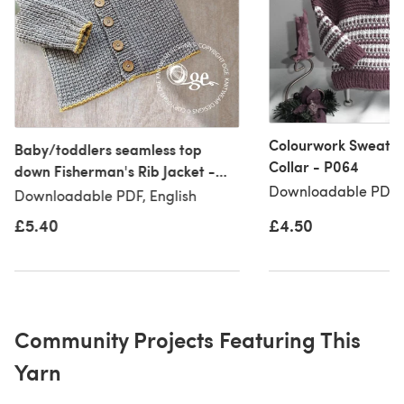
Colourwork Sweater
Baby/toddlers seamless top
Collar - P064
down Fisherman's Rib Jacket -
Downloadable PDF, 
P058
Downloadable PDF, English
£5.40
£4.50
Community Projects Featuring This
Yarn