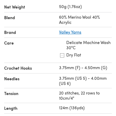
50g (1.76oz)
Net Weight
60% Merino Wool 40%
Blend
Acrylic
Brand
Valley Yarns
Delicate Machine Wash
Care
30°C
Dry Flat
3.75mm (F) - 4.50mm (G)
Crochet Hooks
3.75mm (US 5) - 4.00mm
Needles
(US 6)
20 stitches, 22 rows to
Tension
10cm/4"
124m (136yds)
Length