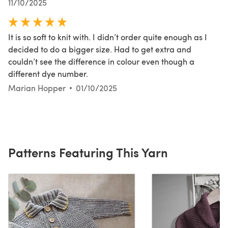
11/10/2025
It is so soft to knit with. I didn’t order quite enough as I
decided to do a bigger size. Had to get extra and
couldn’t see the difference in colour even though a
different dye number.
Marian Hopper
01/10/2025
Patterns Featuring This Yarn