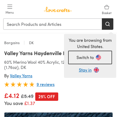
Skip to main content
Menu
Basket
You are browsing from
Bargains
DK
United States.
Valley Yarns Haydenville DK
Switch to
60% Merino Wool 40% Acrylic, 124m (136yds)/50g
(1.76oz), DK
Stay in
By
Valley Yarns
9 reviews
£4.12
Old price
£5.49
25% OFF
You save
£1.37