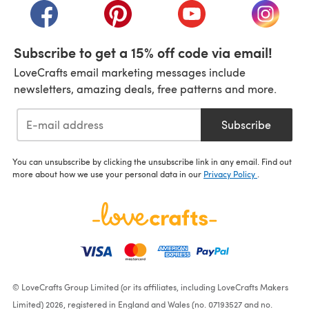
(opens in a new tab)
(opens in a new tab)
(opens in a new tab)
(opens i
Subscribe to get a 15% off code via email!
LoveCrafts email marketing messages include
newsletters, amazing deals, free patterns and more.
Subscribe
You can unsubscribe by clicking the unsubscribe link in any email. Find out
more about how we use your personal data in our
Privacy Policy
.
© LoveCrafts Group Limited (or its affiliates, including LoveCrafts Makers
Limited) 2026, registered in England and Wales (no. 07193527 and no.