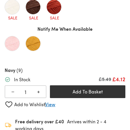
SALE
SALE
SALE
Notify Me When Available
Navy
(9)
£4.12
Old price
£5.49
In Stock
+
−
Add To Basket
Add to Wishlist
View
Free delivery over £40
Arrives within
2 - 4
working days