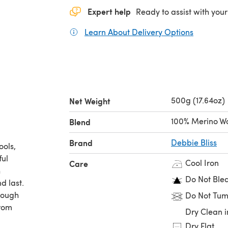
Expert help
Ready to assist with your
Learn About Delivery Options
(opens in
500g (17.64oz)
Net Weight
100% Merino W
Blend
Brand
Debbie Bliss
ools,
ful
Cool Iron
Care
h
Do Not Ble
d last.
enough
Do Not Tum
from
Dry Clean i
Dry Flat