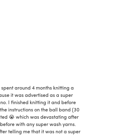
d spent around 4 months knitting a
ause it was advertised as a super
. I finished knitting it and before
 the instructions on the ball band (30
elted 😭 which was devastating after
 before with any super wash yarns.
ter telling me that it was not a super