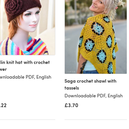
in knit hat with crochet
wer
nloadable PDF, English
Saga crochet shawl with
tassels
Downloadable PDF, English
£3.70
.22