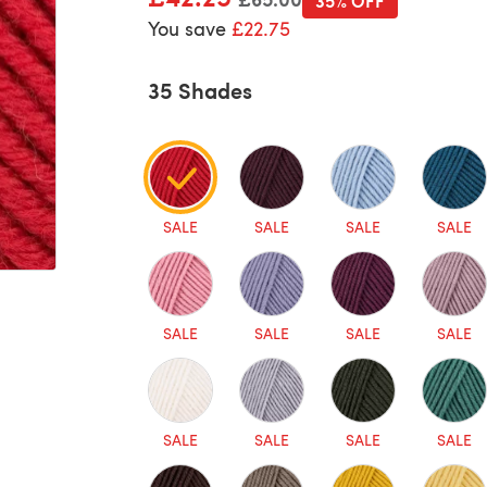
35% OFF
You save
£22.75
35 Shades
SALE
SALE
SALE
SALE
SALE
SALE
SALE
SALE
SALE
SALE
SALE
SALE