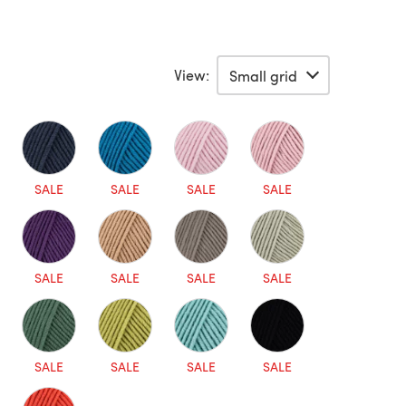
View:
SALE
SALE
SALE
SALE
SALE
SALE
SALE
SALE
SALE
SALE
SALE
SALE