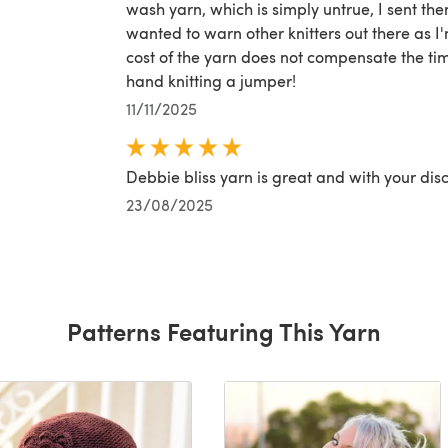
wash yarn, which is simply untrue, I sent the
wanted to warn other knitters out there as I
cost of the yarn does not compensate the ti
hand knitting a jumper!
11/11/2025
Debbie bliss yarn is great and with your disc
23/08/2025
Patterns Featuring This Yarn