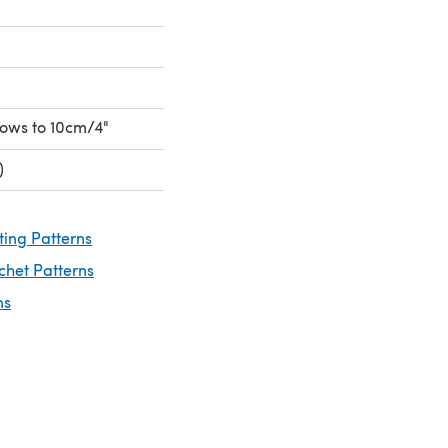
 rows to 10cm/4"
)
ting Patterns
chet Patterns
ns