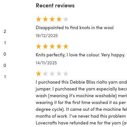
Recent reviews
Disappointed to find knots in the wool
2
19/12/2025
1
0
Knits perfectly, I love the colour. Very happy.
14/11/2025
0
1
I purchased this Debbie Bliss rialto yarn an
jumper. I purchased the yarn especially bec
wash (meaning it's machine washable) merino
wearing it for the first time washed it as per
degree cycle). It came out of the machine f
months of work. I've never had this problem
Lovecrafts have refunded me for the yarn (af