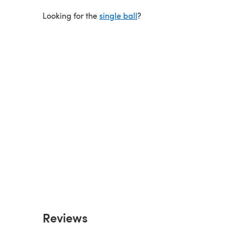
Looking for the
single ball
?
Reviews