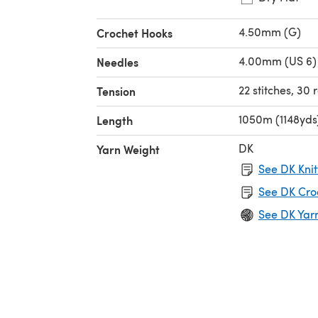
4.50mm (G)
Crochet Hooks
4.00mm (US 6)
Needles
22 stitches, 30
Tension
1050m (1148yds
Length
DK
Yarn Weight
See DK Knit
See DK Cro
See DK Yar