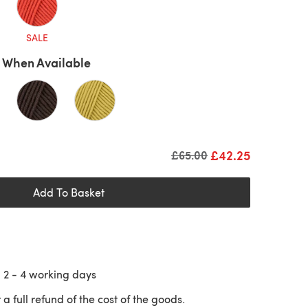
SALE
 When Available
£42.25
Old price
£65.00
Add To Basket
n
2 - 4
working days
 a full refund of the cost of the goods.