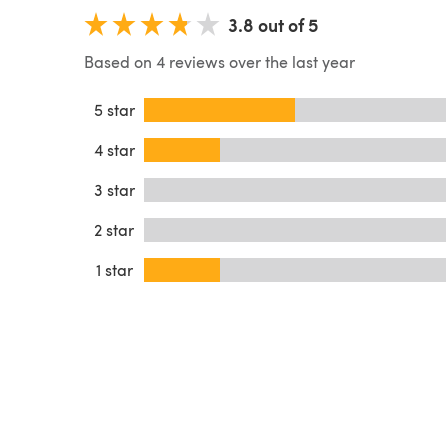
3.8 out of 5
Based on 4 reviews over the last year
5 star
4 star
3 star
2 star
1 star