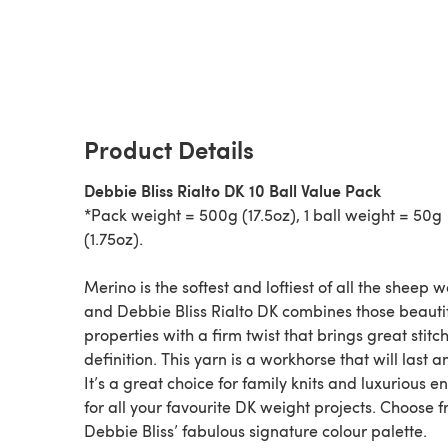
Product Details
Debbie Bliss Rialto DK 10 Ball Value Pack
*Pack weight = 500g (17.5oz), 1 ball weight = 50g
(1.75oz).
Merino is the softest and loftiest of all the sheep w
and Debbie Bliss Rialto DK combines those beauti
properties with a firm twist that brings great stitc
definition. This yarn is a workhorse that will last an
It’s a great choice for family knits and luxurious 
for all your favourite DK weight projects. Choose 
Debbie Bliss’ fabulous signature colour palette.