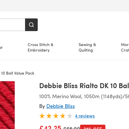
Cross Stitch &
Sewing &
Mor
et
Embroidery
Quilting
Craf
 10 Ball Value Pack
Debbie Bliss Rialto DK 10 Ba
100% Merino Wool, 1050m (1148yds)/5
By
Debbie Bliss
4 reviews
£42.25
Old price
£65.00