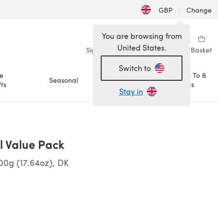
GBP
|
Change
You are browsing from
United States.
Sign in
Wishlist
My Library
Basket
Switch to
e
How To &
Seasonal
Sale
ts
Ideas
Stay in
ll Value Pack
00g (17.64oz), DK