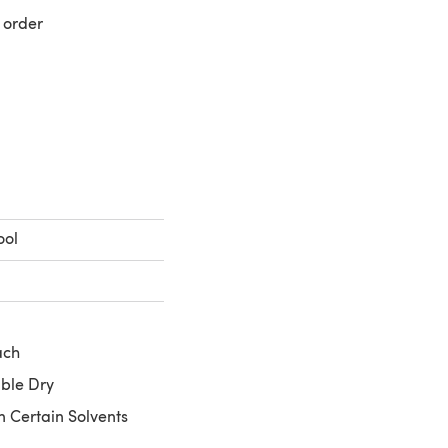
 order
 a new tab)
ool
ach
ble Dry
n Certain Solvents