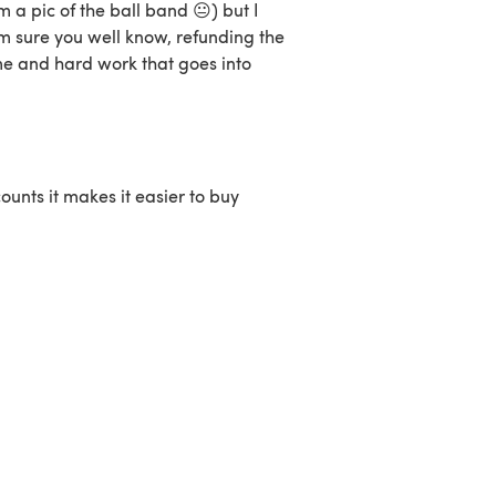
m a pic of the ball band 😐) but I
'm sure you well know, refunding the
me and hard work that goes into
ounts it makes it easier to buy