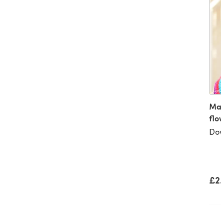
Mal
flo
Dow
£2