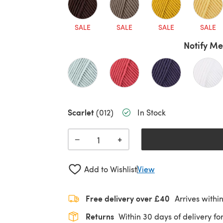
SALE
SALE
SALE
SALE
Notify Me
Scarlet
(012)
In Stock
+
−
Add to Wishlist
View
Free delivery over £40
Arrives withi
Returns
Within 30 days of delivery for