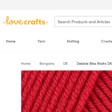
Skip to main content
Home
Yarn
Knitting
Croch
Home
Bargains
DK
Debbie Bliss Rialto DK