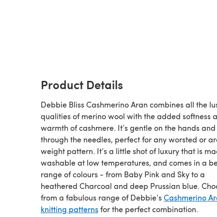
Product Details
Debbie Bliss Cashmerino Aran combines all the lu
qualities of merino wool with the added softness 
warmth of cashmere. It’s gentle on the hands and
through the needles, perfect for any worsted or a
weight pattern. It’s a little shot of luxury that is m
washable at low temperatures, and comes in a be
range of colours - from Baby Pink and Sky to a
heathered Charcoal and deep Prussian blue. Cho
from a fabulous range of Debbie’s
Cashmerino A
knitting patterns
for the perfect combination.