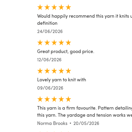
Would happily recommend this yarn it knits u
definition
24/06/2026
Great product, good price.
12/06/2026
Lovely yarn to knit with
09/06/2026
This yarn is a firm favourite. Pattern detai
this yarn. The yardage and tension works wel
Norma Brooks
20/05/2026