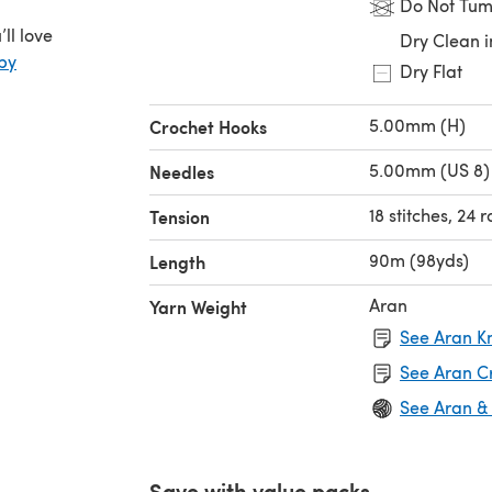
Do Not Tum
ll love
Dry Clean i
by
Dry Flat
5.00mm (H)
Crochet Hooks
5.00mm (US 8)
Needles
18 stitches, 24 
Tension
90m (98yds)
Length
Aran
Yarn Weight
See Aran Kn
See Aran C
See Aran &
Save with value packs