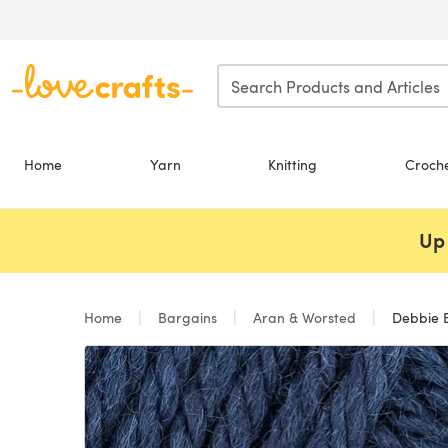
Skip to main content
Home
Yarn
Knitting
Croch
Up 
Home
Bargains
Aran & Worsted
Debbie B