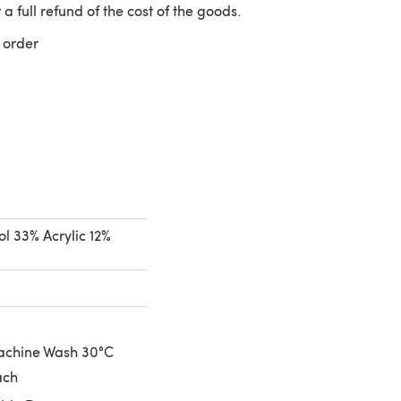
 a full refund of the cost of the goods.
 order
 a new tab)
l 33% Acrylic 12%
achine Wash 30°C
ach