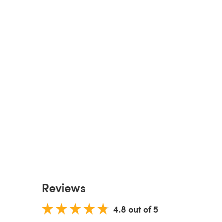
Reviews
4.8 out of 5