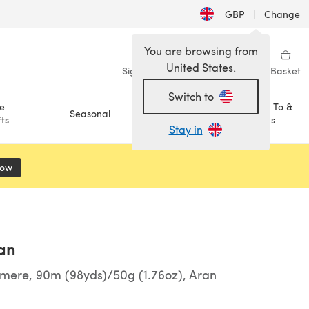
GBP
|
Change
You are browsing from
United States.
Sign in
Wishlist
My Library
Basket
Switch to
e
How To &
Seasonal
Sale
ts
Ideas
Stay in
Now
(opens in a new tab)
an
hmere, 90m (98yds)/50g (1.76oz), Aran