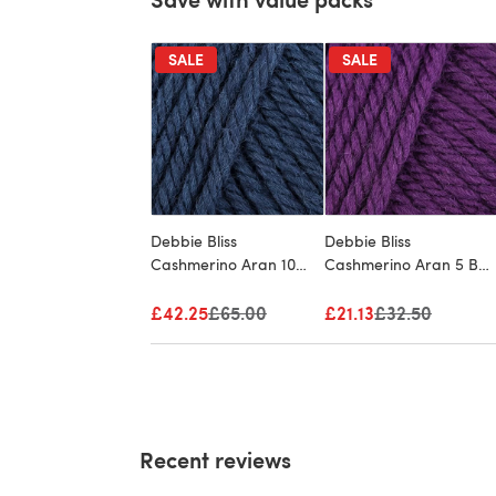
SALE
SALE
Debbie Bliss
Debbie Bliss
Cashmerino Aran 10
Cashmerino Aran 5 Ball
Ball Value Pack
Value Pack
£42.25
Old price
£65.00
£21.13
Old price
£32.50
Recent reviews