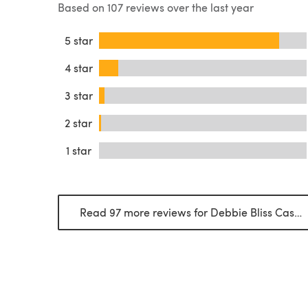
Based on 107 reviews over the last year
5 star
4 star
3 star
2 star
1 star
Read 97 more reviews for Debbie Bliss Cashmerino Aran