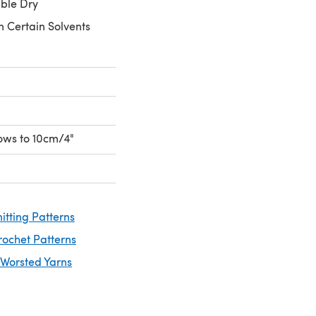
ble Dry
n Certain Solvents
rows to 10cm/4"
itting Patterns
rochet Patterns
 Worsted Yarns