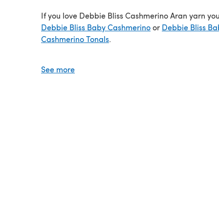
If you love Debbie Bliss Cashmerino Aran yarn you’
Debbie Bliss Baby Cashmerino
or
Debbie Bliss Ba
Cashmerino Tonals
.
Video review
See more
Save when you buy more!
Click here for our 5 Ball Value Packs
Click here for our 10 Ball Value Packs