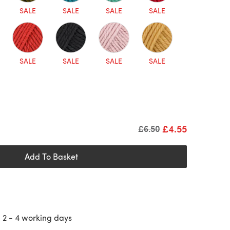
SALE
SALE
SALE
SALE
SALE
SALE
SALE
SALE
£4.55
Old price
£6.50
Add To Basket
n
2 - 4
working days