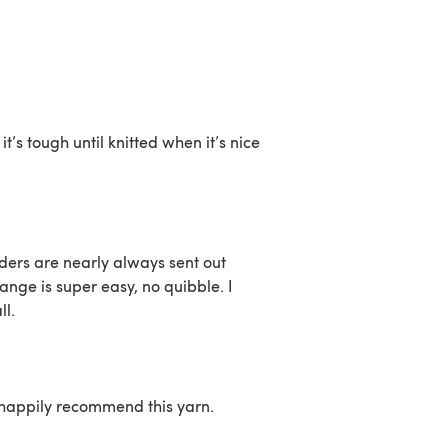
t’s tough until knitted when it’s nice
ders are nearly always sent out
nge is super easy, no quibble. I
ll.
d happily recommend this yarn.