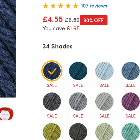
107 reviews
£4.55
Old price
£6.50
30% OFF
You save
£1.95
34 Shades
SALE
SALE
SALE
SALE
SALE
SALE
SALE
SALE