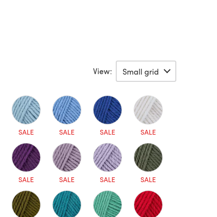
View:
SALE
SALE
SALE
SALE
SALE
SALE
SALE
SALE