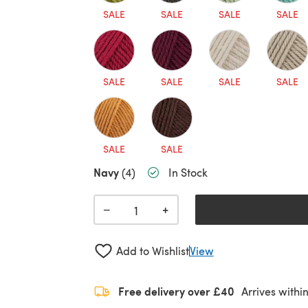
SALE
SALE
SALE
SALE
SALE
SALE
SALE
SALE
SALE
SALE
Navy
(4)
In Stock
+
−
Add to Wishlist
View
Free delivery over £40
Arrives withi