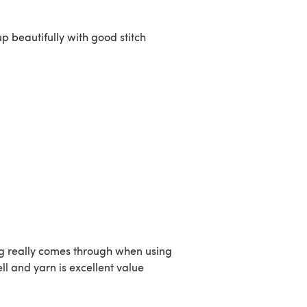
p beautifully with good stitch
ling really comes through when using
l and yarn is excellent value