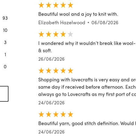
Beautiful wool and a joy to knit with.
93
Elizabeth Hazelwood
06/08/2026
10
3
I wondered why it wouldn’t break like wool- i
& soft.
1
26/06/2026
0
Shopping with lovecrafts is very easy and or
same day if received before afternoon. Excha
(opens in a new tab)
always go to Lovecrafts as my first port of ca
24/06/2026
Beautiful yarn, good stitch definition. Woul
24/06/2026