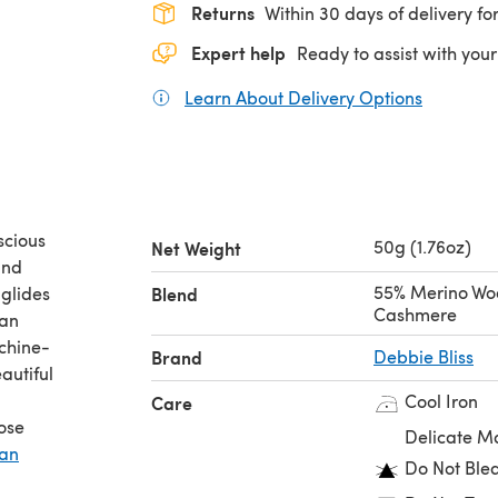
Returns
Within 30 days of delivery for
Expert help
Ready to assist with your
Learn About Delivery Options
(opens in
scious
50g (1.76oz)
Net Weight
and
55% Merino Woo
 glides
Blend
Cashmere
ran
achine-
Brand
Debbie Bliss
autiful
Cool Iron
Care
ose
Delicate M
ran
Do Not Ble