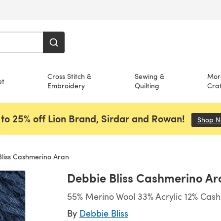
Cross Stitch &
Sewing &
Mor
et
Embroidery
Quilting
Craf
to 25% off Lion Brand, Sirdar and Rowan!
Shop 
liss Cashmerino Aran
Debbie Bliss Cashmerino Ar
55% Merino Wool 33% Acrylic 12% Cas
By
Debbie Bliss