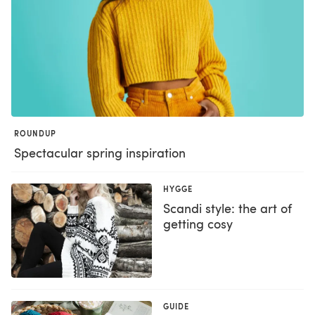
ROUNDUP
Spectacular spring inspiration
HYGGE
Scandi style: the art of
getting cosy
GUIDE