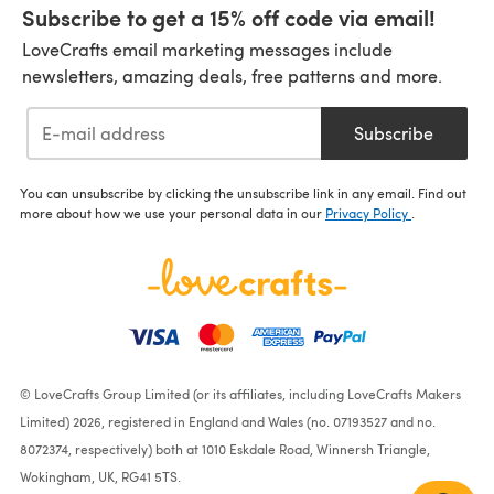
Subscribe to get a 15% off code via email!
LoveCrafts email marketing messages include
newsletters, amazing deals, free patterns and more.
Subscribe
You can unsubscribe by clicking the unsubscribe link in any email. Find out
more about how we use your personal data in our
Privacy Policy
.
© LoveCrafts Group Limited (or its affiliates, including LoveCrafts Makers
Limited) 2026, registered in England and Wales (no. 07193527 and no.
8072374, respectively) both at 1010 Eskdale Road, Winnersh Triangle,
Wokingham, UK, RG41 5TS.