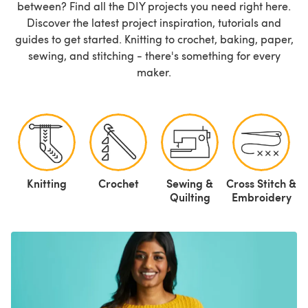
between? Find all the DIY projects you need right here.
Discover the latest project inspiration, tutorials and
guides to get started. Knitting to crochet, baking, paper,
sewing, and stitching - there's something for every
maker.
Knitting
Crochet
Sewing &
Cross Stitch &
P
Quilting
Embroidery