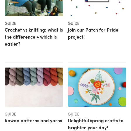
GUIDE
GUIDE
Crochet vs knitting: what is
Join our Patch for Pride
the difference + which is
project!
easier?
GUIDE
GUIDE
Rowan patterns and yarns
Delightful spring crafts to
brighten your day!