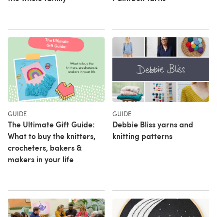
GUIDE
GUIDE
The Ultimate Gift Guide:
Debbie Bliss yarns and
What to buy the knitters,
knitting patterns
crocheters, bakers &
makers in your life