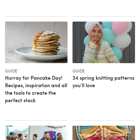
GUIDE
GUIDE
Hurray for Pancake Day!
34 spring knitting patterns
Recipes, inspiration and all
you'll love
the tools to create the
perfect stack