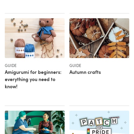
GUIDE
GUIDE
Amigurumi for beginners:
Autumn crafts
everything you need to
know!