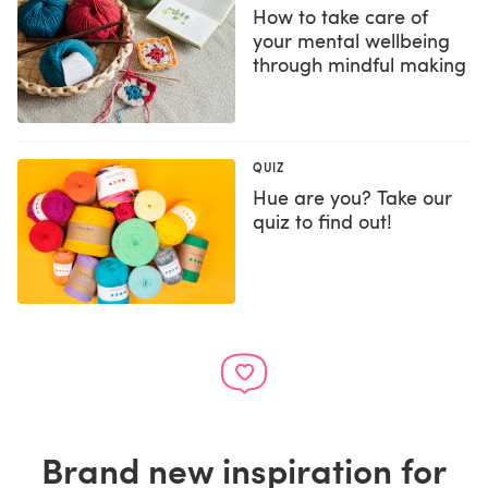
How to take care of
your mental wellbeing
through mindful making
QUIZ
Hue are you? Take our
quiz to find out!
Brand new inspiration for