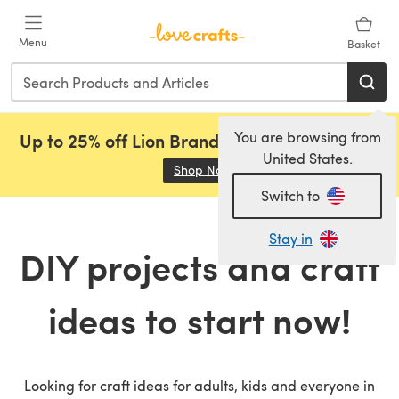
Skip to main content
Menu
Basket
You are browsing from
Up to 25% off Lion Brand, Sirdar and Rowan!
United States.
Shop Now
(opens in a new tab)
Switch to
Stay in
DIY projects and craft
ideas to start now!
Looking for craft ideas for adults, kids and everyone in