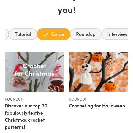
you!
ft
Tutorial
Guide
Roundup
Interview
ROUNDUP
ROUNDUP
Discover our top 30
Crocheting for Halloween
fabulously festive
Christmas crochet
patterns!