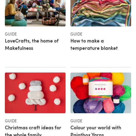
GUIDE
GUIDE
LoveCrafts, the home of
How to make a
Makefulness
temperature blanket
GUIDE
GUIDE
Christmas craft ideas for
Colour your world with
the whole family
Paintbox Yarns