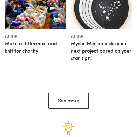
GUIDE
GUIDE
Make a difference and
Mystic Merion picks your
knit for charity
next project based on your
star sign!
See more