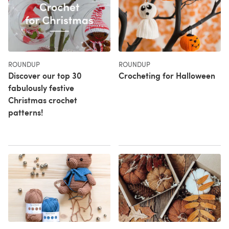
ROUNDUP
ROUNDUP
Discover our top 30
Crocheting for Halloween
fabulously festive
Christmas crochet
patterns!