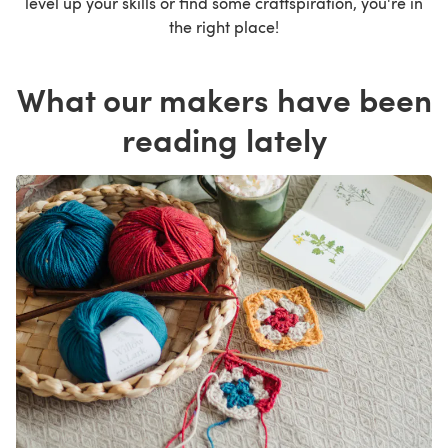
level up your skills or find some craftspiration, you're in
the right place!
What our makers have been
reading lately