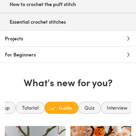
How to crochet the puff stitch
Essential crochet stitches
Projects
For Beginners
What's new for you?
ndup
Tutorial
Guide
Quiz
Interview