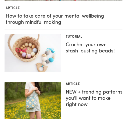
ARTICLE
How to take care of your mental wellbeing
through mindful making
TUTORIAL
Crochet your own
stash-busting beads!
ARTICLE
NEW + trending patterns
you'll want to make
right now