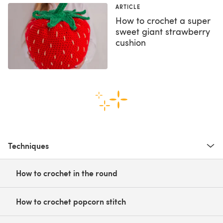
ARTICLE
How to crochet a super
sweet giant strawberry
cushion
Techniques
How to crochet in the round
How to crochet popcorn stitch