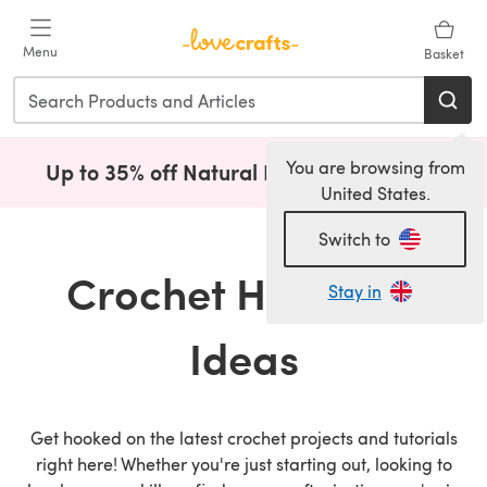
Skip to main content
Menu
Basket
You are browsing from
Up to 35% off Natural Fibres!
Shop Now
(opens i
United States.
Switch to
Crochet How To &
Stay in
Ideas
Get hooked on the latest crochet projects and tutorials
right here! Whether you're just starting out, looking to