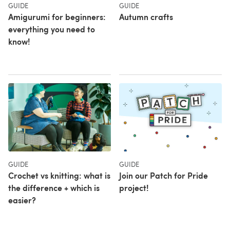
GUIDE
GUIDE
Amigurumi for beginners:
Autumn crafts
everything you need to
know!
GUIDE
GUIDE
Crochet vs knitting: what is
Join our Patch for Pride
the difference + which is
project!
easier?