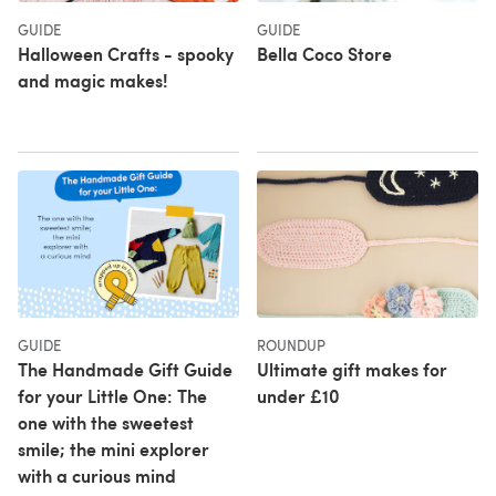
GUIDE
GUIDE
Halloween Crafts - spooky
Bella Coco Store
and magic makes!
GUIDE
ROUNDUP
The Handmade Gift Guide
Ultimate gift makes for
for your Little One: The
under £10
one with the sweetest
smile; the mini explorer
with a curious mind