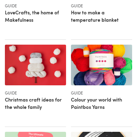
GUIDE
GUIDE
LoveCrafts, the home of
How to make a
Makefulness
temperature blanket
GUIDE
GUIDE
Christmas craft ideas for
Colour your world with
the whole family
Paintbox Yarns