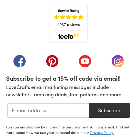
(opens in a new tab)
(opens in a new tab)
(opens in a new tab)
(opens in a new tab)
(opens i
Subscribe to get a 15% off code via email!
LoveCrafts email marketing messages include
newsletters, amazing deals, free patterns and more.
Subscribe
You can unsubscribe by clicking the unsubscribe link in any email. Find out
more about how we use your personal data in our
Privacy Policy
.