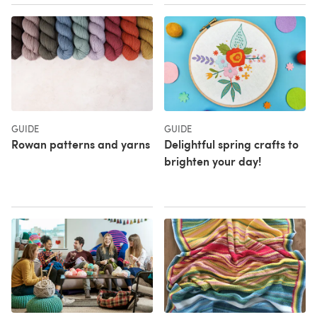
GUIDE
GUIDE
Rowan patterns and yarns
Delightful spring crafts to
brighten your day!