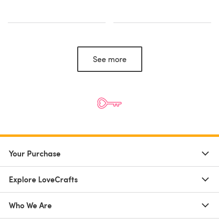
See more
Your Purchase
Explore LoveCrafts
Who We Are