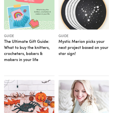
GUIDE
GUIDE
The Ultimate Gift Guide:
Mystic Merion picks your
What to buy the knitters,
next project based on your
crocheters, bakers &
star sign!
makers in your life