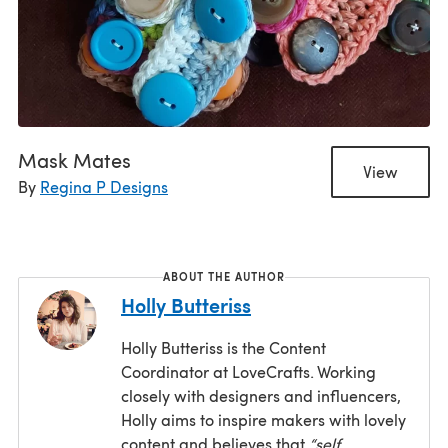
Mask Mates
View
By
Regina P Designs
ABOUT THE AUTHOR
Holly Butteriss
Holly Butteriss is the Content
Coordinator at LoveCrafts. Working
closely with designers and influencers,
Holly aims to inspire makers with lovely
content and believes that
“self