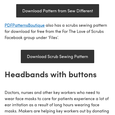
Download Pattern from Sew Different
PDFPatternsBoutique
also has a scrubs sewing pattern
for download for free from the For The Love of Scrubs
Facebook group under ‘Files’.
Download Scrub Sewing Pattern
Headbands with buttons
Doctors, nurses and other key workers who need to
wear face masks to care for patients experience a lot of
ear irritation as a result of long hours wearing face
masks. Makers are helping key workers out by donating