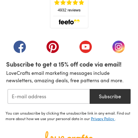
(opens in a new tab)
(opens in a new tab)
(opens in a new tab)
(opens in a new tab)
(opens i
Subscribe to get a 15% off code via email!
LoveCrafts email marketing messages include
newsletters, amazing deals, free patterns and more.
Subscribe
You can unsubscribe by clicking the unsubscribe link in any email. Find out
more about how we use your personal data in our
Privacy Policy
.