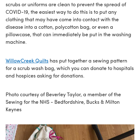
scrubs or uniforms are clean to prevent the spread of
COVID-19, the easiest way to do this is to put any
clothing that may have come into contact with the
disease into a cotton, polycotton bag, or even a
pillowcase, that can immediately be put in the washing
machine.
WillowCreek Quilts
has put together a sewing pattern
for a scrub wash bag, which you can donate to hospitals
and hospices asking for donations.
Photo courtesy of Beverley Taylor, a member of the
Sewing for the NHS - Bedfordshire, Bucks & Milton
Keynes