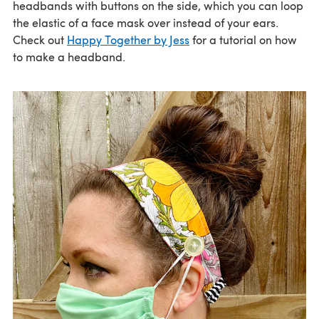
headbands with buttons on the side, which you can loop
the elastic of a face mask over instead of your ears.
Check out
Happy Together by Jess
for a tutorial on how
to make a headband.