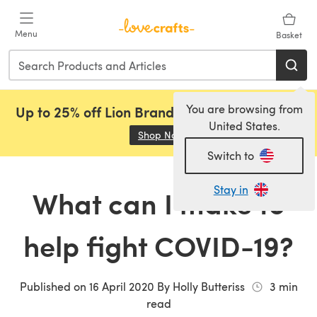
Skip to main content
Menu
Basket
You are browsing from
Up to 25% off Lion Brand, Sirdar and Rowan!
United States.
Shop Now
(opens in a new tab)
Switch to
Stay in
What can I make to
help fight COVID-19?
Published on
16 April 2020
By
Holly Butteriss
3
min
read