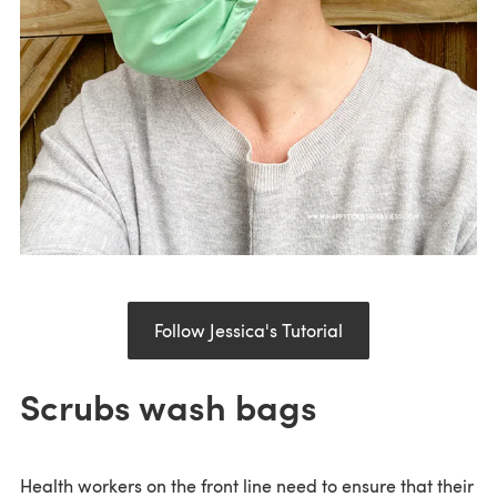
Follow Jessica's Tutorial
Scrubs wash bags
Health workers on the front line need to ensure that their