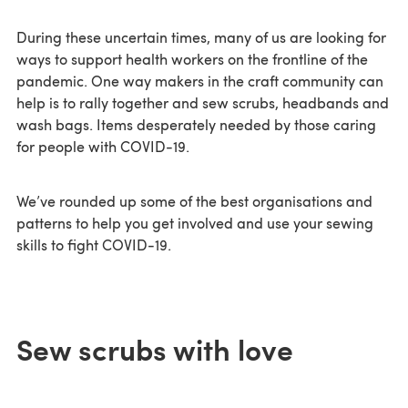
During these uncertain times, many of us are looking for
ways to support health workers on the frontline of the
pandemic. One way makers in the craft community can
help is to rally together and sew scrubs, headbands and
wash bags. Items desperately needed by those caring
for people with COVID-19.
We’ve rounded up some of the best organisations and
patterns to help you get involved and use your sewing
skills to fight COVID-19.
Sew scrubs with love