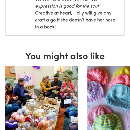
expression is good for the soul”
.
Creative at heart, Holly will give any
craft a go if she doesn’t have her nose
in a book!
You might also like