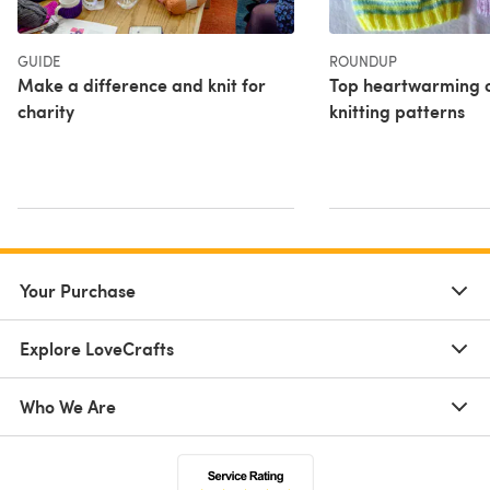
GUIDE
ROUNDUP
Make a difference and knit for
Top heartwarming c
charity
knitting patterns
Your Purchase
Explore LoveCrafts
Who We Are