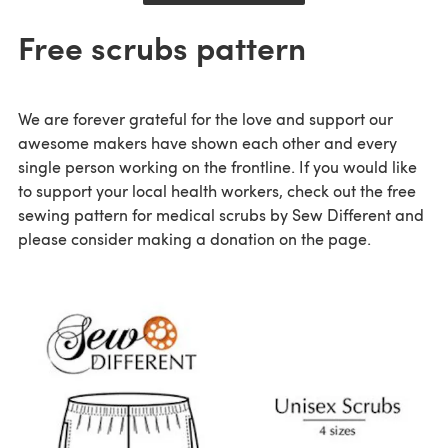
Free scrubs pattern
We are forever grateful for the love and support our
awesome makers have shown each other and every
single person working on the frontline. If you would like
to support your local health workers, check out the free
sewing pattern for medical scrubs by Sew Different and
please consider making a donation on the page.