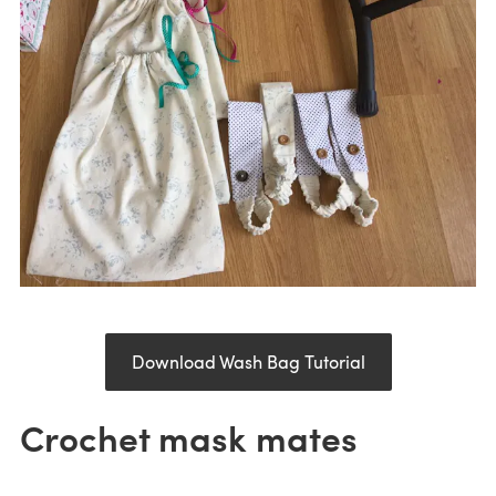
Download Wash Bag Tutorial
Crochet mask mates