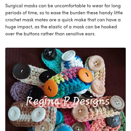
Surgical masks can be uncomfortable to wear for long
periods of time, so to ease the burden these handy little
crochet mask mates are a quick make that can have a
huge impact, as the elastic of a mask can be hooked
over the buttons rather than sensitive ears.