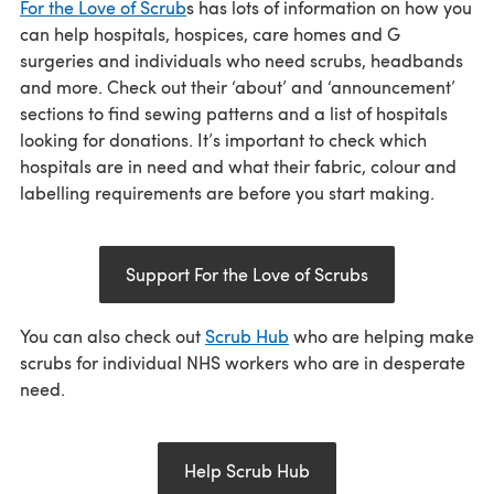
For the Love of Scrub
s has lots of information on how you
can help hospitals, hospices, care homes and G
surgeries and individuals who need scrubs, headbands
and more. Check out their ‘about’ and ‘announcement’
sections to find sewing patterns and a list of hospitals
looking for donations. It’s important to check which
hospitals are in need and what their fabric, colour and
labelling requirements are before you start making.
Support For the Love of Scrubs
You can also check out
Scrub Hub
who are helping make
scrubs for individual NHS workers who are in desperate
need.
Help Scrub Hub