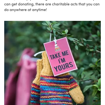
can get donating, there are charitable acts that you can
do anywhere at anytime!