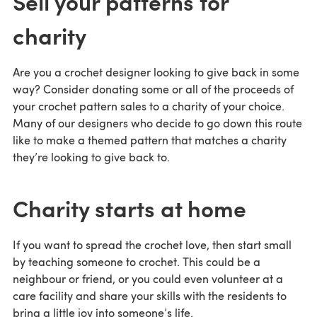
Sell your patterns for
charity
Are you a crochet designer looking to give back in some
way? Consider donating some or all of the proceeds of
your crochet pattern sales to a charity of your choice.
Many of our designers who decide to go down this route
like to make a themed pattern that matches a charity
they’re looking to give back to.
Charity starts at home
If you want to spread the crochet love, then start small
by teaching someone to crochet. This could be a
neighbour or friend, or you could even volunteer at a
care facility and share your skills with the residents to
bring a little joy into someone’s life.