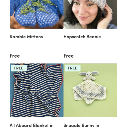
Ramble Mittens
Hopscotch Beanie
Free
Free
FREE
FREE
All Aboard Blanket in
Snuggle Bunny in