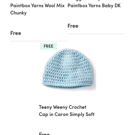
Paintbox Yarns Wool Mix
Paintbox Yarns Baby DK
Chunky
Free
Free
FREE
Teeny Weeny Crochet
Cap in Caron Simply Soft
Free