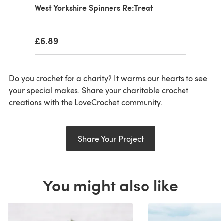
West Yorkshire Spinners Re:Treat
£6.89
Do you crochet for a charity? It warms our hearts to see
your special makes. Share your charitable crochet
creations with the LoveCrochet community.
Share Your Project
You might also like