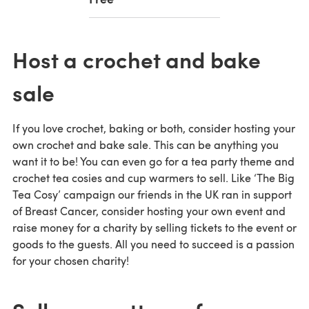
Host a crochet and bake
sale
If you love crochet, baking or both, consider hosting your
own crochet and bake sale. This can be anything you
want it to be! You can even go for a tea party theme and
crochet tea cosies and cup warmers to sell. Like ‘The Big
Tea Cosy’ campaign our friends in the UK ran in support
of Breast Cancer, consider hosting your own event and
raise money for a charity by selling tickets to the event or
goods to the guests. All you need to succeed is a passion
for your chosen charity!