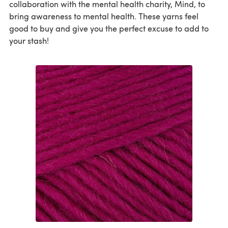
collaboration with the mental health charity, Mind, to
bring awareness to mental health. These yarns feel
good to buy and give you the perfect excuse to add to
your stash!