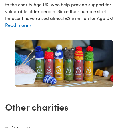
to the charity Age UK, who help provide support for
vulnerable older people. Since their humble start,
Innocent have raised almost £2.5 million for Age UK!
Read more »
Other charities