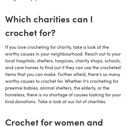
Which charities can I
crochet for?
If you love crocheting for charity, take a look at the
worthy causes in your neighbourhood. Reach out to your
local hospitals, shelters, hospices, charity shops, schools,
and care homes to find out if they can use the crocheted
items that you can make. Further afield, there's so many
worthy causes to crochet for. Whether it's crocheting for
preemie babies, animal shelters, the elderly, or the
homeless, there is no shortage of causes looking for your
kind donations. Take a look at our list of charities.
Crochet for women and