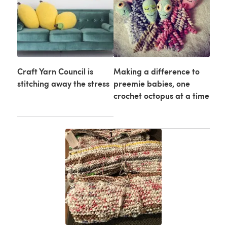
Craft Yarn Council is
Making a difference to
stitching away the stress
preemie babies, one
crochet octopus at a time