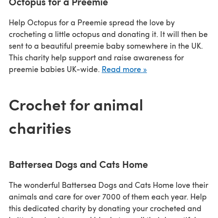
Octopus for a Preemie
Help Octopus for a Preemie spread the love by
crocheting a little octopus and donating it. It will then be
sent to a beautiful preemie baby somewhere in the UK.
This charity help support and raise awareness for
preemie babies UK-wide.
Read more »
Crochet for animal
charities
Battersea Dogs and Cats Home
The wonderful Battersea Dogs and Cats Home love their
animals and care for over 7000 of them each year. Help
this dedicated charity by donating your crocheted and