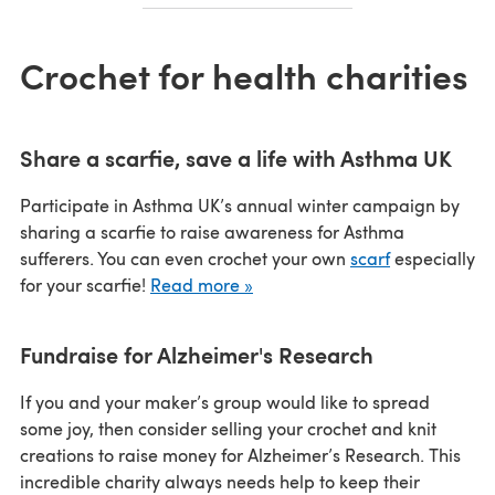
Crochet for health charities
Share a scarfie, save a life with Asthma UK
Participate in Asthma UK’s annual winter campaign by
sharing a scarfie to raise awareness for Asthma
sufferers. You can even crochet your own
scarf
especially
for your scarfie!
Read more »
Fundraise for Alzheimer's Research
If you and your maker’s group would like to spread
some joy, then consider selling your crochet and knit
creations to raise money for Alzheimer’s Research. This
incredible charity always needs help to keep their