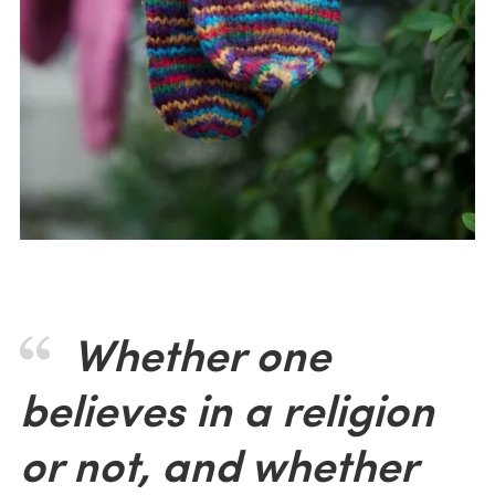
Whether one
believes in a religion
or not, and whether