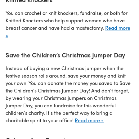
You can crochet or knit knockers, fundraise, or both for
Knitted Knockers who help support women who have
breast cancer and have had a mastectomy.
Read more
»
Save the Children’s Christmas Jumper Day
Instead of buying a new Christmas jumper when the
festive season rolls around, save your money and knit
your own. You can donate the money you saved to Save
the Children’s Christmas Jumper Day! And don’t forget,
by wearing your Christmas jumpers on Christmas
Jumper Day, you can fundraise for this wonderful
children’s charity. It’s the perfect way to bring a
charitable spirit to your office!
Read more »