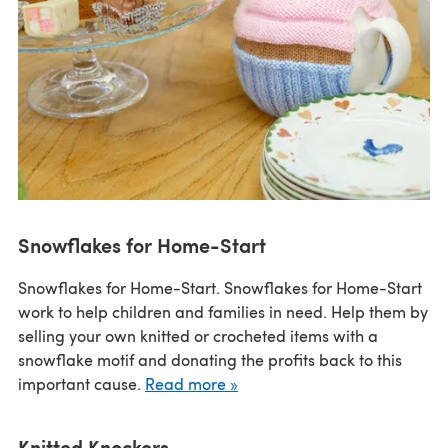
Snowflakes for Home-Start
Snowflakes for Home-Start. Snowflakes for Home-Start
work to help children and families in need. Help them by
selling your own knitted or crocheted items with a
snowflake motif and donating the profits back to this
important cause.
Read more »
Knitted Knockers