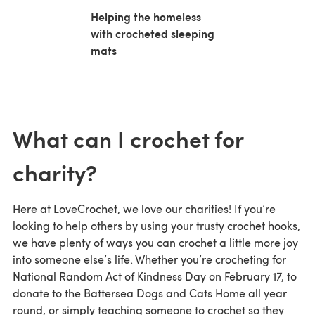
Helping the homeless
with crocheted sleeping
mats
What can I crochet for
charity?
Here at LoveCrochet, we love our charities! If you’re
looking to help others by using your trusty crochet hooks,
we have plenty of ways you can crochet a little more joy
into someone else’s life. Whether you’re crocheting for
National Random Act of Kindness Day on February 17, to
donate to the Battersea Dogs and Cats Home all year
round, or simply teaching someone to crochet so they