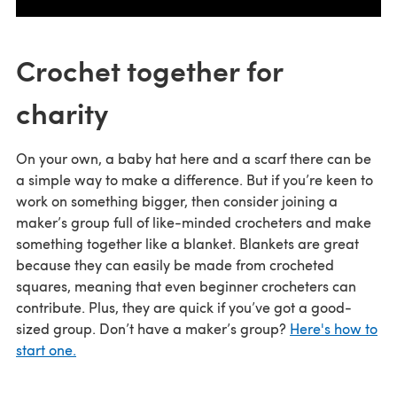
Crochet together for
charity
On your own, a baby hat here and a scarf there can be
a simple way to make a difference. But if you’re keen to
work on something bigger, then consider joining a
maker’s group full of like-minded crocheters and make
something together like a blanket. Blankets are great
because they can easily be made from crocheted
squares, meaning that even beginner crocheters can
contribute. Plus, they are quick if you’ve got a good-
sized group. Don’t have a maker’s group?
Here's how to
start one.