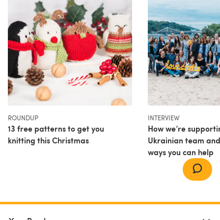
ROUNDUP
INTERVIEW
13 free patterns to get you
How we’re supporti
knitting this Christmas
Ukrainian team and
ways you can help