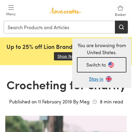
Skip to main content
Menu
Basket
You are browsing from
Up to 25% off Lion Brand, Sirdar and Rowan!
United States.
Shop Now
(opens in a new tab)
Switch to
Stay in
Crocheting for charity
Published on
11 February 2019
By
Meg
8
min read