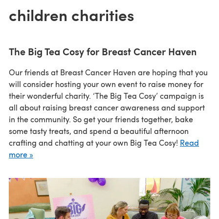
children charities
The Big Tea Cosy for Breast Cancer Haven
Our friends at Breast Cancer Haven are hoping that you
will consider hosting your own event to raise money for
their wonderful charity. ‘The Big Tea Cosy’ campaign is
all about raising breast cancer awareness and support
in the community. So get your friends together, bake
some tasty treats, and spend a beautiful afternoon
crafting and chatting at your own Big Tea Cosy!
Read
more »