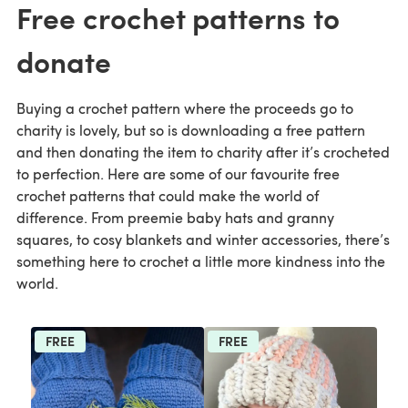
Free crochet patterns to
donate
Buying a crochet pattern where the proceeds go to
charity is lovely, but so is downloading a free pattern
and then donating the item to charity after it’s crocheted
to perfection. Here are some of our favourite free
crochet patterns that could make the world of
difference. From preemie baby hats and granny
squares, to cosy blankets and winter accessories, there’s
something here to crochet a little more kindness into the
world.
FREE
FREE