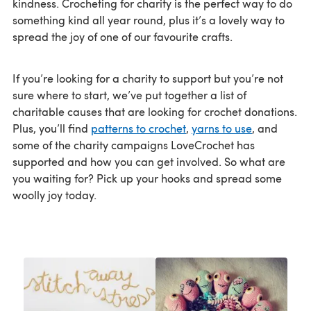
kindness. Crocheting for charity is the perfect way to do
something kind all year round, plus it’s a lovely way to
spread the joy of one of our favourite crafts.
If you’re looking for a charity to support but you’re not
sure where to start, we’ve put together a list of
charitable causes that are looking for crochet donations.
Plus, you’ll find
patterns to crochet
,
yarns to use
, and
some of the charity campaigns LoveCrochet has
supported and how you can get involved. So what are
you waiting for? Pick up your hooks and spread some
woolly joy today.