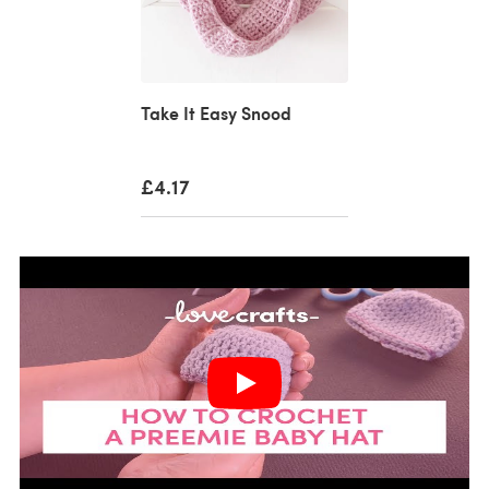
Take It Easy Snood
£4.17