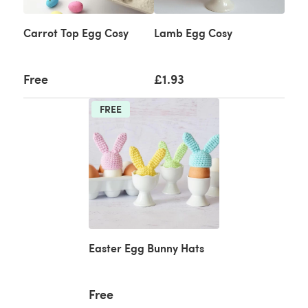
Carrot Top Egg Cosy
Lamb Egg Cosy
Free
£1.93
FREE
Easter Egg Bunny Hats
Free