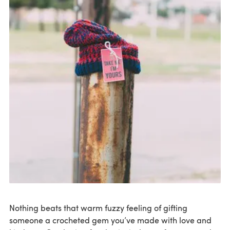
Nothing beats that warm fuzzy feeling of gifting
someone a crocheted gem you’ve made with love and