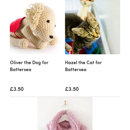
Oliver the Dog for
Hazel the Cat for
Battersea
Battersea
£3.50
£3.50