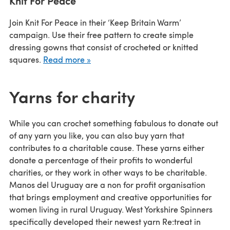
Knit For Peace
Join Knit For Peace in their ‘Keep Britain Warm’
campaign. Use their free pattern to create simple
dressing gowns that consist of crocheted or knitted
squares.
Read more »
Yarns for charity
While you can crochet something fabulous to donate out
of any yarn you like, you can also buy yarn that
contributes to a charitable cause. These yarns either
donate a percentage of their profits to wonderful
charities, or they work in other ways to be charitable.
Manos del Uruguay are a non for profit organisation
that brings employment and creative opportunities for
women living in rural Uruguay. West Yorkshire Spinners
specifically developed their newest yarn Re:treat in