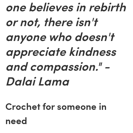
one believes in rebirth
or not, there isn't
anyone who doesn't
appreciate kindness
and compassion." -
Dalai Lama
Crochet for someone in
need