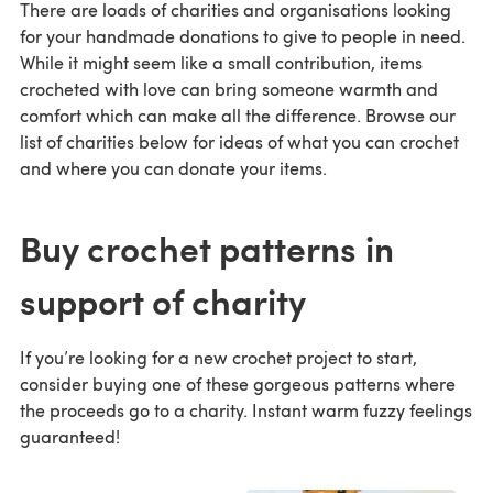
There are loads of charities and organisations looking
for your handmade donations to give to people in need.
While it might seem like a small contribution, items
crocheted with love can bring someone warmth and
comfort which can make all the difference. Browse our
list of charities below for ideas of what you can crochet
and where you can donate your items.
Buy crochet patterns in
support of charity
If you’re looking for a new crochet project to start,
consider buying one of these gorgeous patterns where
the proceeds go to a charity. Instant warm fuzzy feelings
guaranteed!