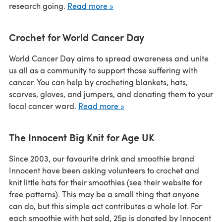
research going.
Read more »
Crochet for World Cancer Day
World Cancer Day aims to spread awareness and unite
us all as a community to support those suffering with
cancer. You can help by crocheting blankets, hats,
scarves, gloves, and jumpers, and donating them to your
local cancer ward.
Read more »
The Innocent Big Knit for Age UK
Since 2003, our favourite drink and smoothie brand
Innocent have been asking volunteers to crochet and
knit little hats for their smoothies (see their website for
free patterns). This may be a small thing that anyone
can do, but this simple act contributes a whole lot. For
each smoothie with hat sold, 25p is donated by Innocent