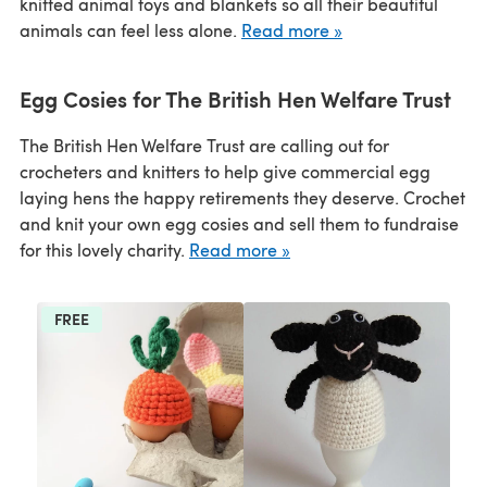
knitted animal toys and blankets so all their beautiful
animals can feel less alone.
Read more »
Egg Cosies for The British Hen Welfare Trust
The British Hen Welfare Trust are calling out for
crocheters and knitters to help give commercial egg
laying hens the happy retirements they deserve. Crochet
and knit your own egg cosies and sell them to fundraise
for this lovely charity.
Read more »
FREE