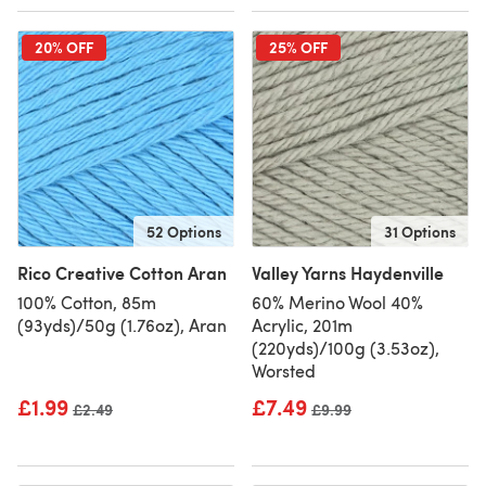
20% OFF
25% OFF
52 Options
31 Options
Rico Creative Cotton Aran
Valley Yarns Haydenville
100% Cotton, 85m
60% Merino Wool 40%
(93yds)/50g (1.76oz), Aran
Acrylic, 201m
(220yds)/100g (3.53oz),
Worsted
£1.99
£7.49
Old price
£2.49
Old price
£9.99