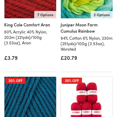
7 Options
2 Options
King Cole Comfort Aran
Juniper Moon Farm
Cumulus Rainbow
60% Acrylic 40% Nylon,
202m (221yds)/100g
94% Cotton 6% Nylon, 230m
(3.53oz), Aran
(251yds)/100g (3.53oz),
Worsted
£3.79
£20.79
30% OFF
30% OFF