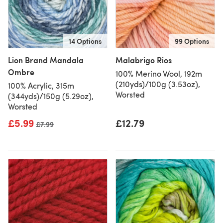
14 Options
99 Options
Lion Brand Mandala
Malabrigo Rios
Ombre
100% Merino Wool, 192m
(210yds)/100g (3.53oz),
100% Acrylic, 315m
Worsted
(344yds)/150g (5.29oz),
Worsted
£5.99
£12.79
Old price
£7.99