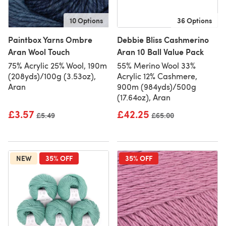
10 Options
36 Options
Paintbox Yarns Ombre
Debbie Bliss Cashmerino
Aran Wool Touch
Aran 10 Ball Value Pack
75% Acrylic 25% Wool, 190m
55% Merino Wool 33%
(208yds)/100g (3.53oz),
Acrylic 12% Cashmere,
Aran
900m (984yds)/500g
(17.64oz), Aran
£3.57
£42.25
Old price
£5.49
Old price
£65.00
NEW
35% OFF
35% OFF