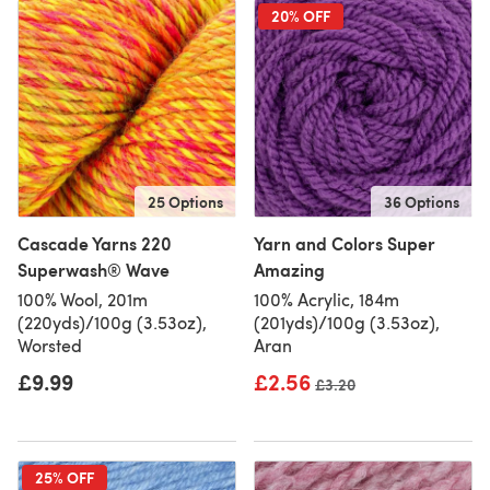
20% OFF
25 Options
36 Options
Cascade Yarns 220
Yarn and Colors Super
Superwash® Wave
Amazing
100% Wool, 201m
100% Acrylic, 184m
(220yds)/100g (3.53oz),
(201yds)/100g (3.53oz),
Worsted
Aran
£9.99
£2.56
Old price
£3.20
25% OFF