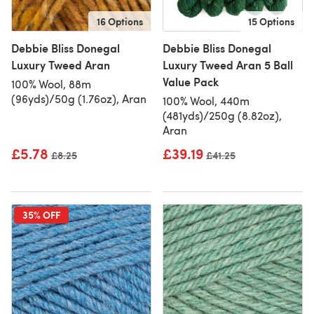
16 Options
15 Options
Debbie Bliss Donegal
Debbie Bliss Donegal
Luxury Tweed Aran
Luxury Tweed Aran 5 Ball
Value Pack
100% Wool, 88m
(96yds)/50g (1.76oz), Aran
100% Wool, 440m
(481yds)/250g (8.82oz),
Aran
£5.78
£39.19
Old price
£8.25
Old price
£41.25
35% OFF