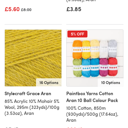
£5.60
£3.85
Old price
£8.00
5% OFF
16 Options
10 Options
Stylecraft Grace Aran
Paintbox Yarns Cotton
Aran 10 Ball Colour Pack
85% Acrylic 10% Mohair 5%
Wool, 295m (323yds)/100g
100% Cotton, 850m
(3.53oz), Aran
(930yds)/500g (17.64oz),
Aran