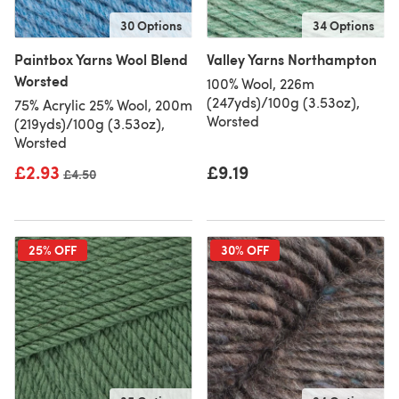
30 Options
34 Options
Paintbox Yarns Wool Blend
Valley Yarns Northampton
Worsted
100% Wool, 226m
(247yds)/100g (3.53oz),
75% Acrylic 25% Wool, 200m
Worsted
(219yds)/100g (3.53oz),
Worsted
£2.93
£9.19
Old price
£4.50
25% OFF
30% OFF