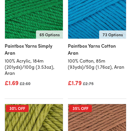
65 Options
73 Options
Paintbox Yarns Simply
Paintbox Yarns Cotton
Aran
Aran
100% Acrylic, 184m
100% Cotton, 85m
(201yds)/100g (3.53oz),
(93yds)/50g (1.76oz), Aran
Aran
£1.69
£1.79
Old price
£2.60
Old price
£2.75
30% OFF
35% OFF