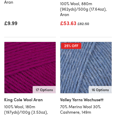
Aran
100% Wool, 880m
(962yds)/500g (17.64oz),
Aran
£9.99
£53.63
Old price
£82.50
25% OFF
17 Options
16 Options
King Cole Wool Aran
Valley Yarns Wachusett
100% Wool, 180m
70% Merino Wool 30%
(197yds)/100g (3.53oz),
Cashmere, 149m