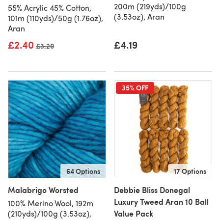
200m (219yds)/100g
55% Acrylic 45% Cotton,
(3.53oz), Aran
101m (110yds)/50g (1.76oz),
Aran
£2.40
£4.19
Old price
£3.20
35% OFF
64 Options
17 Options
Malabrigo Worsted
Debbie Bliss Donegal
Luxury Tweed Aran 10 Ball
100% Merino Wool, 192m
Value Pack
(210yds)/100g (3.53oz),