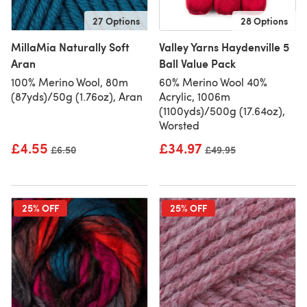
27 Options
28 Options
MillaMia Naturally Soft
Valley Yarns Haydenville 5
Aran
Ball Value Pack
100% Merino Wool, 80m
60% Merino Wool 40%
(87yds)/50g (1.76oz), Aran
Acrylic, 1006m
(1100yds)/500g (17.64oz),
Worsted
£4.55
£34.97
Old price
£6.50
Old price
£49.95
25% OFF
25% OFF