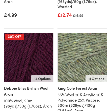
Aran
(163yds)/50g (1.76oz),
Worsted
£4.99
£12.74
Old price
£16.99
30% OFF
14 Options
11 Options
Debbie Bliss British Wool
King Cole Forest Aran
Aran
35% Wool 20% Acrylic 20%
Polyamide 25% Viscose,
100% Wool, 90m
300m (328yds)/100g
(98yds)/50g (1.76oz), Aran
(3.53oz), Aran