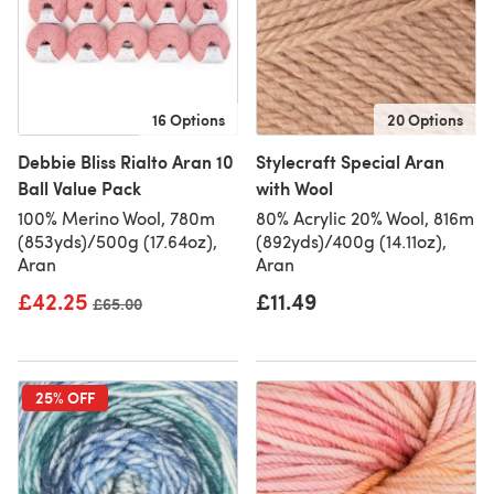
16 Options
20 Options
Debbie Bliss Rialto Aran 10
Stylecraft Special Aran
Ball Value Pack
with Wool
100% Merino Wool, 780m
80% Acrylic 20% Wool, 816m
(853yds)/500g (17.64oz),
(892yds)/400g (14.11oz),
Aran
Aran
£42.25
£11.49
Old price
£65.00
25% OFF