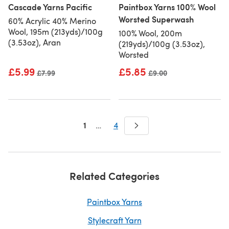
Cascade Yarns Pacific
Paintbox Yarns 100% Wool
Worsted Superwash
60% Acrylic 40% Merino
Wool, 195m (213yds)/100g
100% Wool, 200m
(3.53oz), Aran
(219yds)/100g (3.53oz),
Worsted
£5.99
£5.85
Old price
£7.99
Old price
£9.00
1
…
4
Related Categories
Paintbox Yarns
Stylecraft Yarn