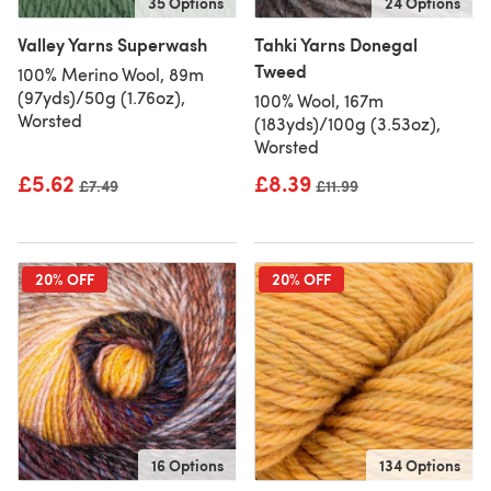
35 Options
24 Options
Valley Yarns Superwash
Tahki Yarns Donegal
Tweed
100% Merino Wool, 89m
(97yds)/50g (1.76oz),
100% Wool, 167m
Worsted
(183yds)/100g (3.53oz),
Worsted
£5.62
£8.39
Old price
£7.49
Old price
£11.99
20% OFF
20% OFF
16 Options
134 Options