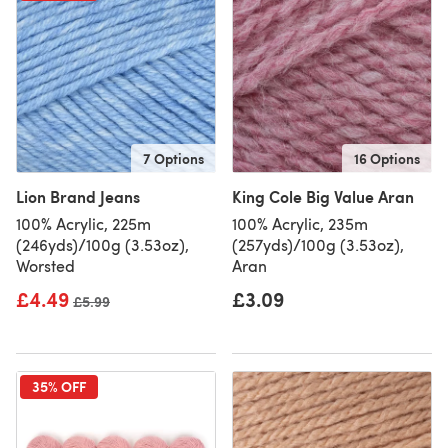
7 Options
16 Options
Lion Brand Jeans
King Cole Big Value Aran
100% Acrylic, 225m
100% Acrylic, 235m
(246yds)/100g (3.53oz),
(257yds)/100g (3.53oz),
Worsted
Aran
£4.49
£3.09
Old price
£5.99
35% OFF