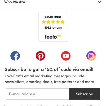
Who We Are
(opens in a new tab)
(opens in a new tab)
(opens in a new tab)
(opens in a new tab)
(opens i
Subscribe to get a 15% off code via email!
LoveCrafts email marketing messages include
newsletters, amazing deals, free patterns and more.
Subscribe