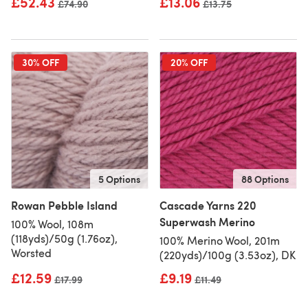
£52.43
£13.06
Old price
£74.90
Old price
£13.75
30% OFF
20% OFF
5 Options
88 Options
Rowan Pebble Island
Cascade Yarns 220
Superwash Merino
100% Wool, 108m
(118yds)/50g (1.76oz),
100% Merino Wool, 201m
Worsted
(220yds)/100g (3.53oz), DK
£12.59
£9.19
Old price
£17.99
Old price
£11.49