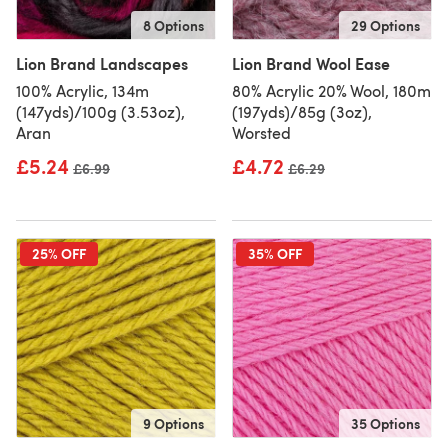
8 Options
29 Options
Lion Brand Landscapes
Lion Brand Wool Ease
100% Acrylic, 134m
80% Acrylic 20% Wool, 180m
(147yds)/100g (3.53oz),
(197yds)/85g (3oz),
Aran
Worsted
£5.24
£4.72
Old price
£6.99
Old price
£6.29
25% OFF
35% OFF
9 Options
35 Options