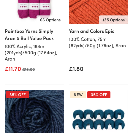
66 Options
135 Options
Paintbox Yarns Simply
Yarn and Colors Epic
Aran 5 Ball Value Pack
100% Cotton, 75m
(82yds)/50g (1.76oz), Aran
100% Acrylic, 184m
(201yds)/500g (17.64oz),
Aran
£11.70
£1.80
Old price
£13.00
35% OFF
NEW
35% OFF