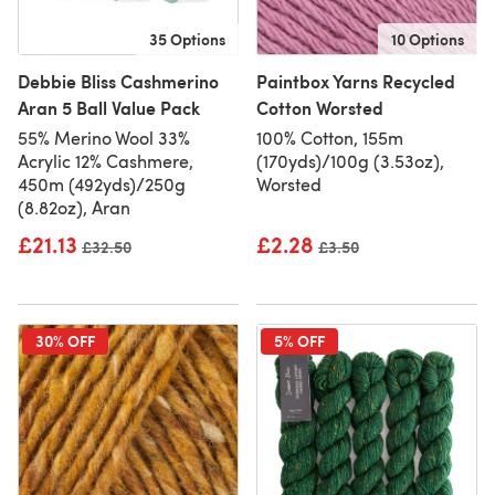
35 Options
10 Options
Debbie Bliss Cashmerino
Paintbox Yarns Recycled
Aran 5 Ball Value Pack
Cotton Worsted
55% Merino Wool 33%
100% Cotton, 155m
Acrylic 12% Cashmere,
(170yds)/100g (3.53oz),
450m (492yds)/250g
Worsted
(8.82oz), Aran
£21.13
£2.28
Old price
£32.50
Old price
£3.50
30% OFF
5% OFF