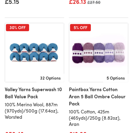
£5.15
£26.13
Old price
£27.50
30% OFF
5% OFF
32 Options
5 Options
Valley Yarns Superwash 10
Paintbox Yarns Cotton
Ball Value Pack
Aran 5 Ball Ombre Colour
Pack
100% Merino Wool, 887m
(970yds)/500g (17.64oz),
100% Cotton, 425m
Worsted
(465yds)/250g (8.82oz),
Aran