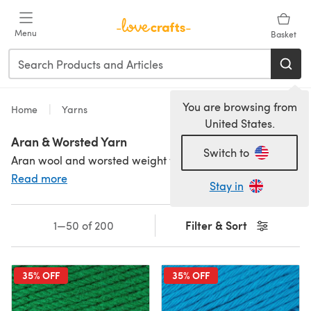
Skip to main content
Menu
Basket
You are browsing from
Home
Yarns
United States.
Aran & Worsted Yarn
Switch to
Aran wool and worsted weight yarns are often interchangeable, but actually different weights. Worsted weight yarn is finer and knits on 4.5mm needles, and aran yarn is knitted on 5mm needles. Aran wool is sometimes known as heavy worsted weight or 10ply, too. If you love a speedy knit or crochet make, aran and worsted weights bring all the drape of a finer yarn but work up faster than their lightweight cousins. Ideal for crochet and knitted garments, accessories and homeware. Not sure which yarn weight is right for you? Check out our handy
Read more
Stay in
Filter & Sort
1—50 of 200
35% OFF
35% OFF