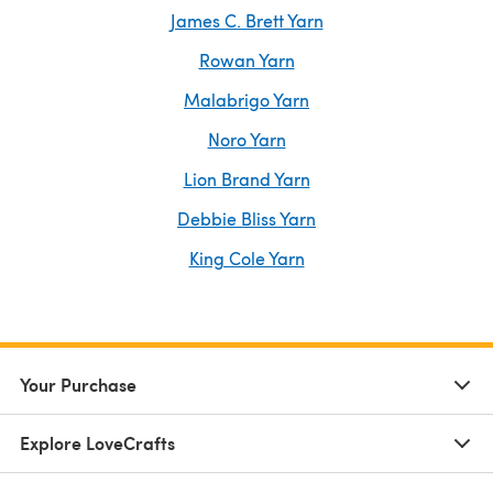
James C. Brett Yarn
Rowan Yarn
Malabrigo Yarn
Noro Yarn
Lion Brand Yarn
Debbie Bliss Yarn
King Cole Yarn
Your Purchase
Explore LoveCrafts