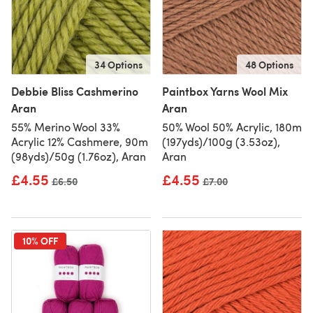
34 Options
48 Options
Debbie Bliss Cashmerino
Paintbox Yarns Wool Mix
Aran
Aran
55% Merino Wool 33%
50% Wool 50% Acrylic, 180m
Acrylic 12% Cashmere, 90m
(197yds)/100g (3.53oz),
(98yds)/50g (1.76oz), Aran
Aran
£4.55
£4.55
Old price
£6.50
Old price
£7.00
10% OFF