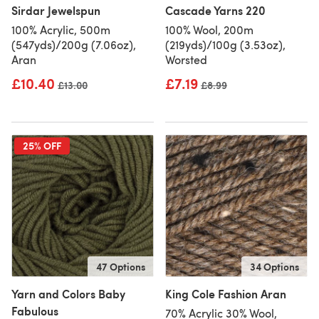
Sirdar Jewelspun
Cascade Yarns 220
100% Acrylic, 500m
100% Wool, 200m
(547yds)/200g (7.06oz),
(219yds)/100g (3.53oz),
Aran
Worsted
£10.40
£7.19
Old price
£13.00
Old price
£8.99
25% OFF
47 Options
34 Options
Yarn and Colors Baby
King Cole Fashion Aran
Fabulous
70% Acrylic 30% Wool,