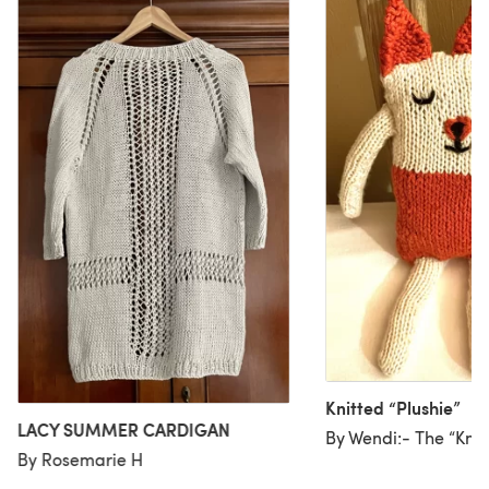
Knitted “Plushie”
LACY SUMMER CARDIGAN
By Wendi:- The “Knit
By Rosemarie H