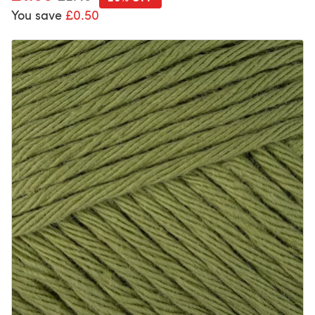
You save
£0.50