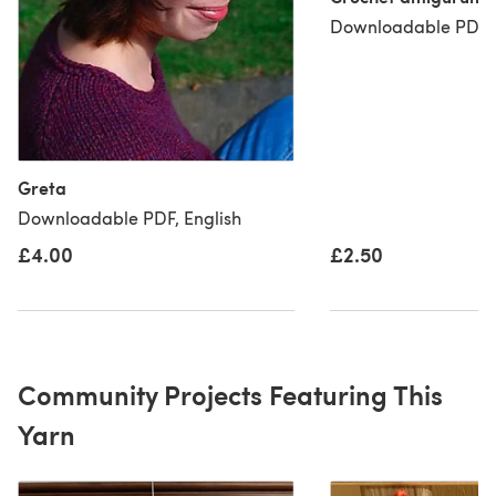
Downloadable PDF, 
Greta
Downloadable PDF, English
£4.00
£2.50
Community Projects Featuring This
Yarn