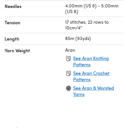
4.00mm (US 6) - 5.00mm
Needles
(US 8)
17 stitches, 22 rows to
Tension
10cm/4"
85m (93yds)
Length
Aran
Yarn Weight
See Aran Knitting
Patterns
See Aran Crochet
Patterns
See Aran & Worsted
Yarns