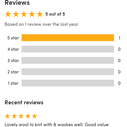
Reviews
5 out of 5
Based on 1 review over the last year
5 star
1
4 star
0
3 star
0
2 star
0
1 star
0
Recent reviews
Lovely wool to knit with & waskes well. Good value