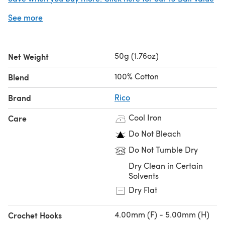
Packs!
See more
Video review
50g (1.76oz)
Net Weight
100% Cotton
Blend
Brand
Rico
Cool Iron
Care
Do Not Bleach
Do Not Tumble Dry
Dry Clean in Certain
Solvents
Dry Flat
4.00mm (F) - 5.00mm (H)
Crochet Hooks