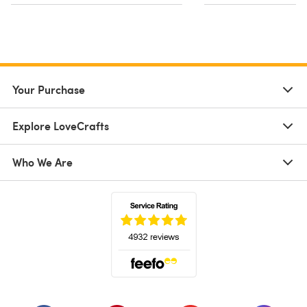
Your Purchase
Explore LoveCrafts
Who We Are
(opens in a new tab)