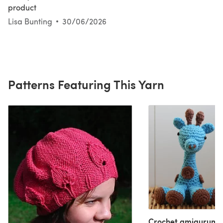
product
Lisa Bunting
30/06/2026
Patterns Featuring This Yarn
Crochet amigurumi 