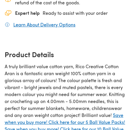
refund of the cost of the goods.
Expert help
Ready to assist with your order
Learn About Delivery Options
(opens in a new tab)
Product Details
A truly brilliant value cotton yarn, Rico Creative Cotton
Aran is a fantastic aran weight 100% cotton yarn in a
glorious array of colours! The colour palette is fresh and
vibrant - bright jewels and muted pastels, there is every
modern colour you might need for summer wear. Knitting
or crocheting up on 4.00mm - 5.00mm needles, this is
perfect for summer blankets, homeware, childrenswear
and any aran weight cotton project! Brilliant value!
Save
when you buy more! Click here for our 5 Ball Value Packs!
Save when you buy more! Click here for our 10 Ball Value