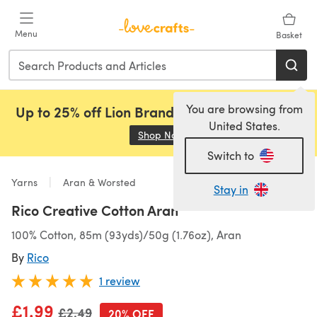
Skip to main content
Menu
Basket
You are browsing from
Up to 25% off Lion Brand, Sirdar and Rowan!
United States.
Shop Now
(opens in a new tab)
Switch to
Yarns
Aran & Worsted
Stay in
Rico Creative Cotton Aran
100% Cotton, 85m (93yds)/50g (1.76oz), Aran
By
Rico
1 review
£1.99
Old price
£2.49
20% OFF