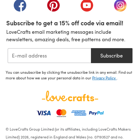
(opens in a new tab)
(opens in a new tab)
(opens in a new tab)
(opens i
Subscribe to get a 15% off code via email!
LoveCrafts email marketing messages include
newsletters, amazing deals, free patterns and more.
Subscribe
You can unsubscribe by clicking the unsubscribe link in any email. Find out
more about how we use your personal data in our
Privacy Policy
.
© LoveCrafts Group Limited (or its affiliates, including LoveCrafts Makers
Limited) 2026, registered in England and Wales (no. 07193527 and no.