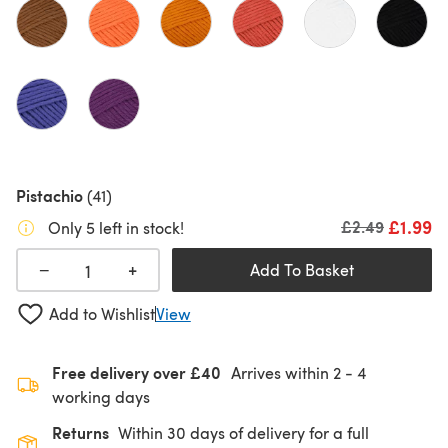
Pistachio
(41)
£1.99
Old price
£2.49
Only 5 left in stock!
+
−
Add To Basket
Add to Wishlist
View
Free delivery over £40
Arrives within
2 - 4
working days
Returns
Within 30 days of delivery for a full