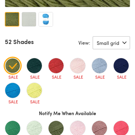
52 Shades
View:
SALE
SALE
SALE
SALE
SALE
SALE
SALE
SALE
Notify Me When Available