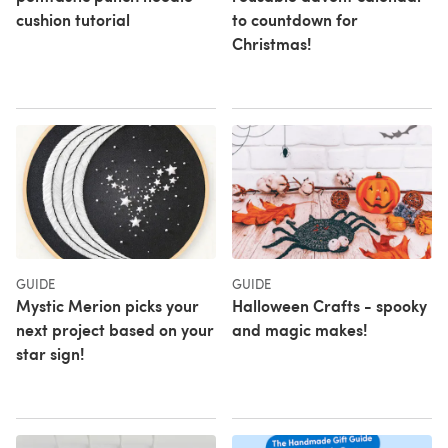
cushion tutorial
to countdown for
Christmas!
GUIDE
GUIDE
Mystic Merion picks your
Halloween Crafts - spooky
next project based on your
and magic makes!
star sign!