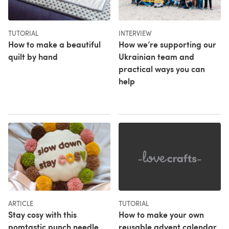
TUTORIAL
INTERVIEW
How to make a beautiful
How we’re supporting our
quilt by hand
Ukrainian team and
practical ways you can
help
ARTICLE
TUTORIAL
Stay cosy with this
How to make your own
pomtastic punch needle
reusable advent calendar