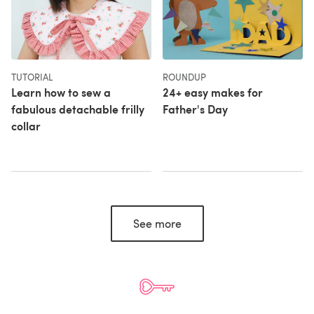
TUTORIAL
ROUNDUP
Learn how to sew a
24+ easy makes for
fabulous detachable frilly
Father's Day
collar
See more