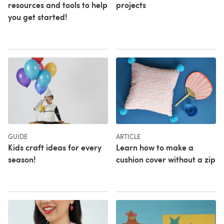
resources and tools to help
projects
you get started!
GUIDE
ARTICLE
Kids craft ideas for every
Learn how to make a
season!
cushion cover without a zip