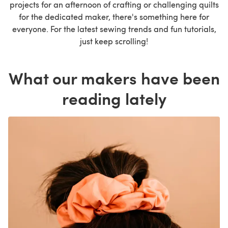
projects for an afternoon of crafting or challenging quilts
for the dedicated maker, there's something here for
everyone. For the latest sewing trends and fun tutorials,
just keep scrolling!
What our makers have been
reading lately