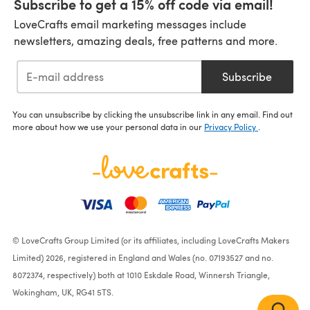
Subscribe to get a 15% off code via email!
LoveCrafts email marketing messages include
newsletters, amazing deals, free patterns and more.
Subscribe
You can unsubscribe by clicking the unsubscribe link in any email. Find out
more about how we use your personal data in our
Privacy Policy
.
© LoveCrafts Group Limited (or its affiliates, including LoveCrafts Makers
Limited) 2026, registered in England and Wales (no. 07193527 and no.
8072374, respectively) both at 1010 Eskdale Road, Winnersh Triangle,
Wokingham, UK, RG41 5TS.