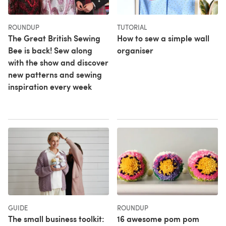
ROUNDUP
TUTORIAL
The Great British Sewing
How to sew a simple wall
Bee is back! Sew along
organiser
with the show and discover
new patterns and sewing
inspiration every week
GUIDE
ROUNDUP
The small business toolkit:
16 awesome pom pom