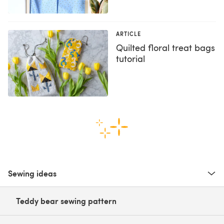
ARTICLE
Quilted floral treat bags
tutorial
Sewing ideas
Teddy bear sewing pattern