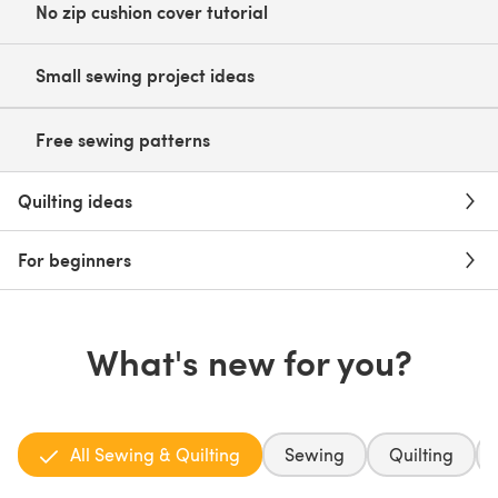
No zip cushion cover tutorial
Small sewing project ideas
Free sewing patterns
Quilting ideas
For beginners
What's new for you?
All Sewing & Quilting
Sewing
Quilting