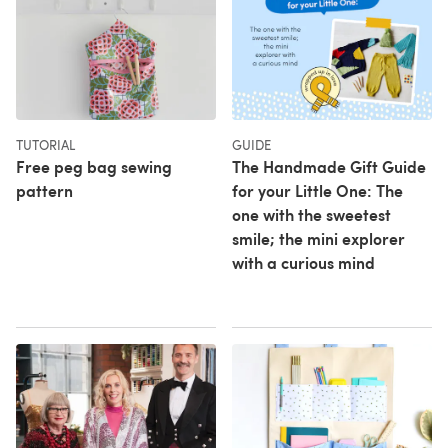
TUTORIAL
GUIDE
Free peg bag sewing
The Handmade Gift Guide
pattern
for your Little One: The
one with the sweetest
smile; the mini explorer
with a curious mind