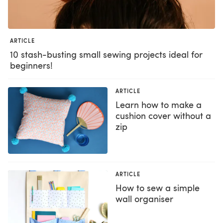
ARTICLE
10 stash-busting small sewing projects ideal for
beginners!
ARTICLE
Learn how to make a
cushion cover without a
zip
ARTICLE
How to sew a simple
wall organiser