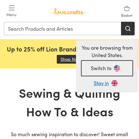
Skip to main content
Menu
Basket
You are browsing from
Up to 25% off Lion Brand, Sirdar and Rowan!
United States.
Shop Now
(opens in a new tab)
Switch to
Stay in
Sewing & Quilting
How To & Ideas
So much sewing inspiration to discover! Sweet small