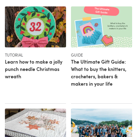
TUTORIAL
GUIDE
Learn how to make a jolly
The Ultimate Gift Guide:
punch needle Christmas
What to buy the knitters,
wreath
crocheters, bakers &
makers in your life