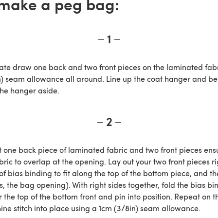
make a peg bag:
1
ate draw one back and two front pieces on the laminated fabr
n) seam allowance all around. Line up the coat hanger and ben
the hanger aside.
2
ut one back piece of laminated fabric and two front pieces ens
ric to overlap at the opening. Lay out your two front pieces r
of bias binding to fit along the top of the bottom piece, and t
is, the bag opening). With right sides together, fold the bias bi
the top of the bottom front and pin into position. Repeat on t
ine stitch into place using a 1cm (3/8in) seam allowance.