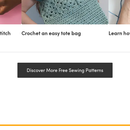
titch
Crochet an easy tote bag
Learn how
Discover More Free Sewing Patterns