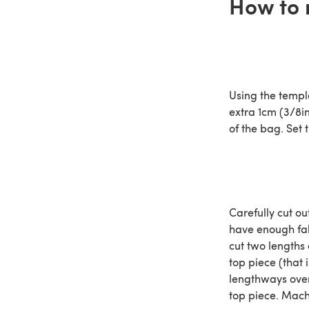
How to 
Using the templ
extra 1cm (3/8i
of the bag. Set 
Carefully cut o
have enough fab
cut two lengths 
top piece (that 
lengthways over 
top piece. Mach