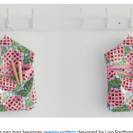
ge peg bag beginner
sewing pattern
designed by Lisa Fordham