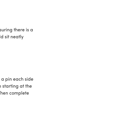
suring there is a
d sit neatly
 a pin each side
 starting at the
 When complete