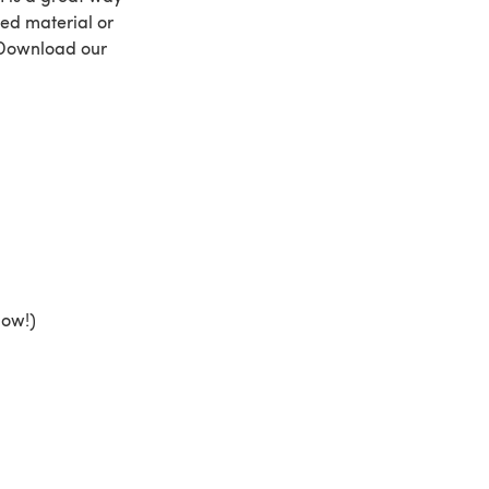
sed material or
! Download our
low!)