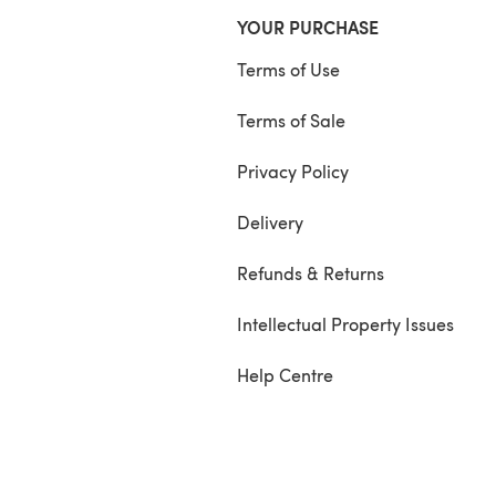
YOUR PURCHASE
Terms of Use
Terms of Sale
Privacy Policy
Delivery
Refunds & Returns
Intellectual Property Issues
Help Centre