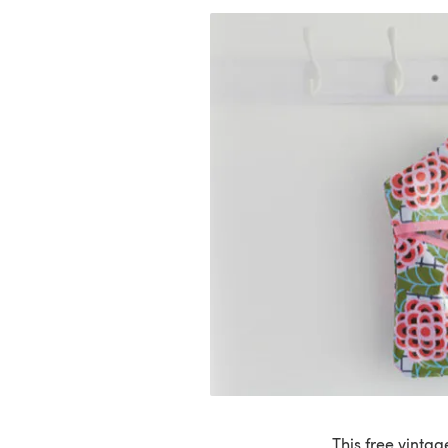
This free vinta