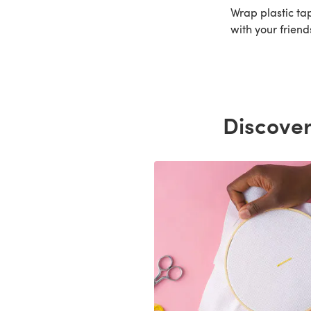
Wrap plastic tap
with your friend
Discover