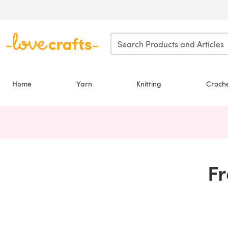
Skip to main content
Home
Yarn
Knitting
Croch
Fr