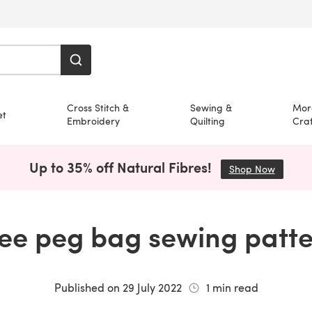
Cross Stitch &
Sewing &
Mor
et
Embroidery
Quilting
Craf
Up to 35% off Natural Fibres!
Shop Now
(opens i
ee peg bag sewing patt
Published on
29 July 2022
1
min read