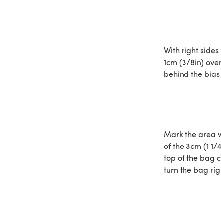
With right sides
1cm (3/8in) over
behind the bias 
Mark the area w
of the 3cm (1 1/
top of the bag 
turn the bag rig