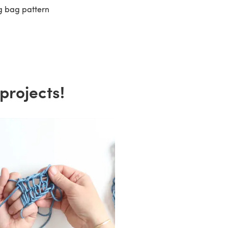
eg bag pattern
projects!