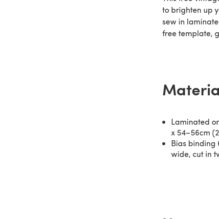
to brighten up y
sew in laminated
free template, 
Materia
Laminated or 
x 54–56cm (2
Bias binding 
wide, cut in 