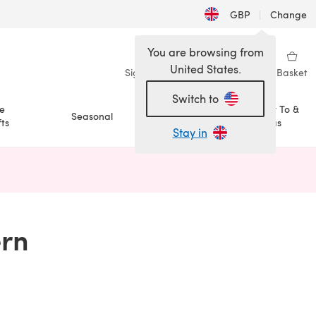
GBP
|
Change
You are browsing from
United States.
Sign in
Wishlist
My Library
Basket
Switch to
e
How To &
Seasonal
Sale
ts
Ideas
Stay in
n a new tab)
ern