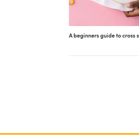
A beginners guide to cross s