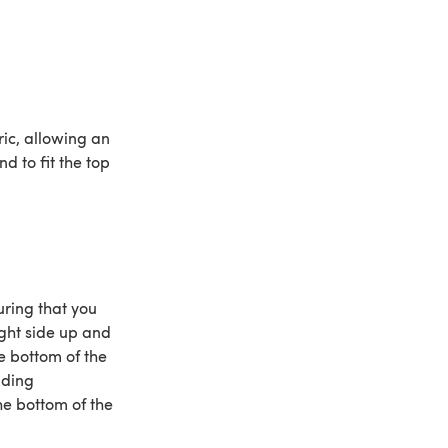
ic, allowing an
d to fit the top
uring that you
ight side up and
he bottom of the
nding
he bottom of the