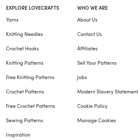
EXPLORE LOVECRAFTS
WHO WE ARE
Yarns
About Us
Knitting Needles
Contact Us
Crochet Hooks
Affiliates
Knitting Patterns
Sell Your Patterns
Free Knitting Patterns
Jobs
Crochet Patterns
Modern Slavery Statement
Free Crochet Patterns
Cookie Policy
Sewing Patterns
Manage Cookies
Inspiration