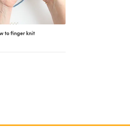
 to finger knit