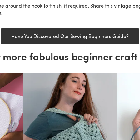
e around the hook to finish, if required. Share this vintage p
s!
Have You Discovered Our Sewing Beginners Guide?
 more fabulous beginner craft 