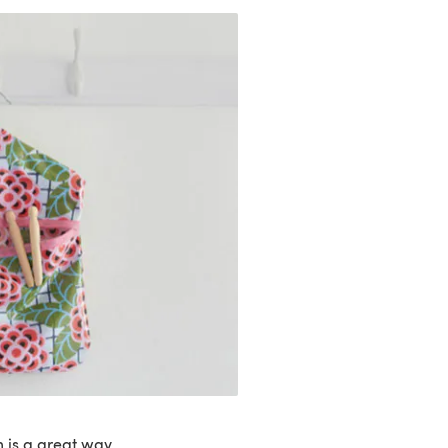
 is a great way