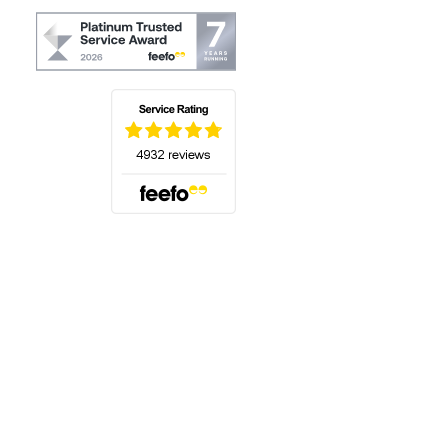
(opens in a new tab)