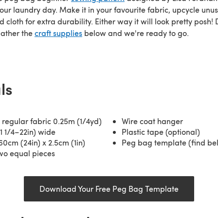
our laundry day. Make it in your favourite fabric, upcycle unu
 cloth for extra durability. Either way it will look pretty posh
gather the
craft supplies
below and we're ready to go.
ls
regular fabric 0.25m (1/4yd)
Wire coat hanger
1 1/4–22in) wide
Plastic tape (optional)
60cm (24in) x 2.5cm (1in)
Peg bag template (find be
two equal pieces
Download Your Free Peg Bag Template