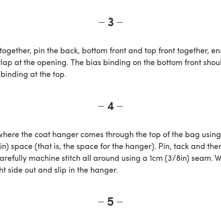
3
 together, pin the back, bottom front and top front together, en
lap at the opening. The bias binding on the bottom front shoul
binding at the top.
4
here the coat hanger comes through the top of the bag using
4in) space (that is, the space for the hanger). Pin, tack and then
carefully machine stitch all around using a 1cm (3/8in) seam.
ht side out and slip in the hanger.
5