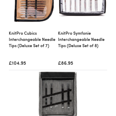
KnitPro Cubics
KnitPro Symfonie
Interchangeable Needle
Interchangeable Needle
Tips (Deluxe Set of 7)
Tips (Deluxe Set of 8)
£104.95
£86.95