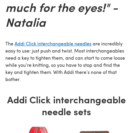
much for the eyes!" -
Natalia
The
Addi Click interchangeable needles
are incredibly
easy to use: just push and twist. Most interchangeables
need a key to tighten them, and can start to come loose
while you’re knitting, so you have to stop and find the
key and tighten them. With Addi there’s none of that
bother.
Addi Click interchangeable
needle sets