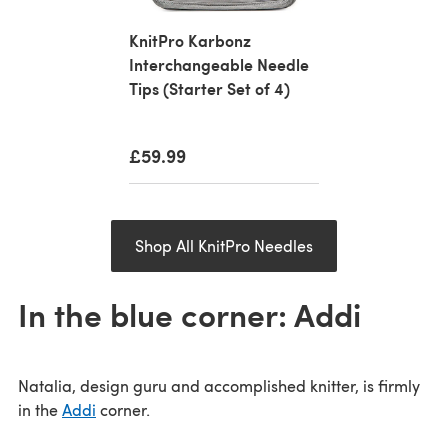
KnitPro Karbonz
Interchangeable Needle
Tips (Starter Set of 4)
£59.99
Shop All KnitPro Needles
In the blue corner: Addi
Natalia, design guru and accomplished knitter, is firmly
in the
Addi
corner.