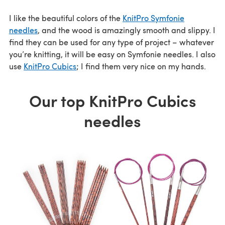
I like the beautiful colors of the
KnitPro Symfonie
needles
, and the wood is amazingly smooth and slippy. I
find they can be used for any type of project – whatever
you’re knitting, it will be easy on Symfonie needles. I also
use
KnitPro Cubics
; I find them very nice on my hands.
Our top KnitPro Cubics
needles