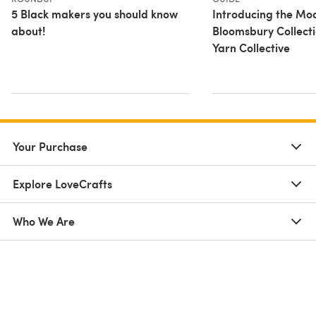
5 Black makers you should know
Introducing the Mo
about!
Bloomsbury Collect
Yarn Collective
Your Purchase
Explore LoveCrafts
Who We Are