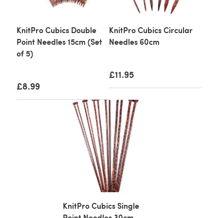
KnitPro Cubics Double
KnitPro Cubics Circular
Point Needles 15cm (Set
Needles 60cm
of 5)
£11.95
£8.99
KnitPro Cubics Single
Point Needles 30cm