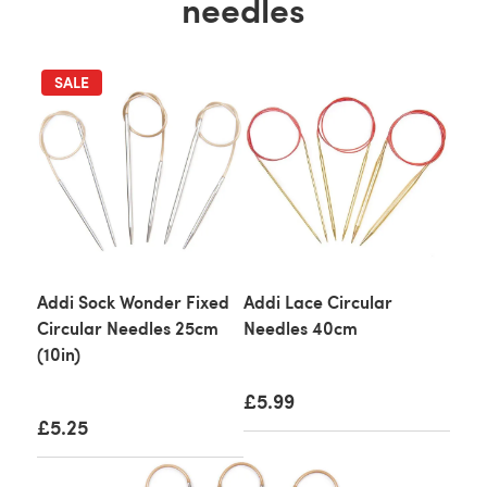
needles
SALE
Addi Sock Wonder Fixed
Addi Lace Circular
Circular Needles 25cm
Needles 40cm
(10in)
£5.99
£5.25