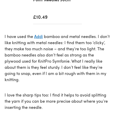
£10.49
I have used the
Addi
bamboo and metal needles. I don’t
like knitting with metal needles: I find them too ‘clicky’,
they make too much noise – and they’re too light. The
bamboo needles also don’t feel as strong as the
plywood used for KnitPro Symfonie. What I really like
about them is they feel sturdy. I don’t feel like they’re
going to snap, even if I am a bit rough with them in my
knitting.
I love the sharp tips too: I find it helps to avoid splitting
the yarn if you can be more precise about where you’re
inserting the needle.