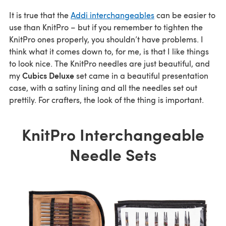
It is true that the
Addi interchangeables
can be easier to
use than KnitPro – but if you remember to tighten the
KnitPro ones properly, you shouldn’t have problems. I
think what it comes down to, for me, is that I like things
to look nice. The KnitPro needles are just beautiful, and
Cubics Deluxe
my
set came in a beautiful presentation
case, with a satiny lining and all the needles set out
prettily. For crafters, the look of the thing is important.
KnitPro Interchangeable
Needle Sets