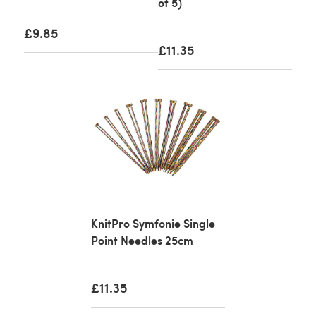
of 5)
£9.85
£11.35
KnitPro Symfonie Single
Point Needles 25cm
£11.35