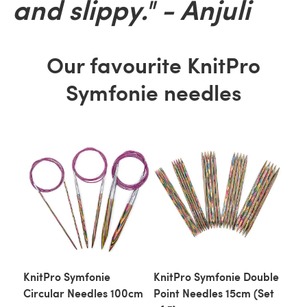
and slippy." - Anjuli
Our favourite KnitPro
Symfonie needles
KnitPro Symfonie
KnitPro Symfonie Double
Circular Needles 100cm
Point Needles 15cm (Set