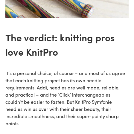
The verdict: knitting pros
love KnitPro
It’s a personal choice, of course – and most of us agree
that each knitting project has its own needle
requirements. Addi, needles are well made, reliable,
and practical – and the ‘Click’ interchangeables
couldn’t be easier to fasten. But KnitPro Symfonie
needles win us over with their sheer beauty, their
incredible smoothness, and their super-pointy sharp
points.