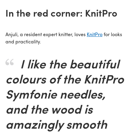
In the red corner: KnitPro
Anjuli, a resident expert knitter, loves
KnitPro
for looks
and practicality.
I like the beautiful
colours of the KnitPro
Symfonie needles,
and the wood is
amazingly smooth