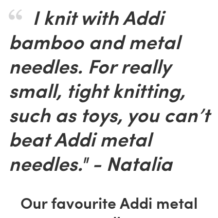
I knit with Addi
bamboo and metal
needles. For really
small, tight knitting,
such as toys, you can’t
beat Addi metal
needles." - Natalia
Our favourite Addi metal