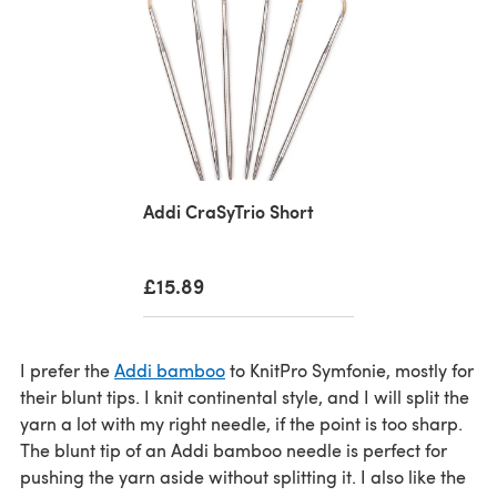
Addi CraSyTrio Short
£15.89
I prefer the
Addi bamboo
to KnitPro Symfonie, mostly for
their blunt tips. I knit continental style, and I will split the
yarn a lot with my right needle, if the point is too sharp.
The blunt tip of an Addi bamboo needle is perfect for
pushing the yarn aside without splitting it. I also like the