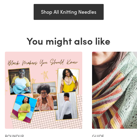
Shop All Knitting Needles
You might also like
ROUNDUP
GUIDE