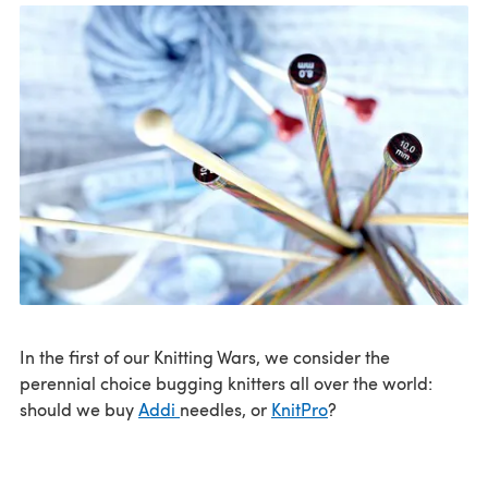
In the first of our Knitting Wars, we consider the
perennial choice bugging knitters all over the world:
should we buy
Addi
needles, or
KnitPro
?