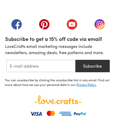
(opens in a new tab)
(opens in a new tab)
(opens in a new tab)
(opens in a new tab)
(opens i
Subscribe to get a 15% off code via email!
LoveCrafts email marketing messages include
newsletters, amazing deals, free patterns and more.
Subscribe
You can unsubscribe by clicking the unsubscribe link in any email. Find out
more about how we use your personal data in our
Privacy Policy
.