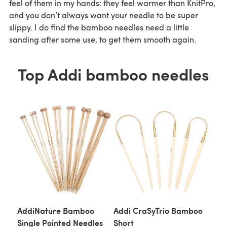
feel of them in my hands: they feel warmer than KnitPro,
and you don’t always want your needle to be super
slippy. I do find the bamboo needles need a little
sanding after some use, to get them smooth again.
Top Addi bamboo needles
AddiNature Bamboo
Addi CraSyTrio Bamboo
Single Pointed Needles
Short