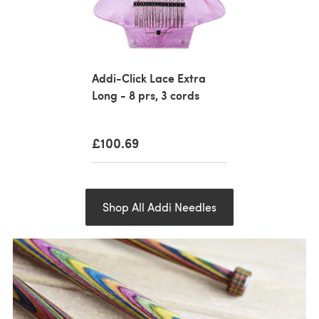
Addi-Click Lace Extra
Long - 8 prs, 3 cords
£100.69
Shop All Addi Needles