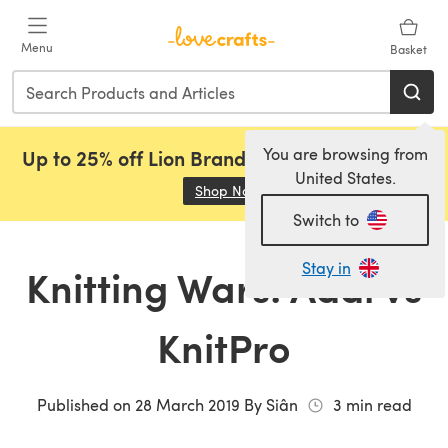
Skip to main content
Menu
Basket
You are browsing from
Up to 25% off Lion Brand, Sirdar and Rowan!
United States.
Shop Now
(opens in a new tab)
Switch to
Stay in
Knitting Wars: Addi vs
KnitPro
Published on
28 March 2019
By
Siân
3
min read