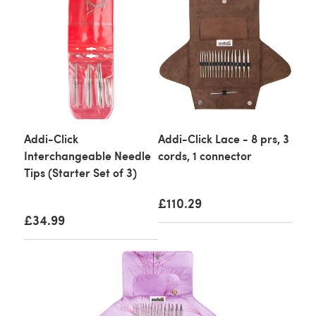
Addi-Click
Addi-Click Lace - 8 prs, 3
Interchangeable Needle
cords, 1 connector
Tips (Starter Set of 3)
£110.29
£34.99