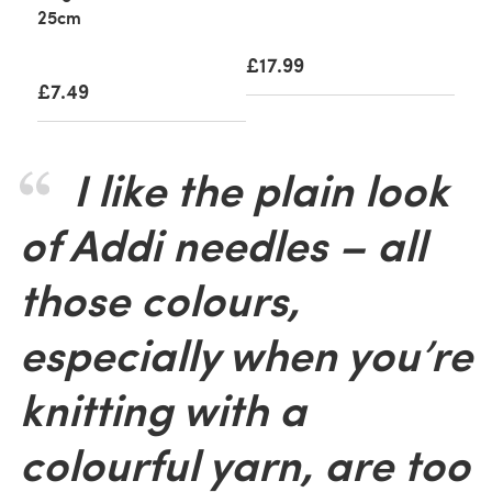
25cm
£17.99
£7.49
I like the plain look
of Addi needles – all
those colours,
especially when you’re
knitting with a
colourful yarn, are too