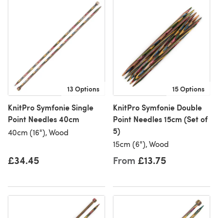
13 Options
15 Options
KnitPro Symfonie Single
KnitPro Symfonie Double
Point Needles 40cm
Point Needles 15cm (Set of
5)
40cm (16"), Wood
15cm (6"), Wood
£34.45
From
£13.75