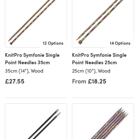
12 Options
14 Options
KnitPro Symfonie Single
KnitPro Symfonie Single
Point Needles 35cm
Point Needles 25cm
35cm (14"), Wood
25cm (10"), Wood
£27.55
From
£18.25