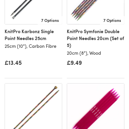
7 Options
7 Options
KnitPro Karbonz Single
KnitPro Symfonie Double
Point Needles 25cm
Point Needles 20cm (Set of
5)
25cm (10"), Carbon Fibre
20cm (8"), Wood
£13.45
£9.49