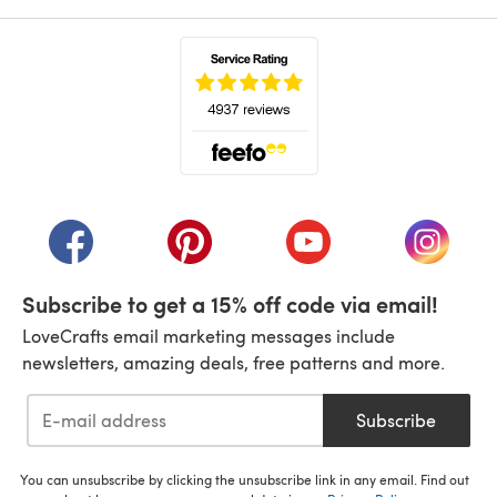
(opens in a new tab)
(opens in a new tab)
(opens in a new tab)
(opens in a new tab)
(opens i
Subscribe to get a 15% off code via email!
LoveCrafts email marketing messages include
newsletters, amazing deals, free patterns and more.
Subscribe
You can unsubscribe by clicking the unsubscribe link in any email. Find out