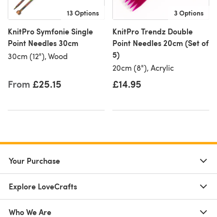
13 Options
3 Options
KnitPro Symfonie Single
KnitPro Trendz Double
Point Needles 30cm
Point Needles 20cm (Set of
5)
30cm (12"), Wood
20cm (8"), Acrylic
From
£25.15
£14.95
Your Purchase
Explore LoveCrafts
Who We Are