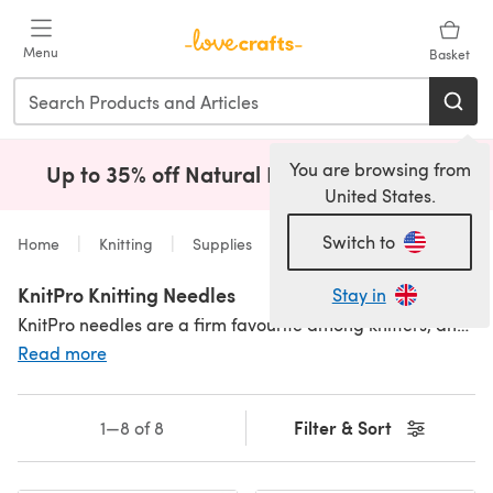
Skip to main content
Menu
Basket
You are browsing from
Up to 35% off Natural Fibres!
Shop Now
(opens i
United States.
Switch to
Home
Knitting
Supplies
Needles
KnitPro Knitting Needles
Stay in
KnitPro needles are a firm favourite among knitters, and we can see why! They have something for every knitter in all sizes, colours, made from every material you could want. With fabulous
Read more
Filter & Sort
1—8 of 8