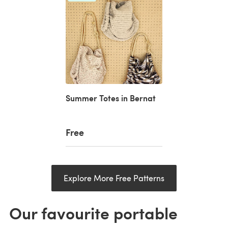
Summer Totes in Bernat
Free
Explore More Free Patterns
Our favourite portable