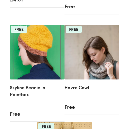
Free
FREE
FREE
Skyline Beanie in
Havre Cowl
Paintbox
Free
Free
FREE