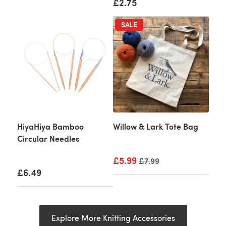
£2.75
SALE
HiyaHiya Bamboo
Willow & Lark Tote Bag
Circular Needles
£5.99
Old price
£7.99
£6.49
Explore More Knitting Accessories