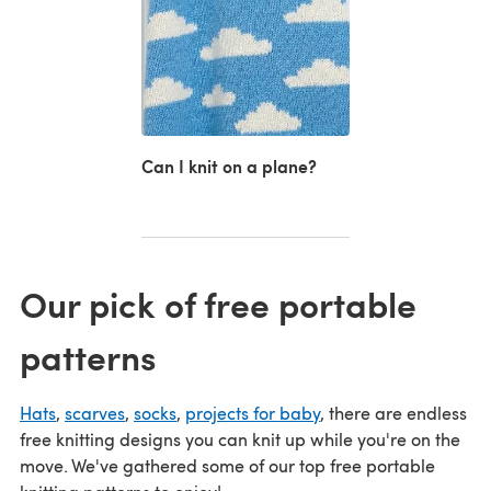
Can I knit on a plane?
Our pick of free portable
patterns
Hats
,
scarves
,
socks
,
projects for baby
, there are endless
free knitting designs you can knit up while you're on the
move. We've gathered some of our top free portable