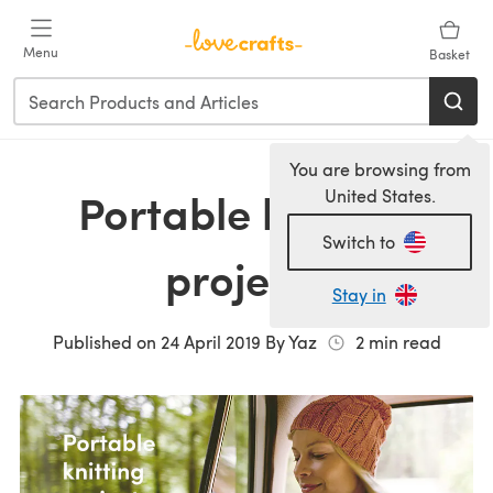
Skip to main content
Menu
Basket
You are browsing from
Portable knitting
United States.
Switch to
projects
Stay in
Published on
24 April 2019
By
Yaz
2
min read