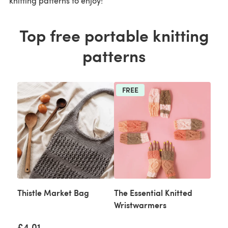
knitting patterns to enjoy!
Top free portable knitting
patterns
FREE
Thistle Market Bag
The Essential Knitted
Wristwarmers
£4.01