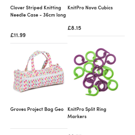
Clover Striped Knitting
KnitPro Nova Cubics
Needle Case - 36cm long
£8.15
£11.99
Groves Project Bag Geo
KnitPro Split Ring
Markers