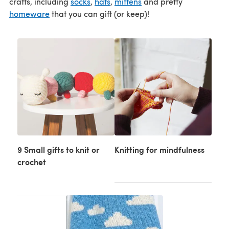
crafts, including
socks
,
hats
,
mittens
and pretty
homeware
that you can gift (or keep)!
9 Small gifts to knit or
Knitting for mindfulness
crochet