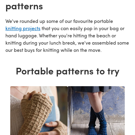
patterns
We've rounded up some of our favourite portable
knitting projects
that you can easily pop in your bag or
hand luggage. Whether you're hitting the beach or
knitting during your lunch break, we've assembled some
our best buys for knitting while on the move.
Portable patterns to try