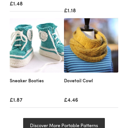
£1.48
£1.18
Sneaker Booties
Dovetail Cowl
£1.87
£4.46
Discover More Portable Patterns