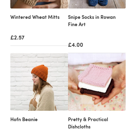
Wintered Wheat Mitts
Snipe Socks in Rowan
Fine Art
£2.57
£4.00
Hofn Beanie
Pretty & Practical
Dishcloths