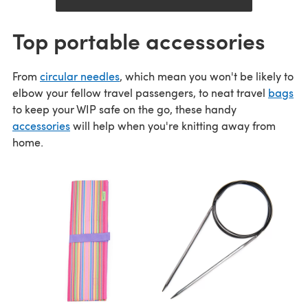
Top portable accessories
From
circular needles
, which mean you won't be likely to
elbow your fellow travel passengers, to neat travel
bags
to keep your WIP safe on the go, these handy
accessories
will help when you're knitting away from
home.