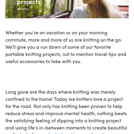
Whether you're on vacation or on your morning
commute, more and more of us are knitting on the go.
We'll give you a run down of some of our favorite
portable knitting projects, not to mention travel tips and
useful accessories to take with you.
Long gone are the days where knitting was merely
confined to the home! Today we knitters love a project
for the road. Not only has knitting been proven to help
reduce stress and improve mental health, nothing beats
the satisfying feeling of dipping into a knitting project
and using life's in-between moments to create beautiful