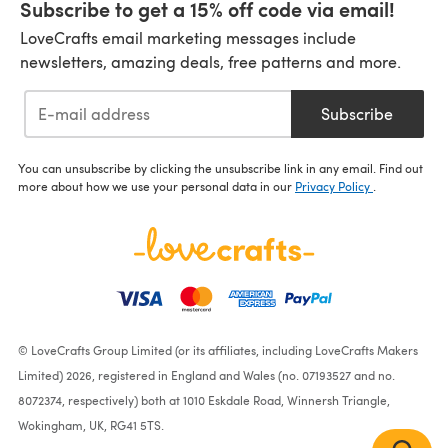
Subscribe to get a 15% off code via email!
LoveCrafts email marketing messages include
newsletters, amazing deals, free patterns and more.
Subscribe
You can unsubscribe by clicking the unsubscribe link in any email. Find out
more about how we use your personal data in our
Privacy Policy
.
© LoveCrafts Group Limited (or its affiliates, including LoveCrafts Makers
Limited) 2026, registered in England and Wales (no. 07193527 and no.
8072374, respectively) both at 1010 Eskdale Road, Winnersh Triangle,
Wokingham, UK, RG41 5TS.