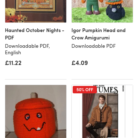
Haunted October Nights -
Igor Pumpkin Head and
PDF
Crow Amigurumi
Downloadable PDF,
Downloadable PDF
English
£11.22
£4.09
50% OFF