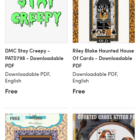
DMC Stay Creepy -
Riley Blake Haunted House
PAT0798 - Downloadable
Of Cards - Downloadable
PDF
PDF
Downloadable PDF,
Downloadable PDF,
English
English
Free
Free
FREE