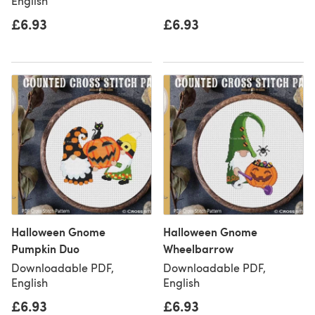
English
£6.93
£6.93
Halloween Gnome
Halloween Gnome
Pumpkin Duo
Wheelbarrow
Downloadable PDF,
Downloadable PDF,
English
English
£6.93
£6.93