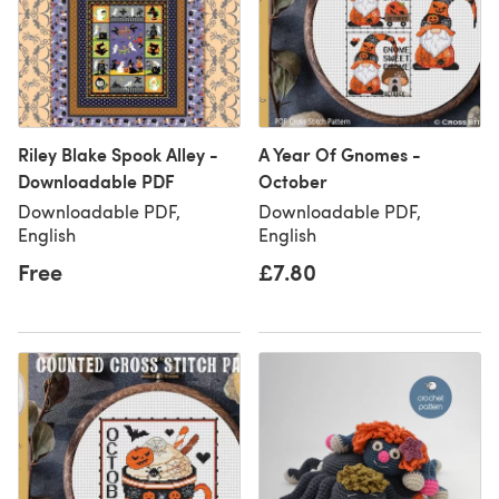
Riley Blake Spook Alley -
A Year Of Gnomes -
Downloadable PDF
October
Downloadable PDF,
Downloadable PDF,
English
English
Free
£7.80