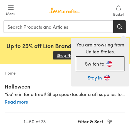
Skip to main content
Menu
Basket
You are browsing from
Up to 25% off Lion Brand, Sirdar and Rowan!
United States.
Shop Now
(opens in a new tab)
Switch to
Home
Stay in
Halloween
You're in for a treat! Shop spooktacular craft supplies to get set for the ghoulish season.
Read more
Filter & Sort
1—50 of 73