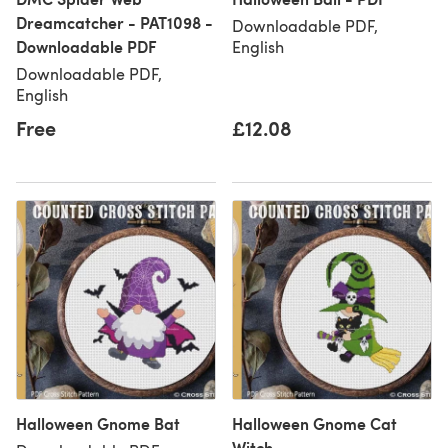
Dreamcatcher - PAT1098 -
Downloadable PDF,
Downloadable PDF
English
Downloadable PDF,
English
Free
£12.08
Halloween Gnome Bat
Halloween Gnome Cat
Witch