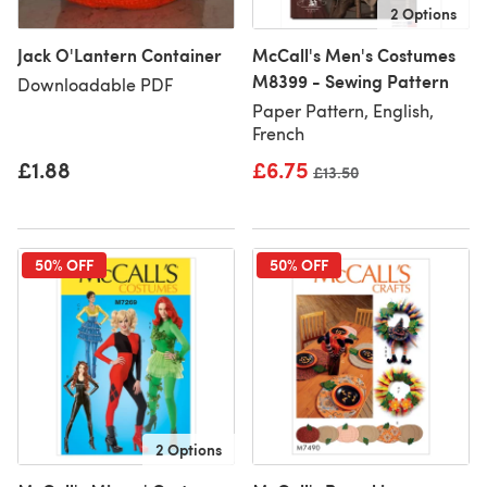
2 Options
Jack O'Lantern Container
McCall's Men's Costumes
M8399 - Sewing Pattern
Downloadable PDF
Paper Pattern, English,
French
£1.88
£6.75
Old price
£13.50
50% OFF
50% OFF
2 Options