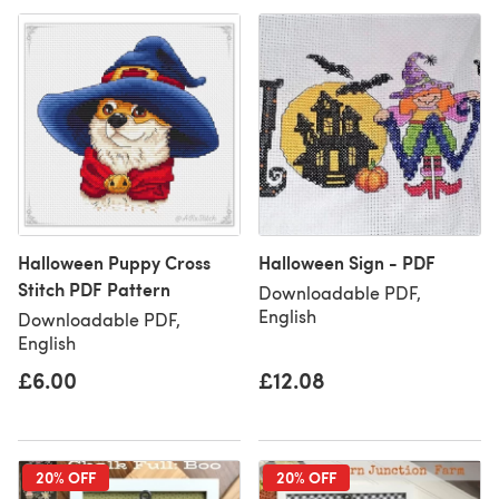
Halloween Puppy Cross
Halloween Sign - PDF
Stitch PDF Pattern
Downloadable PDF,
English
Downloadable PDF,
English
£6.00
£12.08
20% OFF
20% OFF