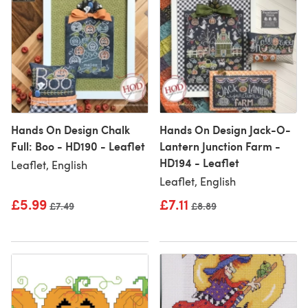
Hands On Design Chalk
Hands On Design Jack-O-
Full: Boo - HD190 - Leaflet
Lantern Junction Farm -
HD194 - Leaflet
Leaflet, English
Leaflet, English
£5.99
£7.11
Old price
£7.49
Old price
£8.89