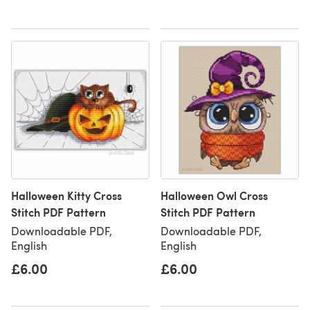
Halloween Kitty Cross
Halloween Owl Cross
Stitch PDF Pattern
Stitch PDF Pattern
Downloadable PDF,
Downloadable PDF,
English
English
£6.00
£6.00