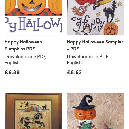
Happy Halloween
Happy Halloween Sampler
Pumpkins PDF
- PDF
Downloadable PDF,
Downloadable PDF,
English
English
£6.89
£8.62