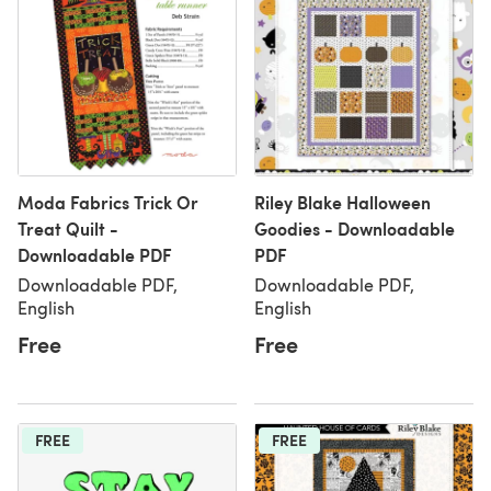
Moda Fabrics Trick Or
Riley Blake Halloween
Treat Quilt -
Goodies - Downloadable
Downloadable PDF
PDF
Downloadable PDF,
Downloadable PDF,
English
English
Free
Free
FREE
FREE