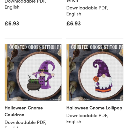
Downloadable PDF,
English
Downloadable PDF,
English
£6.93
£6.93
Halloween Gnome
Halloween Gnome Lollipop
Cauldron
Downloadable PDF,
English
Downloadable PDF,