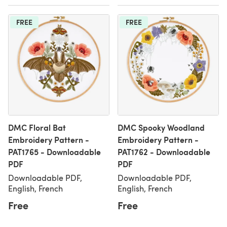
FREE
FREE
DMC Floral Bat
DMC Spooky Woodland
Embroidery Pattern -
Embroidery Pattern -
PAT1765 - Downloadable
PAT1762 - Downloadable
PDF
PDF
Downloadable PDF,
Downloadable PDF,
English, French
English, French
Free
Free