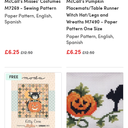
McCall's Misses' Costumes
McCall's Pumpkin
M7269 - Sewing Pattern
Placemats/Table Runner
Witch Hat/Legs and
Paper Pattern, English,
Wreaths M7490 - Paper
Spanish
Pattern One Size
Paper Pattern, English,
Spanish
£6.25
£6.25
Old price
£12.50
Old price
£12.50
FREE