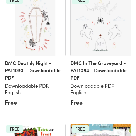
DMC Deathly Night -
DMC In The Graveyard -
PAT1093 - Downloadable
PAT1094 - Downloadable
PDF
PDF
Downloadable PDF,
Downloadable PDF,
English
English
Free
Free
FREE
FREE