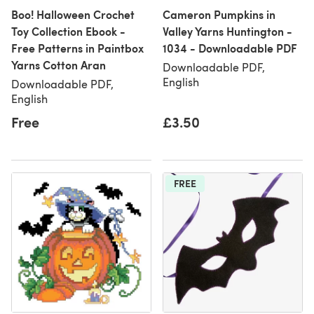
Boo! Halloween Crochet
Cameron Pumpkins in
Toy Collection Ebook -
Valley Yarns Huntington -
Free Patterns in Paintbox
1034 - Downloadable PDF
Yarns Cotton Aran
Downloadable PDF,
English
Downloadable PDF,
English
Free
£3.50
FREE