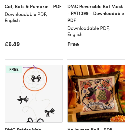
Cat, Bats & Pumpkin - PDF
DMC Reversible Bat Mask
- PAT1099 - Downloadable
Downloadable PDF,
PDF
English
Downloadable PDF,
English
£6.89
Free
FREE
DMC Spider Web
Halloween Ball - PDF