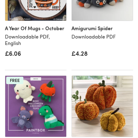
A Year Of Mugs - October
Amigurumi Spider
Downloadable PDF,
Downloadable PDF
English
£6.06
£4.28
FREE