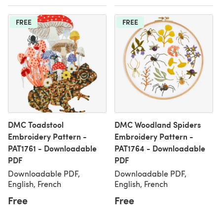
FREE
FREE
DMC Toadstool
DMC Woodland Spiders
Embroidery Pattern -
Embroidery Pattern -
PAT1761 - Downloadable
PAT1764 - Downloadable
PDF
PDF
Downloadable PDF,
Downloadable PDF,
English, French
English, French
Free
Free