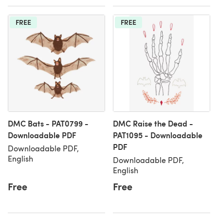
FREE
FREE
DMC Bats - PAT0799 -
DMC Raise the Dead -
Downloadable PDF
PAT1095 - Downloadable
PDF
Downloadable PDF,
English
Downloadable PDF,
English
Free
Free