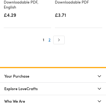
Downloadable PDF,
Downloadable PDF
English
£4.29
£3.71
1
2
Your Purchase
Explore LoveCrafts
Who We Are