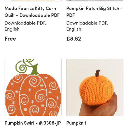
Moda Fabrics Kitty Corn
Pumpkin Patch Big Stitch -
Quilt - Downloadable PDF
PDF
Downloadable PDF,
Downloadable PDF,
English
English
Free
£8.62
Pumpkin Swirl - #13308-JP
Pumpknit