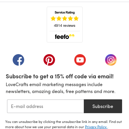
(opens in a new tab)
(opens in a new tab)
(opens in a new tab)
(opens in a new tab)
(opens i
Subscribe to get a 15% off code via email!
LoveCrafts email marketing messages include
newsletters, amazing deals, free patterns and more.
Subscribe
You can unsubscribe by clicking the unsubscribe link in any email. Find out
more about how we use your personal data in our
Privacy Policy
.