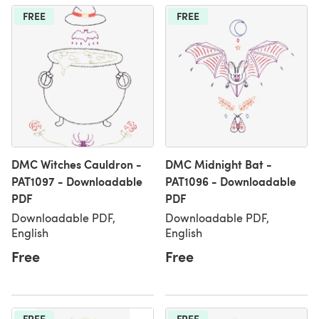
FREE
FREE
DMC Witches Cauldron -
DMC Midnight Bat -
PAT1097 - Downloadable
PAT1096 - Downloadable
PDF
PDF
Downloadable PDF,
Downloadable PDF,
English
English
Free
Free
FREE
FREE