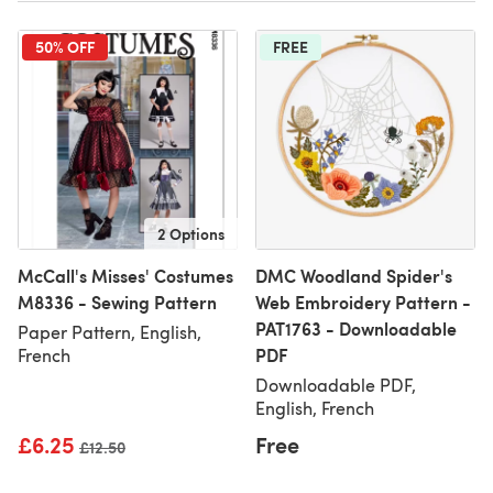
50% OFF
FREE
2 Options
McCall's Misses' Costumes
DMC Woodland Spider's
M8336 - Sewing Pattern
Web Embroidery Pattern -
PAT1763 - Downloadable
Paper Pattern, English,
PDF
French
Downloadable PDF,
English, French
£6.25
Free
Old price
£12.50