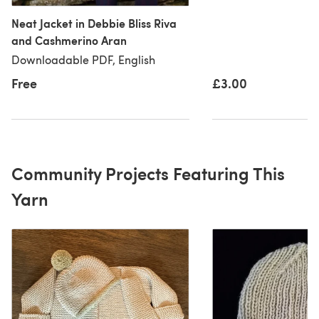
Neat Jacket in Debbie Bliss Riva
and Cashmerino Aran
Downloadable PDF, English
Free
£3.00
Community Projects Featuring This
Yarn