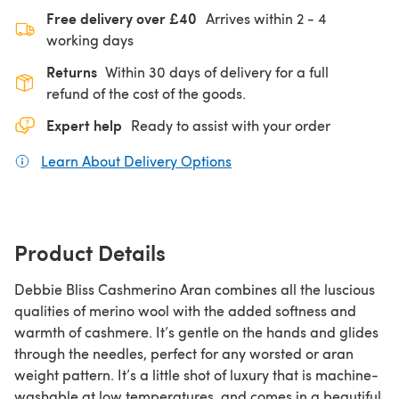
Free delivery over £40
Arrives within
2 - 4
working days
Returns
Within 30 days of delivery for a full
refund of the cost of the goods.
Expert help
Ready to assist with your order
Learn About Delivery Options
(opens in a new tab)
Product Details
Debbie Bliss Cashmerino Aran combines all the luscious
qualities of merino wool with the added softness and
warmth of cashmere. It’s gentle on the hands and glides
through the needles, perfect for any worsted or aran
weight pattern. It’s a little shot of luxury that is machine-
washable at low temperatures, and comes in a beautiful