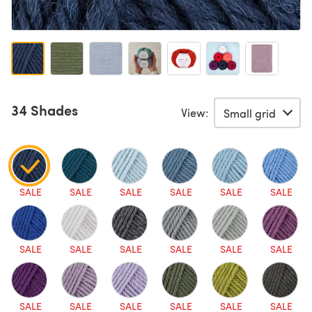
34 Shades
View:
SALE
SALE
SALE
SALE
SALE
SALE
SALE
SALE
SALE
SALE
SALE
SALE
SALE
SALE
SALE
SALE
SALE
SALE