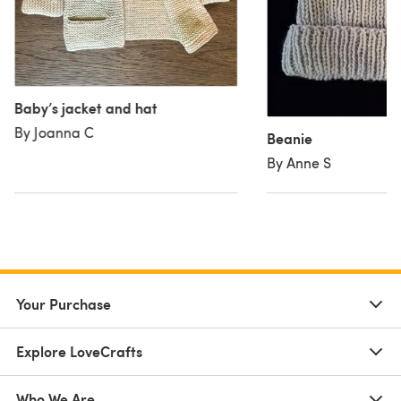
Baby’s jacket and hat
By Joanna C
Beanie
By Anne S
Your Purchase
Explore LoveCrafts
Who We Are