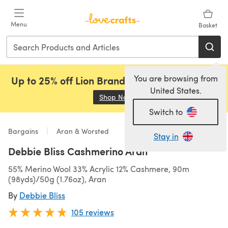
Skip to main content
Menu
Basket
You are browsing from
Up to 25% off Lion Brand, Sirdar and Rowan!
United States.
Shop Now
(opens in a new tab)
Switch to
Bargains
Aran & Worsted
Stay in
Debbie Bliss Cashmerino Aran
55% Merino Wool 33% Acrylic 12% Cashmere, 90m
(98yds)/50g (1.76oz), Aran
By
Debbie Bliss
105 reviews