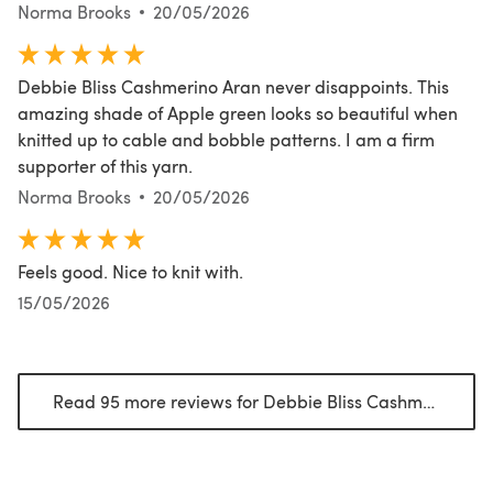
Norma Brooks
20/05/2026
Debbie Bliss Cashmerino Aran never disappoints. This
amazing shade of Apple green looks so beautiful when
knitted up to cable and bobble patterns. I am a firm
supporter of this yarn.
Norma Brooks
20/05/2026
Feels good. Nice to knit with.
15/05/2026
Read 95 more reviews for Debbie Bliss Cashmerino Aran