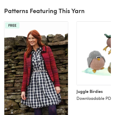
Patterns Featuring This Yarn
FREE
Juggle Birdies
Downloadable PDF, 