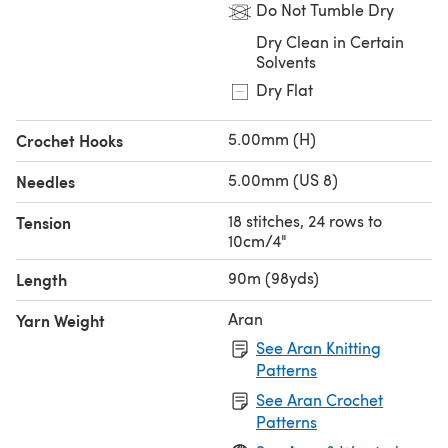
Do Not Tumble Dry
Dry Clean in Certain
Solvents
Dry Flat
5.00mm (H)
Crochet Hooks
5.00mm (US 8)
Needles
18 stitches, 24 rows to
Tension
10cm/4"
90m (98yds)
Length
Aran
Yarn Weight
See Aran Knitting
Patterns
See Aran Crochet
Patterns