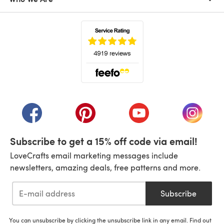
(opens in a new tab)
(opens in a new tab)
(opens in a new tab)
(opens in a new tab)
(opens i
Subscribe to get a 15% off code via email!
LoveCrafts email marketing messages include
newsletters, amazing deals, free patterns and more.
Subscribe
You can unsubscribe by clicking the unsubscribe link in any email. Find out