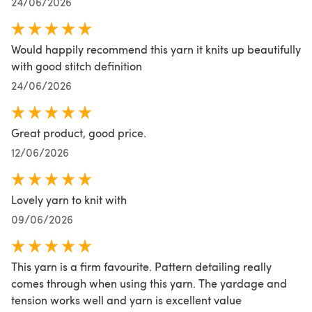
24/06/2026
Would happily recommend this yarn it knits up beautifully
with good stitch definition
24/06/2026
Great product, good price.
12/06/2026
Lovely yarn to knit with
09/06/2026
This yarn is a firm favourite. Pattern detailing really
comes through when using this yarn. The yardage and
tension works well and yarn is excellent value