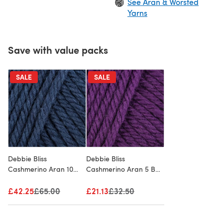
See Aran & Worsted
Yarns
Save with value packs
SALE
SALE
Debbie Bliss
Debbie Bliss
Cashmerino Aran 10
Cashmerino Aran 5 Ball
Ball Value Pack
Value Pack
£42.25
Old price
£65.00
£21.13
Old price
£32.50