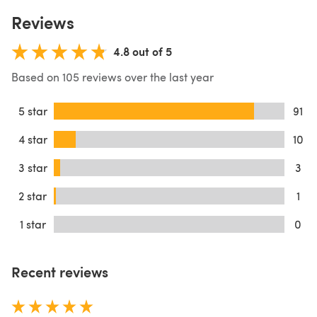
Reviews
4.8 out of 5
Based on 105 reviews over the last year
5 star
91
4 star
10
3 star
3
2 star
1
1 star
0
Recent reviews