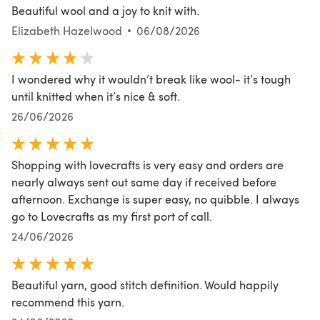
Beautiful wool and a joy to knit with.
Elizabeth Hazelwood
06/08/2026
I wondered why it wouldn’t break like wool- it’s tough
until knitted when it’s nice & soft.
26/06/2026
Shopping with lovecrafts is very easy and orders are
nearly always sent out same day if received before
afternoon. Exchange is super easy, no quibble. I always
go to Lovecrafts as my first port of call.
24/06/2026
Beautiful yarn, good stitch definition. Would happily
recommend this yarn.