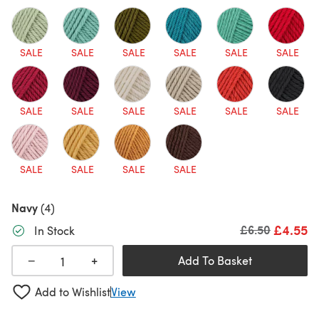
SALE
SALE
SALE
SALE
SALE
SALE
SALE
SALE
SALE
SALE
SALE
SALE
SALE
SALE
SALE
SALE
Navy
(4)
£4.55
Old price
£6.50
In Stock
+
−
Add To Basket
Add to Wishlist
View