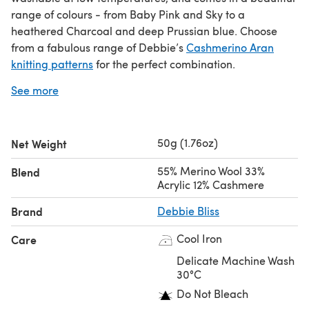
range of colours - from Baby Pink and Sky to a
heathered Charcoal and deep Prussian blue. Choose
from a fabulous range of Debbie’s
Cashmerino Aran
knitting patterns
for the perfect combination.
See more
If you love Debbie Bliss Cashmerino Aran yarn you’ll love
Debbie Bliss Baby Cashmerino
or
Debbie Bliss Baby
Cashmerino Tonals
.
50g (1.76oz)
Net Weight
Video review
55% Merino Wool 33%
Blend
Acrylic 12% Cashmere
Brand
Debbie Bliss
Save when you buy more!
Cool Iron
Care
Click here for our 5 Ball Value Packs
Click here for our 10 Ball Value Packs
Delicate Machine Wash
30°C
Do Not Bleach