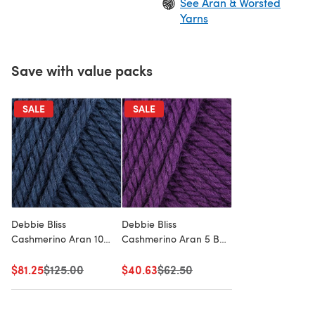
See Aran & Worsted
Yarns
Save with value packs
SALE
SALE
Debbie Bliss
Debbie Bliss
Cashmerino Aran 10
Cashmerino Aran 5 Ball
Ball Value Pack
Value Pack
$81.25
Old price
$125.00
$40.63
Old price
$62.50