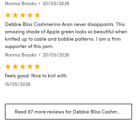
Norma Brooks
20/05/2026
Debbie Bliss Cashmerino Aran never disappoints. This
amazing shade of Apple green looks so beautiful when
knitted up to cable and bobble patterns. I am a firm
supporter of this yarn.
Norma Brooks
20/05/2026
Feels good. Nice to knit with.
15/05/2026
Read 97 more reviews for Debbie Bliss Cashmerino Aran