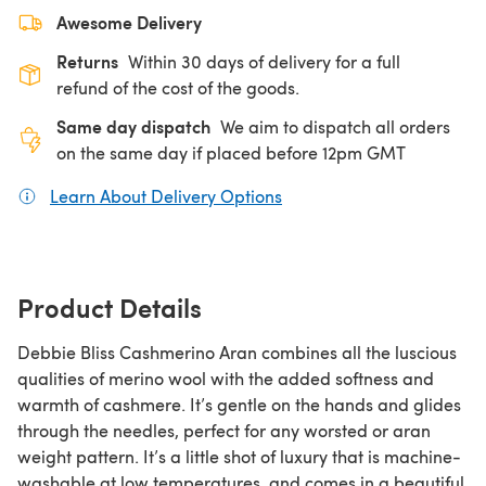
Awesome Delivery
Returns
Within 30 days of delivery for a full
refund of the cost of the goods.
Same day dispatch
We aim to dispatch all orders
on the same day if placed before 12pm GMT
Learn About Delivery Options
(opens in a new tab)
Product Details
Debbie Bliss Cashmerino Aran combines all the luscious
qualities of merino wool with the added softness and
warmth of cashmere. It’s gentle on the hands and glides
through the needles, perfect for any worsted or aran
weight pattern. It’s a little shot of luxury that is machine-
washable at low temperatures, and comes in a beautiful