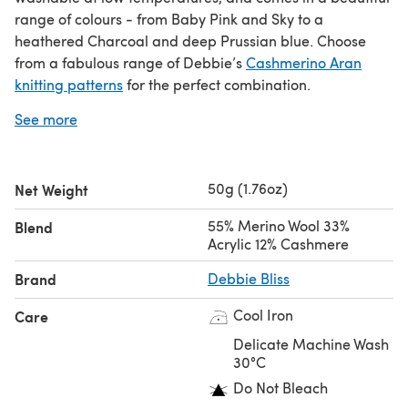
range of colours - from Baby Pink and Sky to a
heathered Charcoal and deep Prussian blue. Choose
from a fabulous range of Debbie’s
Cashmerino Aran
knitting patterns
for the perfect combination.
See more
If you love Debbie Bliss Cashmerino Aran yarn you’ll love
Debbie Bliss Baby Cashmerino
or
Debbie Bliss Baby
Cashmerino Tonals
.
50g (1.76oz)
Net Weight
Video review
55% Merino Wool 33%
Blend
Acrylic 12% Cashmere
Brand
Debbie Bliss
Save when you buy more!
Cool Iron
Care
Click here for our 5 Ball Value Packs
Click here for our 10 Ball Value Packs
Delicate Machine Wash
30°C
Do Not Bleach