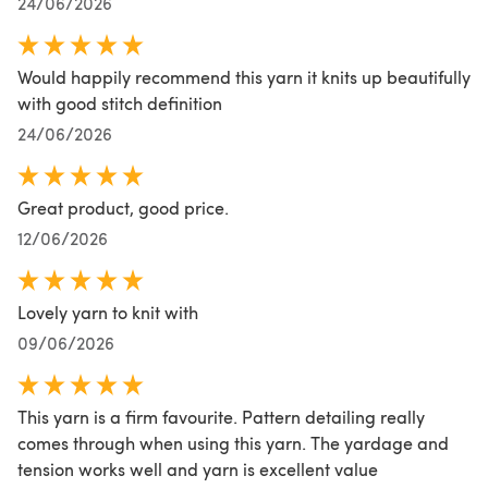
24/06/2026
Would happily recommend this yarn it knits up beautifully
with good stitch definition
24/06/2026
Great product, good price.
12/06/2026
Lovely yarn to knit with
09/06/2026
This yarn is a firm favourite. Pattern detailing really
comes through when using this yarn. The yardage and
tension works well and yarn is excellent value