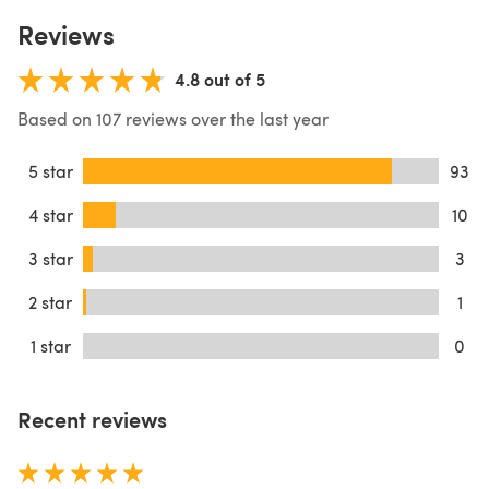
Reviews
4.8 out of 5
Based on 107 reviews over the last year
5 star
93
4 star
10
3 star
3
2 star
1
1 star
0
Recent reviews