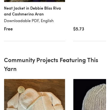
Neat Jacket in Debbie Bliss Riva
and Cashmerino Aran
Downloadable PDF, English
Free
$5.73
Community Projects Featuring This
Yarn