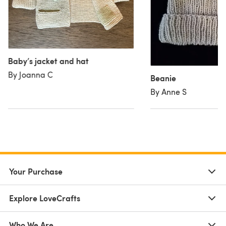
Baby’s jacket and hat
By Joanna C
Beanie
By Anne S
Your Purchase
Explore LoveCrafts
Who We Are