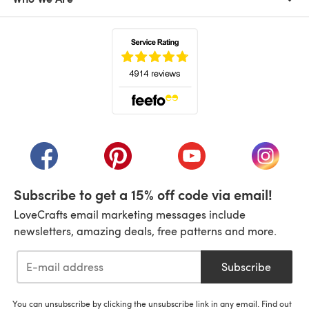
(opens in a new tab)
(opens in a new tab)
(opens in a new tab)
(opens in a new tab)
(opens i
Subscribe to get a 15% off code via email!
LoveCrafts email marketing messages include
newsletters, amazing deals, free patterns and more.
Subscribe
You can unsubscribe by clicking the unsubscribe link in any email. Find out