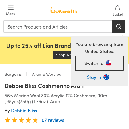
Skip to main content
Menu
Basket
You are browsing from
Up to 25% off Lion Brand, Sirdar and Rowan!
United States.
Shop Now
(opens in a new tab)
Switch to
Bargains
Aran & Worsted
Stay in
Debbie Bliss Cashmerino Aran
55% Merino Wool 33% Acrylic 12% Cashmere, 90m
(98yds)/50g (1.76oz), Aran
By
Debbie Bliss
107 reviews