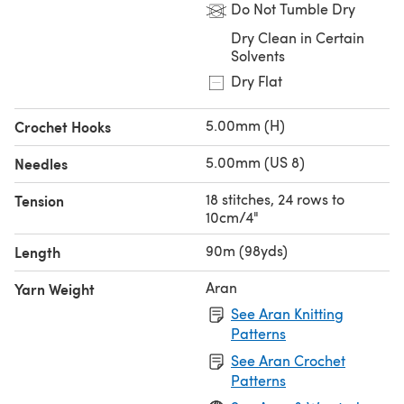
Do Not Tumble Dry
Dry Clean in Certain
Solvents
Dry Flat
5.00mm (H)
Crochet Hooks
5.00mm (US 8)
Needles
18 stitches, 24 rows to
Tension
10cm/4"
90m (98yds)
Length
Aran
Yarn Weight
See Aran Knitting
Patterns
See Aran Crochet
Patterns