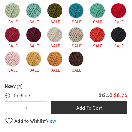
SALE
SALE
SALE
SALE
SALE
SALE
SALE
SALE
SALE
SALE
SALE
SALE
SALE
SALE
SALE
SALE
Navy
(4)
$8.75
Old price
$12.50
In Stock
+
−
Add To Cart
Add to Wishlist
View