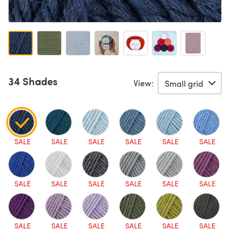
34 Shades
View:
SALE
SALE
SALE
SALE
SALE
SALE
SALE
SALE
SALE
SALE
SALE
SALE
SALE
SALE
SALE
SALE
SALE
SALE