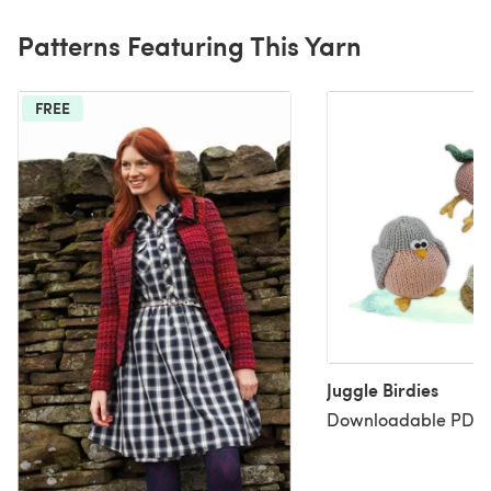
Patterns Featuring This Yarn
FREE
Juggle Birdies
Downloadable PDF, 