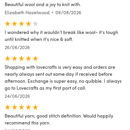
Beautiful wool and a joy to knit with.
Elizabeth Hazelwood
06/08/2026
I wondered why it wouldn’t break like wool- it’s tough
until knitted when it’s nice & soft.
26/06/2026
Shopping with lovecrafts is very easy and orders are
nearly always sent out same day if received before
afternoon. Exchange is super easy, no quibble. I always
go to Lovecrafts as my first port of call.
24/06/2026
Beautiful yarn, good stitch definition. Would happily
recommend this yarn.