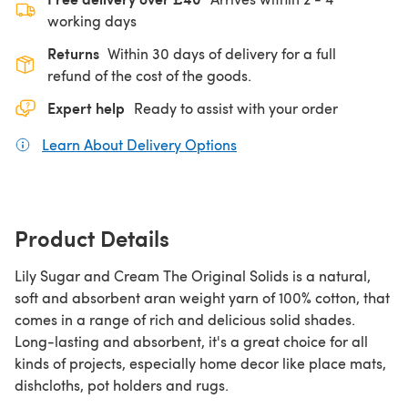
working days
Returns
Within 30 days of delivery for a full
refund of the cost of the goods.
Expert help
Ready to assist with your order
Learn About Delivery Options
(opens in a new tab)
Product Details
Lily Sugar and Cream The Original Solids is a natural,
soft and absorbent aran weight yarn of 100% cotton, that
comes in a range of rich and delicious solid shades.
Long-lasting and absorbent, it's a great choice for all
kinds of projects, especially home decor like place mats,
dishcloths, pot holders and rugs.