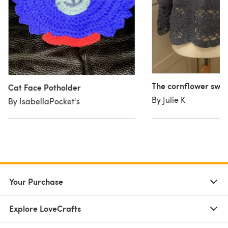
The cornflower swe
Cat Face Potholder
By Julie K
By IsabellaPocket's
Your Purchase
Explore LoveCrafts