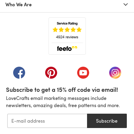
Who We Are
(opens in a new tab)
(opens in a new tab)
(opens in a new tab)
(opens in a new tab)
(opens i
Subscribe to get a 15% off code via email!
LoveCrafts email marketing messages include
newsletters, amazing deals, free patterns and more.
Subscribe