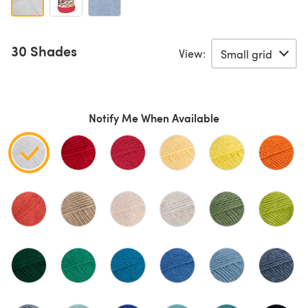
30 Shades
View:
Notify Me When Available