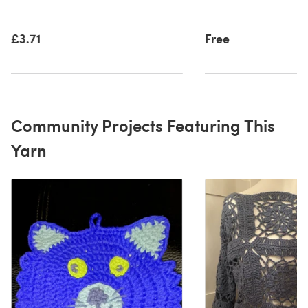
£3.71
Free
Community Projects Featuring This
Yarn