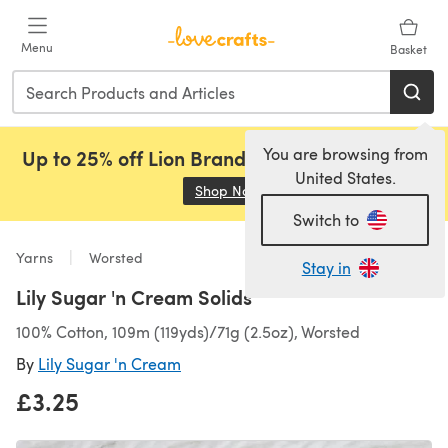
Skip to main content
Menu
Basket
You are browsing from
Up to 25% off Lion Brand, Sirdar and Rowan!
United States.
Shop Now
(opens in a new tab)
Switch to
Yarns
Worsted
Stay in
Lily Sugar 'n Cream Solids
100% Cotton, 109m (119yds)/71g (2.5oz), Worsted
By
Lily Sugar 'n Cream
£3.25