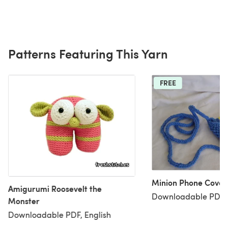
Patterns Featuring This Yarn
FREE
Minion Phone Cover
Amigurumi Roosevelt the
Downloadable PDF, 
Monster
Downloadable PDF, English