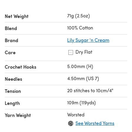
71g (2.5oz)
Net Weight
100% Cotton
Blend
Brand
Lily Sugar 'n Cream
Dry Flat
Care
5.00mm (H)
Crochet Hooks
4.50mm (US 7)
Needles
20 stitches to 10cm/4"
Tension
109m (119yds)
Length
Worsted
Yarn Weight
See Worsted Yarns