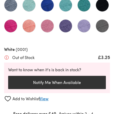
White
(0001)
£3.25
Out of Stock
Want to know when it's is back in stock?
Notify Me When Available
Add to Wishlist
View
Free delivery over £40
Arrives within
2 - 4