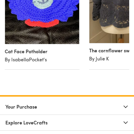
The cornflower swe
Cat Face Potholder
By Julie K
By IsabellaPocket's
Your Purchase
Explore LoveCrafts