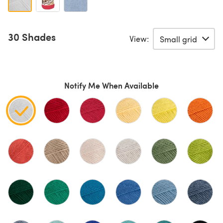
30 Shades
View:
Notify Me When Available