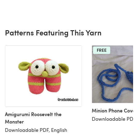
Patterns Featuring This Yarn
FREE
Minion Phone Cover
Amigurumi Roosevelt the
Downloadable PDF, 
Monster
Downloadable PDF, English