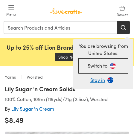
Skip to main content
Menu
Basket
You are browsing from
Up to 25% off Lion Brand, Sirdar and Rowan!
United States.
Shop Now
(opens in a new tab)
Switch to
Yarns
Worsted
Stay in
Lily Sugar 'n Cream Solids
100% Cotton, 109m (119yds)/71g (2.5oz), Worsted
By
Lily Sugar 'n Cream
$8.49