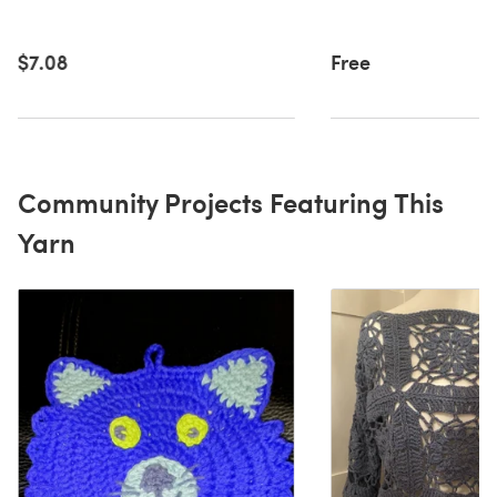
$7.08
Free
Community Projects Featuring This
Yarn