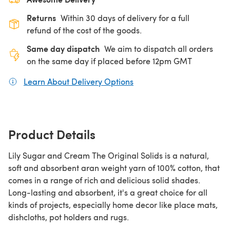
Returns
Within 30 days of delivery for a full
refund of the cost of the goods.
Same day dispatch
We aim to dispatch all orders
on the same day if placed before 12pm GMT
Learn About Delivery Options
(opens in a new tab)
Product Details
Lily Sugar and Cream The Original Solids is a natural,
soft and absorbent aran weight yarn of 100% cotton, that
comes in a range of rich and delicious solid shades.
Long-lasting and absorbent, it's a great choice for all
kinds of projects, especially home decor like place mats,
dishcloths, pot holders and rugs.