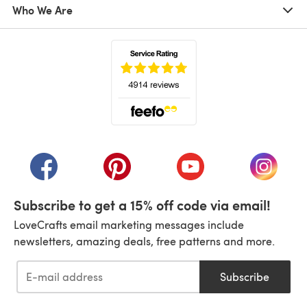
Who We Are
(opens in a new tab)
(opens in a new tab)
(opens in a new tab)
(opens in a new tab)
(opens i
Subscribe to get a 15% off code via email!
LoveCrafts email marketing messages include
newsletters, amazing deals, free patterns and more.
Subscribe