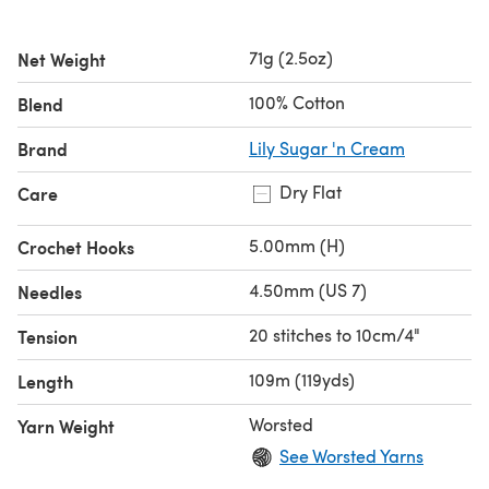
71g (2.5oz)
Net Weight
100% Cotton
Blend
Brand
Lily Sugar 'n Cream
Dry Flat
Care
5.00mm (H)
Crochet Hooks
4.50mm (US 7)
Needles
20 stitches to 10cm/4"
Tension
109m (119yds)
Length
Worsted
Yarn Weight
See Worsted Yarns