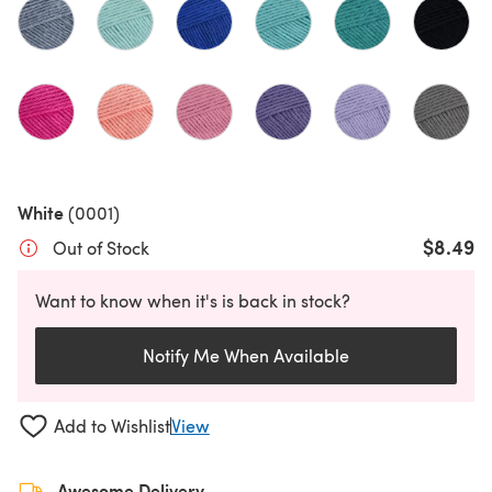
White
(0001)
$8.49
Out of Stock
Want to know when it's is back in stock?
Notify Me When Available
Add to Wishlist
View
Awesome Delivery