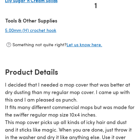
Lily Sugar 'n Cream Solids
1
(opens in a new tab)
Tools & Other Supplies
5.00mm (H) crochet hook
(opens in a new tab)
Something not quite right?
Let us know here.
Product Details
I decided that I needed a mop cover that was better at
dry dusting than my regular mop cover. I came up with
this and I am pleased as punch.
It fits many different commercial mops but was made for
the swiffer regular mop size 10x4 inches.
This mop cover picks up all kinds of icky hair and dust
and it sticks like magic. When you are done, just throw it
in the washer and dry it like anything else. Use it over