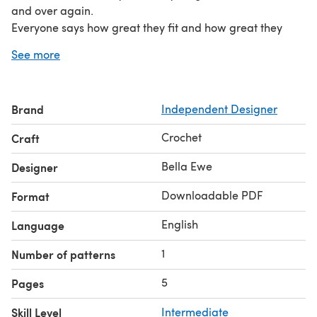
and over again.
Everyone says how great they fit and how great they
wash.
See more
Gauge:
approx. 3 dc per inch
Sizing / Finished Measurements: •finished size is approx.
Brand
Independent Designer
10x4 inches
Crochet
Craft
Bella Ewe
Designer
Downloadable PDF
Format
English
Language
1
Number of patterns
5
Pages
Skill Level
Intermediate