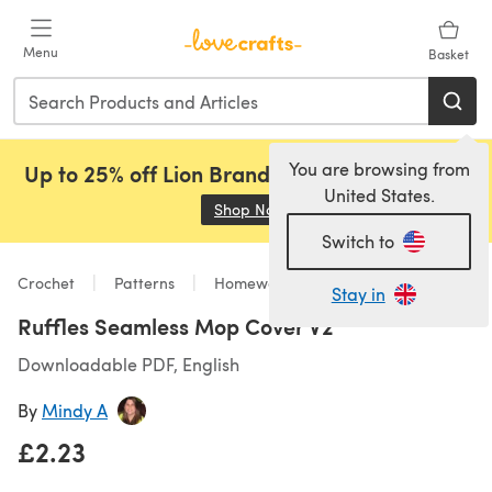
Skip to main content
Menu
Basket
You are browsing from
Up to 25% off Lion Brand, Sirdar and Rowan!
United States.
Shop Now
(opens in a new tab)
Switch to
Crochet
Patterns
Homeware
Stay in
Ruffles Seamless Mop Cover V2
Downloadable PDF, English
By
Mindy A
£2.23