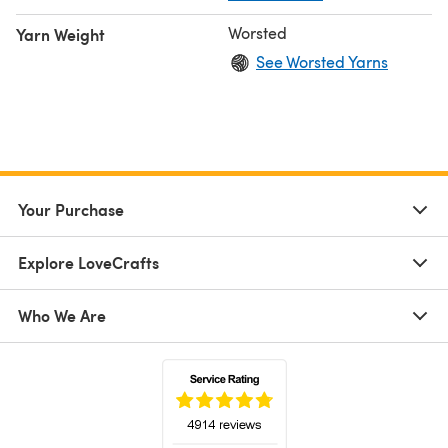
Worsted
Yarn Weight
See Worsted Yarns
Your Purchase
Explore LoveCrafts
Who We Are