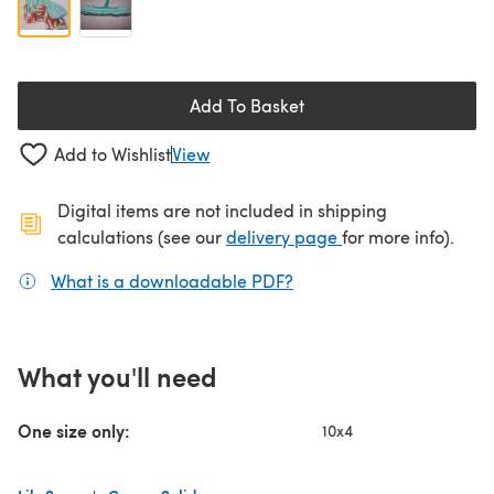
Add To Basket
Add to Wishlist
View
Digital items are not included in shipping
(opens in a new ta
calculations (see our
delivery page
for more info).
What is a downloadable PDF?
(opens in a new tab)
What you'll need
One size only:
10x4