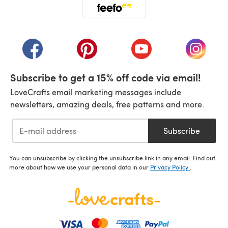
(opens in a new tab)
(opens in a new tab)
(opens in a new tab)
(opens in a new tab)
(opens i
Subscribe to get a 15% off code via email!
LoveCrafts email marketing messages include
newsletters, amazing deals, free patterns and more.
Subscribe
You can unsubscribe by clicking the unsubscribe link in any email. Find out
more about how we use your personal data in our
Privacy Policy
.