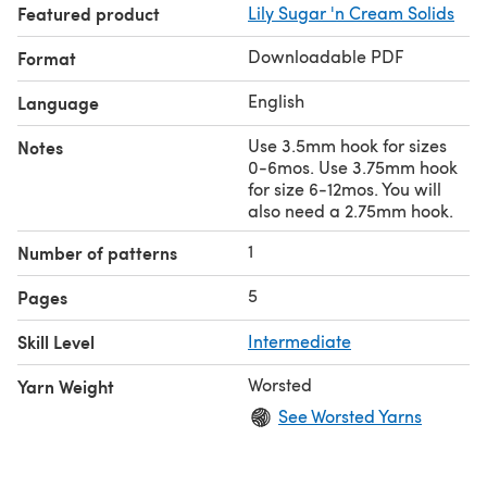
Featured product
Lily Sugar 'n Cream Solids
Downloadable PDF
Format
English
Language
Use 3.5mm hook for sizes
Notes
0-6mos. Use 3.75mm hook
for size 6-12mos. You will
also need a 2.75mm hook.
1
Number of patterns
5
Pages
Skill Level
Intermediate
Worsted
Yarn Weight
See Worsted Yarns