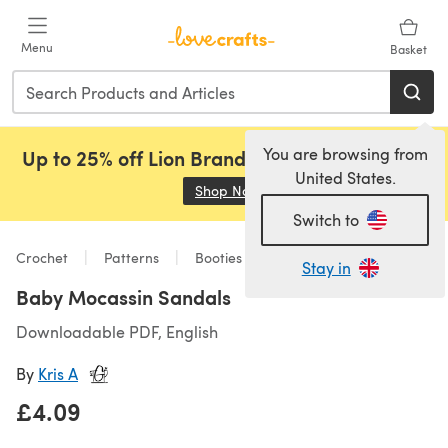
Skip to main content
Menu
Basket
You are browsing from
Up to 25% off Lion Brand, Sirdar and Rowan!
United States.
Shop Now
(opens in a new tab)
Switch to
Crochet
Patterns
Booties
Stay in
Baby Mocassin Sandals
Downloadable PDF, English
By
Kris A
£4.09