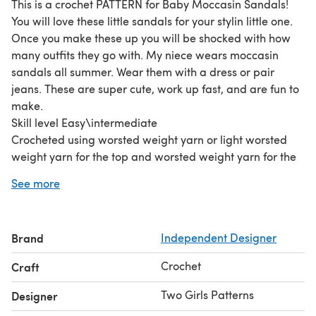
This is a crochet PATTERN for Baby Moccasin Sandals!
You will love these little sandals for your stylin little one.
Once you make these up you will be shocked with how
many outfits they go with. My niece wears moccasin
sandals all summer. Wear them with a dress or pair
jeans. These are super cute, work up fast, and are fun to
make.
Skill level Easy\intermediate
Crocheted using worsted weight yarn or light worsted
weight yarn for the top and worsted weight yarn for the
sole.
See more
This pattern includes sizes 0-6 months and size 6-12
months.
The pattern is written in STANDARD AMERICAN TERMS. I
Brand
Independent Designer
include many pictures in my patterns to make them as
easy as possible to make. If you have any questions
Crochet
Craft
about the pattern please feel free to contact me.
Two Girls Patterns
Designer