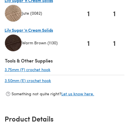
Lily Sugar 'n Cream Solids
1
1
Jute (0082)
(opens in a new tab)
Lily Sugar 'n Cream Solids
1
1
Warm Brown (1130)
(opens in a new tab)
Tools & Other Supplies
3.75mm (F) crochet hook
(opens in a new tab)
3.50mm (E) crochet hook
(opens in a new tab)
Something not quite right?
Let us know here.
Product Details