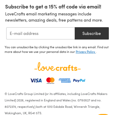
Subscribe to get a 15% off code via email!
LoveCrafts email marketing messages include
newsletters, amazing deals, free patterns and more.
Subscribe
You can unsubscribe by clicking the unsubscribe link in any email. Find out
more about how we use your personal data in our
Privacy Policy
.
© LoveCrafts Group Limited (or its affiliates, including LoveCrafts Makers
Limited) 2026, registered in England and Wales (no. 07193527 and no.
8072374, respectively) both at 1010 Eskdale Road, Winnersh Triangle,
Wokingham, UK, RG41 5TS.