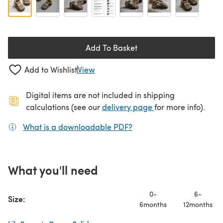
Add To Basket
Add to Wishlist
View
Digital items are not included in shipping
(opens in a new ta
calculations (see our
delivery page
for more info).
What is a downloadable PDF?
(opens in a new tab)
What you'll need
0-
6-
Size:
6months
12months