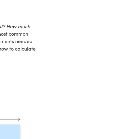
ilt? How much
 most common
urements needed
 how to calculate