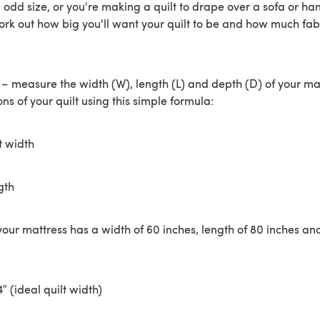
n odd size, or you're making a quilt to drape over a sofa or ha
ork out how big you'll want your quilt to be and how much fabr
.
rst – measure the width (W), length (L) and depth (D) of your ma
ns of your quilt using this simple formula:
t width
gth
your mattress has a width of 60 inches, length of 80 inches an
4″ (ideal quilt width)