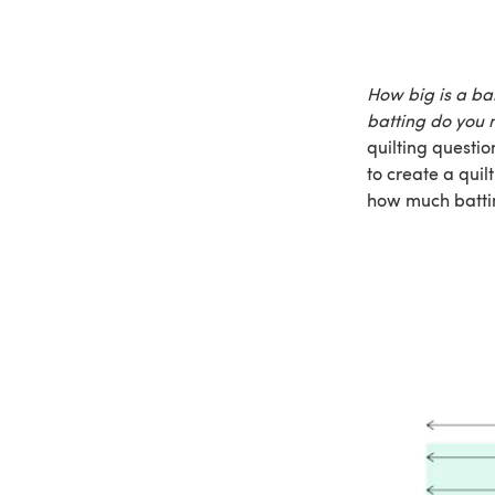
How big is a ba
batting do you 
quilting questi
to create a quil
how much battin