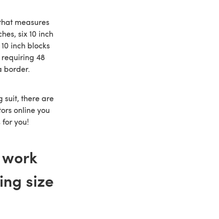
t that measures
hes, six 10 inch
 10 inch blocks
, requiring 48
a border.
g suit, there are
tors online you
 for you!
 work
ing size