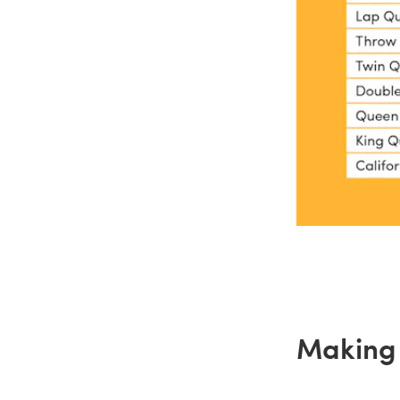
Making 