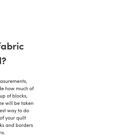
abric
d?
asurements,
ide how much of
up of blocks,
e will be taken
est way to do
of your quilt
ks and borders
ns.