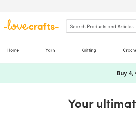
Skip to main content
Home
Yarn
Knitting
Croch
Buy 4,
Your ultimate