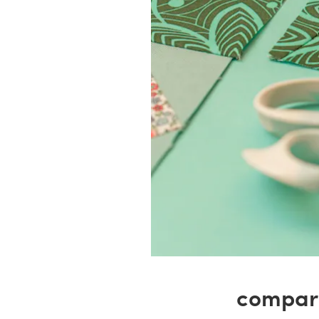
compare