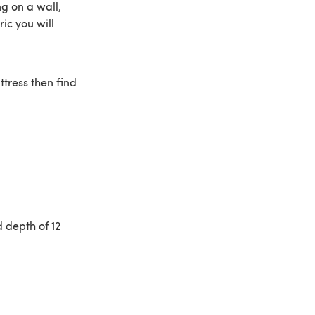
ng on a wall,
ic you will
ttress then find
d depth of 12