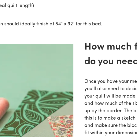
eal quilt length)
n should ideally finish at 84″ x 92″ for this bed.
How much f
do you nee
Once you have your me
you’ll also need to dec
your quilt will be made 
and how much of the siz
up by the border. The b
this is to make a sketch 
and make sure the bloc
fit within your dimensio