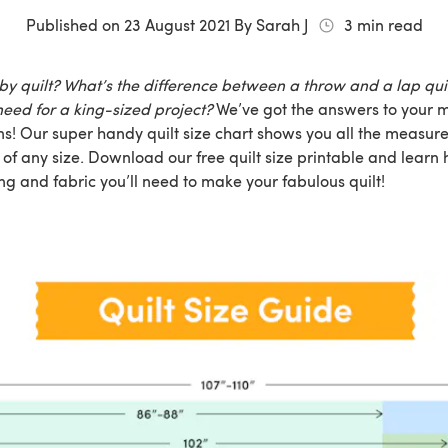
Published on
23 August 2021
By
Sarah J
3
min read
by quilt? What’s the difference between a throw and a lap qu
need for a king-sized project?
We’ve got the answers to your
ons! Our super handy quilt size chart shows you all the meas
t of any size. Download our free quilt size printable and learn
g and fabric you’ll need to make your fabulous quilt!