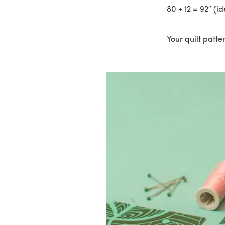
80 + 12 = 92″ (id
Your quilt patter