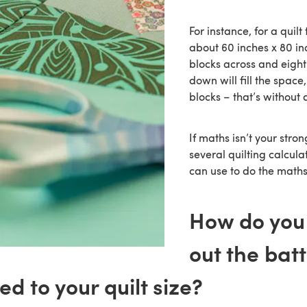
For instance, for a quil
about 60 inches x 80 inc
blocks across and eight
down will fill the space
blocks – that’s without 
If maths isn’t your stron
several quilting calcula
can use to do the maths
How do you
out the batt
d to your quilt size?