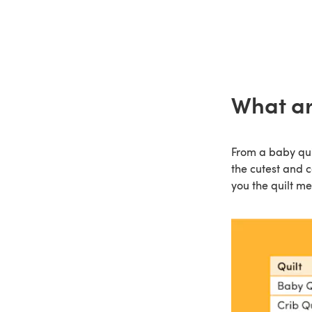
What are
From a baby quilt
the cutest and c
you the quilt m