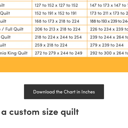
Download the Chart in Inches
a custom size quilt