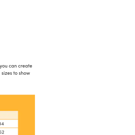
y, you can create
d sizes to show