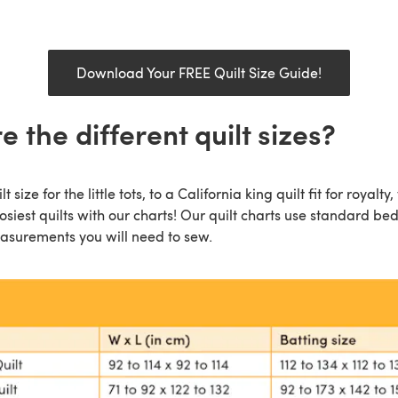
Download Your FREE Quilt Size Guide!
 the different quilt sizes?
 size for the little tots, to a California king quilt fit for royalt
osiest quilts with our charts! Our quilt charts use standard be
easurements you will need to sew.