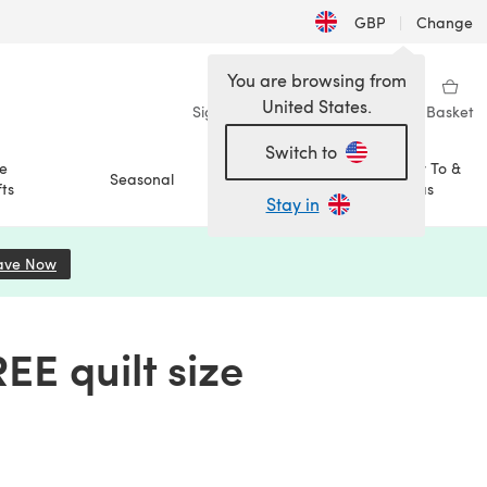
GBP
|
Change
You are browsing from
United States.
Sign in
Wishlist
My Library
Basket
Switch to
e
How To &
Seasonal
Sale
ts
Ideas
Stay in
ave Now
(opens in a new tab)
EE quilt size