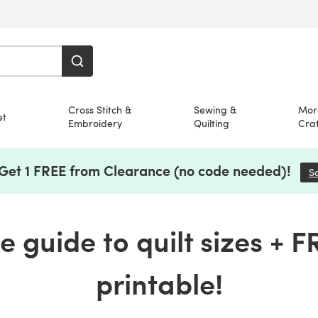
Cross Stitch &
Sewing &
Mor
et
Embroidery
Quilting
Craf
 Get 1 FREE from Clearance (no code needed)!
S
 guide to quilt sizes + FR
printable!