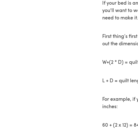
If your bed is a
you'll want to w
need to make it
First thing’s fi
out the dimensio
W+(2 * D) = quil
L + D = quilt len
For example, if 
inches:
60 + (2 x 12) = 8