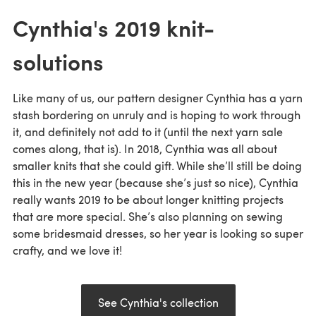
Cynthia's 2019 knit-
solutions
Like many of us, our pattern designer Cynthia has a yarn
stash bordering on unruly and is hoping to work through
it, and definitely not add to it (until the next yarn sale
comes along, that is). In 2018, Cynthia was all about
smaller knits that she could gift. While she’ll still be doing
this in the new year (because she’s just so nice), Cynthia
really wants 2019 to be about longer knitting projects
that are more special. She’s also planning on sewing
some bridesmaid dresses, so her year is looking so super
crafty, and we love it!
See Cynthia's collection