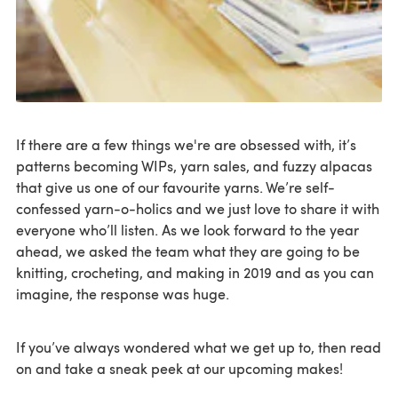
If there are a few things we're are obsessed with, it’s
patterns becoming WIPs, yarn sales, and fuzzy alpacas
that give us one of our favourite yarns. We’re self-
confessed yarn-o-holics and we just love to share it with
everyone who’ll listen. As we look forward to the year
ahead, we asked the team what they are going to be
knitting, crocheting, and making in 2019 and as you can
imagine, the response was huge.
If you’ve always wondered what we get up to, then read
on and take a sneak peek at our upcoming makes!