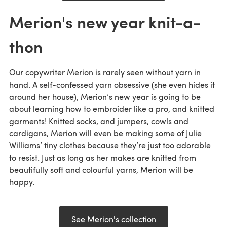
Merion's new year knit-a-
thon
Our copywriter Merion is rarely seen without yarn in
hand. A self-confessed yarn obsessive (she even hides it
around her house), Merion’s new year is going to be
about learning how to embroider like a pro, and knitted
garments! Knitted socks, and jumpers, cowls and
cardigans, Merion will even be making some of Julie
Williams’ tiny clothes because they’re just too adorable
to resist. Just as long as her makes are knitted from
beautifully soft and colourful yarns, Merion will be
happy.
See Merion's collection