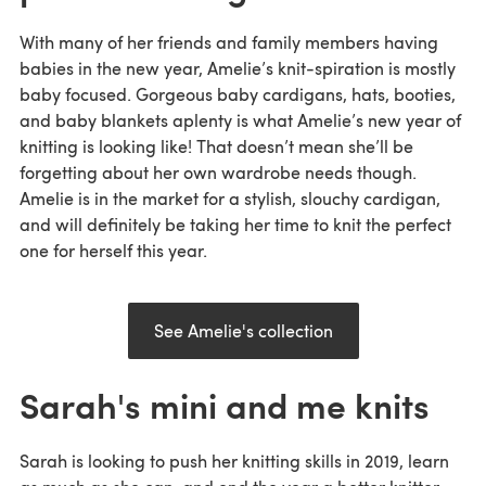
With many of her friends and family members having
babies in the new year, Amelie’s knit-spiration is mostly
baby focused. Gorgeous baby cardigans, hats, booties,
and baby blankets aplenty is what Amelie’s new year of
knitting is looking like! That doesn’t mean she’ll be
forgetting about her own wardrobe needs though.
Amelie is in the market for a stylish, slouchy cardigan,
and will definitely be taking her time to knit the perfect
one for herself this year.
See Amelie's collection
Sarah's mini and me knits
Sarah is looking to push her knitting skills in 2019, learn