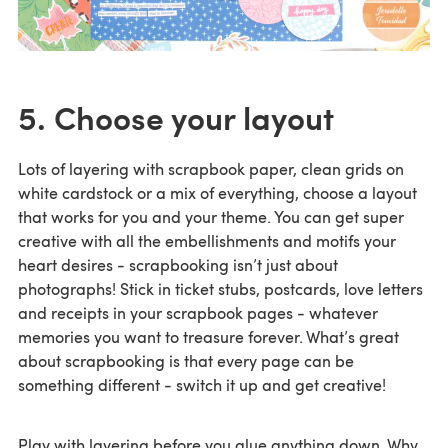
5. Choose your layout
Lots of layering with scrapbook paper, clean grids on
white cardstock or a mix of everything, choose a layout
that works for you and your theme. You can get super
creative with all the embellishments and motifs your
heart desires - scrapbooking isn’t just about
photographs! Stick in ticket stubs, postcards, love letters
and receipts in your scrapbook pages - whatever
memories you want to treasure forever. What’s great
about scrapbooking is that every page can be
something different - switch it up and get creative!
Play with layering before you glue anything down. Why