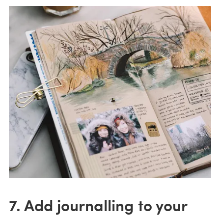
7. Add journalling to your