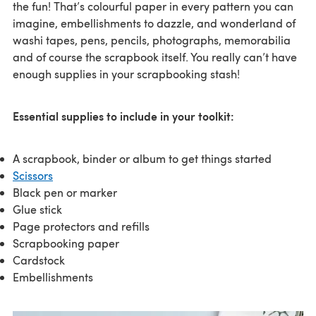
the fun! That’s colourful paper in every pattern you can
imagine, embellishments to dazzle, and wonderland of
washi tapes, pens, pencils, photographs, memorabilia
and of course the scrapbook itself. You really can’t have
enough supplies in your scrapbooking stash!
Essential supplies to include in your toolkit:
A scrapbook, binder or album to get things started
Scissors
Black pen or marker
Glue stick
Page protectors and refills
Scrapbooking paper
Cardstock
Embellishments