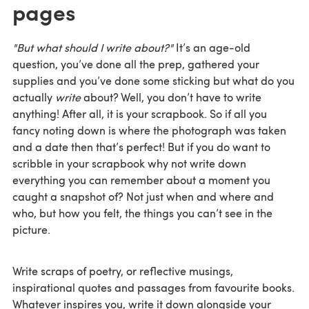
pages
"But what should I write about?"
It’s an age-old
question, you’ve done all the prep, gathered your
supplies and you’ve done some sticking but what do you
actually
write
about? Well, you don’t have to write
anything! After all, it is your scrapbook. So if all you
fancy noting down is where the photograph was taken
and a date then that’s perfect! But if you do want to
scribble in your scrapbook why not write down
everything you can remember about a moment you
caught a snapshot of? Not just when and where and
who, but how you felt, the things you can’t see in the
picture.
Write scraps of poetry, or reflective musings,
inspirational quotes and passages from favourite books.
Whatever inspires you, write it down alongside your