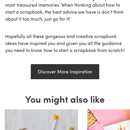
most treasured memories. When thinking about how to
start a scrapbook, the best advice we have is don’t think
about it too much, just go for it!
Hopefully all these gorgeous and creative scrapbook
ideas have inspired you and given you all the guidance
you need to know how to start a scrapbook from scratch!
Discover More Inspiration
You might also like