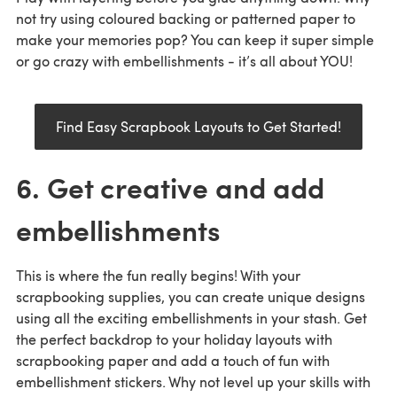
not try using coloured backing or patterned paper to
make your memories pop? You can keep it super simple
or go crazy with embellishments - it’s all about YOU!
Find Easy Scrapbook Layouts to Get Started!
6. Get creative and add
embellishments
This is where the fun really begins! With your
scrapbooking supplies, you can create unique designs
using all the exciting embellishments in your stash. Get
the perfect backdrop to your holiday layouts with
scrapbooking paper and add a touch of fun with
embellishment stickers. Why not level up your skills with