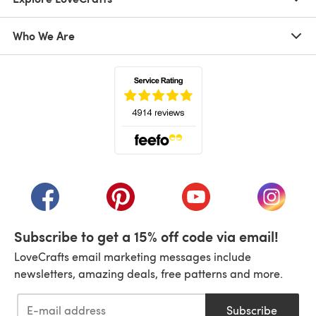
Who We Are
(opens in a new tab)
(opens in a new tab)
(opens in a new tab)
(opens in a new tab)
(opens i
Subscribe to get a 15% off code via email!
LoveCrafts email marketing messages include
newsletters, amazing deals, free patterns and more.
Subscribe