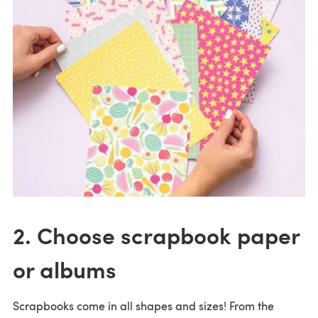
2. Choose scrapbook paper
or albums
Scrapbooks come in all shapes and sizes! From the