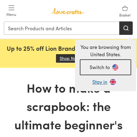
Skip to main content
Menu
Basket
You are browsing from
Up to 25% off Lion Brand, Sirdar and Rowan!
United States.
Shop Now
(opens in a new tab)
Switch to
Stay in
How to make a
scrapbook: the
ultimate beginner's