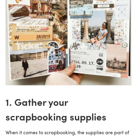
1. Gather your
scrapbooking supplies
When it comes to scrapbooking, the supplies are part of