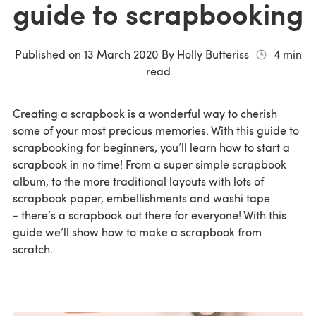
guide to scrapbooking
Published on
13 March 2020
By
Holly Butteriss
4
min
read
Creating a scrapbook is a wonderful way to cherish
some of your most precious memories. With this guide to
scrapbooking for beginners, you’ll learn how to start a
scrapbook in no time! From a super simple scrapbook
album, to the more traditional layouts with lots of
scrapbook paper, embellishments and washi tape
- there’s a scrapbook out there for everyone! With this
guide we’ll show how to make a scrapbook from
scratch.