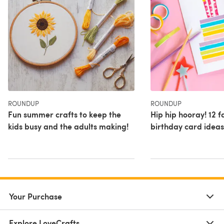
ROUNDUP
ROUNDUP
Fun summer crafts to keep the
Hip hip hooray! 12 f
kids busy and the adults making!
birthday card ideas
Your Purchase
Explore LoveCrafts