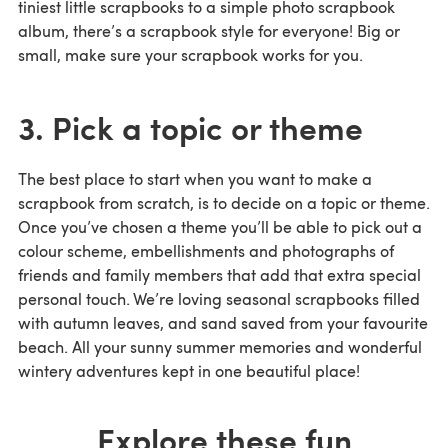
tiniest little scrapbooks to a simple photo scrapbook
album, there’s a scrapbook style for everyone! Big or
small, make sure your scrapbook works for you.
3. Pick a topic or theme
The best place to start when you want to make a
scrapbook from scratch, is to decide on a topic or theme.
Once you’ve chosen a theme you’ll be able to pick out a
colour scheme, embellishments and photographs of
friends and family members that add that extra special
personal touch. We’re loving seasonal scrapbooks filled
with autumn leaves, and sand saved from your favourite
beach. All your sunny summer memories and wonderful
wintery adventures kept in one beautiful place!
Explore these fun