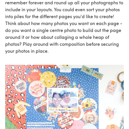
remember forever and round up all your photographs to
include in your layouts. You could even sort your photos
into piles for the different pages you'd like to create!
Think about how many photos you want on each page -
do you want a single centre photo to build out the page
around it or how about collaging a whole heap of
photos? Play around with composition before securing
your photos in place.