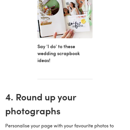
Say 'I do' to these
wedding scrapbook
ideas!
4. Round up your
photographs
Personalise your page with your favourite photos to