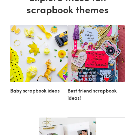
scrapbook themes
Baby scrapbook ideas
Best friend scrapbook
ideas!