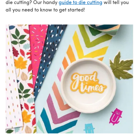
die cutting? Our handy
guide to die cutting
will tell you
all you need to know to get started!