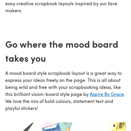
easy creative scrapbook layouts inspired by our fave
makers.
Go where the mood board
takes you
A mood board style scrapbook layout is a great way to
express your ideas freely on the page. This is all about
being wild and free with your scrapbooking ideas, like
this brilliant vision-board style page by
Aspire By Grace
.
We love the mix of bold colours, statement text and
playful stickers!