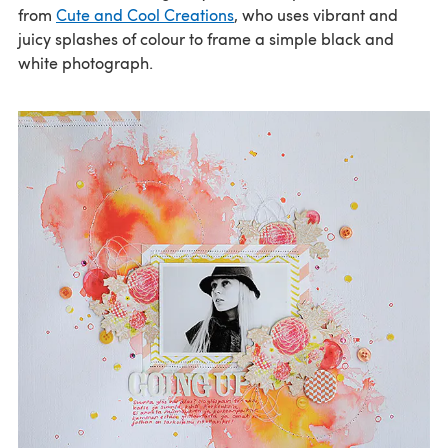
from
Cute and Cool Creations
, who uses vibrant and
juicy splashes of colour to frame a simple black and
white photograph.