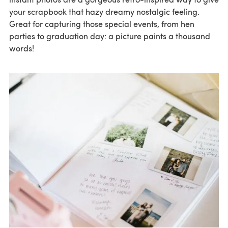
your scrapbook that hazy dreamy nostalgic feeling.
Great for capturing those special events, from hen
parties to graduation day: a picture paints a thousand
words!