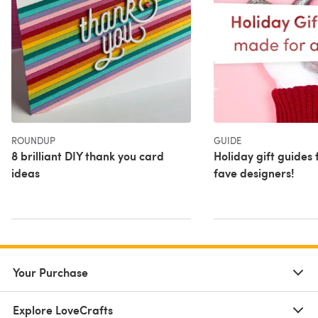
ROUNDUP
GUIDE
8 brilliant DIY thank you card
Holiday gift guides
ideas
fave designers!
Your Purchase
Explore LoveCrafts