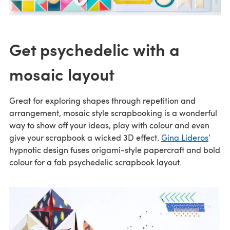
Get psychedelic with a
mosaic layout
Great for exploring shapes through repetition and
arrangement, mosaic style scrapbooking is a wonderful
way to show off your ideas, play with colour and even
give your scrapbook a wicked 3D effect.
Gina Lideros
’
hypnotic design fuses origami-style papercraft and bold
colour for a fab psychedelic scrapbook layout.