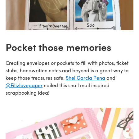
Pocket those memories
Creating envelopes or pockets to fill with photos, ticket
stubs, handwritten notes and beyond is a great way to
keep those treasures safe.
Shei Garcia Pena
and
@Filizlovepaper
nailed this snail mail inspired
scrapbooking idea!