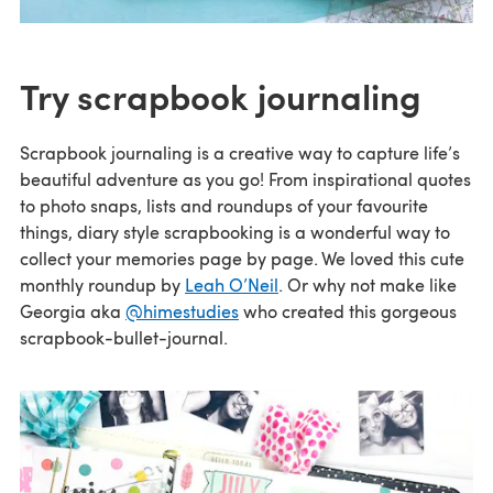
Try scrapbook journaling
Scrapbook journaling is a creative way to capture life’s
beautiful adventure as you go! From inspirational quotes
to photo snaps, lists and roundups of your favourite
things, diary style scrapbooking is a wonderful way to
collect your memories page by page. We loved this cute
monthly roundup by
Leah O’Neil
. Or why not make like
Georgia aka
@himestudies
who created this gorgeous
scrapbook-bullet-journal.