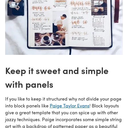
Keep it sweet and simple
with panels
If you like to keep it structured why not divide your page
into block panels like
Paige Taylor Evans
! Block layouts
give a great template that you can spice up with other
jazzy techniques. Paige incorporates some simple string
art with a backdrop of patterned paper as a beautiful