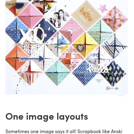
One image layouts
Sometimes one image says it all! Scrapbook like Anski