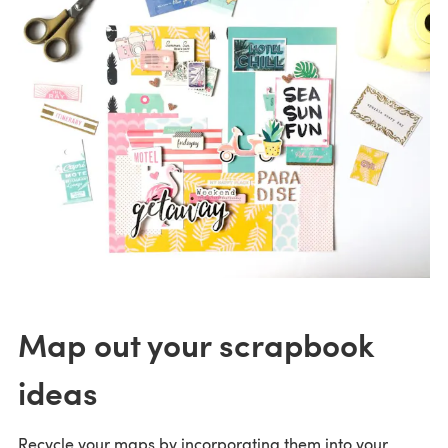
Map out your scrapbook
ideas
Recycle your maps by incorporating them into your