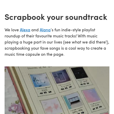
Scrapbook your soundtrack
We love
Alexa
and
Alana
’s fun indie-style playlist
roundup of their favourite music tracks! With music
playing a huge part in our lives (see what we did there!),
scrapbooking your fave songs is a cool way to create a
music time capsule on the page.