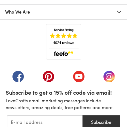
Who We Are
(opens in a new tab)
(opens in a new tab)
(opens in a new tab)
(opens in a new tab)
(opens i
Subscribe to get a 15% off code via email!
LoveCrafts email marketing messages include
newsletters, amazing deals, free patterns and more.
Subscribe