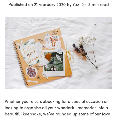
Published on
21 February 2020
By
Yaz
3
min read
Whether you’re scrapbooking for a special occasion or
looking to organise all your wonderful memories into a
beautiful keepsake, we’ve rounded up some of our fave