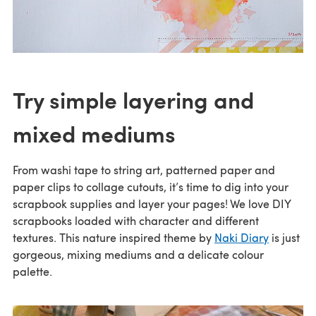
Try simple layering and
mixed mediums
From washi tape to string art, patterned paper and
paper clips to collage cutouts, it’s time to dig into your
scrapbook supplies and layer your pages! We love DIY
scrapbooks loaded with character and different
textures. This nature inspired theme by
Naki Diary
is just
gorgeous, mixing mediums and a delicate colour
palette.