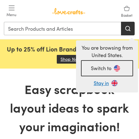
Skip to main content
Menu
Basket
You are browsing from
Up to 25% off Lion Brand, Sirdar and Rowan!
United States.
Shop Now
(opens in a new tab)
Switch to
Stay in
Easy scrapbook
layout ideas to spark
your imagination!