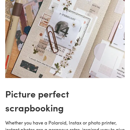
Picture perfect
scrapbooking
Whether you have a Polaroid, Instax or photo printer,
instant photos are a gorgeous retro-inspired way to give