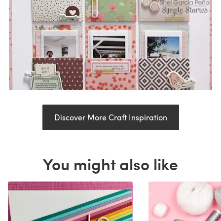
Discover More Craft Inspiration
You might also like