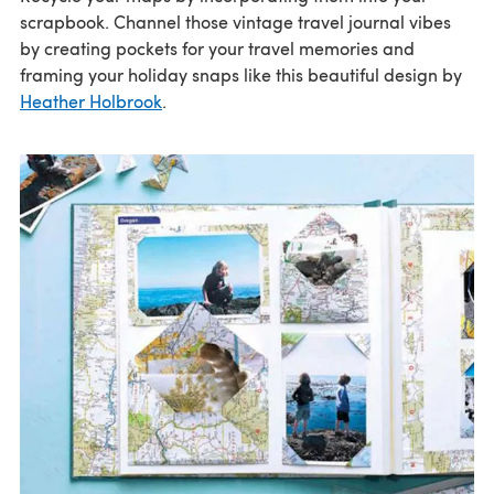
scrapbook. Channel those vintage travel journal vibes
by creating pockets for your travel memories and
framing your holiday snaps like this beautiful design by
Heather Holbrook
.