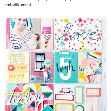
embellishment.