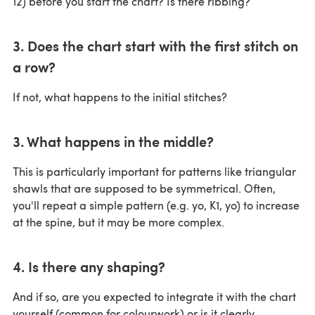
12) before you start the chart? Is there ribbing?
3. Does the chart start with the first stitch on
a row?
If not, what happens to the initial stitches?
3. What happens in the middle?
This is particularly important for patterns like triangular
shawls that are supposed to be symmetrical. Often,
you'll repeat a simple pattern (e.g. yo, K1, yo) to increase
at the spine, but it may be more complex.
4. Is there any shaping?
And if so, are you expected to integrate it with the chart
yourself (common for colourwork) or is it clearly