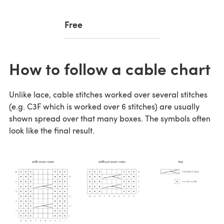
Free
How to follow a cable chart
Unlike lace, cable stitches worked over several stitches
(e.g. C3F which is worked over 6 stitches) are usually
shown spread over that many boxes. The symbols often
look like the final result.