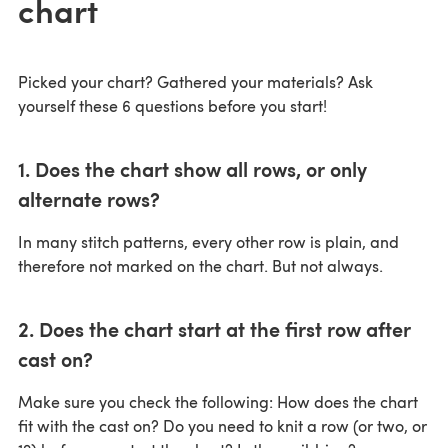
chart
Picked your chart? Gathered your materials? Ask
yourself these 6 questions before you start!
1. Does the chart show all rows, or only
alternate rows?
In many stitch patterns, every other row is plain, and
therefore not marked on the chart. But not always.
2. Does the chart start at the first row after
cast on?
Make sure you check the following: How does the chart
fit with the cast on? Do you need to knit a row (or two, or