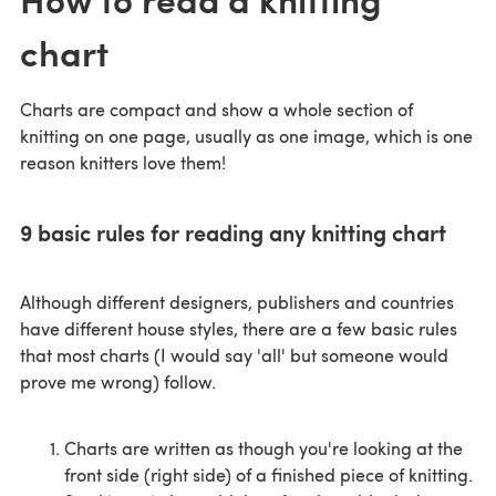
chart
Charts are compact and show a whole section of
knitting on one page, usually as one image, which is one
reason knitters love them!
9 basic rules for reading any knitting chart
Although different designers, publishers and countries
have different house styles, there are a few basic rules
that most charts (I would say 'all' but someone would
prove me wrong) follow.
Charts are written as though you're looking at the
front side (right side) of a finished piece of knitting.