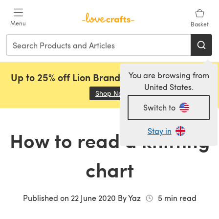
Skip to main content
Menu
Basket
You are browsing from
Up to 25% off Lion Brand, Sirdar and Rowan!
United States.
Shop Now
(opens in a new tab)
Switch to
Stay in
How to read a knitting
chart
Published on
22 June 2020
By
Yaz
5
min read