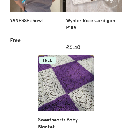
VANESSE shawl
Wynter Rose Cardigan -
P169
Free
£5.40
FREE
Sweethearts Baby
Blanket