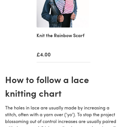
Knit the Rainbow Scarf
£4.00
How to follow a lace
knitting chart
The holes in lace are usually made by increasing a
stitch, often with a yarn over ('yo'). To stop the project
blossoming out of control increases are usually paired