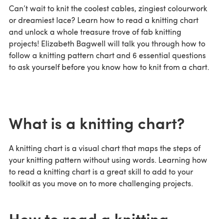
Can’t wait to knit the coolest cables, zingiest colourwork
or dreamiest lace? Learn how to read a knitting chart
and unlock a whole treasure trove of fab knitting
projects! Elizabeth Bagwell will talk you through how to
follow a knitting pattern chart and 6 essential questions
to ask yourself before you know how to knit from a chart.
What is a knitting chart?
A knitting chart is a visual chart that maps the steps of
your knitting pattern without using words. Learning how
to read a knitting chart is a great skill to add to your
toolkit as you move on to more challenging projects.
How to read a knitting