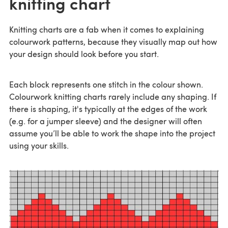
knitting chart
Knitting charts are a fab when it comes to explaining
colourwork patterns, because they visually map out how
your design should look before you start.
Each block represents one stitch in the colour shown.
Colourwork knitting charts rarely include any shaping. If
there is shaping, it's typically at the edges of the work
(e.g. for a jumper sleeve) and the designer will often
assume you’ll be able to work the shape into the project
using your skills.