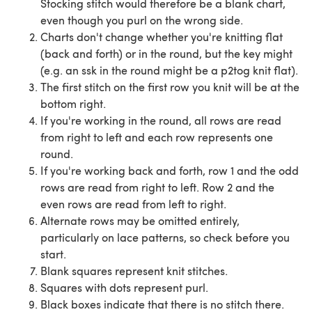
Stocking stitch would therefore be a blank chart,
even though you purl on the wrong side.
Charts don't change whether you're knitting flat
(back and forth) or in the round, but the key might
(e.g. an ssk in the round might be a p2tog knit flat).
The first stitch on the first row you knit will be at the
bottom right.
If you're working in the round, all rows are read
from right to left and each row represents one
round.
If you're working back and forth, row 1 and the odd
rows are read from right to left. Row 2 and the
even rows are read from left to right.
Alternate rows may be omitted entirely,
particularly on lace patterns, so check before you
start.
Blank squares represent knit stitches.
Squares with dots represent purl.
Black boxes indicate that there is no stitch there.