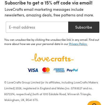
Subscribe to get a 15% off code via email!
LoveCrafts email marketing messages include
newsletters, amazing deals, free patterns and more.
Subscribe
You can unsubscribe by clicking the unsubscribe link in any email. Find out
more about how we use your personal data in our
Privacy Policy
.
© LoveCrafts Group Limited (or its affiliates, including LoveCrafts Makers
Limited) 2026, registered in England and Wales (no. 07193527 and no.
8072374, respectively) both at 1010 Eskdale Road, Winnersh Triangle,
Wokingham, UK, RG41 5TS.