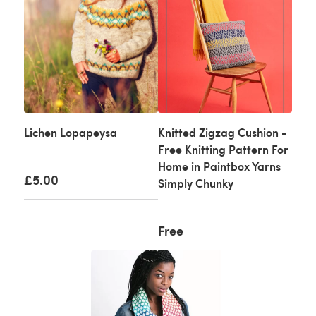
Lichen Lopapeysa
Knitted Zigzag Cushion -
Free Knitting Pattern For
Home in Paintbox Yarns
£5.00
Simply Chunky
Free