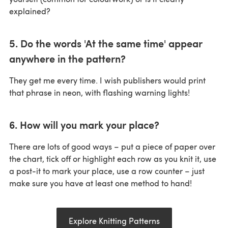
explained?
5. Do the words 'At the same time' appear
anywhere in the pattern?
They get me every time. I wish publishers would print
that phrase in neon, with flashing warning lights!
6. How will you mark your place?
There are lots of good ways – put a piece of paper over
the chart, tick off or highlight each row as you knit it, use
a post-it to mark your place, use a row counter – just
make sure you have at least one method to hand!
Explore Knitting Patterns