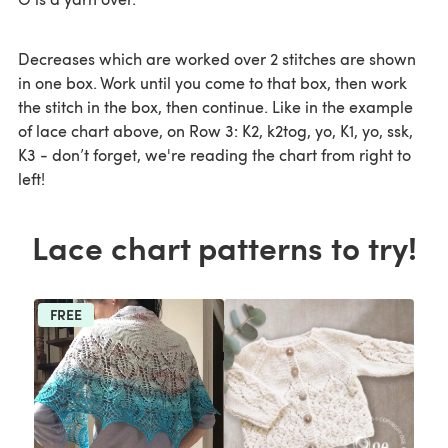
Decreases which are worked over 2 stitches are shown
in one box. Work until you come to that box, then work
the stitch in the box, then continue. Like in the example
of lace chart above, on Row 3: K2, k2tog, yo, K1, yo, ssk,
K3 - don’t forget, we're reading the chart from right to
left!
Lace chart patterns to try!
FREE