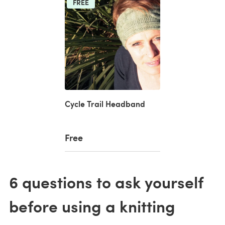
FREE
Cycle Trail Headband
Free
6 questions to ask yourself
before using a knitting