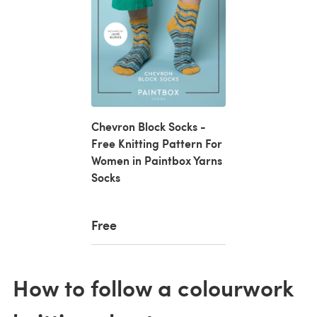
Chevron Block Socks -
Free Knitting Pattern For
Women in Paintbox Yarns
Socks
Free
How to follow a colourwork