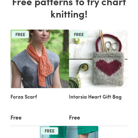
Free patterns to try chart
knitting!
FREE
FREE
Forza Scarf
Intarsia Heart Gift Bag
Free
Free
FREE