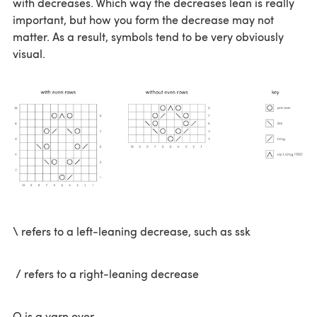
with decreases. Which way the decreases lean is really
important, but how you form the decrease may not
matter. As a result, symbols tend to be very obviously
visual.
\ refers to a left-leaning decrease, such as ssk
/ refers to a right-leaning decrease
O is a yarn over.