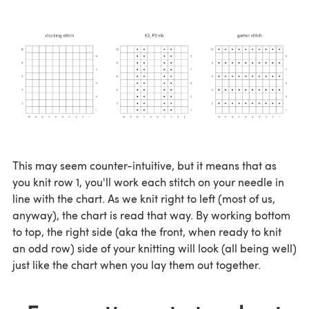
This may seem counter-intuitive, but it means that as
you knit row 1, you'll work each stitch on your needle in
line with the chart. As we knit right to left (most of us,
anyway), the chart is read that way. By working bottom
to top, the right side (aka the front, when ready to knit
an odd row) side of your knitting will look (all being well)
just like the chart when you lay them out together.