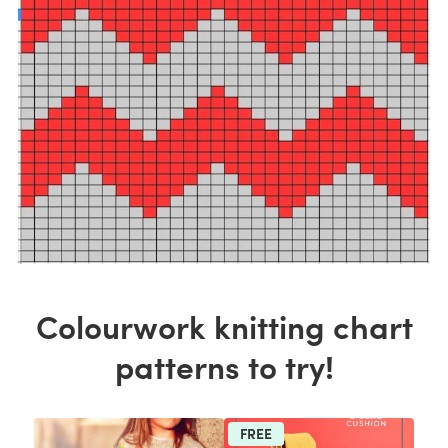
Colourwork knitting chart
patterns to try!
FREE