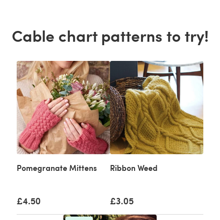
Cable chart patterns to try!
Pomegranate Mittens
Ribbon Weed
£4.50
£3.05